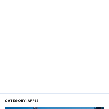
CATEGORY:
APPLE