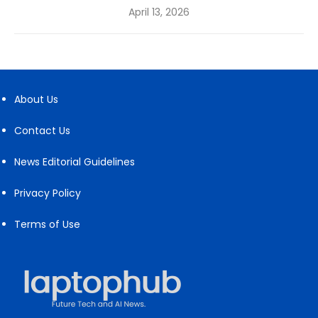
Posted
April 13, 2026
on
About Us
Contact Us
News Editorial Guidelines
Privacy Policy
Terms of Use