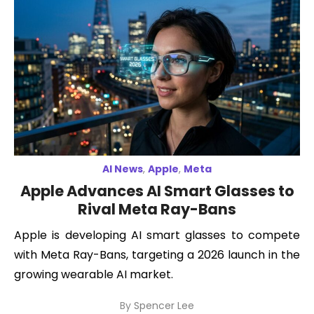
AI News
,
Apple
,
Meta
Apple Advances AI Smart Glasses to
Rival Meta Ray-Bans
Apple is developing AI smart glasses to compete
with Meta Ray-Bans, targeting a 2026 launch in the
growing wearable AI market.
By
Spencer Lee