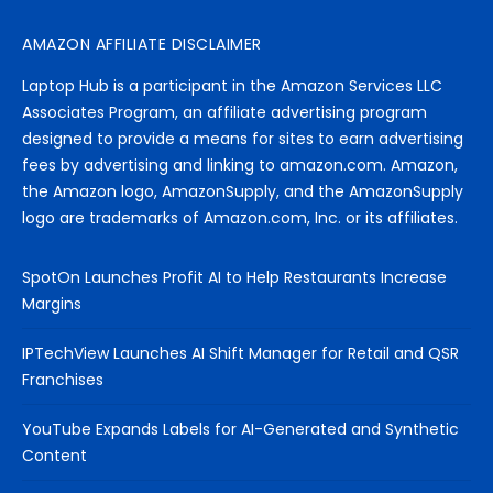
AMAZON AFFILIATE DISCLAIMER
Laptop Hub is a participant in the Amazon Services LLC
Associates Program, an affiliate advertising program
designed to provide a means for sites to earn advertising
fees by advertising and linking to amazon.com. Amazon,
the Amazon logo, AmazonSupply, and the AmazonSupply
logo are trademarks of Amazon.com, Inc. or its affiliates.
SpotOn Launches Profit AI to Help Restaurants Increase
Margins
IPTechView Launches AI Shift Manager for Retail and QSR
Franchises
YouTube Expands Labels for AI-Generated and Synthetic
Content