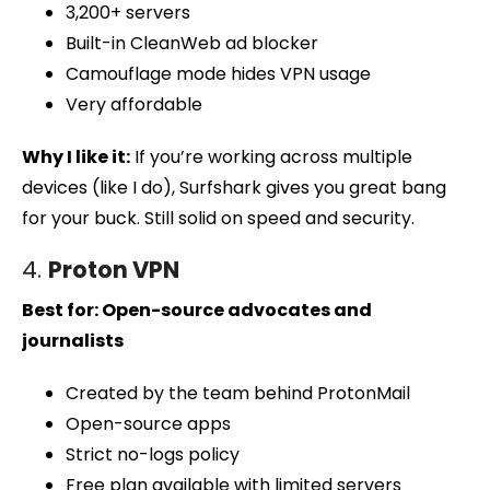
3,200+ servers
Built-in CleanWeb ad blocker
Camouflage mode hides VPN usage
Very affordable
Why I like it:
If you’re working across multiple
devices (like I do), Surfshark gives you great bang
for your buck. Still solid on speed and security.
4.
Proton VPN
Best for: Open-source advocates and
journalists
Created by the team behind ProtonMail
Open-source apps
Strict no-logs policy
Free plan available with limited servers