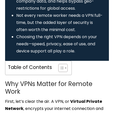
company data, and helps bypass geo-
restrictions for global access.
Not every remote worker needs a VPN full-
time, but the added layer of security is
often worth the minimal cost.
Choosing the right VPN depends on your
needs—speed, privacy, ease of use, and
device support all play a role.
Table of Contents
Why VPNs Matter for Remote
Work
First, let’s clear the air. A VPN, or
Virtual Private
Network
, encrypts your internet connection and