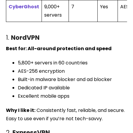
CyberGhost
9,000+
7
Yes
AES-
servers
1.
NordVPN
Best for: All-around protection and speed
5,800+ servers in 60 countries
AES-256 encryption
Built-in malware blocker and ad blocker
Dedicated IP available
Excellent mobile apps
Why I like it:
Consistently fast, reliable, and secure.
Easy to use even if you’re not tech-savvy.
2.
ExpressVPN