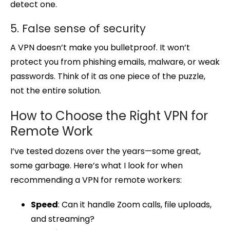
detect one.
5. False sense of security
A VPN doesn’t make you bulletproof. It won’t
protect you from phishing emails, malware, or weak
passwords. Think of it as one piece of the puzzle,
not the entire solution.
How to Choose the Right VPN for
Remote Work
I’ve tested dozens over the years—some great,
some garbage. Here’s what I look for when
recommending a VPN for remote workers:
Speed
: Can it handle Zoom calls, file uploads,
and streaming?