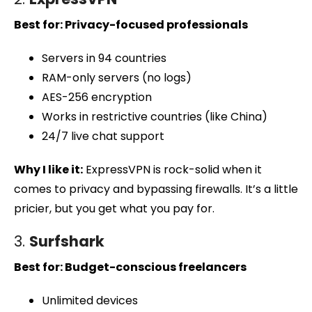
Best for: Privacy-focused professionals
Servers in 94 countries
RAM-only servers (no logs)
AES-256 encryption
Works in restrictive countries (like China)
24/7 live chat support
Why I like it:
ExpressVPN is rock-solid when it
comes to privacy and bypassing firewalls. It’s a little
pricier, but you get what you pay for.
3.
Surfshark
Best for: Budget-conscious freelancers
Unlimited devices