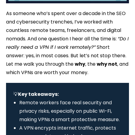
As someone who’s spent over a decade in the SEO
and cybersecurity trenches, I’ve worked with
countless remote teams, freelancers, and digital
nomads. And one question I hear all the time is:
“Do I
really need a VPN if I work remotely?”
Short
answer: yes, in most cases. But let’s not stop there.
Let me walk you through the
why
, the
why not
, and
which VPNs are worth your money.
💡
Key takeaways:
Remote workers face real security and
privacy risks, especially on public Wi-Fi,
making VPNs a smart protective measure.
A VPN encrypts internet traffic, protects