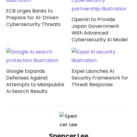
ECB Urges Banks to
Prepare for AI-Driven
OpenAI to Provide
Cybersecurity Threats
Japan Government
With Advanced
Cybersecurity AI Model
Google Expands
Expel Launches AI
Defenses Against
Security Framework for
Attempts to Manipulate
Threat Response
AI Search Results
Spencer Lee