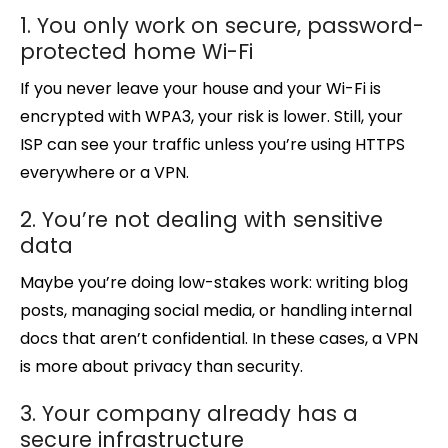
1. You only work on secure, password-
protected home Wi-Fi
If you never leave your house and your Wi-Fi is
encrypted with WPA3, your risk is lower. Still, your
ISP can see your traffic unless you’re using HTTPS
everywhere or a VPN.
2. You’re not dealing with sensitive
data
Maybe you’re doing low-stakes work: writing blog
posts, managing social media, or handling internal
docs that aren’t confidential. In these cases, a VPN
is more about privacy than security.
3. Your company already has a
secure infrastructure