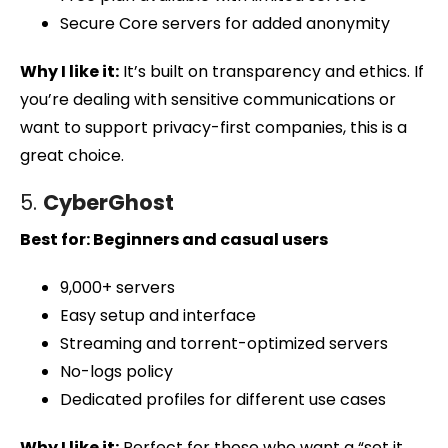
Secure Core servers for added anonymity
Why I like it:
It’s built on transparency and ethics. If
you’re dealing with sensitive communications or
want to support privacy-first companies, this is a
great choice.
5.
CyberGhost
Best for: Beginners and casual users
9,000+ servers
Easy setup and interface
Streaming and torrent-optimized servers
No-logs policy
Dedicated profiles for different use cases
Why I like it:
Perfect for those who want a “set it