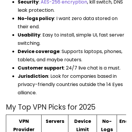
Security
:
AES-256 encryption
, kill switch, DNS
leak protection.
No-logs policy
: I want zero data stored on
their end.
Usability
: Easy to install, simple UI, fast server
switching.
Device coverage
: Supports laptops, phones,
tablets, and maybe routers.
Customer support
: 24/7 live chat is a must.
Jurisdiction
: Look for companies based in
privacy-friendly countries outside the 14 Eyes
alliance.
My Top VPN Picks for 2025
VPN
Servers
Device
No-
Encr
Provider
Limit
Logs