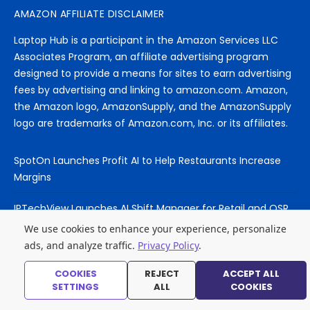
AMAZON AFFILIATE DISCLAIMER
Laptop Hub is a participant in the Amazon Services LLC
Associates Program, an affiliate advertising program
designed to provide a means for sites to earn advertising
fees by advertising and linking to amazon.com. Amazon,
the Amazon logo, AmazonSupply, and the AmazonSupply
logo are trademarks of Amazon.com, Inc. or its affiliates.
SpotOn Launches Profit AI to Help Restaurants Increase
Margins
IPTechView Launches AI Shift Manager for Retail and QSR
Franchises
We use cookies to enhance your experience, personalize
ads, and analyze traffic.
Privacy Policy
.
YouTube Expands Labels for AI-Generated and Synthetic
Content
COOKIES
REJECT
ACCEPT ALL
SETTINGS
ALL
COOKIES
MacBook Air M5 vs MacBook Pro M5 – Which for AI Work?