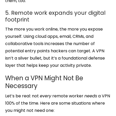
them, too.
5. Remote work expands your digital
footprint
The more you work online, the more you expose
yourself. Using cloud apps, email, CRMs, and
collaborative tools increases the number of
potential entry points hackers can target. A VPN
isn’t a silver bullet, but it’s a foundational defense
layer that helps keep your activity private.
When a VPN Might Not Be
Necessary
Let’s be real: not
every
remote worker
needs
a VPN
100% of the time. Here are some situations where
you might not need one: