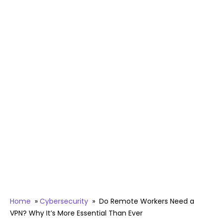
Home
»
Cybersecurity
»
Do Remote Workers Need a
VPN? Why It’s More Essential Than Ever