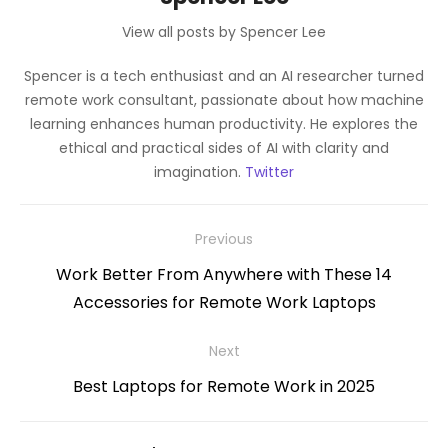
View all posts by Spencer Lee
Spencer is a tech enthusiast and an AI researcher turned
remote work consultant, passionate about how machine
learning enhances human productivity. He explores the
ethical and practical sides of AI with clarity and
imagination.
Twitter
Post
Previous
navigation
Previous
Work Better From Anywhere with These 14
post:
Accessories for Remote Work Laptops
Next
Next
Best Laptops for Remote Work in 2025
post: