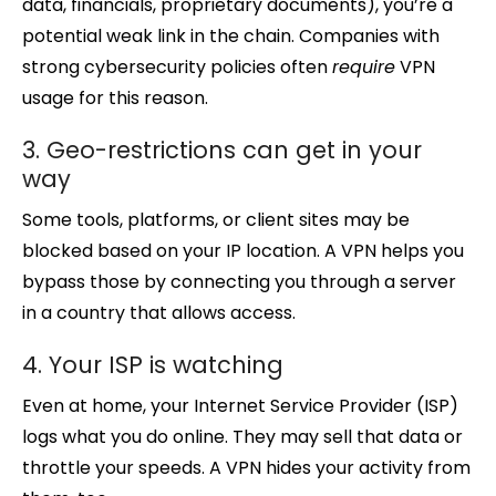
data, financials, proprietary documents), you’re a
potential weak link in the chain. Companies with
strong cybersecurity policies often
require
VPN
usage for this reason.
3. Geo-restrictions can get in your
way
Some tools, platforms, or client sites may be
blocked based on your IP location. A VPN helps you
bypass those by connecting you through a server
in a country that allows access.
4. Your ISP is watching
Even at home, your Internet Service Provider (ISP)
logs what you do online. They may sell that data or
throttle your speeds. A VPN hides your activity from