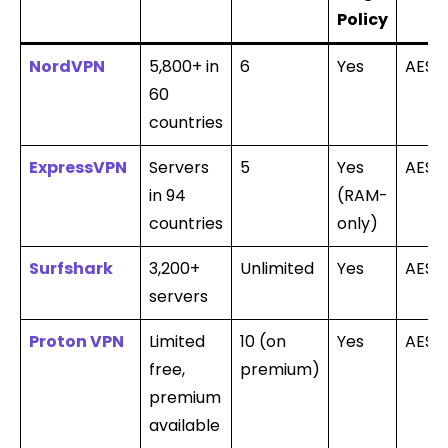
Policy
NordVPN
5,800+ in
6
Yes
AES-
60
countries
ExpressVPN
Servers
5
Yes
AES-
in 94
(RAM-
countries
only)
Surfshark
3,200+
Unlimited
Yes
AES-
servers
Proton VPN
Limited
10 (on
Yes
AES-
free,
premium)
premium
available