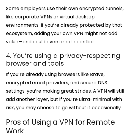
Some employers use their own encrypted tunnels,
like corporate VPNs or virtual desktop
environments. If you’re already protected by that
ecosystem, adding your own VPN might not add
value—and could even create conflict.
4. You’re using a privacy-respecting
browser and tools
If you’re already using browsers like Brave,
encrypted email providers, and secure DNS
settings, you’re making great strides. A VPN will still
add another layer, but if you’re ultra-minimal with
risk, you may choose to go without it occasionally.
Pros of Using a VPN for Remote
Work