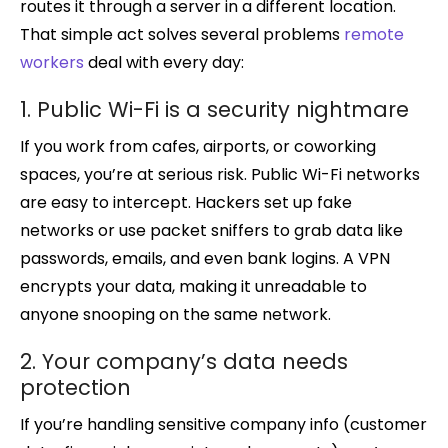
routes it through a server in a different location.
That simple act solves several problems
remote
workers
deal with every day:
1. Public Wi-Fi is a security nightmare
If you work from cafes, airports, or coworking
spaces, you’re at serious risk. Public Wi-Fi networks
are easy to intercept. Hackers set up fake
networks or use packet sniffers to grab data like
passwords, emails, and even bank logins. A VPN
encrypts your data, making it unreadable to
anyone snooping on the same network.
2. Your company’s data needs
protection
If you’re handling sensitive company info (customer