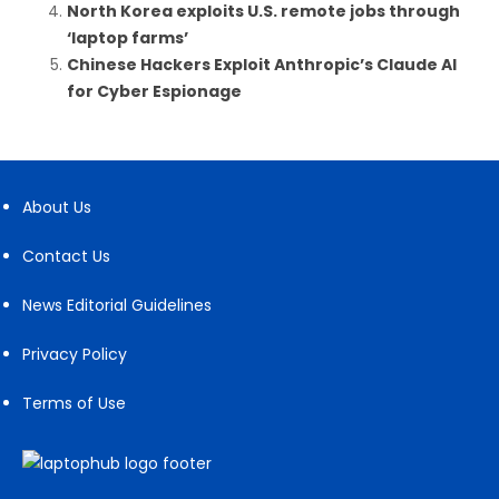
North Korea exploits U.S. remote jobs through
‘laptop farms’
Chinese Hackers Exploit Anthropic’s Claude AI
for Cyber Espionage
About Us
Contact Us
News Editorial Guidelines
Privacy Policy
Terms of Use