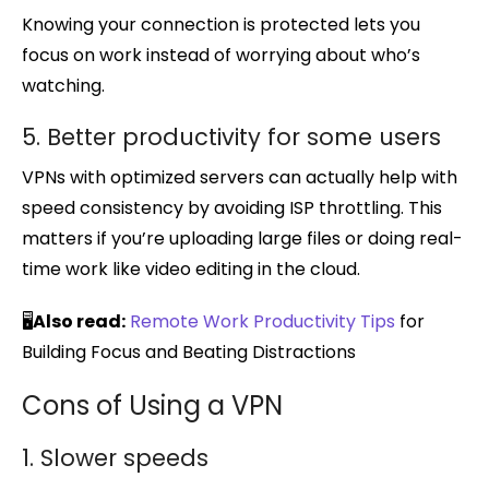
Knowing your connection is protected lets you
focus on work instead of worrying about who’s
watching.
5. Better productivity for some users
VPNs with optimized servers can actually help with
speed consistency by avoiding ISP throttling. This
matters if you’re uploading large files or doing real-
time work like video editing in the cloud.
🖥️
Also read:
Remote Work Productivity Tips
for
Building Focus and Beating Distractions
Cons of Using a VPN
1. Slower speeds