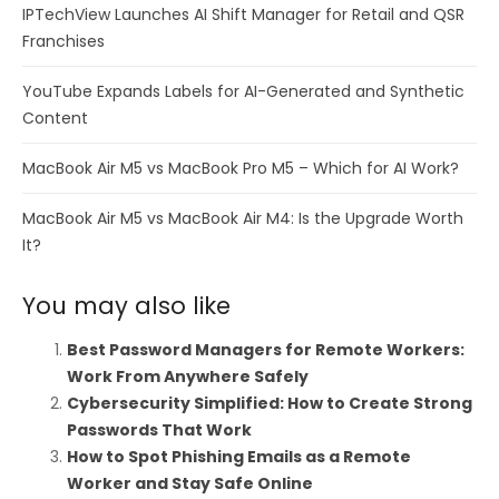
IPTechView Launches AI Shift Manager for Retail and QSR
Franchises
YouTube Expands Labels for AI-Generated and Synthetic
Content
MacBook Air M5 vs MacBook Pro M5 – Which for AI Work?
MacBook Air M5 vs MacBook Air M4: Is the Upgrade Worth
It?
You may also like
Best Password Managers for Remote Workers:
Work From Anywhere Safely
Cybersecurity Simplified: How to Create Strong
Passwords That Work
How to Spot Phishing Emails as a Remote
Worker and Stay Safe Online