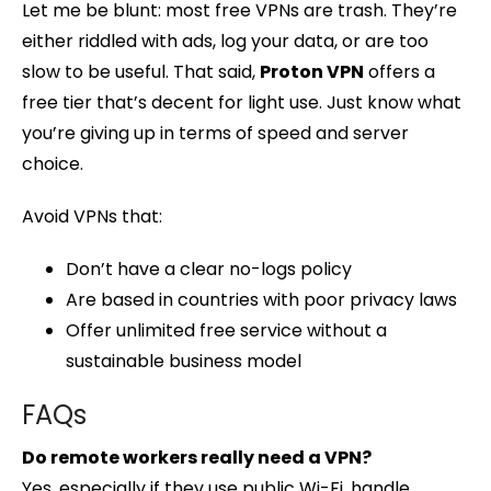
Let me be blunt: most free VPNs are trash. They’re
either riddled with ads, log your data, or are too
slow to be useful. That said,
Proton VPN
offers a
free tier that’s decent for light use. Just know what
you’re giving up in terms of speed and server
choice.
Avoid VPNs that:
Don’t have a clear no-logs policy
Are based in countries with poor privacy laws
Offer unlimited free service without a
sustainable business model
FAQs
Do remote workers really need a VPN?
Yes, especially if they use public Wi-Fi, handle