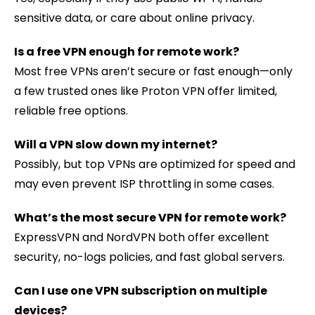
sensitive data, or care about online privacy.
Is a free VPN enough for remote work?
Most free VPNs aren’t secure or fast enough—only
a few trusted ones like Proton VPN offer limited,
reliable free options.
Will a VPN slow down my internet?
Possibly, but top VPNs are optimized for speed and
may even prevent ISP throttling in some cases.
What’s the most secure VPN for remote work?
ExpressVPN and NordVPN both offer excellent
security, no-logs policies, and fast global servers.
Can I use one VPN subscription on multiple
devices?