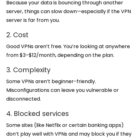
Because your data is bouncing through another
server, things can slow down—especially if the VPN
server is far from you.
2. Cost
Good VPNs aren’t free. You’re looking at anywhere
from $3–$12/month, depending on the plan.
3. Complexity
Some VPNs aren’t beginner-friendly.
Misconfigurations can leave you vulnerable or
disconnected.
4. Blocked services
Some sites (like Netflix or certain banking apps)
don’t play well with VPNs and may block you if they