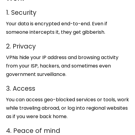
1. Security
Your data is encrypted end-to-end. Even if
someone intercepts it, they get gibberish.
2. Privacy
VPNs hide your IP address and browsing activity
from your ISP, hackers, and sometimes even
government surveillance.
3. Access
You can access geo-blocked services or tools, work
while traveling abroad, or log into regional websites
as if you were back home.
4. Peace of mind