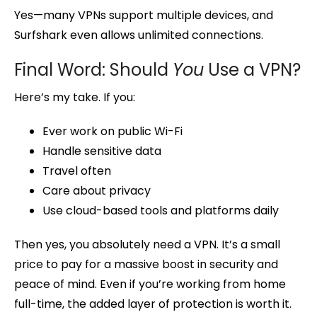
Yes—many VPNs support multiple devices, and
Surfshark even allows unlimited connections.
Final Word: Should
You
Use a VPN?
Here’s my take. If you:
Ever work on public Wi-Fi
Handle sensitive data
Travel often
Care about privacy
Use cloud-based tools and platforms daily
Then yes, you absolutely need a VPN. It’s a small
price to pay for a massive boost in security and
peace of mind. Even if you’re working from home
full-time, the added layer of protection is worth it.