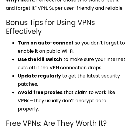
and forget it” VPN. Super user-friendly and reliable.
Bonus Tips for Using VPNs
Effectively
Turn on auto-connect
so you don’t forget to
enable it on public Wi-Fi.
Use the kill switch
to make sure your internet
cuts off if the VPN connection drops.
Update regularly
to get the latest security
patches.
Avoid free proxies
that claim to work like
VPNs—they usually don’t encrypt data
properly.
Free VPNs: Are They Worth It?