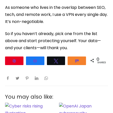
As someone who lives in the overlap between SEO,
tech, and remote work, I use a VPN every single day.
It’s non-negotiable.
So if you haven’t already, pick one from the list
above and start protecting yourself. Your data—
and your clients—will thank you.
0
Pin
Share
Tweet
Share
SHARES
You may also like: