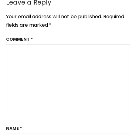
Leave a Reply
Your email address will not be published.
Required
fields are marked
*
COMMENT
*
NAME
*