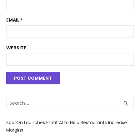
EMAIL
*
WEBSITE
Search
SEA
search
for:
SpotOn Launches Profit AI to Help Restaurants Increase
Margins