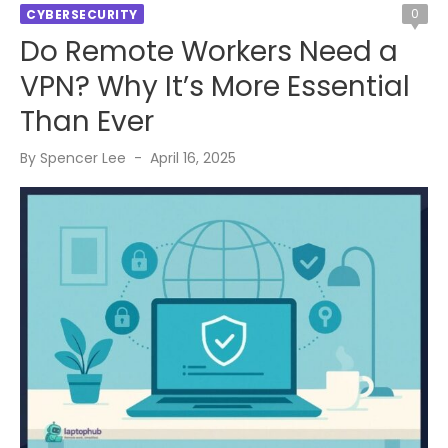
0
CYBERSECURITY
Do Remote Workers Need a
VPN? Why It’s More Essential
Than Ever
Posted
By
Spencer Lee
April 16, 2025
on