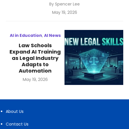
By
Spencer Lee
Posted
May 19, 2026
on
AI in Education
,
AI News
Law Schools
Expand AI Training
as Legal Industry
Adapts to
Automation
Posted
May 19, 2026
on
About Us
Contact Us