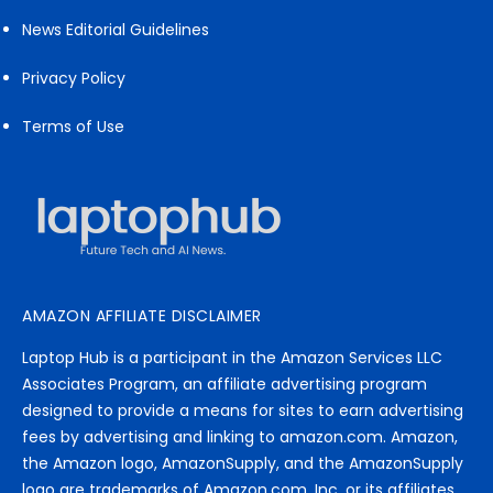
News Editorial Guidelines
Privacy Policy
Terms of Use
AMAZON AFFILIATE DISCLAIMER
Laptop Hub is a participant in the Amazon Services LLC
Associates Program, an affiliate advertising program
designed to provide a means for sites to earn advertising
fees by advertising and linking to amazon.com. Amazon,
the Amazon logo, AmazonSupply, and the AmazonSupply
logo are trademarks of Amazon.com, Inc. or its affiliates.