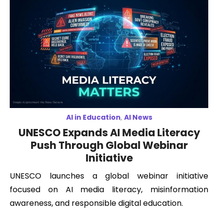
AI in Education
,
AI News
UNESCO Expands AI Media Literacy
Push Through Global Webinar
Initiative
UNESCO launches a global webinar initiative
focused on AI media literacy, misinformation
awareness, and responsible digital education.