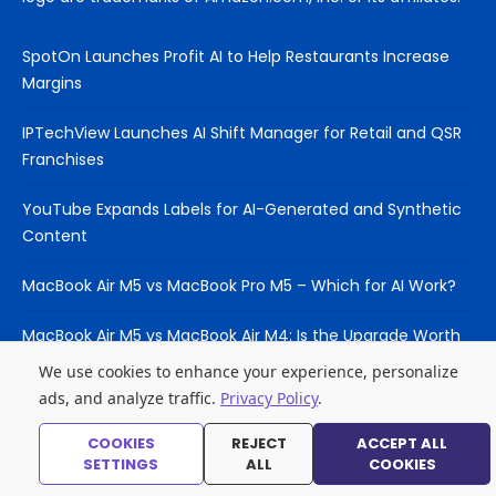
SpotOn Launches Profit AI to Help Restaurants Increase
Margins
IPTechView Launches AI Shift Manager for Retail and QSR
Franchises
YouTube Expands Labels for AI-Generated and Synthetic
Content
MacBook Air M5 vs MacBook Pro M5 – Which for AI Work?
MacBook Air M5 vs MacBook Air M4: Is the Upgrade Worth
It?
We use cookies to enhance your experience, personalize
ads, and analyze traffic.
Privacy Policy
.
COOKIES
REJECT
ACCEPT ALL
© 2026 Laptop Hub
SETTINGS
ALL
COOKIES