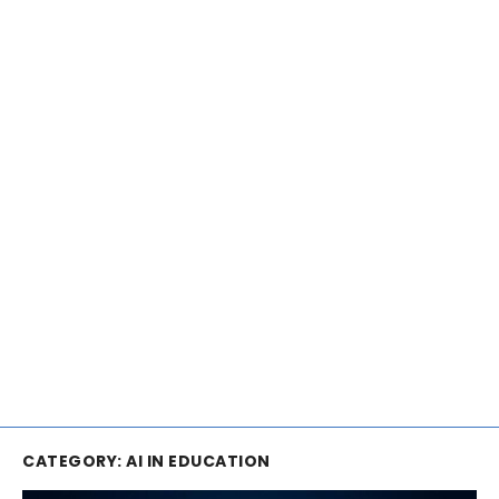
CATEGORY:
AI IN EDUCATION