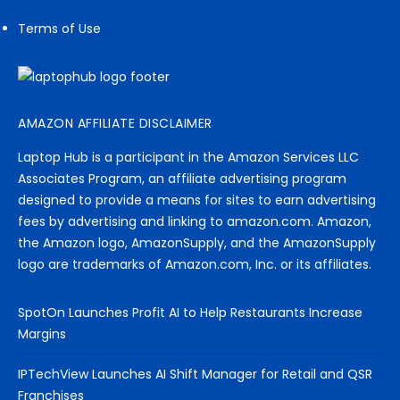
Terms of Use
AMAZON AFFILIATE DISCLAIMER
Laptop Hub is a participant in the Amazon Services LLC
Associates Program, an affiliate advertising program
designed to provide a means for sites to earn advertising
fees by advertising and linking to amazon.com. Amazon,
the Amazon logo, AmazonSupply, and the AmazonSupply
logo are trademarks of Amazon.com, Inc. or its affiliates.
SpotOn Launches Profit AI to Help Restaurants Increase
Margins
IPTechView Launches AI Shift Manager for Retail and QSR
Franchises