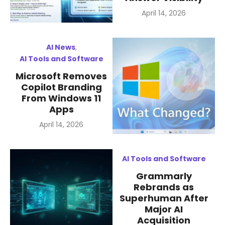
Posted
April 14, 2026
on
AI News
,
AI Tools and Software
Microsoft Removes
Copilot Branding
From Windows 11
Apps
Posted
April 14, 2026
on
AI Tools and Software
Grammarly
Rebrands as
Superhuman After
Major AI
Acquisition