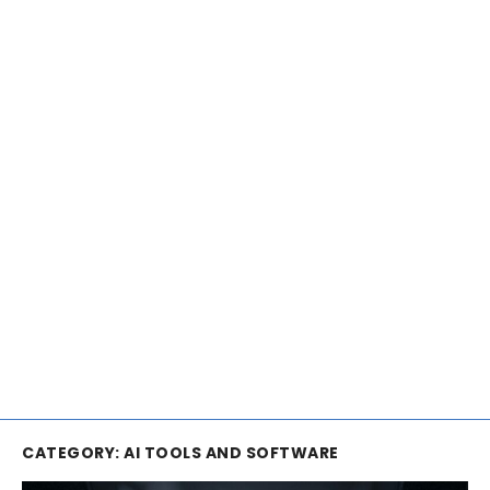
CATEGORY:
AI TOOLS AND SOFTWARE