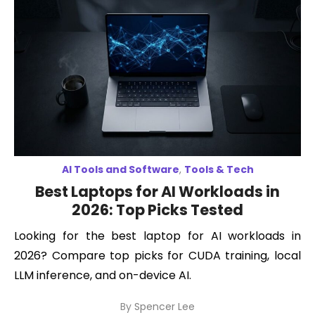
AI Tools and Software
,
Tools & Tech
Best Laptops for AI Workloads in
2026: Top Picks Tested
Looking for the best laptop for AI workloads in
2026? Compare top picks for CUDA training, local
LLM inference, and on-device AI.
By
Spencer Lee