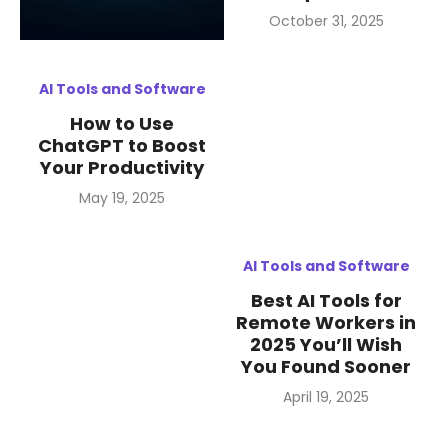
Posted
October 31, 2025
on
AI Tools and Software
How to Use
ChatGPT to Boost
Your Productivity
Posted
May 19, 2025
on
AI Tools and Software
Best AI Tools for
Remote Workers in
2025 You’ll Wish
You Found Sooner
Posted
April 19, 2025
on