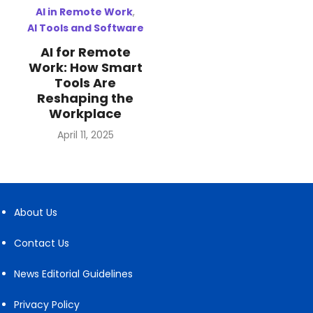
AI in Remote Work
,
AI Tools and Software
AI for Remote
Work: How Smart
Tools Are
Reshaping the
Workplace
Posted
April 11, 2025
on
About Us
Contact Us
News Editorial Guidelines
Privacy Policy