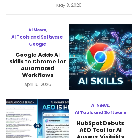
Posted
May 3, 2026
on
AI News
,
AI Tools and Software
,
Google
Google Adds AI
Skills to Chrome for
Automated
Workflows
Posted
April 16, 2026
on
AI News
,
AI Tools and Software
HubSpot Debuts
AEO Tool for AI
Answer Visibility