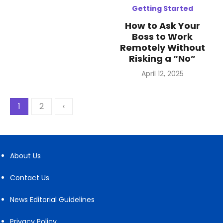
Getting Started
How to Ask Your
Boss to Work
Remotely Without
Risking a “No”
Posted
April 12, 2025
on
Posts
1
2
‹
pagination
About Us
Contact Us
News Editorial Guidelines
Privacy Policy