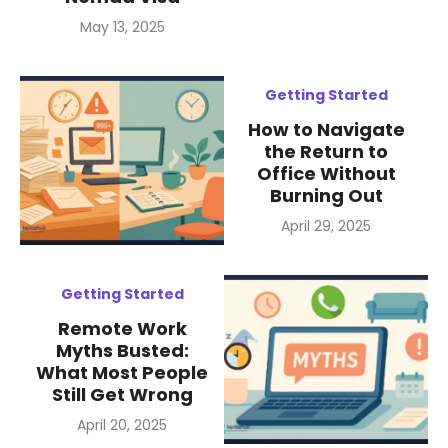
Posted
May 13, 2025
on
Getting Started
How to Navigate
the Return to
Office Without
Burning Out
Posted
April 29, 2025
on
Getting Started
Remote Work
Myths Busted:
What Most People
Still Get Wrong
Posted
April 20, 2025
on