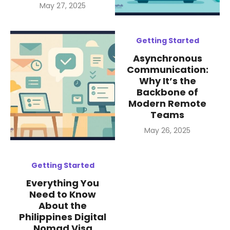
Posted
May 27, 2025
on
Getting Started
Asynchronous
Communication:
Why It’s the
Backbone of
Modern Remote
Teams
Posted
May 26, 2025
on
Getting Started
Everything You
Need to Know
About the
Philippines Digital
Nomad Visa