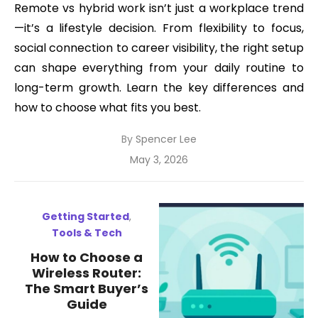
Remote vs hybrid work isn’t just a workplace trend
—it’s a lifestyle decision. From flexibility to focus,
social connection to career visibility, the right setup
can shape everything from your daily routine to
long-term growth. Learn the key differences and
how to choose what fits you best.
By
Spencer Lee
Posted
May 3, 2026
on
Getting Started
,
Tools & Tech
How to Choose a
Wireless Router:
The Smart Buyer’s
Guide