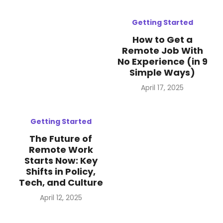
Getting Started
How to Get a
Remote Job With
No Experience (in 9
Simple Ways)
Posted
April 17, 2025
on
Getting Started
The Future of
Remote Work
Starts Now: Key
Shifts in Policy,
Tech, and Culture
Posted
April 12, 2025
on