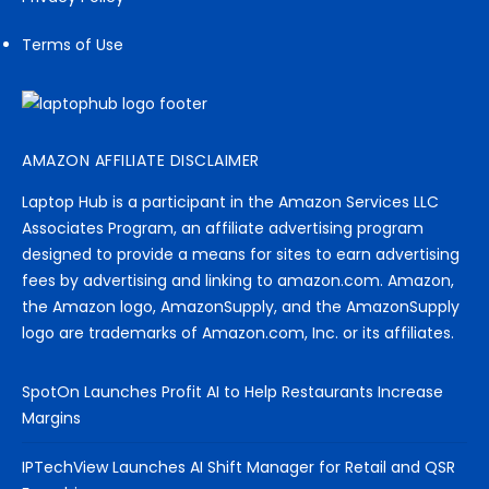
Terms of Use
AMAZON AFFILIATE DISCLAIMER
Laptop Hub is a participant in the Amazon Services LLC
Associates Program, an affiliate advertising program
designed to provide a means for sites to earn advertising
fees by advertising and linking to amazon.com. Amazon,
the Amazon logo, AmazonSupply, and the AmazonSupply
logo are trademarks of Amazon.com, Inc. or its affiliates.
SpotOn Launches Profit AI to Help Restaurants Increase
Margins
IPTechView Launches AI Shift Manager for Retail and QSR