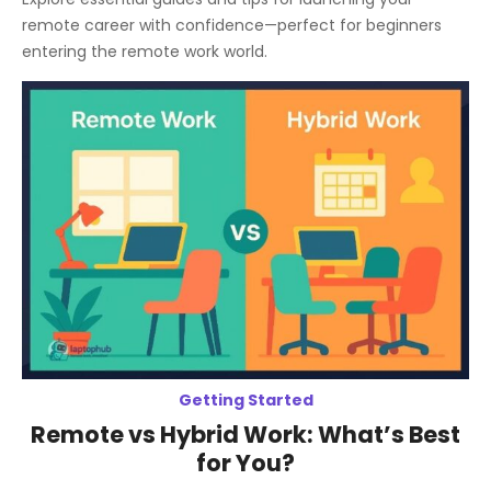
remote career with confidence—perfect for beginners
entering the remote work world.
Getting Started
Remote vs Hybrid Work: What’s Best
for You?