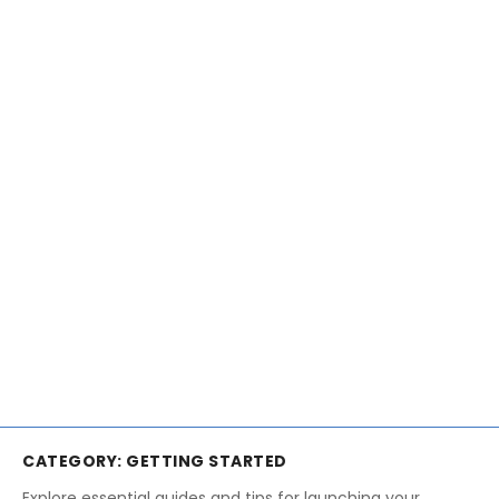
CATEGORY:
GETTING STARTED
Explore essential guides and tips for launching your