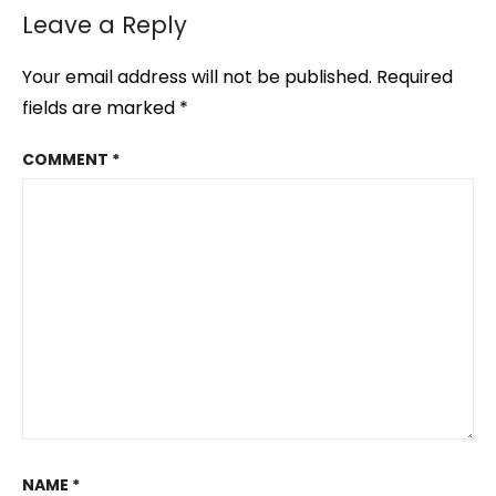
Leave a Reply
Your email address will not be published.
Required
fields are marked
*
COMMENT
*
NAME
*