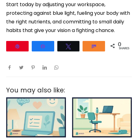
Start today by adjusting your workspace,
protecting against blue light, fueling your body with
the right nutrients, and committing to small daily
habits that give your vision a fighting chance.
0
Pin
Share
Tweet
Share
SHARES
You may also like: