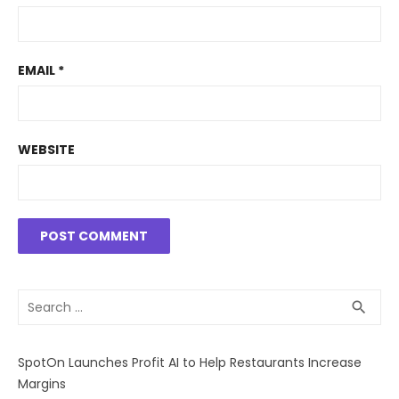
EMAIL
*
WEBSITE
Search
SEA
search
for:
SpotOn Launches Profit AI to Help Restaurants Increase
Margins