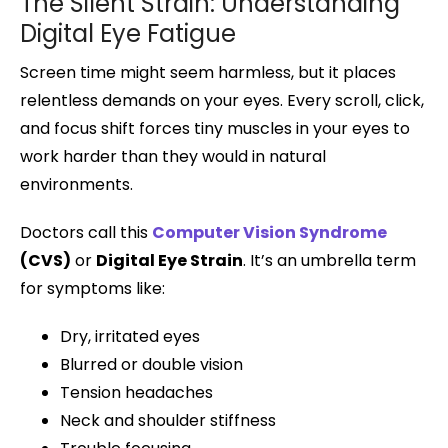
The Silent Strain: Understanding
Digital Eye Fatigue
Screen time might seem harmless, but it places
relentless demands on your eyes. Every scroll, click,
and focus shift forces tiny muscles in your eyes to
work harder than they would in natural
environments.
Doctors call this
Computer Vision Syndrome
(CVS)
or
Digital Eye Strain
. It’s an umbrella term
for symptoms like:
Dry, irritated eyes
Blurred or double vision
Tension headaches
Neck and shoulder stiffness