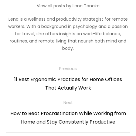
View all posts by Lena Tanaka
Lena is a wellness and productivity strategist for remote
workers. With a background in psychology and a passion
for travel, she offers insights on work-life balance,
routines, and remote living that nourish both mind and
body.
Post
Previous
navigation
Previous
11 Best Ergonomic Practices for Home Offices
post:
That Actually Work
Next
Next
How to Beat Procrastination While Working from
post:
Home and Stay Consistently Productive