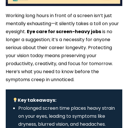
Working long hours in front of a screen isn’t just
mentally exhausting—it silently takes a toll on your
eyesight.
Eye care for screen-heavy jobs
is no
longer a suggestion; it’s a necessity for anyone
serious about their career longevity. Protecting
your vision today means preserving your
productivity, creativity, and focus for tomorrow.
Here’s what you need to know before the
symptoms creep in unnoticed.
Key takeaways:
Prolonged screen time places heavy strain
on your eyes, leading to symptoms like
dryness, blurred vision, and headaches.