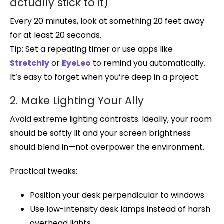
actually stick to it)
Every 20 minutes, look at something 20 feet away
for at least 20 seconds.
Tip: Set a repeating timer or use apps like
Stretchly
or
EyeLeo
to remind you automatically.
It’s easy to forget when you’re deep in a project.
2. Make Lighting Your Ally
Avoid extreme lighting contrasts. Ideally, your room
should be softly lit and your screen brightness
should blend in—not overpower the environment.
Practical tweaks:
Position your desk perpendicular to windows
Use low-intensity desk lamps instead of harsh
overhead lights