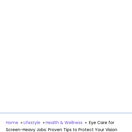
Home
»
Lifestyle
»
Health & Wellness
»
Eye Care for
Screen-Heavy Jobs: Proven Tips to Protect Your Vision