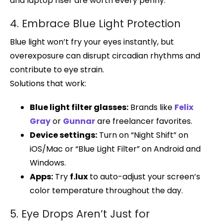
and laptop riser are worth every penny.
4. Embrace Blue Light Protection
Blue light won’t fry your eyes instantly, but
overexposure can disrupt circadian rhythms and
contribute to eye strain.
Solutions that work:
Blue light filter glasses:
Brands like
Felix
Gray
or
Gunnar
are freelancer favorites.
Device settings:
Turn on “Night Shift” on
iOS/Mac or “Blue Light Filter” on Android and
Windows.
Apps:
Try
f.lux
to auto-adjust your screen’s
color temperature throughout the day.
5. Eye Drops Aren’t Just for