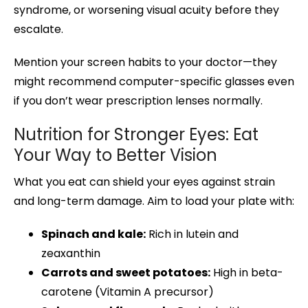
syndrome, or worsening visual acuity before they
escalate.
Mention your screen habits to your doctor—they
might recommend computer-specific glasses even
if you don’t wear prescription lenses normally.
Nutrition for Stronger Eyes: Eat
Your Way to Better Vision
What you eat can shield your eyes against strain
and long-term damage. Aim to load your plate with:
Spinach and kale:
Rich in lutein and
zeaxanthin
Carrots and sweet potatoes:
High in beta-
carotene (Vitamin A precursor)