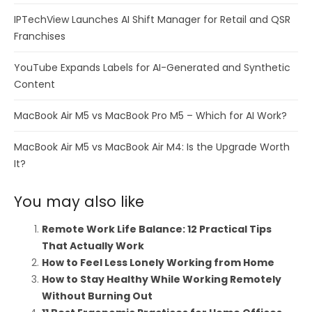
IPTechView Launches AI Shift Manager for Retail and QSR
Franchises
YouTube Expands Labels for AI-Generated and Synthetic
Content
MacBook Air M5 vs MacBook Pro M5 – Which for AI Work?
MacBook Air M5 vs MacBook Air M4: Is the Upgrade Worth
It?
You may also like
Remote Work Life Balance: 12 Practical Tips
That Actually Work
How to Feel Less Lonely Working from Home
How to Stay Healthy While Working Remotely
Without Burning Out