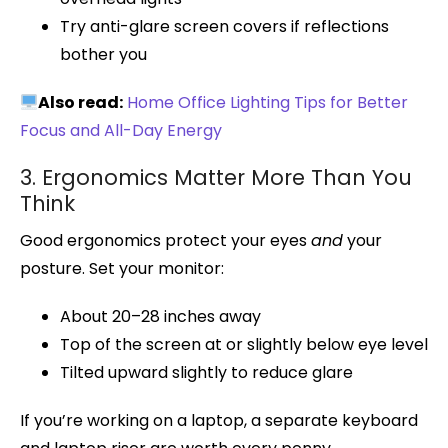
Try anti-glare screen covers if reflections
bother you
Also read:
Home Office Lighting Tips for Better
Focus and All-Day Energy
3. Ergonomics Matter More Than You
Think
Good ergonomics protect your eyes
and
your
posture. Set your monitor:
About 20–28 inches away
Top of the screen at or slightly below eye level
Tilted upward slightly to reduce glare
If you’re working on a laptop, a separate keyboard