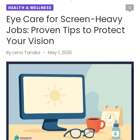
0
HEALTH & WELLNESS
Eye Care for Screen-Heavy
Jobs: Proven Tips to Protect
Your Vision
Posted
By
Lena Tanaka
May 1, 2025
on