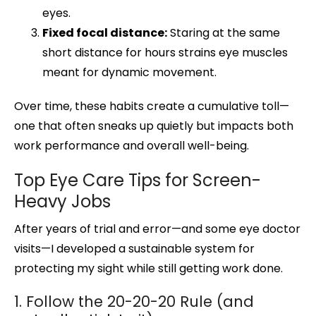
eyes.
Fixed focal distance:
Staring at the same
short distance for hours strains eye muscles
meant for dynamic movement.
Over time, these habits create a cumulative toll—
one that often sneaks up quietly but impacts both
work performance and overall well-being.
Top Eye Care Tips for Screen-
Heavy Jobs
After years of trial and error—and some eye doctor
visits—I developed a sustainable system for
protecting my sight while still getting work done.
1. Follow the 20-20-20 Rule (and