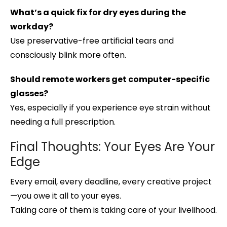
What’s a quick fix for dry eyes during the
workday?
Use preservative-free artificial tears and
consciously blink more often.
Should remote workers get computer-specific
glasses?
Yes, especially if you experience eye strain without
needing a full prescription.
Final Thoughts: Your Eyes Are Your
Edge
Every email, every deadline, every creative project
—you owe it all to your eyes.
Taking care of them is taking care of your livelihood.