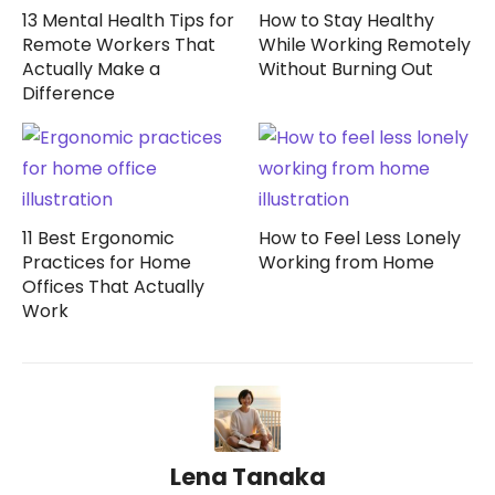
13 Mental Health Tips for
How to Stay Healthy
Remote Workers That
While Working Remotely
Actually Make a
Without Burning Out
Difference
11 Best Ergonomic
How to Feel Less Lonely
Practices for Home
Working from Home
Offices That Actually
Work
Lena Tanaka