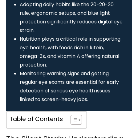
Adopting daily habits like the 20-20-20
rule, ergonomic setups, and blue light
protection significantly reduces digital eye
strain.
Nutrition plays a critical role in supporting
eye health, with foods rich in lutein,
omega-3s, and vitamin A offering natural
protection.
Monitoring warning signs and getting
regular eye exams are essential for early
detection of serious eye health issues
linked to screen-heavy jobs.
Table of Contents