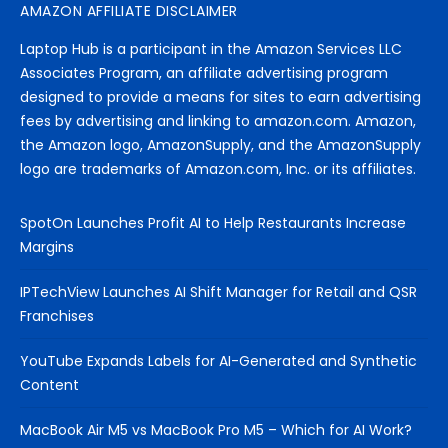
AMAZON AFFILIATE DISCLAIMER
Laptop Hub is a participant in the Amazon Services LLC
Associates Program, an affiliate advertising program
designed to provide a means for sites to earn advertising
fees by advertising and linking to amazon.com. Amazon,
the Amazon logo, AmazonSupply, and the AmazonSupply
logo are trademarks of Amazon.com, Inc. or its affiliates.
SpotOn Launches Profit AI to Help Restaurants Increase
Margins
IPTechView Launches AI Shift Manager for Retail and QSR
Franchises
YouTube Expands Labels for AI-Generated and Synthetic
Content
MacBook Air M5 vs MacBook Pro M5 – Which for AI Work?