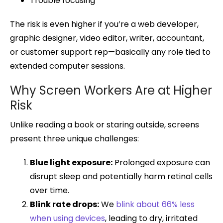
Trouble focusing
The risk is even higher if you’re a web developer,
graphic designer, video editor, writer, accountant,
or customer support rep—basically any role tied to
extended computer sessions.
Why Screen Workers Are at Higher
Risk
Unlike reading a book or staring outside, screens
present three unique challenges:
Blue light exposure:
Prolonged exposure can
disrupt sleep and potentially harm retinal cells
over time.
Blink rate drops:
We
blink about 66% less
when using devices
, leading to dry, irritated