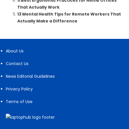
11 Best Ergonomic Practices for Home Offices
That Actually Work
13 Mental Health Tips for Remote Workers That
Actually Make a Difference
About Us
Contact Us
News Editorial Guidelines
Privacy Policy
Terms of Use