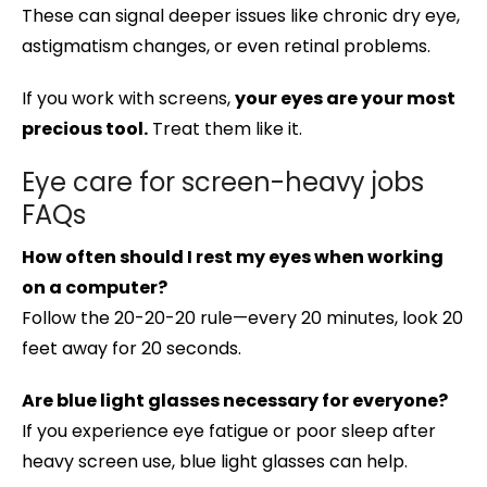
These can signal deeper issues like chronic dry eye,
astigmatism changes, or even retinal problems.
If you work with screens,
your eyes are your most
precious tool.
Treat them like it.
Eye care for screen-heavy jobs
FAQs
How often should I rest my eyes when working
on a computer?
Follow the 20-20-20 rule—every 20 minutes, look 20
feet away for 20 seconds.
Are blue light glasses necessary for everyone?
If you experience eye fatigue or poor sleep after
heavy screen use, blue light glasses can help.