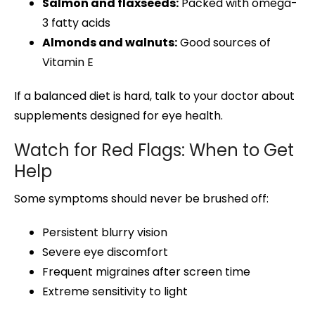
Salmon and flaxseeds:
Packed with omega-
3 fatty acids
Almonds and walnuts:
Good sources of
Vitamin E
If a balanced diet is hard, talk to your doctor about
supplements designed for eye health.
Watch for Red Flags: When to Get
Help
Some symptoms should never be brushed off:
Persistent blurry vision
Severe eye discomfort
Frequent migraines after screen time
Extreme sensitivity to light