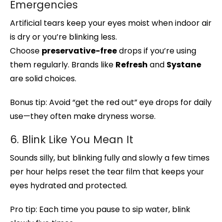
Emergencies
Artificial tears keep your eyes moist when indoor air
is dry or you’re blinking less.
Choose
preservative-free
drops if you’re using
them regularly. Brands like
Refresh
and
Systane
are solid choices.
Bonus tip: Avoid “get the red out” eye drops for daily
use—they often make dryness worse.
6. Blink Like You Mean It
Sounds silly, but blinking fully and slowly a few times
per hour helps reset the tear film that keeps your
eyes hydrated and protected.
Pro tip: Each time you pause to sip water, blink