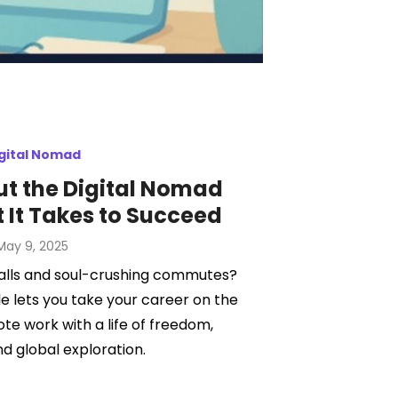
gital Nomad
ut the Digital Nomad
t It Takes to Succeed
Posted
May 9, 2025
on
walls and soul-crushing commutes?
le lets you take your career on the
e work with a life of freedom,
 and global exploration.