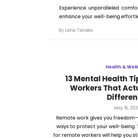
Experience unparalleled comfor
enhance your well-being effortle
By
Lena Tanaka
Health & Wel
13 Mental Health T
Workers That Act
Differe
Posted
May 15, 202
on
Remote work gives you freedom—
ways to protect your well-being.
for remote workers will help you s