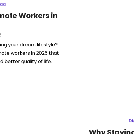
mad
emote Workers in
5
ing your dream lifestyle?
mote workers in 2025 that
d better quality of life.
Di
Why Staying