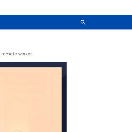
 a remote worker.