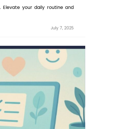
 Elevate your daily routine and
Posted
July 7, 2025
on