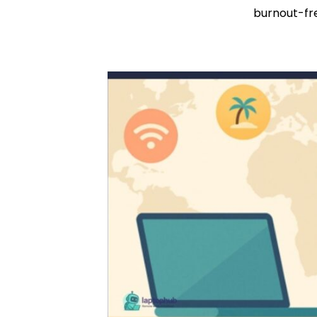
burnout-fr