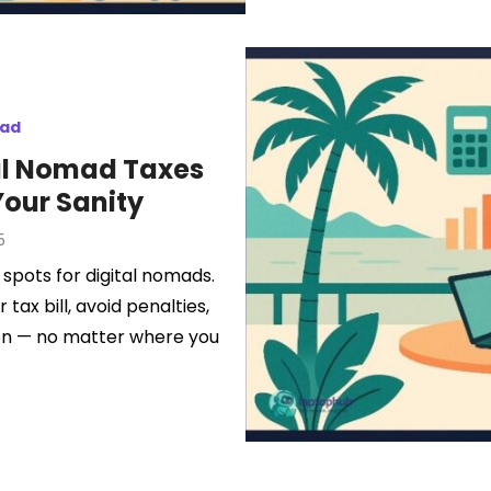
mad
al Nomad Taxes
Your Sanity
5
 spots for digital nomads.
tax bill, avoid penalties,
tion — no matter where you