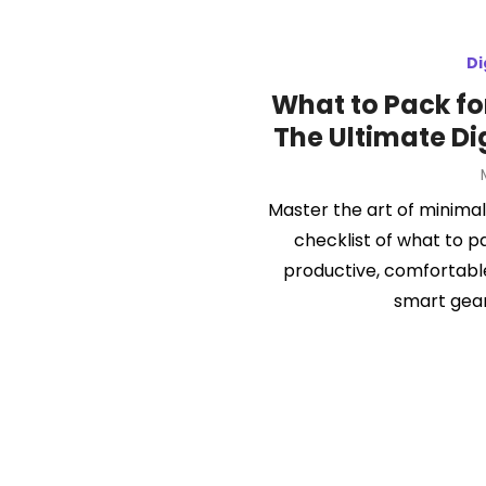
Di
What to Pack fo
The Ultimate Di
Master the art of minimali
checklist of what to p
productive, comfortable
smart gear