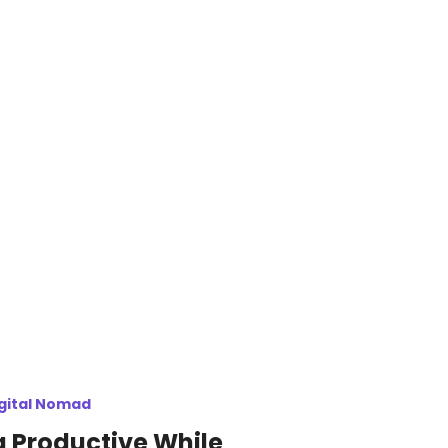
gital Nomad
 Productive While