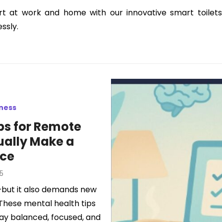
t at work and home with our innovative smart toilets.
ssly.
lness
ips for Remote
ually Make a
nce
5
but it also demands new
 These mental health tips
tay balanced, focused, and