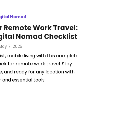
gital Nomad
r Remote Work Travel:
gital Nomad Checklist
Posted
May 7, 2025
on
st, mobile living with this complete
ack for remote work travel. Stay
, and ready for any location with
 and essential tools.