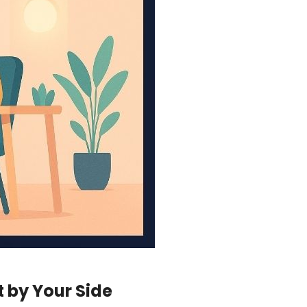
t by Your Side