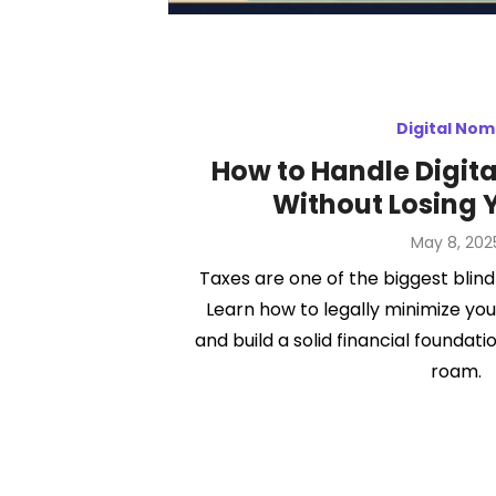
Digital No
How to Handle Digit
Without Losing 
Posted
May 8, 202
on
Taxes are one of the biggest blind
Learn how to legally minimize your 
and build a solid financial founda
roam.