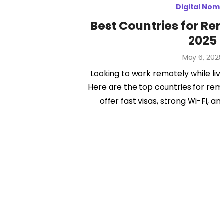
Digital No
Best Countries for R
2025
Posted
May 6, 202
on
Looking to work remotely while liv
Here are the top countries for re
offer fast visas, strong Wi-Fi, an