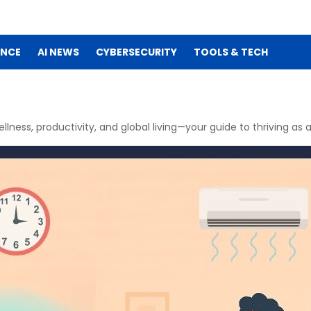
ENCE
AI NEWS
CYBERSECURITY
TOOLS & TECH
ellness, productivity, and global living—your guide to thriving as