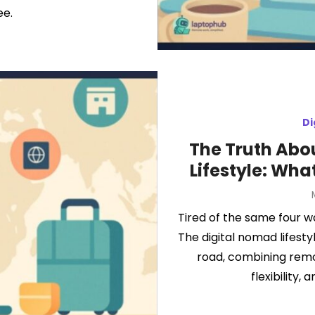
ee.
Di
The Truth Abo
Lifestyle: Wha
Tired of the same four 
The digital nomad lifesty
road, combining remot
flexibility,