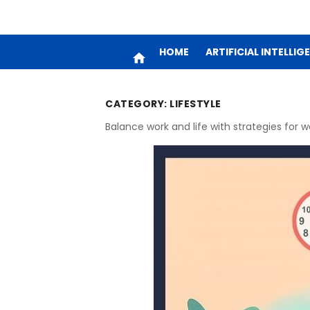
HOME
ARTIFICIAL INTELLIG
home
CATEGORY:
LIFESTYLE
Balance work and life with strategies for w