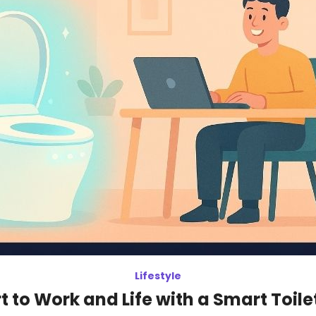
Lifestyle
 to Work and Life with a Smart Toile