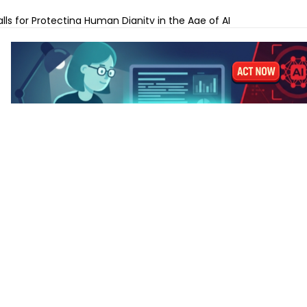
ches Gemini Omni for AI Video Creation and Editing
lls for Protecting Human Dignity in the Age of AI
ches Profit AI to Help Restaurants Increase Margins
Launches AI Shift Manager for Retail and QSR Franchises
pands Labels for AI-Generated and Synthetic Content
 M5 vs MacBook Pro M5 – Which for AI Work?
 M5 vs MacBook Air M4: Is the Upgrade Worth It?
-Tune a Small LLM on a Laptop: Hardware Requirements
 AI Laptops Last Before They Need Upgrading?
anks to Prepare for AI-Driven Cybersecurity Threats