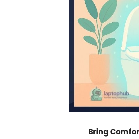
Bring Comfort