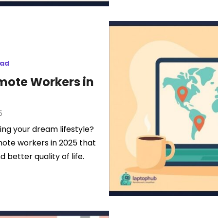
mad
emote Workers in
5
ing your dream lifestyle?
mote workers in 2025 that
d better quality of life.