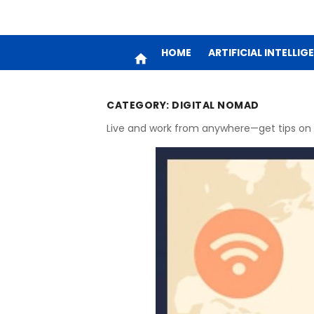
HOME
ARTIFICIAL INTELLIG
home
CATEGORY:
DIGITAL NOMAD
Live and work from anywhere—get tips on t