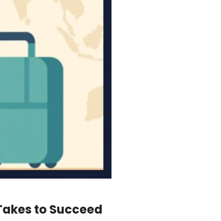
 Takes to Succeed