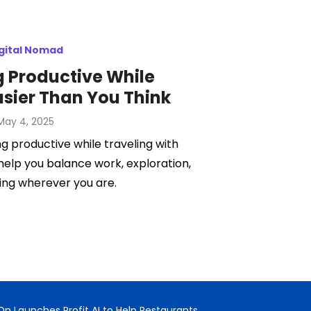
gital Nomad
 Productive While
asier Than You Think
Posted
May 4, 2025
on
ng productive while traveling with
 help you balance work, exploration,
ing wherever you are.
n Launches Profit AI to Help Restaurants