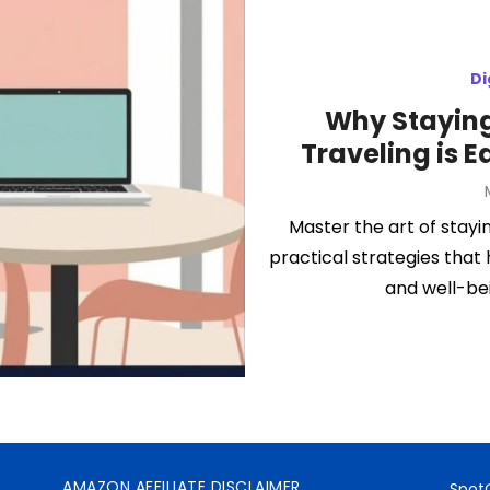
Di
Why Staying
Traveling is E
Master the art of stayi
practical strategies that
and well-be
AMAZON AFFILIATE DISCLAIMER
SpotO