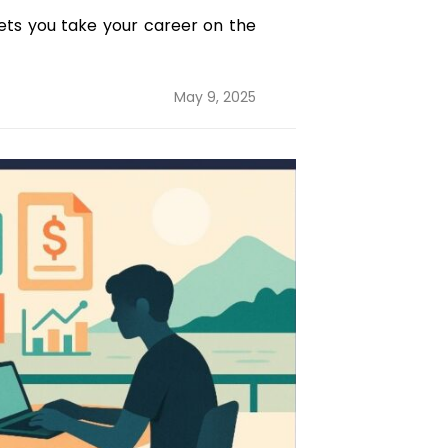
lets you take your career on the
Posted
May 9, 2025
on