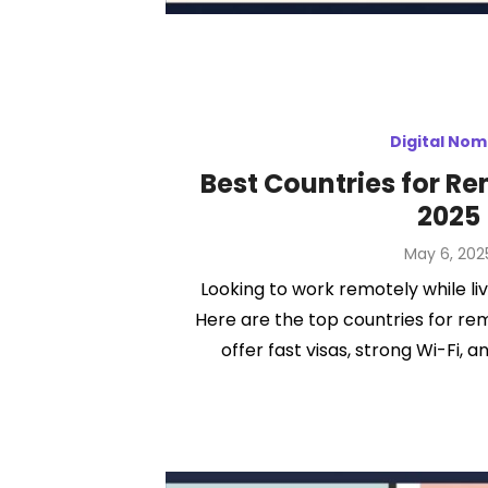
Digital No
Best Countries for R
2025
Posted
May 6, 202
on
Looking to work remotely while liv
Here are the top countries for re
offer fast visas, strong Wi-Fi, an