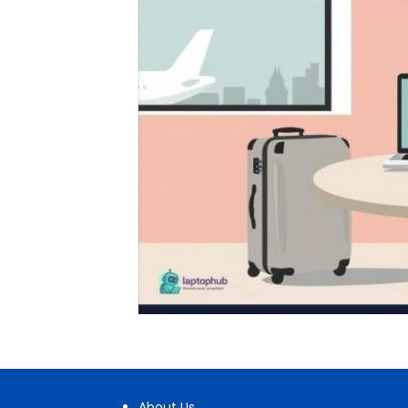
About Us