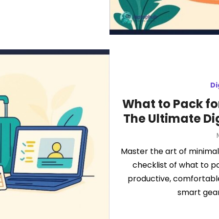
Di
What to Pack fo
The Ultimate Di
Master the art of minimali
checklist of what to p
productive, comfortable
smart gear