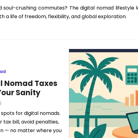
d soul-crushing commutes? The digital nomad lifestyle 
a life of freedom, flexibility, and global exploration.
mad
al Nomad Taxes
Your Sanity
5
 spots for digital nomads.
tax bill, avoid penalties,
tion — no matter where you