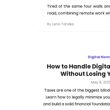
Tired of the same four walls an
road, combining remote work with 
By
Lena Tanaka
Digital No
How to Handle Digit
Without Losing 
Posted
May 8, 202
on
Taxes are one of the biggest blind
Learn how to legally minimize your 
and build a solid financial founda