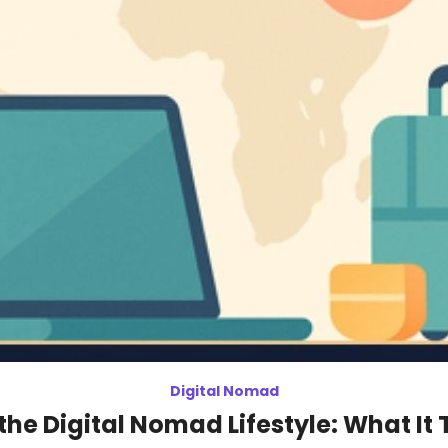
Digital Nomad
the Digital Nomad Lifestyle: What It