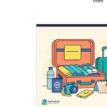
roam.