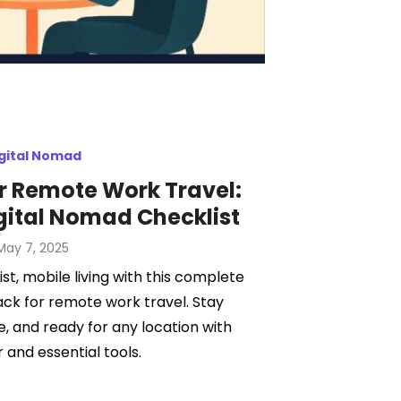
gital Nomad
r Remote Work Travel:
gital Nomad Checklist
Posted
May 7, 2025
on
st, mobile living with this complete
ack for remote work travel. Stay
, and ready for any location with
 and essential tools.