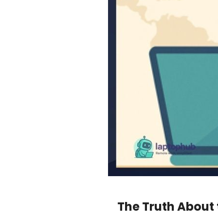
The Truth About 