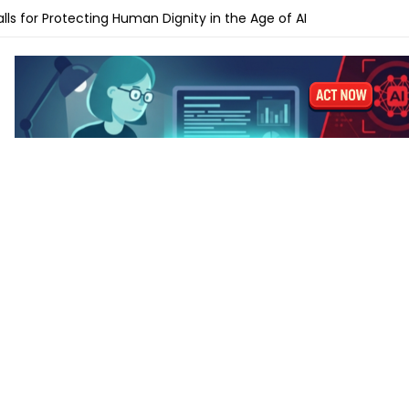
ches Gemini Omni for AI Video Creation and Editing
lls for Protecting Human Dignity in the Age of AI
ches Profit AI to Help Restaurants Increase Margins
Launches AI Shift Manager for Retail and QSR Franchises
pands Labels for AI-Generated and Synthetic Content
 M5 vs MacBook Pro M5 – Which for AI Work?
 M5 vs MacBook Air M4: Is the Upgrade Worth It?
-Tune a Small LLM on a Laptop: Hardware Requirements
 AI Laptops Last Before They Need Upgrading?
anks to Prepare for AI-Driven Cybersecurity Threats