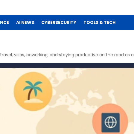
ENCE
AI NEWS
CYBERSECURITY
TOOLS & TECH
ravel, visas, coworking, and staying productive on the road as a