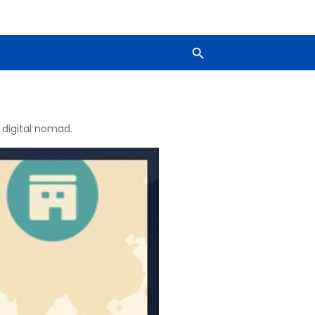
 digital nomad.