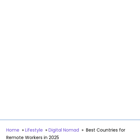
Home
»
Lifestyle
»
Digital Nomad
»
Best Countries for
Remote Workers in 2025