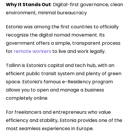
Why It Stands Out
: Digital-first governance, clean
environment, minimal bureaucracy
Estonia was among the first countries to officially
recognize the digital nomad movement. Its
government offers a simple, transparent process
for
remote workers
to live and work legally.
Tallinn is Estonia’s capital and tech hub, with an
efficient public transit system and plenty of green
space. Estonia’s famous e-Residency program
allows you to open and manage a business
completely online.
For freelancers and entrepreneurs who value
efficiency and stability, Estonia provides one of the
most seamless experiences in Europe.