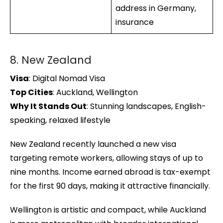
address in Germany,
insurance
8. New Zealand
Visa
: Digital Nomad Visa
Top Cities
: Auckland, Wellington
Why It Stands Out
: Stunning landscapes, English-
speaking, relaxed lifestyle
New Zealand recently launched a new visa
targeting remote workers, allowing stays of up to
nine months. Income earned abroad is tax-exempt
for the first 90 days, making it attractive financially.
Wellington is artistic and compact, while Auckland