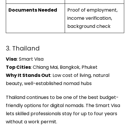
Documents Needed
Proof of employment,
income verification,
background check
3. Thailand
Visa
: Smart Visa
Top Cities
: Chiang Mai, Bangkok, Phuket
Why It Stands Out
: Low cost of living, natural
beauty, well-established nomad hubs
Thailand continues to be one of the best budget-
friendly options for digital nomads. The Smart Visa
lets skilled professionals stay for up to four years
without a work permit.