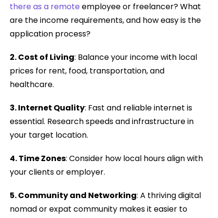
there as a remote
employee or freelancer? What
are the income requirements, and how easy is the
application process?
2. Cost of Living
: Balance your income with local
prices for rent, food, transportation, and
healthcare.
3. Internet Quality
: Fast and reliable internet is
essential. Research speeds and infrastructure in
your target location.
4. Time Zones
: Consider how local hours align with
your clients or employer.
5. Community and Networking
: A thriving digital
nomad or expat community makes it easier to