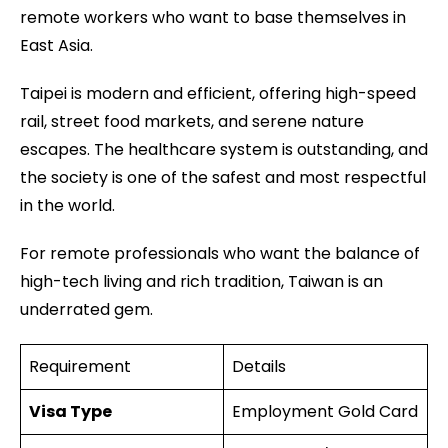
remote workers who want to base themselves in
East Asia.
Taipei is modern and efficient, offering high-speed
rail, street food markets, and serene nature
escapes. The healthcare system is outstanding, and
the society is one of the safest and most respectful
in the world.
For remote professionals who want the balance of
high-tech living and rich tradition, Taiwan is an
underrated gem.
Requirement
Details
Visa Type
Employment Gold Card