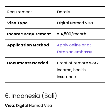
Requirement
Details
Visa Type
Digital Nomad Visa
Income Requirement
€4,500/month
Application Method
Apply online or at
Estonian embassy
Documents Needed
Proof of remote work,
income, health
insurance
6. Indonesia (Bali)
Visa
: Digital Nomad Visa