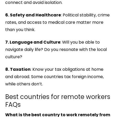
connect and avoid isolation.
6. Safety and Healthcare
: Political stability, crime
rates, and access to medical care matter more
than you think.
7. Language and Culture
: Will you be able to
navigate daily life? Do you resonate with the local
culture?
8. Taxation
: Know your tax obligations at home
and abroad. Some countries tax foreign income,
while others don’t.
Best countries for remote workers
FAQs
What is the best country to work remotely from