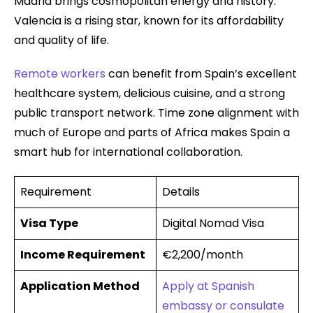
Madrid brings cosmopolitan energy and history.
Valencia is a rising star, known for its affordability
and quality of life.
Remote workers
can benefit from Spain’s excellent
healthcare system, delicious cuisine, and a strong
public transport network. Time zone alignment with
much of Europe and parts of Africa makes Spain a
smart hub for international collaboration.
Requirement
Details
Visa Type
Digital Nomad Visa
Income Requirement
€2,200/month
Application Method
Apply at Spanish
embassy or consulate