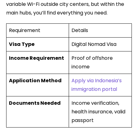
variable Wi-Fi outside city centers, but within the
main hubs, you’ll find everything you need.
Requirement
Details
Visa Type
Digital Nomad Visa
Income Requirement
Proof of offshore
income
Application Method
Apply via Indonesia’s
immigration portal
Documents Needed
Income verification,
health insurance, valid
passport