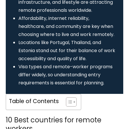
infrastructure, and lifestyle are attracting
remote professionals worldwide.
Affordability, internet reliability,
healthcare, and community are key when
choosing where to live and work remotely.
Locations like Portugal, Thailand, and
Estonia stand out for their balance of work
accessibility and quality of life.
Visa types and remote-worker programs
differ widely, so understanding entry
requirements is essential for planning.
Table of Contents
10 Best countries for remote
workers