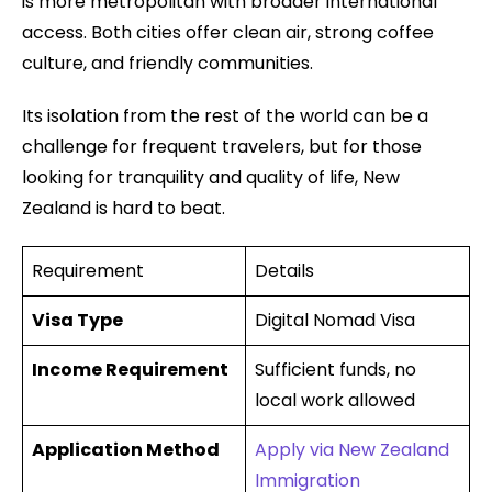
is more metropolitan with broader international
access. Both cities offer clean air, strong coffee
culture, and friendly communities.
Its isolation from the rest of the world can be a
challenge for frequent travelers, but for those
looking for tranquility and quality of life, New
Zealand is hard to beat.
Requirement
Details
Visa Type
Digital Nomad Visa
Income Requirement
Sufficient funds, no
local work allowed
Application Method
Apply via New Zealand
Immigration