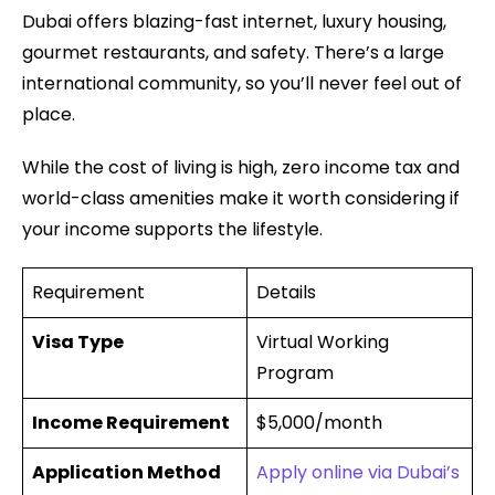
Dubai offers blazing-fast internet, luxury housing,
gourmet restaurants, and safety. There’s a large
international community, so you’ll never feel out of
place.
While the cost of living is high, zero income tax and
world-class amenities make it worth considering if
your income supports the lifestyle.
Requirement
Details
Visa Type
Virtual Working
Program
Income Requirement
$5,000/month
Application Method
Apply online via Dubai’s