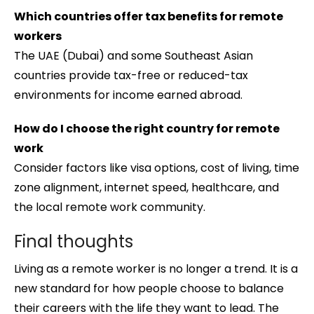
Which countries offer tax benefits for remote
workers
The UAE (Dubai) and some Southeast Asian
countries provide tax-free or reduced-tax
environments for income earned abroad.
How do I choose the right country for remote
work
Consider factors like visa options, cost of living, time
zone alignment, internet speed, healthcare, and
the local remote work community.
Final thoughts
Living as a remote worker is no longer a trend. It is a
new standard for how people choose to balance
their careers with the life they want to lead. The