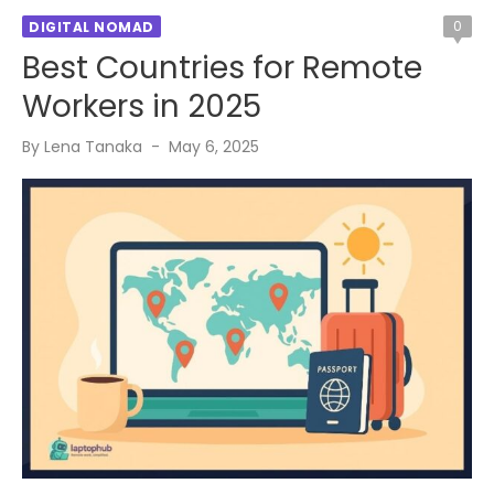
0
DIGITAL NOMAD
Best Countries for Remote
Workers in 2025
Posted
By
Lena Tanaka
May 6, 2025
on