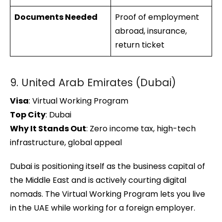
Documents Needed
Proof of employment
abroad, insurance,
return ticket
9. United Arab Emirates (Dubai)
Visa
: Virtual Working Program
Top City
: Dubai
Why It Stands Out
: Zero income tax, high-tech
infrastructure, global appeal
Dubai is positioning itself as the business capital of
the Middle East and is actively courting digital
nomads. The Virtual Working Program lets you live
in the UAE while working for a foreign employer.