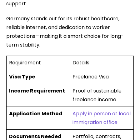
support.
Germany stands out for its robust healthcare,
reliable internet, and dedication to worker
protections—making it a smart choice for long-
term stability.
Requirement
Details
Visa Type
Freelance Visa
Income Requirement
Proof of sustainable
freelance income
Application Method
Apply in person at local
immigration office
Documents Needed
Portfolio, contracts,