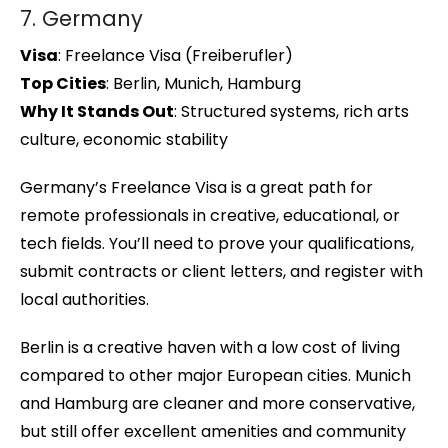
7. Germany
Visa
: Freelance Visa (Freiberufler)
Top Cities
: Berlin, Munich, Hamburg
Why It Stands Out
: Structured systems, rich arts
culture, economic stability
Germany’s Freelance Visa is a great path for
remote professionals in creative, educational, or
tech fields. You’ll need to prove your qualifications,
submit contracts or client letters, and register with
local authorities.
Berlin is a creative haven with a low cost of living
compared to other major European cities. Munich
and Hamburg are cleaner and more conservative,
but still offer excellent amenities and community