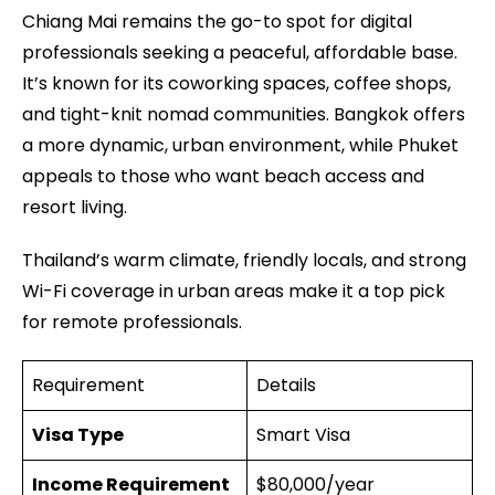
Chiang Mai remains the go-to spot for digital
professionals seeking a peaceful, affordable base.
It’s known for its coworking spaces, coffee shops,
and tight-knit nomad communities. Bangkok offers
a more dynamic, urban environment, while Phuket
appeals to those who want beach access and
resort living.
Thailand’s warm climate, friendly locals, and strong
Wi-Fi coverage in urban areas make it a top pick
for remote professionals.
Requirement
Details
Visa Type
Smart Visa
Income Requirement
$80,000/year