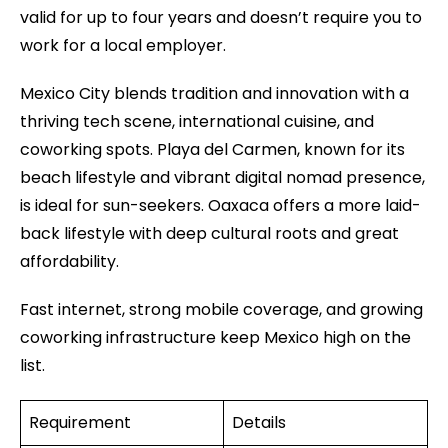
valid for up to four years and doesn’t require you to
work for a local employer.
Mexico City blends tradition and innovation with a
thriving tech scene, international cuisine, and
coworking spots. Playa del Carmen, known for its
beach lifestyle and vibrant digital nomad presence,
is ideal for sun-seekers. Oaxaca offers a more laid-
back lifestyle with deep cultural roots and great
affordability.
Fast internet, strong mobile coverage, and growing
coworking infrastructure keep Mexico high on the
list.
Requirement
Details