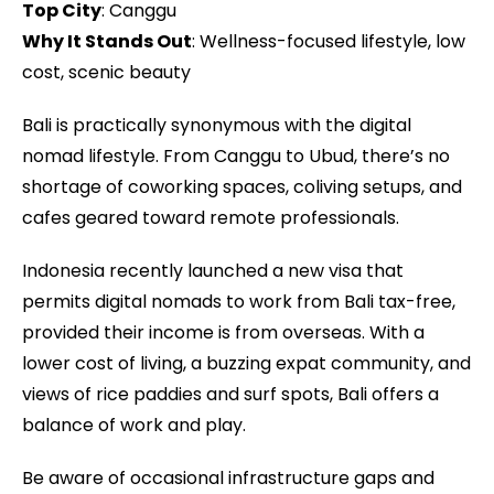
Top City
: Canggu
Why It Stands Out
: Wellness-focused lifestyle, low
cost, scenic beauty
Bali is practically synonymous with the digital
nomad lifestyle. From Canggu to Ubud, there’s no
shortage of coworking spaces, coliving setups, and
cafes geared toward remote professionals.
Indonesia recently launched a new visa that
permits digital nomads to work from Bali tax-free,
provided their income is from overseas. With a
lower cost of living, a buzzing expat community, and
views of rice paddies and surf spots, Bali offers a
balance of work and play.
Be aware of occasional infrastructure gaps and