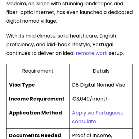
Madeira, an island with stunning landscapes and
fiber-optic internet, has even launched a dedicated
digital nomad village.
With its mild climate, solid healthcare, English
proficiency, and laid-back lifestyle, Portugal
continues to deliver an ideal
remote work
setup.
Requirement
Details
Visa Type
D8 Digital Nomad Visa
Income Requirement
€3,040/month
Application Method
Apply via Portuguese
consulate
Documents Needed
Proof of income,