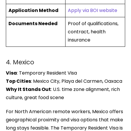
Application Method
Apply via BOI website
Documents Needed
Proof of qualifications,
contract, health
insurance
4. Mexico
Visa
: Temporary Resident Visa
Top Cities
: Mexico City, Playa del Carmen, Oaxaca
Why It Stands Out
: U.S. time zone alignment, rich
culture, great food scene
For North American remote workers, Mexico offers
geographical proximity and visa options that make
long stays feasible. The Temporary Resident Visa is