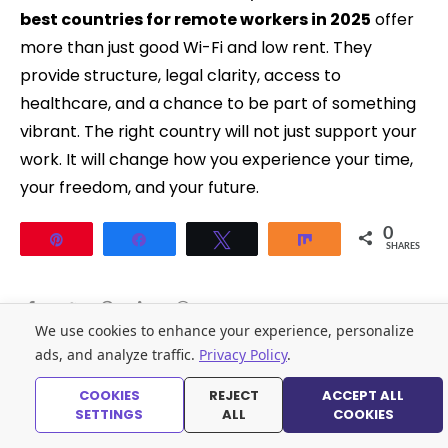
best countries for remote workers in 2025
offer
more than just good Wi-Fi and low rent. They
provide structure, legal clarity, access to
healthcare, and a chance to be part of something
vibrant. The right country will not just support your
work. It will change how you experience your time,
your freedom, and your future.
0
Pin
Share
Tweet
Share
SHARES
We use cookies to enhance your experience, personalize
ads, and analyze traffic.
Privacy Policy
.
You may also like:
COOKIES
REJECT
ACCEPT ALL
SETTINGS
ALL
COOKIES