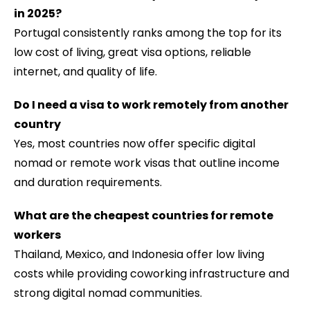
in 2025
?
Portugal consistently ranks among the top for its
low cost of living, great visa options, reliable
internet, and quality of life.
Do I need a visa to work remotely from another
country
Yes, most countries now offer specific digital
nomad or remote work visas that outline income
and duration requirements.
What are the cheapest countries for remote
workers
Thailand, Mexico, and Indonesia offer low living
costs while providing coworking infrastructure and
strong digital nomad communities.