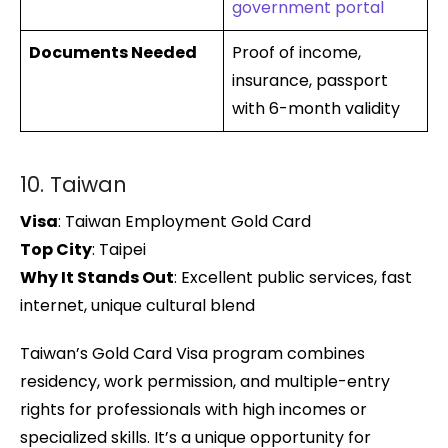
government portal
Documents Needed
Proof of income,
insurance, passport
with 6-month validity
10. Taiwan
Visa
: Taiwan Employment Gold Card
Top City
: Taipei
Why It Stands Out
: Excellent public services, fast
internet, unique cultural blend
Taiwan’s Gold Card Visa program combines
residency, work permission, and multiple-entry
rights for professionals with high incomes or
specialized skills. It’s a unique opportunity for