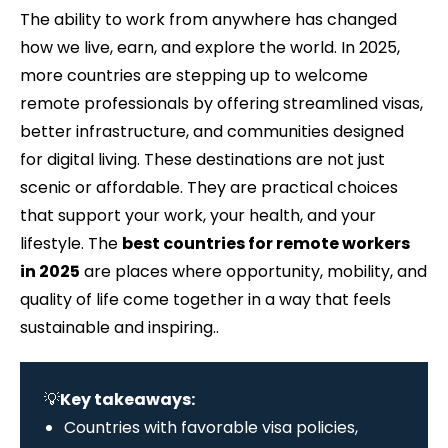
The ability to work from anywhere has changed
how we live, earn, and explore the world. In 2025,
more countries are stepping up to welcome
remote professionals by offering streamlined visas,
better infrastructure, and communities designed
for digital living. These destinations are not just
scenic or affordable. They are practical choices
that support your work, your health, and your
lifestyle. The
best countries for remote workers
in 2025
are places where opportunity, mobility, and
quality of life come together in a way that feels
sustainable and inspiring..
💡
Key takeaways:
Countries with favorable visa policies,