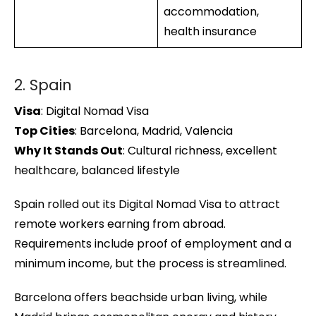
accommodation,
health insurance
2. Spain
Visa
: Digital Nomad Visa
Top Cities
: Barcelona, Madrid, Valencia
Why It Stands Out
: Cultural richness, excellent
healthcare, balanced lifestyle
Spain rolled out its Digital Nomad Visa to attract
remote workers earning from abroad.
Requirements include proof of employment and a
minimum income, but the process is streamlined.
Barcelona offers beachside urban living, while