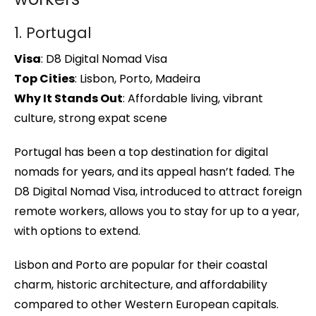
1. Portugal
Visa
: D8 Digital Nomad Visa
Top Cities
: Lisbon, Porto, Madeira
Why It Stands Out
: Affordable living, vibrant
culture, strong expat scene
Portugal has been a top destination for digital
nomads for years, and its appeal hasn’t faded. The
D8 Digital Nomad Visa, introduced to attract foreign
remote workers, allows you to stay for up to a year,
with options to extend.
Lisbon and Porto are popular for their coastal
charm, historic architecture, and affordability
compared to other Western European capitals.