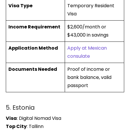
Visa Type
Temporary Resident
Visa
Income Requirement
$2,600/month or
$43,000 in savings
Application Method
Apply at Mexican
consulate
Documents Needed
Proof of income or
bank balance, valid
passport
5. Estonia
Visa
: Digital Nomad Visa
Top City
: Tallinn