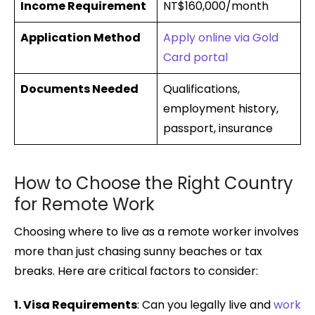
Income Requirement
NT$160,000/month
Application Method
Apply online via Gold
Card portal
Documents Needed
Qualifications,
employment history,
passport, insurance
How to Choose the Right Country
for Remote Work
Choosing where to live as a remote worker involves
more than just chasing sunny beaches or tax
breaks. Here are critical factors to consider:
1. Visa Requirements
: Can you legally live and
work