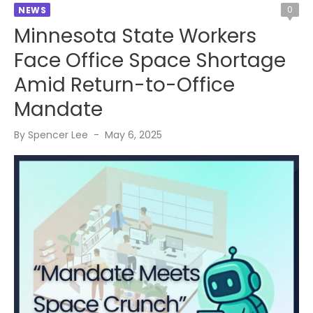
0
NEWS
Minnesota State Workers
Face Office Space Shortage
Amid Return-to-Office
Mandate
Posted
By
Spencer Lee
May 6, 2025
on