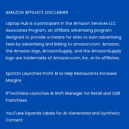
AMAZON AFFILIATE DISCLAIMER
Laptop Hub is a participant in the Amazon Services LLC
Associates Program, an affiliate advertising program
designed to provide a means for sites to earn advertising
fees by advertising and linking to amazon.com. Amazon,
the Amazon logo, AmazonSupply, and the AmazonSupply
logo are trademarks of Amazon.com, Inc. or its affiliates.
SpotOn Launches Profit AI to Help Restaurants Increase
Margins
IPTechView Launches AI Shift Manager for Retail and QSR
Franchises
YouTube Expands Labels for AI-Generated and Synthetic
Content