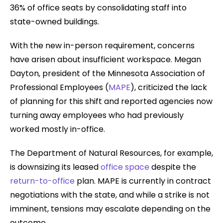
36% of office seats by consolidating staff into
state-owned buildings.
With the new in-person requirement, concerns
have arisen about insufficient workspace. Megan
Dayton, president of the Minnesota Association of
Professional Employees (
MAPE
), criticized the lack
of planning for this shift and reported agencies now
turning away employees who had previously
worked mostly in-office.
The Department of Natural Resources, for example,
is downsizing its leased
office space
despite the
return-to-office
plan. MAPE is currently in contract
negotiations with the state, and while a strike is not
imminent, tensions may escalate depending on the
outcome.