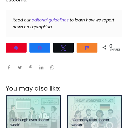
Read our
editorial guidelines
to learn how we report
news on LaptopHub.
0
Pin
Share
Tweet
Share
SHARES
You may also like: