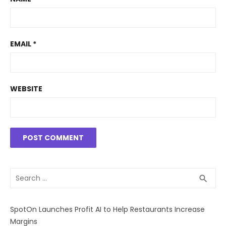
EMAIL
*
WEBSITE
Search
SEA
search
for:
SpotOn Launches Profit AI to Help Restaurants Increase
Margins