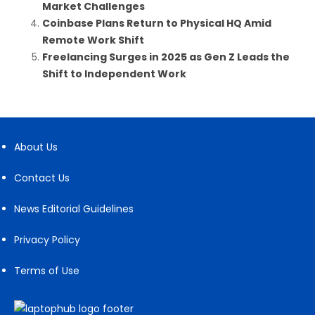
Market Challenges
Coinbase Plans Return to Physical HQ Amid
Remote Work Shift
Freelancing Surges in 2025 as Gen Z Leads the
Shift to Independent Work
About Us
Contact Us
News Editorial Guidelines
Privacy Policy
Terms of Use