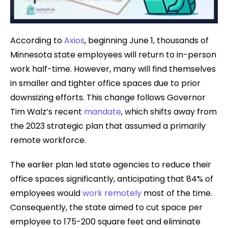
According to
Axios
, beginning June 1, thousands of
Minnesota state employees will return to in-person
work half-time. However, many will find themselves
in smaller and tighter office spaces due to prior
downsizing efforts. This change follows Governor
Tim Walz’s recent
mandate
, which shifts away from
the 2023 strategic plan that assumed a primarily
remote workforce.
The earlier plan led state agencies to reduce their
office spaces significantly, anticipating that 84% of
employees would
work remotely
most of the time.
Consequently, the state aimed to cut space per
employee to 175-200 square feet and eliminate