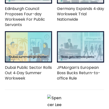
Edinburgh Council
Germany Expands 4‑day
Proposes Four-day
Workweek Trial
Workweek For Public
Nationwide
Servants
Dubai Public Sector Rolls
JPMorgan’s European
Out 4‑Day Summer
Boss Bucks Return-to-
Workweek
office Rule