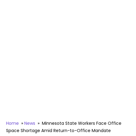
Home
»
News
»
Minnesota State Workers Face Office
Space Shortage Amid Return-to-Office Mandate