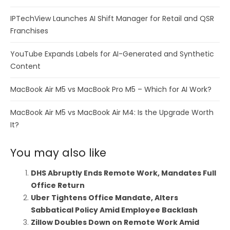
IPTechView Launches AI Shift Manager for Retail and QSR
Franchises
YouTube Expands Labels for AI-Generated and Synthetic
Content
MacBook Air M5 vs MacBook Pro M5 – Which for AI Work?
MacBook Air M5 vs MacBook Air M4: Is the Upgrade Worth
It?
You may also like
DHS Abruptly Ends Remote Work, Mandates Full
Office Return
Uber Tightens Office Mandate, Alters
Sabbatical Policy Amid Employee Backlash
Zillow Doubles Down on Remote Work Amid