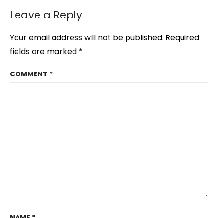
Leave a Reply
Your email address will not be published.
Required
fields are marked
*
COMMENT
*
NAME
*