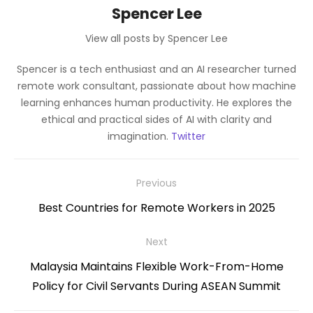
Spencer Lee
View all posts by Spencer Lee
Spencer is a tech enthusiast and an AI researcher turned
remote work consultant, passionate about how machine
learning enhances human productivity. He explores the
ethical and practical sides of AI with clarity and
imagination.
Twitter
Post
Previous
navigation
Previous
Best Countries for Remote Workers in 2025
post:
Next
Next
Malaysia Maintains Flexible Work-From-Home
post:
Policy for Civil Servants During ASEAN Summit