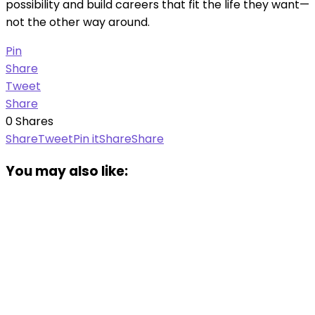
possibility and build careers that fit the life they want—
not the other way around.
Pin
Share
Tweet
Share
0
Shares
Share
Tweet
Pin it
Share
Share
You may also like: