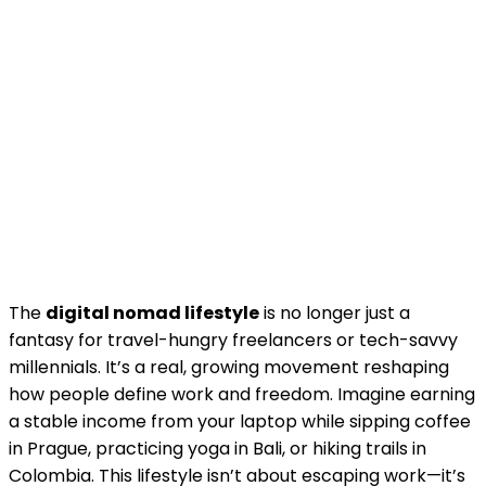
The
digital nomad lifestyle
is no longer just a
fantasy for travel-hungry freelancers or tech-savvy
millennials. It’s a real, growing movement reshaping
how people define work and freedom. Imagine earning
a stable income from your laptop while sipping coffee
in Prague, practicing yoga in Bali, or hiking trails in
Colombia. This lifestyle isn’t about escaping work—it’s