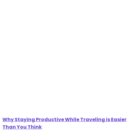
Why Staying Productive While Traveling is Easier
Than You Think