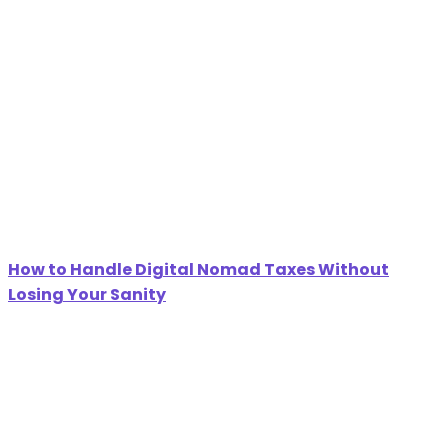
How to Handle Digital Nomad Taxes Without
Losing Your Sanity