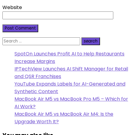
Website
Search
search
Search
for:
SpotOn Launches Profit AI to Help Restaurants
Increase Margins
IPTechView Launches AI Shift Manager for Retail
and QSR Franchises
YouTube Expands Labels for AI-Generated and
Synthetic Content
MacBook Air M5 vs MacBook Pro M5 – Which for
AI Work?
MacBook Air M5 vs MacBook Air M4: Is the
Upgrade Worth It?