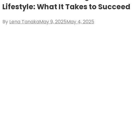
Lifestyle: What It Takes to Succeed
Posted
By
Lena Tanaka
May 9, 2025
May 4, 2025
on