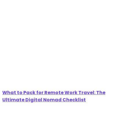
What to Pack for Remote Work Travel: The
Ultimate Digital Nomad Checklist