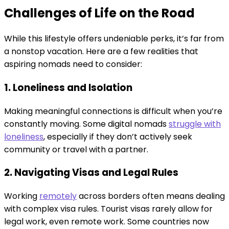
Challenges of Life on the Road
While this lifestyle offers undeniable perks, it’s far from
a nonstop vacation. Here are a few realities that
aspiring nomads need to consider:
1. Loneliness and Isolation
Making meaningful connections is difficult when you’re
constantly moving. Some digital nomads
struggle with
loneliness
, especially if they don’t actively seek
community or travel with a partner.
2. Navigating Visas and Legal Rules
Working
remotely
across borders often means dealing
with complex visa rules. Tourist visas rarely allow for
legal work, even remote work. Some countries now