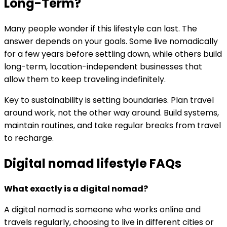
Long-Term?
Many people wonder if this lifestyle can last. The
answer depends on your goals. Some live nomadically
for a few years before settling down, while others build
long-term, location-independent businesses that
allow them to keep traveling indefinitely.
Key to sustainability is setting boundaries. Plan travel
around work, not the other way around. Build systems,
maintain routines, and take regular breaks from travel
to recharge.
Digital nomad lifestyle FAQs
What exactly is a digital nomad?
A digital nomad is someone who works online and
travels regularly, choosing to live in different cities or