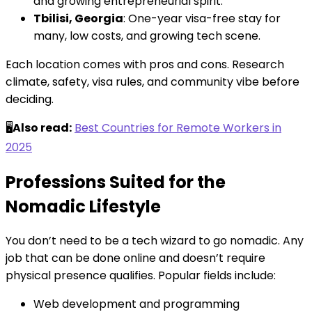
and growing entrepreneurial spirit.
Tbilisi, Georgia
: One-year visa-free stay for
many, low costs, and growing tech scene.
Each location comes with pros and cons. Research
climate, safety, visa rules, and community vibe before
deciding.
🖥️
Also read:
Best Countries for Remote Workers in
2025
Professions Suited for the
Nomadic Lifestyle
You don’t need to be a tech wizard to go nomadic. Any
job that can be done online and doesn’t require
physical presence qualifies. Popular fields include:
Web development and programming