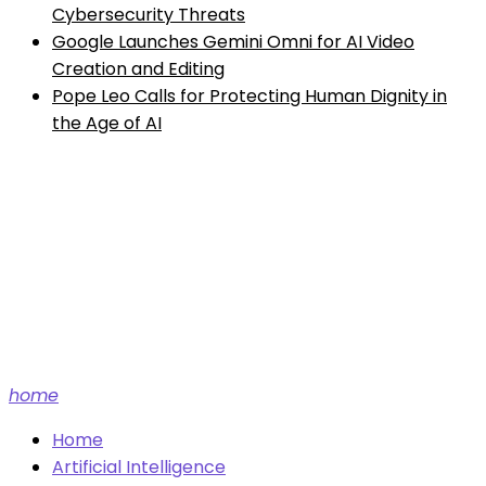
Cybersecurity Threats
Google Launches Gemini Omni for AI Video
Creation and Editing
Pope Leo Calls for Protecting Human Dignity in
the Age of AI
Future tech and AI news.
home
Home
Artificial Intelligence