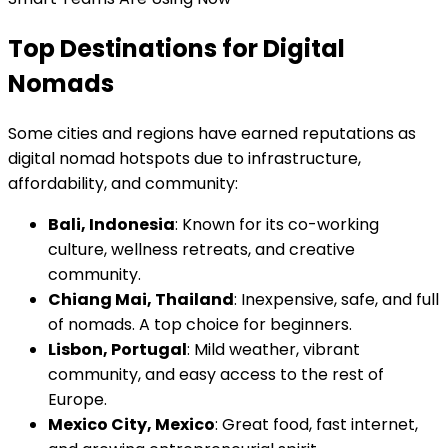
Top Destinations for Digital
Nomads
Some cities and regions have earned reputations as
digital nomad hotspots due to infrastructure,
affordability, and community:
Bali, Indonesia
: Known for its co-working
culture, wellness retreats, and creative
community.
Chiang Mai, Thailand
: Inexpensive, safe, and full
of nomads. A top choice for beginners.
Lisbon, Portugal
: Mild weather, vibrant
community, and easy access to the rest of
Europe.
Mexico City, Mexico
: Great food, fast internet,