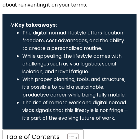
about reinventing it on your terms.
💡
Key takeaways:
The digital nomad lifestyle offers location
freedom, cost advantages, and the ability
to create a personalized routine.
While appealing, the lifestyle comes with
challenges such as visa logistics, social
isolation, and travel fatigue.
With proper planning, tools, and structure,
it’s possible to build a sustainable,
productive career while being fully mobile.
The rise of remote work and digital nomad
visas signals that this lifestyle is not fringe—
it’s part of the evolving future of work.
Table of Contents