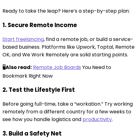
Ready to take the leap? Here’s a step-by-step plan:
1. Secure Remote Income
Start freelancing
, find a remote job, or build a service-
based business. Platforms like Upwork, Toptal, Remote
OK, and We Work Remotely are solid starting points.
🖥️
Also read:
Remote Job Boards
You Need to
Bookmark Right Now
2. Test the Lifestyle First
Before going full-time, take a “workation.” Try working
remotely from a different country for a few weeks to
see how you handle logistics and
productivity
.
3. Build a Safety Net