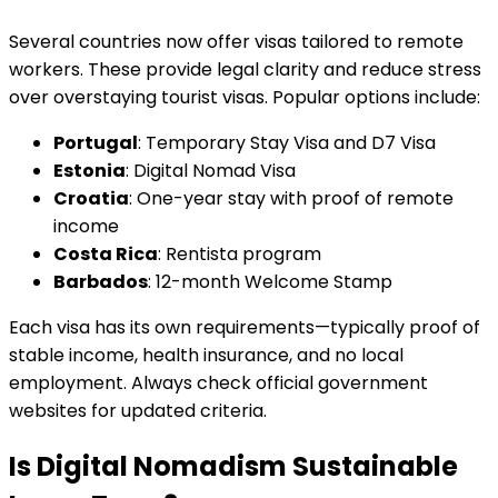
Several countries now offer visas tailored to remote
workers. These provide legal clarity and reduce stress
over overstaying tourist visas. Popular options include:
Portugal
: Temporary Stay Visa and D7 Visa
Estonia
: Digital Nomad Visa
Croatia
: One-year stay with proof of remote
income
Costa Rica
: Rentista program
Barbados
: 12-month Welcome Stamp
Each visa has its own requirements—typically proof of
stable income, health insurance, and no local
employment. Always check official government
websites for updated criteria.
Is Digital Nomadism Sustainable