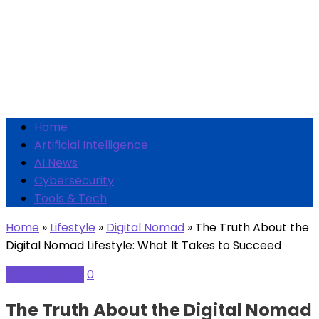
Home
Artificial Intelligence
AI News
Cybersecurity
Tools & Tech
Home
»
Lifestyle
»
Digital Nomad
»
The Truth About the
Digital Nomad Lifestyle: What It Takes to Succeed
Digital Nomad
0
The Truth About the Digital Nomad