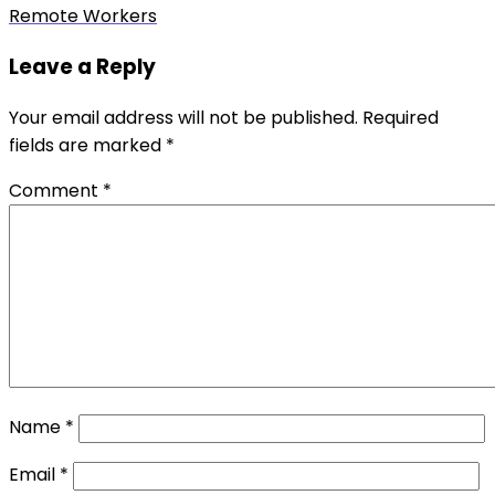
post:
Remote Workers
Leave a Reply
Your email address will not be published.
Required
fields are marked
*
Comment
*
Name
*
Email
*