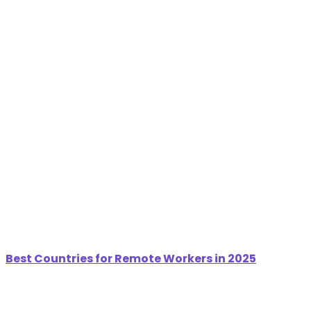
Best Countries for Remote Workers in 2025