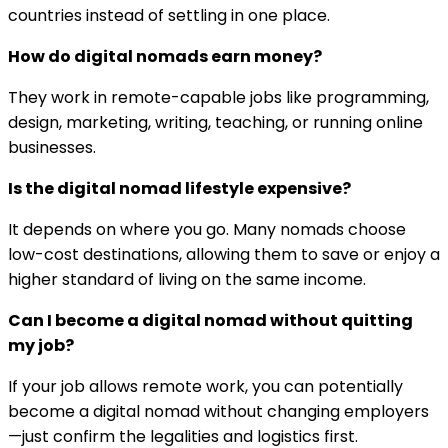
countries instead of settling in one place.
How do digital nomads earn money?
They work in remote-capable jobs like programming,
design, marketing, writing, teaching, or running online
businesses.
Is the digital nomad lifestyle expensive?
It depends on where you go. Many nomads choose
low-cost destinations, allowing them to save or enjoy a
higher standard of living on the same income.
Can I become a digital nomad without quitting
my job?
If your job allows remote work, you can potentially
become a digital nomad without changing employers
—just confirm the legalities and logistics first.