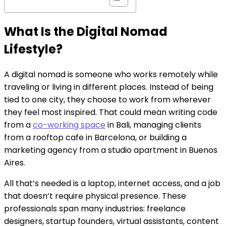
What Is the Digital Nomad
Lifestyle?
A digital nomad is someone who works remotely while
traveling or living in different places. Instead of being
tied to one city, they choose to work from wherever
they feel most inspired. That could mean writing code
from a
co-working space
in Bali, managing clients
from a rooftop cafe in Barcelona, or building a
marketing agency from a studio apartment in Buenos
Aires.
All that’s needed is a laptop, internet access, and a job
that doesn’t require physical presence. These
professionals span many industries: freelance
designers, startup founders, virtual assistants, content