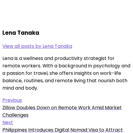
Lena Tanaka
View all posts by Lena Tanaka
Lena is a wellness and productivity strategist for
remote workers. With a background in psychology and
a passion for travel, she offers insights on work-life
balance, routines, and remote living that nourish both
mind and body.
Post
Previous
Previous
Zillow Doubles Down on Remote Work Amid Market
navigation
post:
Challenges
Next
Next
Philippines Introduces Digital Nomad Visa to Attract