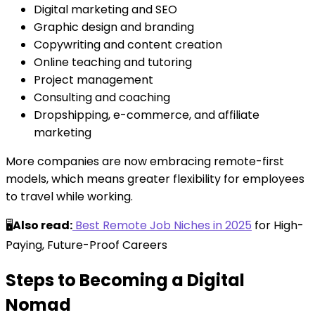
Digital marketing and SEO
Graphic design and branding
Copywriting and content creation
Online teaching and tutoring
Project management
Consulting and coaching
Dropshipping, e-commerce, and affiliate
marketing
More companies are now embracing remote-first
models, which means greater flexibility for employees
to travel while working.
🖥️
Also read:
Best Remote Job Niches in 2025
for High-
Paying, Future-Proof Careers
Steps to Becoming a Digital
Nomad