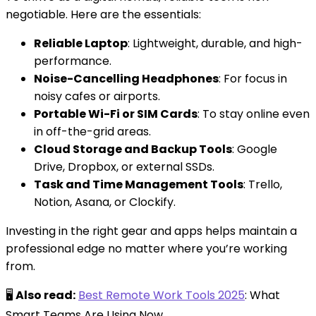
negotiable. Here are the essentials:
Reliable Laptop
: Lightweight, durable, and high-
performance.
Noise-Cancelling Headphones
: For focus in
noisy cafes or airports.
Portable Wi-Fi or SIM Cards
: To stay online even
in off-the-grid areas.
Cloud Storage and Backup Tools
: Google
Drive, Dropbox, or external SSDs.
Task and Time Management Tools
: Trello,
Notion, Asana, or Clockify.
Investing in the right gear and apps helps maintain a
professional edge no matter where you’re working
from.
🖥️
Also read:
Best Remote Work Tools 2025
: What
Smart Teams Are Using Now