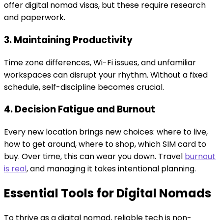
offer digital nomad visas, but these require research
and paperwork.
3. Maintaining Productivity
Time zone differences, Wi-Fi issues, and unfamiliar
workspaces can disrupt your rhythm. Without a fixed
schedule, self-discipline becomes crucial.
4. Decision Fatigue and Burnout
Every new location brings new choices: where to live,
how to get around, where to shop, which SIM card to
buy. Over time, this can wear you down. Travel
burnout
is real
, and managing it takes intentional planning.
Essential Tools for Digital Nomads
To thrive as a digital nomad, reliable tech is non-