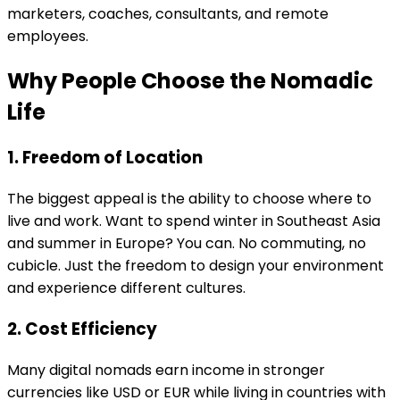
marketers, coaches, consultants, and remote
employees.
Why People Choose the Nomadic
Life
1. Freedom of Location
The biggest appeal is the ability to choose where to
live and work. Want to spend winter in Southeast Asia
and summer in Europe? You can. No commuting, no
cubicle. Just the freedom to design your environment
and experience different cultures.
2. Cost Efficiency
Many digital nomads earn income in stronger
currencies like USD or EUR while living in countries with