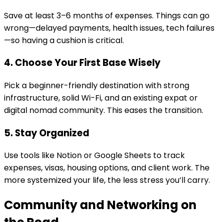
Save at least 3–6 months of expenses. Things can go
wrong—delayed payments, health issues, tech failures
—so having a cushion is critical.
4. Choose Your First Base Wisely
Pick a beginner-friendly destination with strong
infrastructure, solid Wi-Fi, and an existing expat or
digital nomad community. This eases the transition.
5. Stay Organized
Use tools like Notion or Google Sheets to track
expenses, visas, housing options, and client work. The
more systemized your life, the less stress you’ll carry.
Community and Networking on