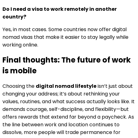
Do I need a visa to work remotely in another
country?
Yes, in most cases. Some countries now offer digital
nomad visas that make it easier to stay legally while
working online.
Final thoughts: The future of work
is mobile
Choosing the
digital nomad lifestyle
isn’t just about
changing your address; it’s about rethinking your
values, routines, and what success actually looks like. It
demands courage, self-discipline, and flexibility—but
offers rewards that extend far beyond a paycheck. As
the line between work and location continues to
dissolve, more people will trade permanence for