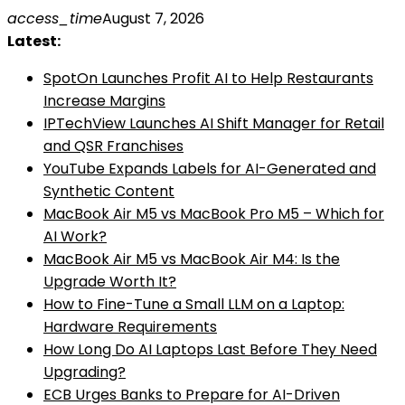
Skip
access_time
August 7, 2026
to
Latest:
content
SpotOn Launches Profit AI to Help Restaurants
Increase Margins
IPTechView Launches AI Shift Manager for Retail
and QSR Franchises
YouTube Expands Labels for AI-Generated and
Synthetic Content
MacBook Air M5 vs MacBook Pro M5 – Which for
AI Work?
MacBook Air M5 vs MacBook Air M4: Is the
Upgrade Worth It?
How to Fine-Tune a Small LLM on a Laptop:
Hardware Requirements
How Long Do AI Laptops Last Before They Need
Upgrading?
ECB Urges Banks to Prepare for AI-Driven