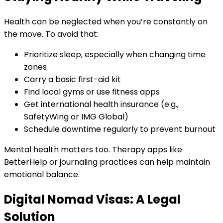
Health can be neglected when you’re constantly on
the move. To avoid that:
Prioritize sleep, especially when changing time
zones
Carry a basic first-aid kit
Find local gyms or use fitness apps
Get international health insurance (e.g.,
SafetyWing or IMG Global)
Schedule downtime regularly to prevent burnout
Mental health matters too. Therapy apps like
BetterHelp or journaling practices can help maintain
emotional balance.
Digital Nomad Visas: A Legal
Solution