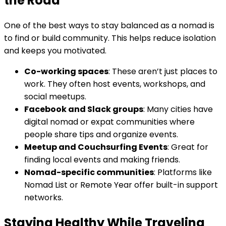
the Road
One of the best ways to stay balanced as a nomad is
to find or build community. This helps reduce isolation
and keeps you motivated.
Co-working spaces
: These aren’t just places to
work. They often host events, workshops, and
social meetups.
Facebook and Slack groups
: Many cities have
digital nomad or expat communities where
people share tips and organize events.
Meetup and Couchsurfing Events
: Great for
finding local events and making friends.
Nomad-specific communities
: Platforms like
Nomad List or Remote Year offer built-in support
networks.
Staying Healthy While Traveling