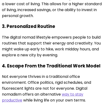
a lower cost of living. This allows for a higher standard
of living, increased savings, or the ability to invest in
personal growth.
3. Personalized Routine
The digital nomad lifestyle empowers people to build
routines that support their energy and creativity. You
might wake up early to hike, work midday hours, and
explore a new city by evening.
4. Escape From the Traditional Work Model
Not everyone thrives in a traditional office
environment. Office politics, rigid schedules, and
fluorescent lights are not for everyone. Digital
nomadism offers an alternative
way to stay
productive
while living life on your own terms.