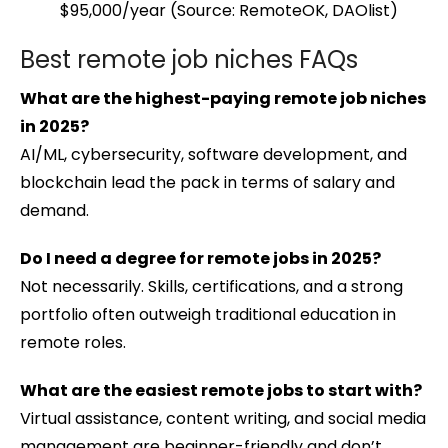
$95,000/year (Source: RemoteOK, DAOlist)
Best remote job niches FAQs
What are the highest-paying remote job niches
in 2025?
AI/ML, cybersecurity, software development, and
blockchain lead the pack in terms of salary and
demand.
Do I need a degree for remote jobs in 2025?
Not necessarily. Skills, certifications, and a strong
portfolio often outweigh traditional education in
remote roles.
What are the easiest remote jobs to start with?
Virtual assistance, content writing, and social media
management are beginner-friendly and don’t