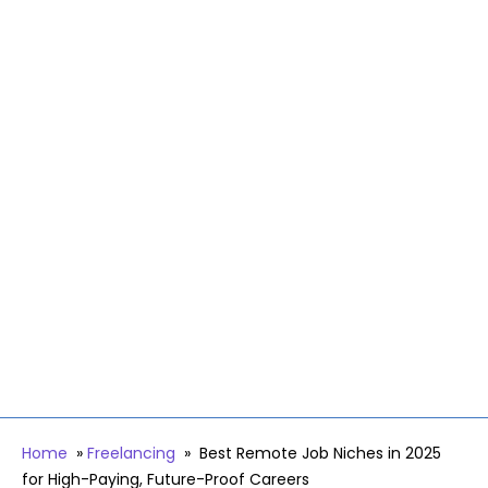
Home
»
Freelancing
»
Best Remote Job Niches in 2025
for High-Paying, Future-Proof Careers