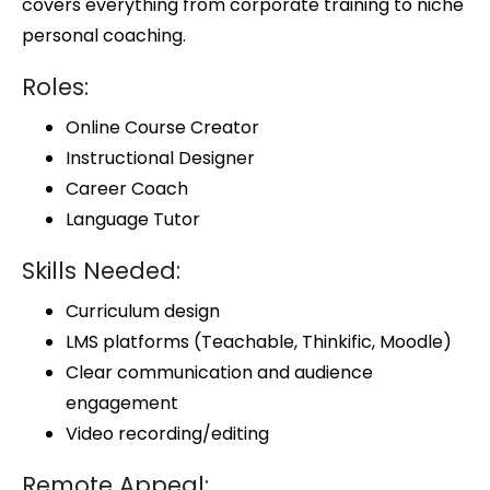
covers everything from corporate training to niche
personal coaching.
Roles:
Online Course Creator
Instructional Designer
Career Coach
Language Tutor
Skills Needed:
Curriculum design
LMS platforms (Teachable, Thinkific, Moodle)
Clear communication and audience
engagement
Video recording/editing
Remote Appeal: