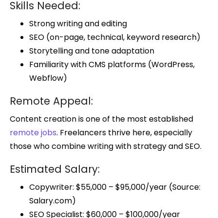
Skills Needed:
Strong writing and editing
SEO (on-page, technical, keyword research)
Storytelling and tone adaptation
Familiarity with CMS platforms (WordPress,
Webflow)
Remote Appeal:
Content creation is one of the most established
remote jobs
. Freelancers thrive here, especially
those who combine writing with strategy and SEO.
Estimated Salary:
Copywriter: $55,000 – $95,000/year (Source:
Salary.com)
SEO Specialist: $60,000 – $100,000/year