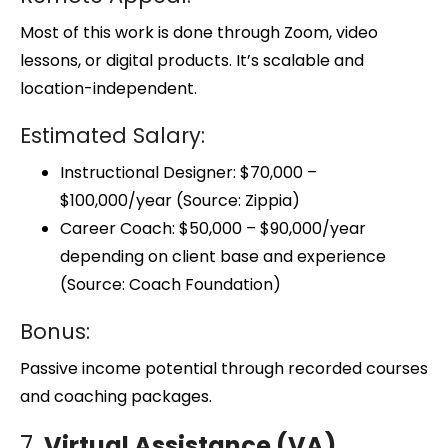
Most of this work is done through Zoom, video
lessons, or digital products. It’s scalable and
location-independent.
Estimated Salary:
Instructional Designer: $70,000 –
$100,000/year (Source: Zippia)
Career Coach: $50,000 – $90,000/year
depending on client base and experience
(Source: Coach Foundation)
Bonus:
Passive income potential through recorded courses
and coaching packages.
7.
Virtual Assistance (VA)