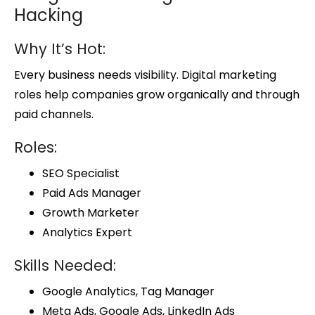
Hacking
Why It’s Hot:
Every business needs visibility. Digital marketing
roles help companies grow organically and through
paid channels.
Roles:
SEO Specialist
Paid Ads Manager
Growth Marketer
Analytics Expert
Skills Needed:
Google Analytics, Tag Manager
Meta Ads, Google Ads, LinkedIn Ads