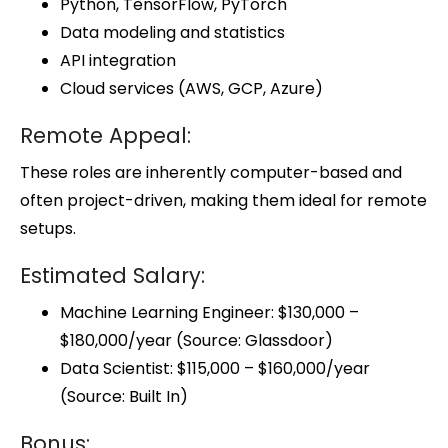
Python, TensorFlow, PyTorch
Data modeling and statistics
API integration
Cloud services (AWS, GCP, Azure)
Remote Appeal:
These roles are inherently computer-based and
often project-driven, making them ideal for remote
setups.
Estimated Salary:
Machine Learning Engineer: $130,000 –
$180,000/year (Source: Glassdoor)
Data Scientist: $115,000 – $160,000/year
(Source: Built In)
Bonus: