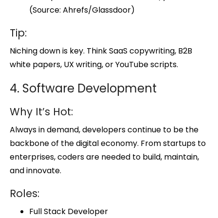
(Source: Ahrefs/Glassdoor)
Tip:
Niching down is key. Think SaaS copywriting, B2B
white papers, UX writing, or YouTube scripts.
4. Software Development
Why It’s Hot:
Always in demand, developers continue to be the
backbone of the digital economy. From startups to
enterprises, coders are needed to build, maintain,
and innovate.
Roles:
Full Stack Developer