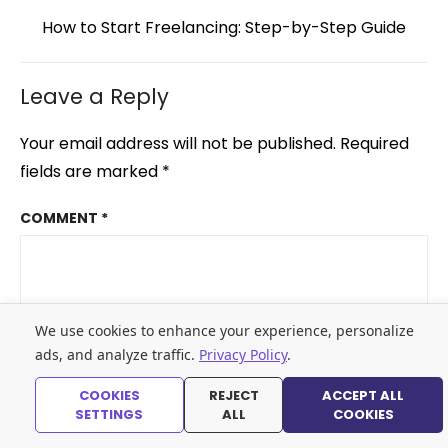
Next
How to Start Freelancing: Step-by-Step Guide
post:
Leave a Reply
Your email address will not be published.
Required
fields are marked
*
COMMENT
*
We use cookies to enhance your experience, personalize
ads, and analyze traffic.
Privacy Policy
.
COOKIES
REJECT
ACCEPT ALL
SETTINGS
ALL
COOKIES