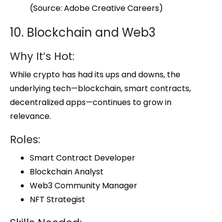
(Source: Adobe Creative Careers)
10. Blockchain and Web3
Why It’s Hot:
While crypto has had its ups and downs, the
underlying tech—blockchain, smart contracts,
decentralized apps—continues to grow in
relevance.
Roles:
Smart Contract Developer
Blockchain Analyst
Web3 Community Manager
NFT Strategist