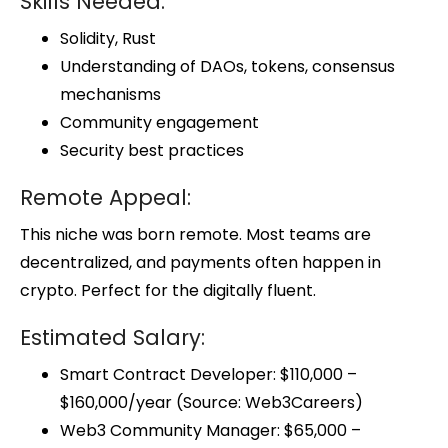
Skills Needed:
Solidity, Rust
Understanding of DAOs, tokens, consensus
mechanisms
Community engagement
Security best practices
Remote Appeal:
This niche was born remote. Most teams are
decentralized, and payments often happen in
crypto. Perfect for the digitally fluent.
Estimated Salary:
Smart Contract Developer: $110,000 –
$160,000/year (Source: Web3Careers)
Web3 Community Manager: $65,000 –