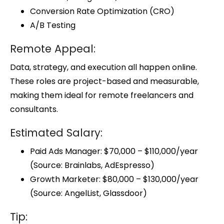
Conversion Rate Optimization (CRO)
A/B Testing
Remote Appeal:
Data, strategy, and execution all happen online.
These roles are project-based and measurable,
making them ideal for remote freelancers and
consultants.
Estimated Salary:
Paid Ads Manager: $70,000 – $110,000/year
(Source: Brainlabs, AdEspresso)
Growth Marketer: $80,000 – $130,000/year
(Source: AngelList, Glassdoor)
Tip: