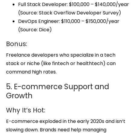
Full Stack Developer: $100,000 – $140,000/year
(Source: Stack Overflow Developer Survey)
DevOps Engineer: $110,000 – $150,000/year
(Source: Dice)
Bonus:
Freelance developers who specialize in a tech
stack or niche (like fintech or healthtech) can
command high rates.
5. E-commerce Support and
Growth
Why It’s Hot:
E-commerce exploded in the early 2020s and isn’t
slowing down. Brands need help managing