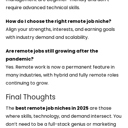
require advanced technical skills.
How do I choose the right remote job niche?
Align your strengths, interests, and earning goals
with industry demand and scalability.
Are remote jobs still growing after the
pandemic?
Yes. Remote work is now a permanent feature in
many industries, with hybrid and fully remote roles
continuing to grow.
Final Thoughts
The
best remote job niches in 2025
are those
where skills, technology, and demand intersect. You
don’t need to be a full-stack genius or marketing