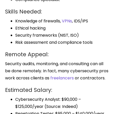
Skills Needed:
Knowledge of firewalls,
VPNs
, IDS/IPS
Ethical hacking
Security frameworks (NIST, ISO)
Risk assessment and compliance tools
Remote Appeal:
Security audits, monitoring, and consulting can all
be done remotely. In fact, many cybersecurity pros
work across clients as
freelancers
or contractors.
Estimated Salary:
Cybersecurity Analyst: $90,000 –
$125,000/year (Source: Indeed)
Penetration Tester: $95,000 – $140,000/year