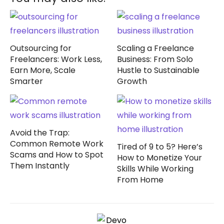
Outsourcing for
Scaling a Freelance
Freelancers: Work Less,
Business: From Solo
Earn More, Scale
Hustle to Sustainable
Smarter
Growth
Avoid the Trap:
Common Remote Work
Tired of 9 to 5? Here’s
Scams and How to Spot
How to Monetize Your
Them Instantly
Skills While Working
From Home