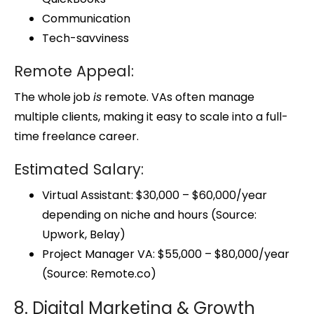
Communication
Tech-savviness
Remote Appeal:
The whole job
is
remote. VAs often manage
multiple clients, making it easy to scale into a full-
time freelance career.
Estimated Salary:
Virtual Assistant: $30,000 – $60,000/year
depending on niche and hours (Source:
Upwork, Belay)
Project Manager VA: $55,000 – $80,000/year
(Source: Remote.co)
8. Digital Marketing & Growth