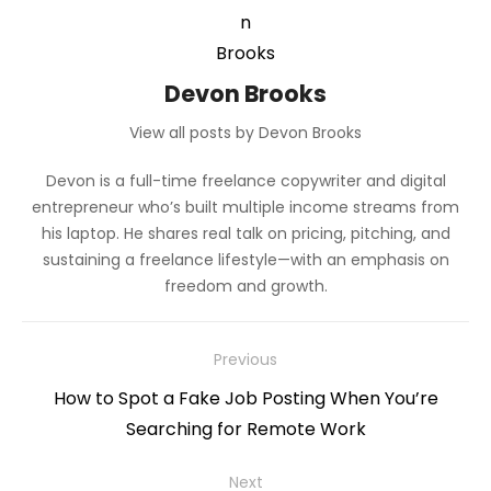
Devon Brooks
View all posts by Devon Brooks
Devon is a full-time freelance copywriter and digital
entrepreneur who’s built multiple income streams from
his laptop. He shares real talk on pricing, pitching, and
sustaining a freelance lifestyle—with an emphasis on
freedom and growth.
Post
Previous
navigation
Previous
How to Spot a Fake Job Posting When You’re
post:
Searching for Remote Work
Next