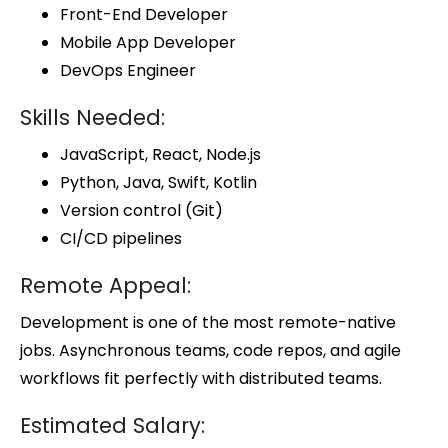
Front-End Developer
Mobile App Developer
DevOps Engineer
Skills Needed:
JavaScript, React, Node.js
Python, Java, Swift, Kotlin
Version control (Git)
CI/CD pipelines
Remote Appeal:
Development is one of the most remote-native
jobs. Asynchronous teams, code repos, and agile
workflows fit perfectly with distributed teams.
Estimated Salary: