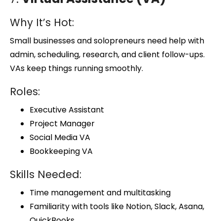
Why It’s Hot:
Small businesses and solopreneurs need help with
admin, scheduling, research, and client follow-ups.
VAs keep things running smoothly.
Roles:
Executive Assistant
Project Manager
Social Media VA
Bookkeeping VA
Skills Needed:
Time management and multitasking
Familiarity with tools like Notion, Slack, Asana,
QuickBooks