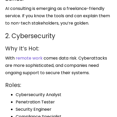
AI consulting is emerging as a freelance-friendly
service. If you know the tools and can explain them
to non-tech stakeholders, you’re golden.
2. Cybersecurity
Why It’s Hot:
With
remote work
comes data risk. Cyberattacks
are more sophisticated, and companies need
ongoing support to secure their systems.
Roles:
Cybersecurity Analyst
Penetration Tester
Security Engineer
Compliance Specialist