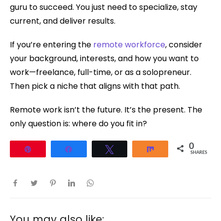
guru to succeed. You just need to specialize, stay
current, and deliver results.
If you’re entering the
remote workforce
, consider
your background, interests, and how you want to
work—freelance, full-time, or as a solopreneur.
Then pick a niche that aligns with that path.
Remote work isn’t the future. It’s the present. The
only question is: where do you fit in?
0
Pin
Share
Tweet
Share
SHARES
You may also like: