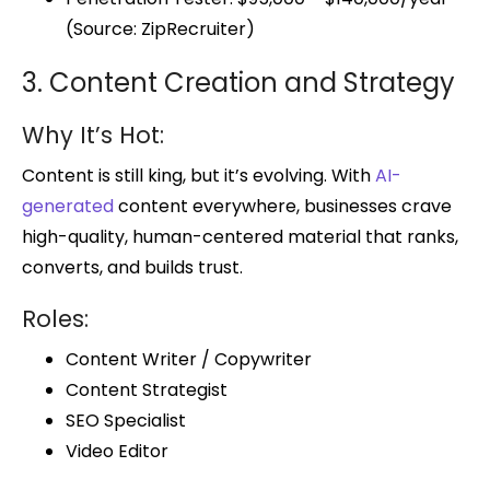
(Source: ZipRecruiter)
3. Content Creation and Strategy
Why It’s Hot:
Content is still king, but it’s evolving. With
AI-
generated
content everywhere, businesses crave
high-quality, human-centered material that ranks,
converts, and builds trust.
Roles:
Content Writer / Copywriter
Content Strategist
SEO Specialist
Video Editor