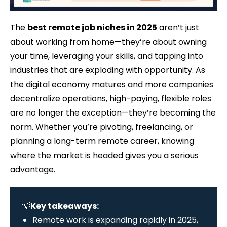
The
best remote job niches in 2025
aren’t just
about working from home—they’re about owning
your time, leveraging your skills, and tapping into
industries that are exploding with opportunity. As
the digital economy matures and more companies
decentralize operations, high-paying, flexible roles
are no longer the exception—they’re becoming the
norm. Whether you’re pivoting, freelancing, or
planning a long-term remote career, knowing
where the market is headed gives you a serious
advantage.
💡
Key takeaways:
Remote work is expanding rapidly in 2025,