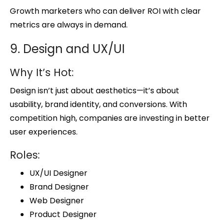
Growth marketers who can deliver ROI with clear
metrics are always in demand.
9. Design and UX/UI
Why It’s Hot:
Design isn’t just about aesthetics—it’s about
usability, brand identity, and conversions. With
competition high, companies are investing in better
user experiences.
Roles:
UX/UI Designer
Brand Designer
Web Designer
Product Designer