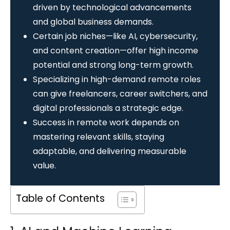
driven by technological advancements
and global business demands.
Certain job niches—like AI, cybersecurity,
and content creation—offer high income
potential and strong long-term growth.
Specializing in high-demand remote roles
can give freelancers, career switchers, and
digital professionals a strategic edge.
Success in remote work depends on
mastering relevant skills, staying
adaptable, and delivering measurable
value.
Table of Contents