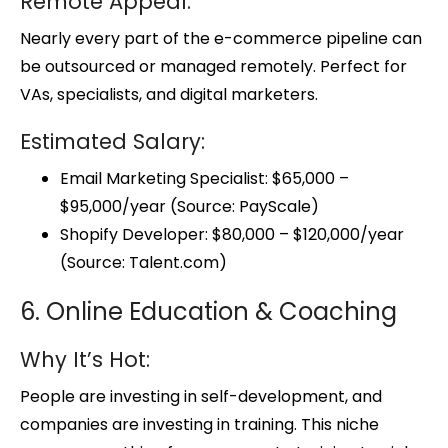
Remote Appeal:
Nearly every part of the e-commerce pipeline can
be outsourced or managed remotely. Perfect for
VAs, specialists, and digital marketers.
Estimated Salary:
Email Marketing Specialist: $65,000 –
$95,000/year (Source: PayScale)
Shopify Developer: $80,000 – $120,000/year
(Source: Talent.com)
6. Online Education & Coaching
Why It’s Hot:
People are investing in self-development, and
companies are investing in training. This niche