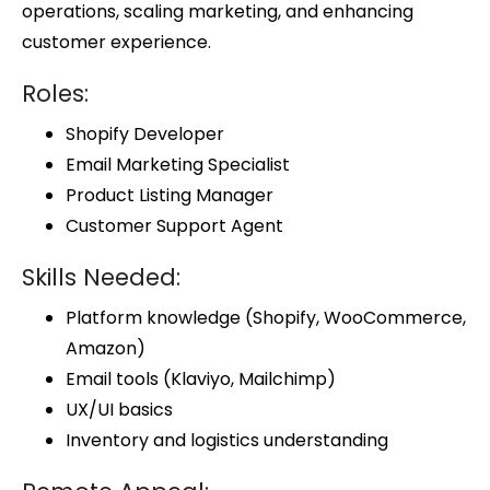
operations, scaling marketing, and enhancing
customer experience.
Roles:
Shopify Developer
Email Marketing Specialist
Product Listing Manager
Customer Support Agent
Skills Needed:
Platform knowledge (Shopify, WooCommerce,
Amazon)
Email tools (Klaviyo, Mailchimp)
UX/UI basics
Inventory and logistics understanding