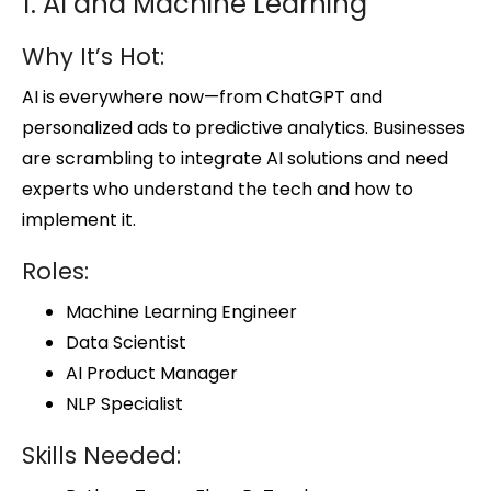
1. AI and Machine Learning
Why It’s Hot:
AI is everywhere now—from ChatGPT and
personalized ads to predictive analytics. Businesses
are scrambling to integrate AI solutions and need
experts who understand the tech and how to
implement it.
Roles:
Machine Learning Engineer
Data Scientist
AI Product Manager
NLP Specialist
Skills Needed: