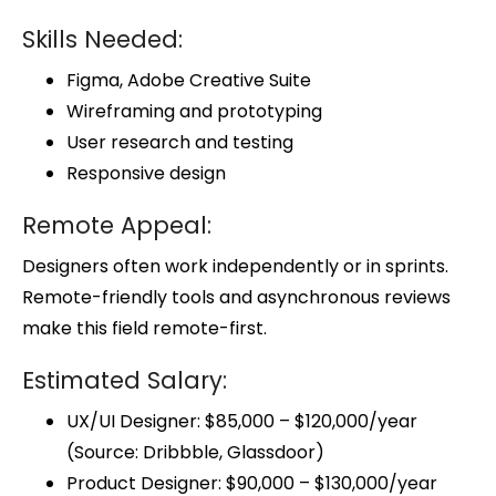
Skills Needed:
Figma, Adobe Creative Suite
Wireframing and prototyping
User research and testing
Responsive design
Remote Appeal:
Designers often work independently or in sprints.
Remote-friendly tools and asynchronous reviews
make this field remote-first.
Estimated Salary:
UX/UI Designer: $85,000 – $120,000/year
(Source: Dribbble, Glassdoor)
Product Designer: $90,000 – $130,000/year