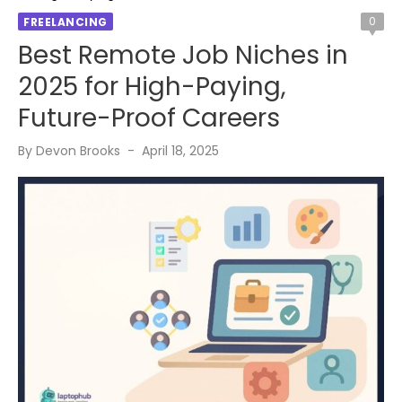
0
FREELANCING
Best Remote Job Niches in
2025 for High-Paying,
Future-Proof Careers
Posted
By
Devon Brooks
April 18, 2025
on