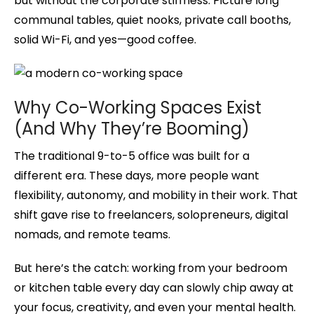
but without the corporate stiffness. Picture long
communal tables, quiet nooks, private call booths,
solid Wi-Fi, and yes—good coffee.
Why Co-Working Spaces Exist
(And Why They’re Booming)
The traditional 9-to-5 office was built for a
different era. These days, more people want
flexibility, autonomy, and mobility in their work. That
shift gave rise to freelancers, solopreneurs, digital
nomads, and remote teams.
But here’s the catch: working from your bedroom
or kitchen table every day can slowly chip away at
your focus, creativity, and even your mental health.