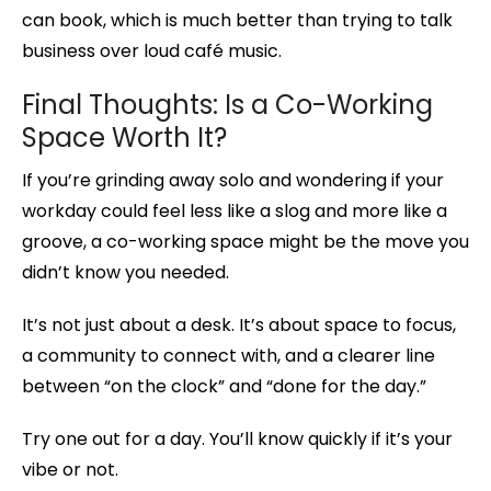
can book, which is much better than trying to talk
business over loud café music.
Final Thoughts: Is a Co-Working
Space Worth It?
If you’re grinding away solo and wondering if your
workday could feel less like a slog and more like a
groove, a co-working space might be the move you
didn’t know you needed.
It’s not just about a desk. It’s about space to focus,
a community to connect with, and a clearer line
between “on the clock” and “done for the day.”
Try one out for a day. You’ll know quickly if it’s your
vibe or not.