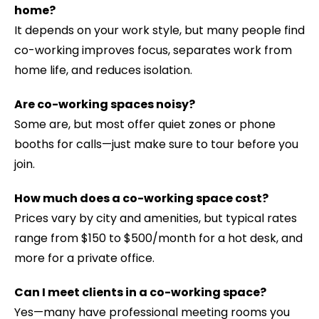
home?
It depends on your work style, but many people find
co-working improves focus, separates work from
home life, and reduces isolation.
Are co-working spaces noisy?
Some are, but most offer quiet zones or phone
booths for calls—just make sure to tour before you
join.
How much does a co-working space cost?
Prices vary by city and amenities, but typical rates
range from $150 to $500/month for a hot desk, and
more for a private office.
Can I meet clients in a co-working space?
Yes—many have professional meeting rooms you