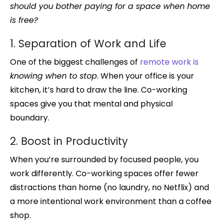
should you bother paying for a space when home
is free?
1. Separation of Work and Life
One of the biggest challenges of
remote work is
knowing when to stop
. When your office is your
kitchen, it’s hard to draw the line. Co-working
spaces give you that mental and physical
boundary.
2. Boost in Productivity
When you’re surrounded by focused people, you
work differently. Co-working spaces offer fewer
distractions than home (no laundry, no Netflix) and
a more intentional work environment than a coffee
shop.