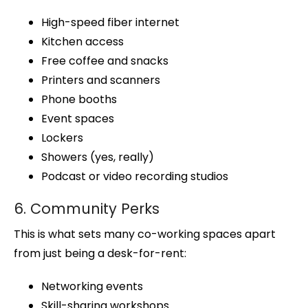
High-speed fiber internet
Kitchen access
Free coffee and snacks
Printers and scanners
Phone booths
Event spaces
Lockers
Showers (yes, really)
Podcast or video recording studios
6. Community Perks
This is what sets many co-working spaces apart
from just being a desk-for-rent:
Networking events
Skill-sharing workshops