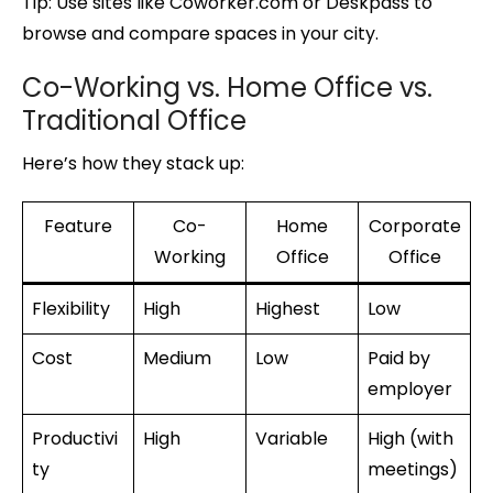
Tip: Use sites like Coworker.com or Deskpass to
browse and compare spaces in your city.
Co-Working vs. Home Office vs.
Traditional Office
Here’s how they stack up:
Feature
Co-
Home
Corporate
Working
Office
Office
Flexibility
High
Highest
Low
Cost
Medium
Low
Paid by
employer
Productivi
High
Variable
High (with
ty
meetings)