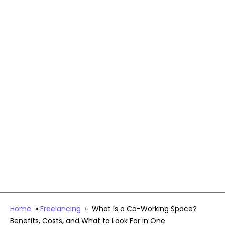
Home
»
Freelancing
»
What Is a Co-Working Space?
Benefits, Costs, and What to Look For in One