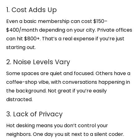
1. Cost Adds Up
Even a basic membership can cost $150–
$400/month depending on your city. Private offices
can hit $800+. That’s a real expense if you’re just
starting out.
2. Noise Levels Vary
Some spaces are quiet and focused. Others have a
coffee-shop vibe, with conversations happening in
the background. Not great if you’re easily
distracted.
3. Lack of Privacy
Hot desking means you don’t control your
neighbors. One day you sit next to a silent coder.