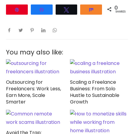
0
Pin
Share
Tweet
Share
SHARES
You may also like:
Outsourcing for
Scaling a Freelance
Freelancers: Work Less,
Business: From Solo
Earn More, Scale
Hustle to Sustainable
Smarter
Growth
Avoid the Trap: