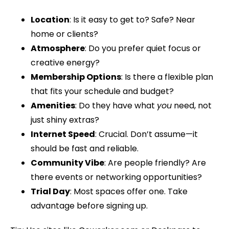
Location
: Is it easy to get to? Safe? Near
home or clients?
Atmosphere
: Do you prefer quiet focus or
creative energy?
Membership Options
: Is there a flexible plan
that fits your schedule and budget?
Amenities
: Do they have what
you
need, not
just shiny extras?
Internet Speed
: Crucial. Don’t assume—it
should be fast and reliable.
Community Vibe
: Are people friendly? Are
there events or networking opportunities?
Trial Day
: Most spaces offer one. Take
advantage before signing up.