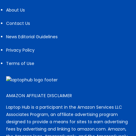
About Us
Contact Us
News Editorial Guidelines
Privacy Policy
Terms of Use
AMAZON AFFILIATE DISCLAIMER
Laptop Hub is a participant in the Amazon Services LLC
Associates Program, an affiliate advertising program
designed to provide a means for sites to earn advertising
fees by advertising and linking to amazon.com. Amazon,