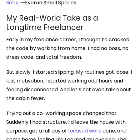
Setup
—Even in Small Spaces
My Real-World Take as a
Longtime Freelancer
Early in my freelance career, I thought I’d cracked
the code by working from home. I had no boss, no
dress code, and total freedom.
But slowly, I started slipping. My routines got loose. I
lost motivation. I started working odd hours and
feeling disconnected. And let’s not even talk about
the cabin fever.
Trying out a co-working space changed that.
Suddenly I had structure. I’d leave the house with
purpose, get a full day of
focused work
done, and
come home feeling like I earned my evening. The