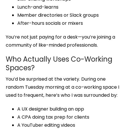
Lunch-and-learns
Member directories or Slack groups
After-hours socials or mixers
You’re not just paying for a desk—you’re joining a
community of like-minded professionals.
Who Actually Uses Co-Working
Spaces?
You’d be surprised at the variety. During one
random Tuesday morning at a co-working space I
used to frequent, here’s who I was surrounded by:
A UX designer building an app
A CPA doing tax prep for clients
A YouTuber editing videos