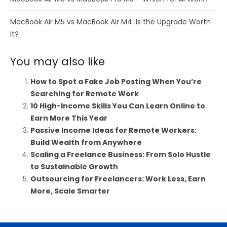
MacBook Air M5 vs MacBook Air M4: Is the Upgrade Worth
It?
You may also like
How to Spot a Fake Job Posting When You’re
Searching for Remote Work
10 High-Income Skills You Can Learn Online to
Earn More This Year
Passive Income Ideas for Remote Workers:
Build Wealth from Anywhere
Scaling a Freelance Business: From Solo Hustle
to Sustainable Growth
Outsourcing for Freelancers: Work Less, Earn
More, Scale Smarter