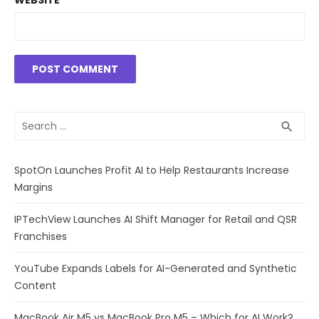
WEBSITE
Search
SEA
search
for:
SpotOn Launches Profit AI to Help Restaurants Increase
Margins
IPTechView Launches AI Shift Manager for Retail and QSR
Franchises
YouTube Expands Labels for AI-Generated and Synthetic
Content
MacBook Air M5 vs MacBook Pro M5 – Which for AI Work?