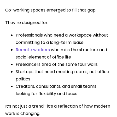
Co-working spaces emerged to fill that gap.
They’re designed for:
Professionals who need a workspace without
committing to a long-term lease
Remote workers
who miss the structure and
social element of office life
Freelancers tired of the same four walls
Startups that need meeting rooms, not office
politics
Creators, consultants, and small teams
looking for flexibility and focus
It’s not just a trend—it’s a reflection of how modern
work is changing.