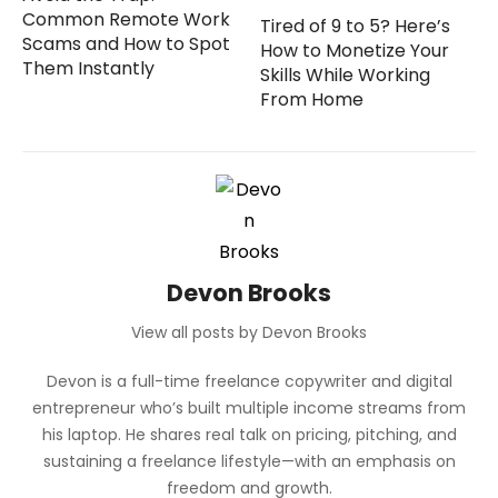
Common Remote Work
Tired of 9 to 5? Here’s
Scams and How to Spot
How to Monetize Your
Them Instantly
Skills While Working
From Home
Devon Brooks
View all posts by Devon Brooks
Devon is a full-time freelance copywriter and digital
entrepreneur who’s built multiple income streams from
his laptop. He shares real talk on pricing, pitching, and
sustaining a freelance lifestyle—with an emphasis on
freedom and growth.