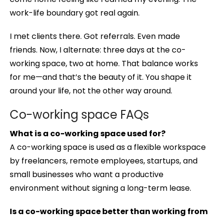
work-life boundary got real again.
I met clients there. Got referrals. Even made
friends. Now, I alternate: three days at the co-
working space, two at home. That balance works
for me—and that’s the beauty of it. You shape it
around your life, not the other way around.
Co-working space FAQs
What is a co-working space used for?
A co-working space is used as a flexible workspace
by freelancers, remote employees, startups, and
small businesses who want a productive
environment without signing a long-term lease.
Is a co-working space better than working from