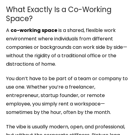
What Exactly Is a Co-Working
Space?
A
co-working space
is a shared, flexible work
environment where individuals from different
companies or backgrounds can work side by side—
without the rigidity of a traditional office or the
distractions of home.
You don’t have to be part of a team or company to
use one. Whether you’re a freelancer,
entrepreneur, startup founder, or remote
employee, you simply rent a workspace—
sometimes by the hour, often by the month.
The vibe is usually modern, open, and professional,