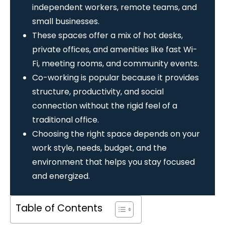
independent workers, remote teams, and
small businesses.
These spaces offer a mix of hot desks,
private offices, and amenities like fast Wi-
Fi, meeting rooms, and community events.
Co-working is popular because it provides
structure, productivity, and social
connection without the rigid feel of a
traditional office.
Choosing the right space depends on your
work style, needs, budget, and the
environment that helps you stay focused
and energized.
Table of Contents