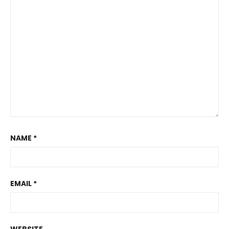
NAME
*
EMAIL
*