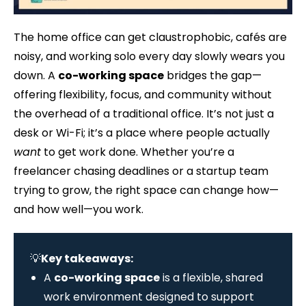
The home office can get claustrophobic, cafés are
noisy, and working solo every day slowly wears you
down. A
co-working space
bridges the gap—
offering flexibility, focus, and community without
the overhead of a traditional office. It’s not just a
desk or Wi-Fi; it’s a place where people actually
want
to get work done. Whether you’re a
freelancer chasing deadlines or a startup team
trying to grow, the right space can change how—
and how well—you work.
💡
Key takeaways:
A
co-working space
is a flexible, shared
work environment designed to support