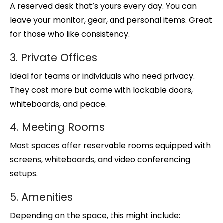
A reserved desk that’s yours every day. You can
leave your monitor, gear, and personal items. Great
for those who like consistency.
3. Private Offices
Ideal for teams or individuals who need privacy.
They cost more but come with lockable doors,
whiteboards, and peace.
4. Meeting Rooms
Most spaces offer reservable rooms equipped with
screens, whiteboards, and video conferencing
setups.
5. Amenities
Depending on the space, this might include: