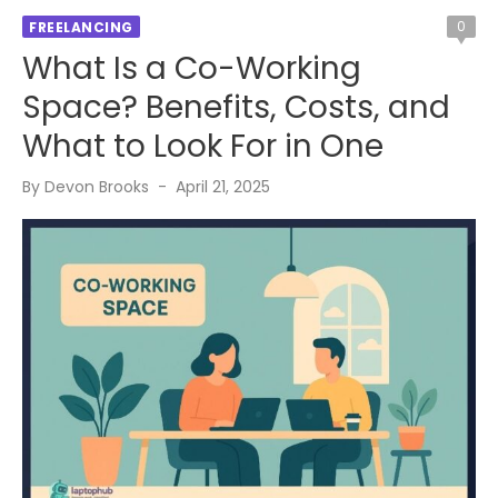
0
FREELANCING
What Is a Co-Working
Space? Benefits, Costs, and
What to Look For in One
Posted
By
Devon Brooks
April 21, 2025
on