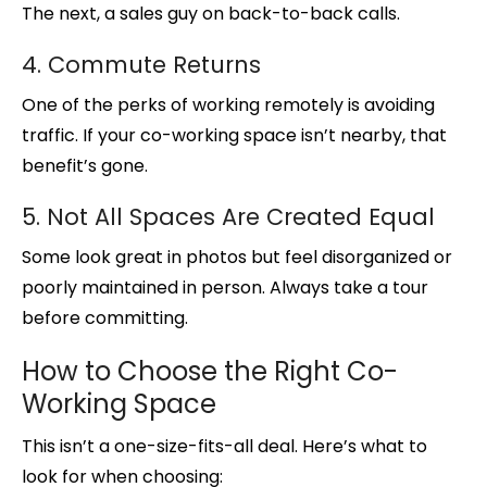
The next, a sales guy on back-to-back calls.
4. Commute Returns
One of the perks of working remotely is avoiding
traffic. If your co-working space isn’t nearby, that
benefit’s gone.
5. Not All Spaces Are Created Equal
Some look great in photos but feel disorganized or
poorly maintained in person. Always take a tour
before committing.
How to Choose the Right Co-
Working Space
This isn’t a one-size-fits-all deal. Here’s what to
look for when choosing: