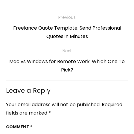
Post
Previous
navigation
Previous
Freelance Quote Template: Send Professional
post:
Quotes in Minutes
Next
Next
Mac vs Windows for Remote Work: Which One To
post:
Pick?
Leave a Reply
Your email address will not be published.
Required
fields are marked
*
COMMENT
*