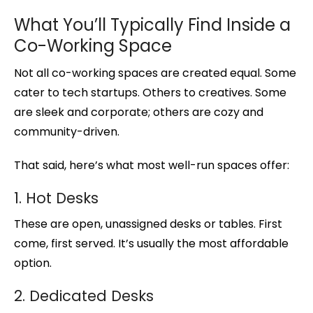
What You’ll Typically Find Inside a
Co-Working Space
Not all co-working spaces are created equal. Some
cater to tech startups. Others to creatives. Some
are sleek and corporate; others are cozy and
community-driven.
That said, here’s what most well-run spaces offer:
1. Hot Desks
These are open, unassigned desks or tables. First
come, first served. It’s usually the most affordable
option.
2. Dedicated Desks