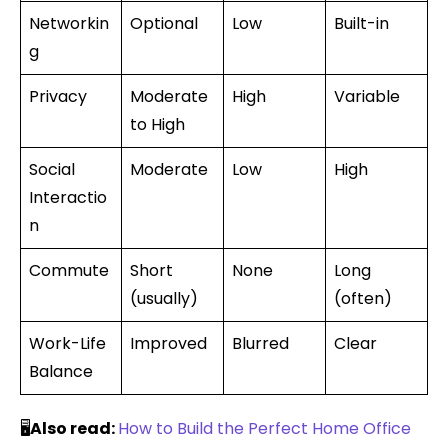
Networkin
Optional
Low
Built-in
g
Privacy
Moderate
High
Variable
to High
Social
Moderate
Low
High
Interactio
n
Commute
Short
None
Long
(usually)
(often)
Work-Life
Improved
Blurred
Clear
Balance
🖥️
Also read:
How to Build the Perfect Home Office