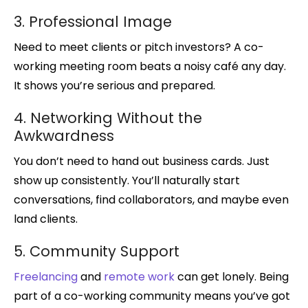
3. Professional Image
Need to meet clients or pitch investors? A co-
working meeting room beats a noisy café any day.
It shows you’re serious and prepared.
4. Networking Without the
Awkwardness
You don’t need to hand out business cards. Just
show up consistently. You’ll naturally start
conversations, find collaborators, and maybe even
land clients.
5. Community Support
Freelancing
and
remote work
can get lonely. Being
part of a co-working community means you’ve got