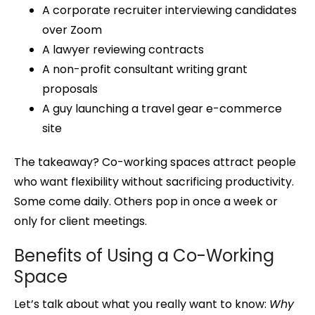
A corporate recruiter interviewing candidates
over Zoom
A lawyer reviewing contracts
A non-profit consultant writing grant
proposals
A guy launching a travel gear e-commerce
site
The takeaway? Co-working spaces attract people
who want flexibility without sacrificing productivity.
Some come daily. Others pop in once a week or
only for client meetings.
Benefits of Using a Co-Working
Space
Let’s talk about what you really want to know:
Why