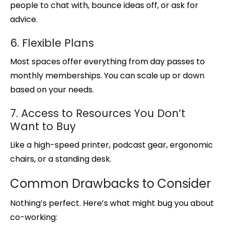
people to chat with, bounce ideas off, or ask for
advice.
6. Flexible Plans
Most spaces offer everything from day passes to
monthly memberships. You can scale up or down
based on your needs.
7. Access to Resources You Don’t
Want to Buy
Like a high-speed printer, podcast gear, ergonomic
chairs, or a standing desk.
Common Drawbacks to Consider
Nothing’s perfect. Here’s what might bug you about
co-working: