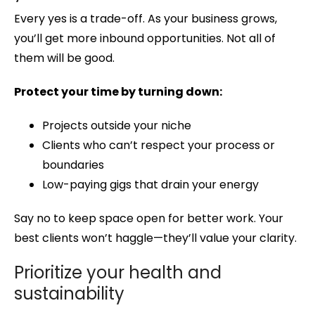
Every yes is a trade-off. As your business grows,
you’ll get more inbound opportunities. Not all of
them will be good.
Protect your time by turning down:
Projects outside your niche
Clients who can’t respect your process or
boundaries
Low-paying gigs that drain your energy
Say no to keep space open for better work. Your
best clients won’t haggle—they’ll value your clarity.
Prioritize your health and
sustainability