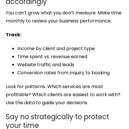
accordingly
You can’t grow what you don’t measure. Make time
monthly to review your business performance.
Track:
Income by client and project type
Time spent vs. revenue earned
Website traffic and leads
Conversion rates from inquiry to booking
Look for patterns. Which services are most
profitable? Which clients are easiest to work with?
Use the data to guide your decisions.
Say no strategically to protect
your time