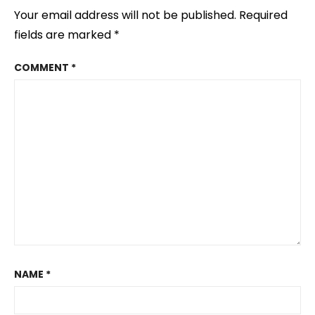
Your email address will not be published.
Required
fields are marked
*
COMMENT
*
NAME
*