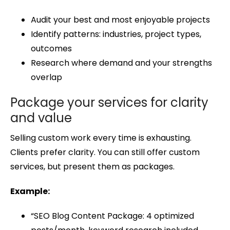
Audit your best and most enjoyable projects
Identify patterns: industries, project types,
outcomes
Research where demand and your strengths
overlap
Package your services for clarity
and value
Selling custom work every time is exhausting.
Clients prefer clarity. You can still offer custom
services, but present them as packages.
Example:
“SEO Blog Content Package: 4 optimized