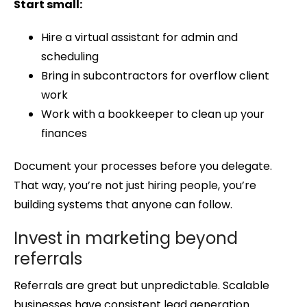
Start small:
Hire a virtual assistant for admin and
scheduling
Bring in subcontractors for overflow client
work
Work with a bookkeeper to clean up your
finances
Document your processes before you delegate.
That way, you’re not just hiring people, you’re
building systems that anyone can follow.
Invest in marketing beyond
referrals
Referrals are great but unpredictable. Scalable
businesses have consistent lead generation