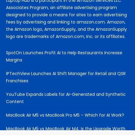
Laptop Hub is a participant in the Amazon Services LLC
Associates Program, an affiliate advertising program
designed to provide a means for sites to earn advertising
fees by advertising and linking to amazon.com. Amazon,
the Amazon logo, AmazonSupply, and the AmazonSupply
logo are trademarks of Amazon.com, Inc. or its affiliates.
SpotOn Launches Profit AI to Help Restaurants Increase
Margins
IPTechView Launches AI Shift Manager for Retail and QSR
Franchises
YouTube Expands Labels for AI-Generated and Synthetic
Content
MacBook Air M5 vs MacBook Pro M5 – Which for AI Work?
MacBook Air M5 vs MacBook Air M4: Is the Upgrade Worth