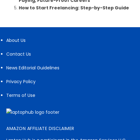
Paying, Future-Proof Careers
How to Start Freelancing: Step-by-Step Guide
About Us
Contact Us
News Editorial Guidelines
Privacy Policy
Terms of Use
AMAZON AFFILIATE DISCLAIMER