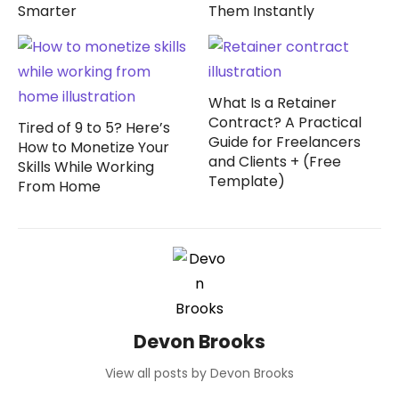
Smarter
Them Instantly
What Is a Retainer
Contract? A Practical
Tired of 9 to 5? Here’s
Guide for Freelancers
How to Monetize Your
and Clients + (Free
Skills While Working
Template)
From Home
Devon Brooks
View all posts by Devon Brooks