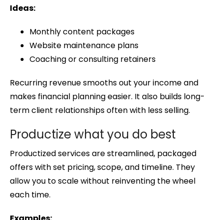
Ideas:
Monthly content packages
Website maintenance plans
Coaching or consulting retainers
Recurring revenue smooths out your income and
makes financial planning easier. It also builds long-
term client relationships often with less selling.
Productize what you do best
Productized services are streamlined, packaged
offers with set pricing, scope, and timeline. They
allow you to scale without reinventing the wheel
each time.
Examples: