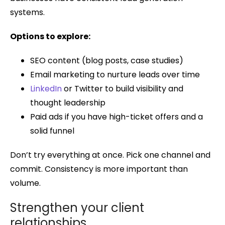
systems.
Options to explore:
SEO content (blog posts, case studies)
Email marketing to nurture leads over time
LinkedIn
or Twitter to build visibility and
thought leadership
Paid ads if you have high-ticket offers and a
solid funnel
Don’t try everything at once. Pick one channel and
commit. Consistency is more important than
volume.
Strengthen your client
relationships