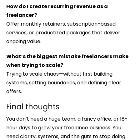
How do I create recurring revenue as a
freelancer?
Offer monthly retainers, subscription-based
services, or productized packages that deliver
ongoing value.
What’s the biggest mistake freelancers make
when trying to scale?
Trying to scale chaos—without first building
systems, setting boundaries, and defining clear
offers.
Final thoughts
You don’t need a huge team, a fancy office, or 18-
hour days to grow your freelance business. You
need clarity, systems, and the guts to stop doing