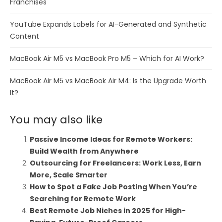
Franchises
YouTube Expands Labels for AI-Generated and Synthetic
Content
MacBook Air M5 vs MacBook Pro M5 – Which for AI Work?
MacBook Air M5 vs MacBook Air M4: Is the Upgrade Worth
It?
You may also like
Passive Income Ideas for Remote Workers:
Build Wealth from Anywhere
Outsourcing for Freelancers: Work Less, Earn
More, Scale Smarter
How to Spot a Fake Job Posting When You’re
Searching for Remote Work
Best Remote Job Niches in 2025 for High-