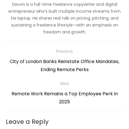
Devon is a full-time freelance copywriter and digital
entrepreneur who’s built multiple income streams from
his laptop. He shares real talk on pricing, pitching, and
sustaining a freelance lifestyle—with an emphasis on
freedom and growth.
Post
Previous
navigation
Previous
City of London Banks Reinstate Office Mandates,
post:
Ending Remote Perks
Next
Next
Remote Work Remains a Top Employee Perk in
post:
2025
Leave a Reply