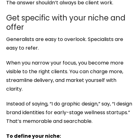
The answer shouldn’t always be client work.
Get specific with your niche and
offer
Generalists are easy to overlook. Specialists are
easy to refer.
When you narrow your focus, you become more
visible to the right clients. You can charge more,
streamline delivery, and market yourself with
clarity.
Instead of saying, “I do graphic design,” say, “I design
brand identities for early-stage wellness startups.”
That’s memorable and searchable.
To define your niche: