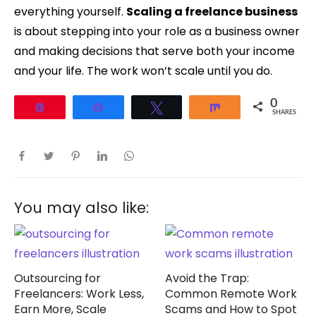
everything yourself.
Scaling a freelance business
is about stepping into your role as a business owner
and making decisions that serve both your income
and your life. The work won’t scale until you do.
0
Pin
Share
Tweet
Share
SHARES
You may also like:
Outsourcing for
Avoid the Trap:
Freelancers: Work Less,
Common Remote Work
Earn More, Scale
Scams and How to Spot