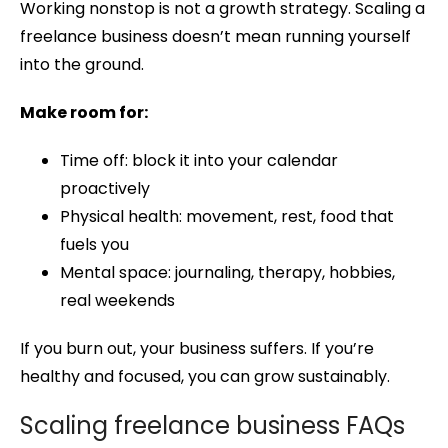
Working nonstop is not a growth strategy. Scaling a
freelance business doesn’t mean running yourself
into the ground.
Make room for:
Time off: block it into your calendar
proactively
Physical health: movement, rest, food that
fuels you
Mental space: journaling, therapy, hobbies,
real weekends
If you burn out, your business suffers. If you’re
healthy and focused, you can grow sustainably.
Scaling freelance business FAQs