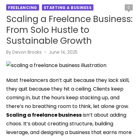
0
FREELANCING
STARTING A BUSINESS
Scaling a Freelance Business:
From Solo Hustle to
Sustainable Growth
Posted
By
Devon Brooks
June 14, 2025
on
Most freelancers don’t quit because they lack skill,
they quit because they hit a ceiling. Clients keep
coming in, but the hours keep stacking up, and
there’s no breathing room to think, let alone grow.
Scaling a freelance business
isn’t about adding
chaos. It’s about creating structure, building
leverage, and designing a business that earns more