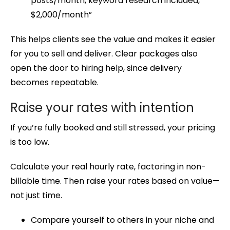
posts/month, keyword research included,
$2,000/month”
This helps clients see the value and makes it easier
for you to sell and deliver. Clear packages also
open the door to hiring help, since delivery
becomes repeatable.
Raise your rates with intention
If you’re fully booked and still stressed, your pricing
is too low.
Calculate your real hourly rate, factoring in non-
billable time. Then raise your rates based on value—
not just time.
Compare yourself to others in your niche and