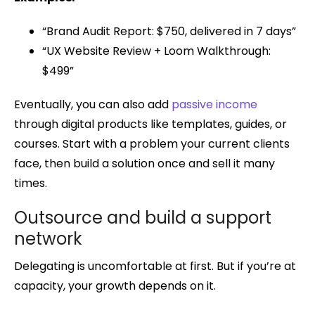
“Brand Audit Report: $750, delivered in 7 days”
“UX Website Review + Loom Walkthrough:
$499”
Eventually, you can also add
passive income
through digital products like templates, guides, or
courses. Start with a problem your current clients
face, then build a solution once and sell it many
times.
Outsource and build a support
network
Delegating is uncomfortable at first. But if you’re at
capacity, your growth depends on it.