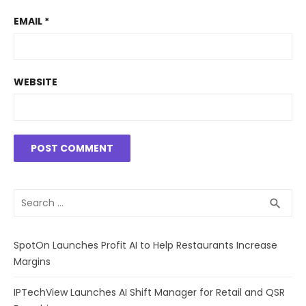
EMAIL
*
WEBSITE
Search
SEA
search
for:
SpotOn Launches Profit AI to Help Restaurants Increase
Margins
IPTechView Launches AI Shift Manager for Retail and QSR