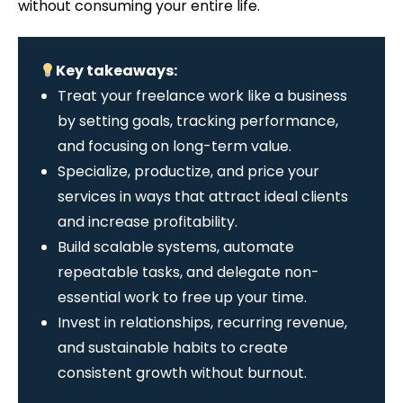
without consuming your entire life.
Key takeaways:
Treat your freelance work like a business
by setting goals, tracking performance,
and focusing on long-term value.
Specialize, productize, and price your
services in ways that attract ideal clients
and increase profitability.
Build scalable systems, automate
repeatable tasks, and delegate non-
essential work to free up your time.
Invest in relationships, recurring revenue,
and sustainable habits to create
consistent growth without burnout.