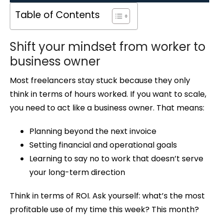
Table of Contents
Shift your mindset from worker to
business owner
Most freelancers stay stuck because they only
think in terms of hours worked. If you want to scale,
you need to act like a business owner. That means:
Planning beyond the next invoice
Setting financial and operational goals
Learning to say no to work that doesn’t serve
your long-term direction
Think in terms of ROI. Ask yourself: what’s the most
profitable use of my time this week? This month?