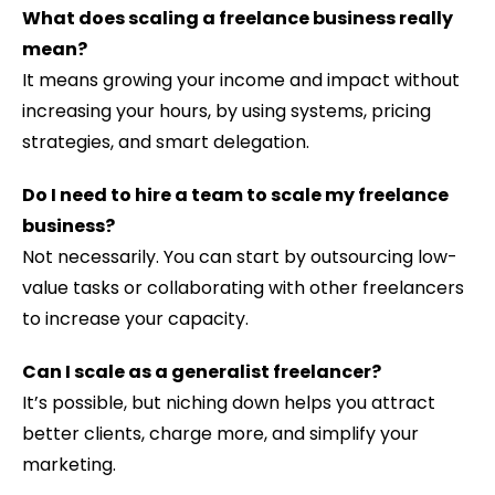
What does scaling a freelance business really
mean?
It means growing your income and impact without
increasing your hours, by using systems, pricing
strategies, and smart delegation.
Do I need to hire a team to scale my freelance
business?
Not necessarily. You can start by outsourcing low-
value tasks or collaborating with other freelancers
to increase your capacity.
Can I scale as a generalist freelancer?
It’s possible, but niching down helps you attract
better clients, charge more, and simplify your
marketing.