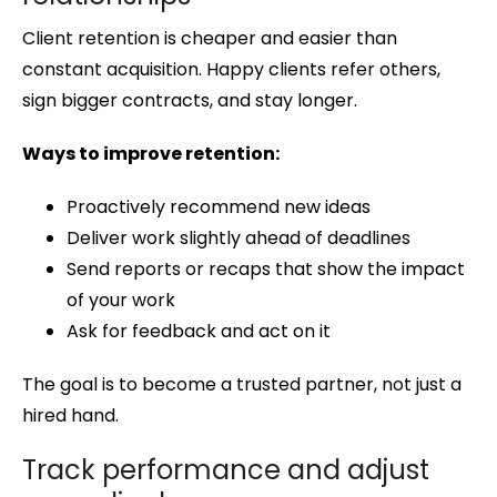
Client retention is cheaper and easier than
constant acquisition. Happy clients refer others,
sign bigger contracts, and stay longer.
Ways to improve retention:
Proactively recommend new ideas
Deliver work slightly ahead of deadlines
Send reports or recaps that show the impact
of your work
Ask for feedback and act on it
The goal is to become a trusted partner, not just a
hired hand.
Track performance and adjust