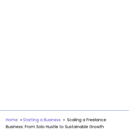
Home
»
Starting a Business
»
Scaling a Freelance
Business: From Solo Hustle to Sustainable Growth