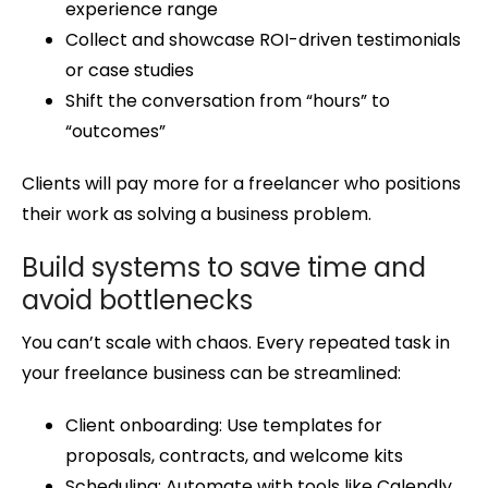
experience range
Collect and showcase ROI-driven testimonials
or case studies
Shift the conversation from “hours” to
“outcomes”
Clients will pay more for a freelancer who positions
their work as solving a business problem.
Build systems to save time and
avoid bottlenecks
You can’t scale with chaos. Every repeated task in
your freelance business can be streamlined:
Client onboarding: Use templates for
proposals, contracts, and welcome kits
Scheduling: Automate with tools like Calendly