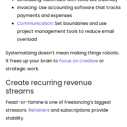
Invoicing: Use accounting software that tracks
payments and expenses
Communication
: Set boundaries and use
project management tools to reduce email
overload
Systematizing doesn’t mean making things robotic.
It frees up your brain to
focus on creative
or
strategic work.
Create recurring revenue
streams
Feast-or-famine is one of freelancing’s biggest
stressors.
Retainers
and subscriptions provide
stability.