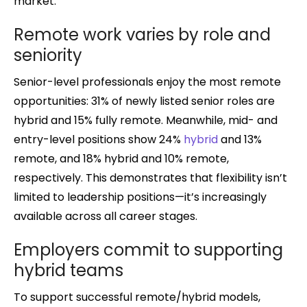
market.
Remote work varies by role and
seniority
Senior-level professionals enjoy the most remote
opportunities: 31% of newly listed senior roles are
hybrid and 15% fully remote. Meanwhile, mid- and
entry-level positions show 24%
hybrid
and 13%
remote, and 18% hybrid and 10% remote,
respectively. This demonstrates that flexibility isn’t
limited to leadership positions—it’s increasingly
available across all career stages.
Employers commit to supporting
hybrid teams
To support successful remote/hybrid models,