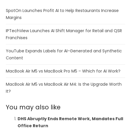
SpotOn Launches Profit AI to Help Restaurants Increase
Margins
IPTechView Launches AI Shift Manager for Retail and QSR
Franchises
YouTube Expands Labels for AI-Generated and Synthetic
Content
MacBook Air M5 vs MacBook Pro M5 – Which for AI Work?
MacBook Air M5 vs MacBook Air M4: Is the Upgrade Worth
It?
You may also like
DHS Abruptly Ends Remote Work, Mandates Full
Office Return