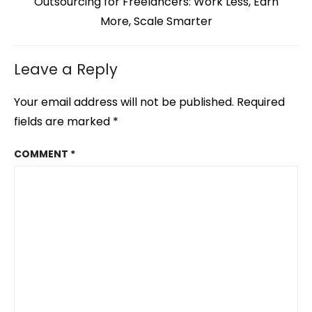
Next
Outsourcing for Freelancers: Work Less, Earn
post:
More, Scale Smarter
Leave a Reply
Your email address will not be published.
Required
fields are marked
*
COMMENT
*