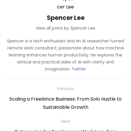
Spencer Lee
View all posts by Spencer Lee
Spencer is a tech enthusiast and an AI researcher turned
remote work consultant, passionate about how machine
learning enhances human productivity. He explores the
ethical and practical sides of AI with clarity and
imagination.
Twitter
Post
Previous
navigation
Previous
Scaling a Freelance Business: From Solo Hustle to
post:
Sustainable Growth
Next