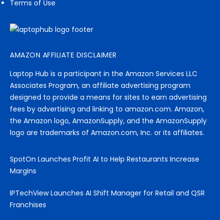
Terms of Use
AMAZON AFFILIATE DISCLAIMER
Laptop Hub is a participant in the Amazon Services LLC
Associates Program, an affiliate advertising program
designed to provide a means for sites to earn advertising
fees by advertising and linking to amazon.com. Amazon,
the Amazon logo, AmazonSupply, and the AmazonSupply
logo are trademarks of Amazon.com, Inc. or its affiliates.
SpotOn Launches Profit AI to Help Restaurants Increase
Margins
IPTechView Launches AI Shift Manager for Retail and QSR
Franchises