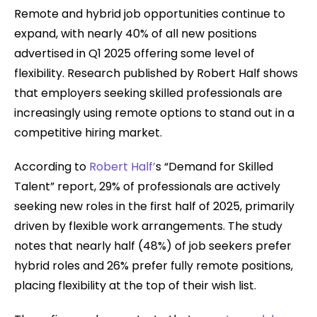
Remote and hybrid job opportunities continue to
expand, with nearly 40% of all new positions
advertised in Q1 2025 offering some level of
flexibility. Research published by Robert Half shows
that employers seeking skilled professionals are
increasingly using remote options to stand out in a
competitive hiring market.
According to
Robert Half’
s “Demand for Skilled
Talent” report, 29% of professionals are actively
seeking new roles in the first half of 2025, primarily
driven by flexible work arrangements. The study
notes that nearly half (48%) of job seekers prefer
hybrid roles and 26% prefer fully remote positions,
placing flexibility at the top of their wish list.