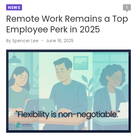
0
NEWS
Remote Work Remains a Top
Employee Perk in 2025
Posted
By
Spencer Lee
June 16, 2025
on