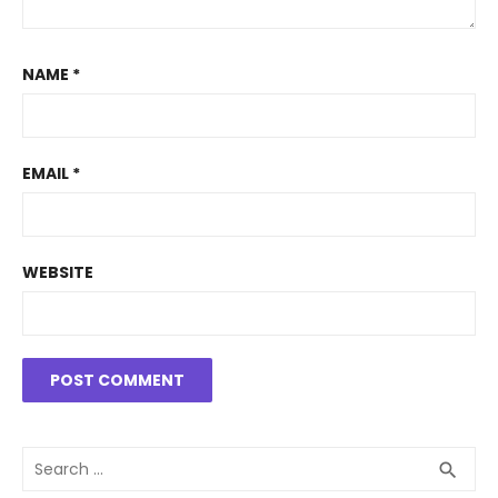
NAME
*
EMAIL
*
WEBSITE
Search
SEA
search
for: