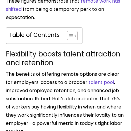
These figures demonstrate that
remote work has
shifted
from being a temporary perk to an
expectation.
Table of Contents
Flexibility boosts talent attraction
and retention
The benefits of offering remote options are clear
for employers: access to a broader
talent pool
,
improved employee retention, and enhanced job
satisfaction. Robert Half’s data indicates that 76%
of workers say having flexibility in when and where
they work significantly influences their loyalty to an
employer—a powerful metric in today’s tight labor