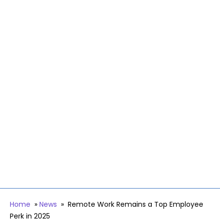
Home
»
News
»
Remote Work Remains a Top Employee
Perk in 2025