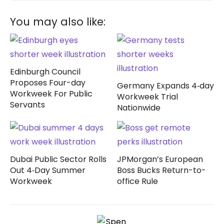
You may also like:
Edinburgh Council
Proposes Four-day
Germany Expands 4‑day
Workweek For Public
Workweek Trial
Servants
Nationwide
Dubai Public Sector Rolls
JPMorgan’s European
Out 4‑Day Summer
Boss Bucks Return-to-
Workweek
office Rule