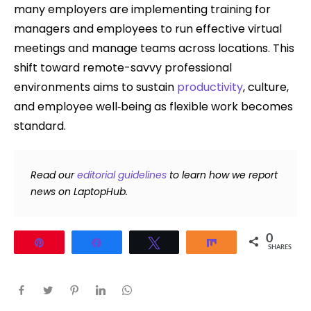
many employers are implementing training for
managers and employees to run effective virtual
meetings and manage teams across locations. This
shift toward remote-savvy professional
environments aims to sustain
productivity
, culture,
and employee well‑being as flexible work becomes
standard.
Read our
editorial guidelines
to learn how we report
news on LaptopHub.
0
Pin
Share
Tweet
Share
SHARES