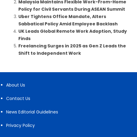
Malaysia Maintains Flexible Work-From-Home
Policy for Civil Servants During ASEAN Summit
Uber Tightens Office Mandate, Alters
Sabbatical Policy Amid Employee Backlash
UK Leads Global Remote Work Adoption, Study
Finds
Freelancing Surges in 2025 as Gen Z Leads the
Shift to Independent Work
About Us
Contact Us
News Editorial Guidelines
Privacy Policy