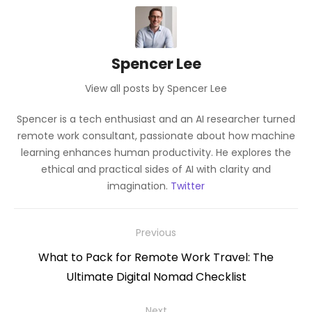
Spencer Lee
View all posts by Spencer Lee
Spencer is a tech enthusiast and an AI researcher turned
remote work consultant, passionate about how machine
learning enhances human productivity. He explores the
ethical and practical sides of AI with clarity and
imagination.
Twitter
Post
Previous
navigation
Previous
What to Pack for Remote Work Travel: The
post:
Ultimate Digital Nomad Checklist
Next