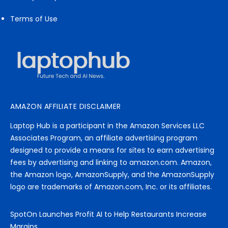
Terms of Use
AMAZON AFFILIATE DISCLAIMER
Laptop Hub is a participant in the Amazon Services LLC
Associates Program, an affiliate advertising program
designed to provide a means for sites to earn advertising
fees by advertising and linking to amazon.com. Amazon,
the Amazon logo, AmazonSupply, and the AmazonSupply
logo are trademarks of Amazon.com, Inc. or its affiliates.
SpotOn Launches Profit AI to Help Restaurants Increase
Margins