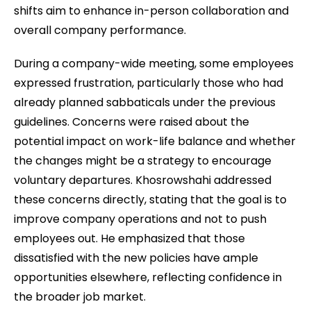
shifts aim to enhance in-person collaboration and
overall company performance.
During a company-wide meeting, some employees
expressed frustration, particularly those who had
already planned sabbaticals under the previous
guidelines. Concerns were raised about the
potential impact on work-life balance and whether
the changes might be a strategy to encourage
voluntary departures. Khosrowshahi addressed
these concerns directly, stating that the goal is to
improve company operations and not to push
employees out. He emphasized that those
dissatisfied with the new policies have ample
opportunities elsewhere, reflecting confidence in
the broader job market.