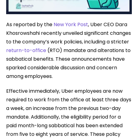
As reported by the
New York Post
, Uber CEO Dara
Khosrowshahi recently unveiled significant changes
to the company’s work policies, including a stricter
return-to-office
(RTO) mandate and alterations to
sabbatical benefits. These announcements have
sparked considerable discussion and concern
among employees.
Effective immediately, Uber employees are now
required to work from the office at least three days
a week, an increase from the previous two-day
mandate. Additionally, the eligibility period for a
paid month-long sabbatical has been extended
from five to eight years of service. These policy