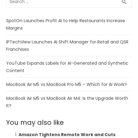
SEA
search
for:
SpotOn Launches Profit AI to Help Restaurants Increase
Margins
IPTechView Launches AI Shift Manager for Retail and QSR
Franchises
YouTube Expands Labels for AI-Generated and Synthetic
Content
MacBook Air M5 vs MacBook Pro M5 – Which for AI Work?
MacBook Air M5 vs MacBook Air M4: Is the Upgrade Worth
It?
You may also like
Amazon Tightens Remote Work and Cuts