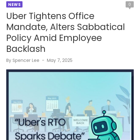
0
NEWS
Uber Tightens Office
Mandate, Alters Sabbatical
Policy Amid Employee
Backlash
Posted
By
Spencer Lee
May 7, 2025
on