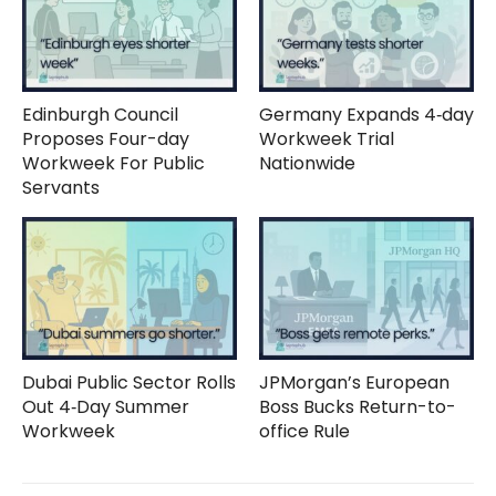
Edinburgh Council
Germany Expands 4‑day
Proposes Four-day
Workweek Trial
Workweek For Public
Nationwide
Servants
Dubai Public Sector Rolls
JPMorgan’s European
Out 4‑Day Summer
Boss Bucks Return-to-
Workweek
office Rule