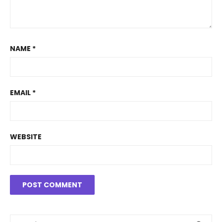
NAME
*
EMAIL
*
WEBSITE
Search