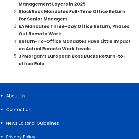
Management Layers in 2025
BlackRock Mandates Full-Time Office Return
for Senior Managers
EA Mandates Three-Day Office Return, Phases
Out Remote Work
Return-To-Office Mandates Have Little Impact
on Actual Remote Work Levels
JPMorgan’s European Boss Bucks Return-to-
office Rule
About Us
Contact Us
News Editorial Guidelines
Privacy Policy