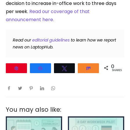
decision to increase in-office work to three days
per week.
Read our coverage of that
announcement here.
Read our
editorial guidelines
to learn how we report
news on LaptopHub.
0
Pin
Share
Tweet
Share
SHARES
You may also like: