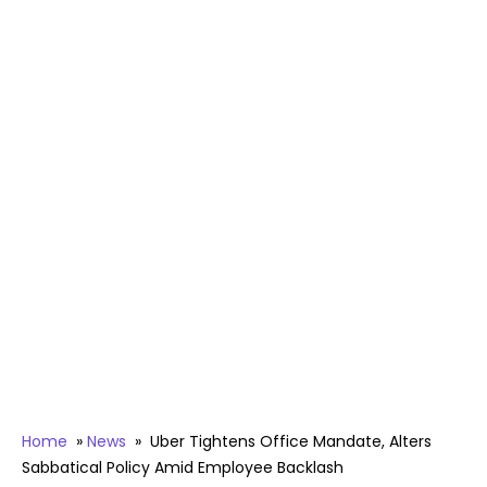
Home
»
News
»
Uber Tightens Office Mandate, Alters
Sabbatical Policy Amid Employee Backlash