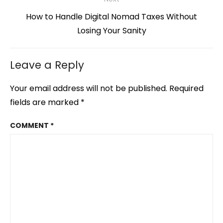
Next
How to Handle Digital Nomad Taxes Without
post:
Losing Your Sanity
Leave a Reply
Your email address will not be published.
Required
fields are marked
*
COMMENT
*