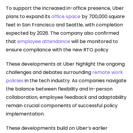
To support the increased in-office presence, Uber
plans to expand its
office space
by 700,000 square
feet in San Francisco and Seattle, with completion
expected by 2026. The company also confirmed
that
employee attendance
will be monitored to
ensure compliance with the new RTO policy
These developments at Uber highlight the ongoing
challenges and debates surrounding
remote work
policies
in the tech industry. As companies navigate
the balance between flexibility and in-person
collaboration, employee feedback and adaptability
remain crucial components of successful policy
implementation.
These developments build on Uber’s earlier