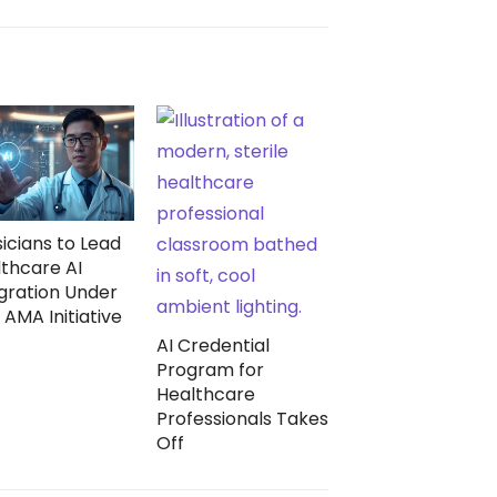
icians to Lead
thcare AI
gration Under
AMA Initiative
AI Credential
Program for
Healthcare
Professionals Takes
Off