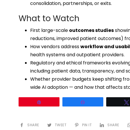
consolidation, partnerships, or exits.
What to Watch
First large-scale
outcomes studies
showin
reductions, improved patient outcomes) fr
How vendors address
workflow and usabil
health systems and outpatient providers.
Regulatory and ethical frameworks evolving
including patient data, transparency, and sa
Whether provider budgets keep shifting from
wide AI adoption — and how that affects st
Pin
Share
SHARE
TWEET
PIN IT
SHARE