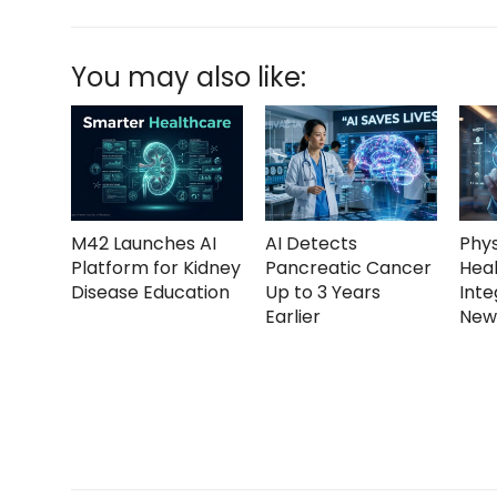
You may also like:
M42 Launches AI
AI Detects
Phys
Platform for Kidney
Pancreatic Cancer
Heal
Disease Education
Up to 3 Years
Inte
Earlier
New 