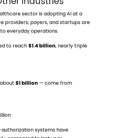
ther Industries
lthcare sector is adopting AI at a
e providers, payers, and startups are
into everyday operations.
ted to reach
$1.4 billion
, nearly triple
 about
$1 billion
— come from
llion
-authorization systems have