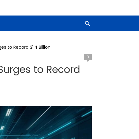
s to Record $1.4 Billion
0
Surges to Record