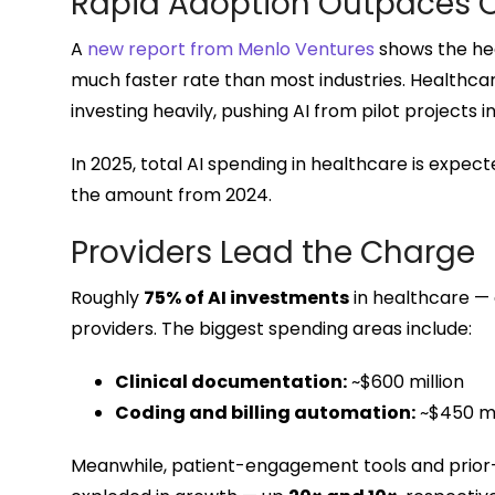
Rapid Adoption Outpaces O
A
new report from Menlo Ventures
shows the hea
much faster rate than most industries. Healthcar
investing heavily, pushing AI from pilot projects 
In 2025, total AI spending in healthcare is expec
the amount from 2024.
Providers Lead the Charge
Roughly
75% of AI investments
in healthcare —
providers. The biggest spending areas include:
Clinical documentation:
~$600 million
Coding and billing automation:
~$450 mi
Meanwhile, patient-engagement tools and prior