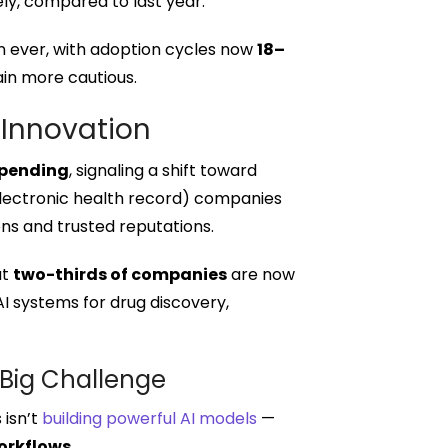
ely, compared to last year.
n ever, with adoption cycles now
18–
in more cautious.
 Innovation
 spending
, signaling a shift toward
(electronic health record) companies
ons and trusted reputations.
ut
two-thirds of companies
are now
I systems for drug discovery,
 Big Challenge
 isn’t
building powerful AI models
—
orkflows
.