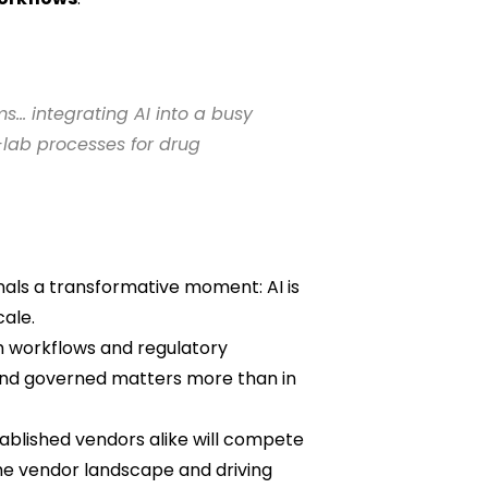
s… integrating AI into a busy
lab processes for drug
nals a transformative moment: AI is
cale.
h workflows and regulatory
 and governed matters more than in
stablished vendors alike will compete
he vendor landscape and driving