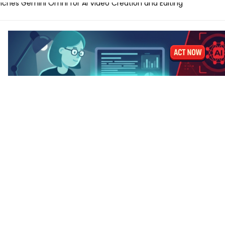
ches Gemini Omni for AI Video Creation and Editing
lls for Protecting Human Dignity in the Age of AI
ches Profit AI to Help Restaurants Increase Margins
Launches AI Shift Manager for Retail and QSR Franchises
ands Labels for AI-Generated and Synthetic Content
 M5 vs MacBook Pro M5 – Which for AI Work?
 M5 vs MacBook Air M4: Is the Upgrade Worth It?
-Tune a Small LLM on a Laptop: Hardware Requirements
 AI Laptops Last Before They Need Upgrading?
anks to Prepare for AI-Driven Cybersecurity Threats