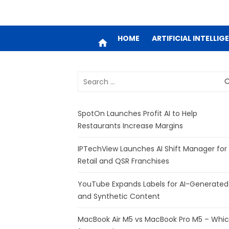
HOME
ARTIFICIAL INTELLIG
home
Search
sea
for:
SpotOn Launches Profit AI to Help
Restaurants Increase Margins
IPTechView Launches AI Shift Manager for
Retail and QSR Franchises
YouTube Expands Labels for AI-Generated
and Synthetic Content
MacBook Air M5 vs MacBook Pro M5 – Whi