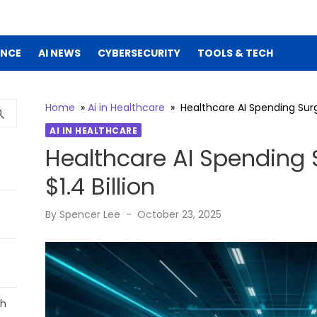
ENCE
AI NEWS
CYBERSECURITY
TOOLS & TECH
Home
»
Ai in Healthcare
»
Healthcare AI Spending Surge
SEARCH
rch
AI IN HEALTHCARE
Healthcare AI Spending 
$1.4 Billion
Posted
By
Spencer Lee
October 23, 2025
on
ch