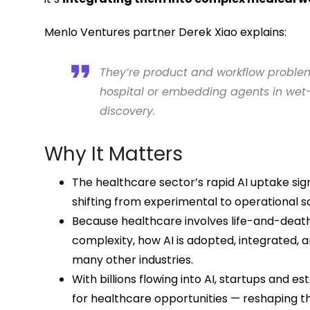
Menlo Ventures partner Derek Xiao explains:
They’re product and workflow problem
hospital or embedding agents in wet-
discovery.
Why It Matters
The healthcare sector’s rapid AI uptake sig
shifting from experimental to operational s
Because healthcare involves life-and-deat
complexity, how AI is adopted, integrated,
many other industries.
With billions flowing into AI, startups and e
for healthcare opportunities — reshaping t