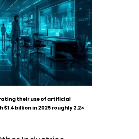
ting their use of artificial
 $1.4 billion in 2025 roughly 2.2×