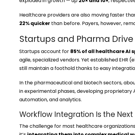
exploded in growth — up
20× and 10×
, respectiv
Healthcare providers are also moving faster tha
22% quicker
than before. Payers, however, rema
Startups and Pharma Drive
Startups account for
85% of all healthcare AI
agile, specialized vendors. Yet established EHR 
still maintain a foothold thanks to easy integrati
In the pharmaceutical and biotech sectors, abo
in experimental phases, developing proprietary A
automation, and analytics.
Workflow Integration Is the Next
The challenge for most healthcare organizations
it’s
integrating them into complex medical w