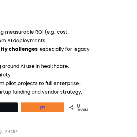
g measurable ROI (e.g., cost
om AI deployments.
ity challenges
, especially for legacy
 around AI use in healthcare,
fety.
 pilot projects to full enterprise-
artup funding and vendor strategy.
0
Tweet
Share
SHARES
SHARE