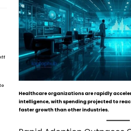
Off
to
Healthcare organizations are rapidly accelera
intelligence, with spending projected to reach
faster growth than other industries.