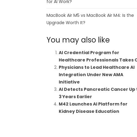
for AI Work?
MacBook Air M5 vs MacBook Air M4: Is the
Upgrade Worth It?
You may also like
AI Credential Program for
Healthcare Professionals Takes 
Physicians to Lead Healthcare AI
Integration Under New AMA
Initiative
AI Detects Pancreatic Cancer Up 
3 Years Earlier
M42 Launches AI Platform for
Kidney Disease Education