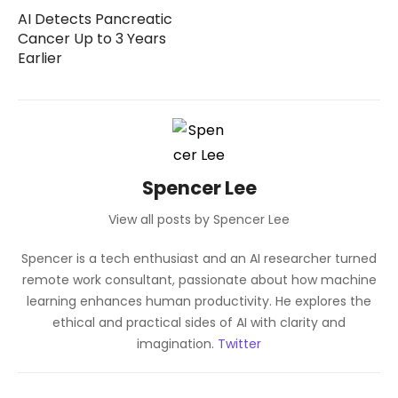
AI Detects Pancreatic
Cancer Up to 3 Years
Earlier
Spencer Lee
View all posts by Spencer Lee
Spencer is a tech enthusiast and an AI researcher turned
remote work consultant, passionate about how machine
learning enhances human productivity. He explores the
ethical and practical sides of AI with clarity and
imagination.
Twitter