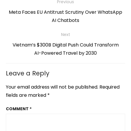
Post
Previous
navigation
Previous
Meta Faces EU Antitrust Scrutiny Over WhatsApp
post:
AI Chatbots
Next
Next
Vietnam’s $300B Digital Push Could Transform
post:
AI-Powered Travel by 2030
Leave a Reply
Your email address will not be published.
Required
fields are marked
*
COMMENT
*