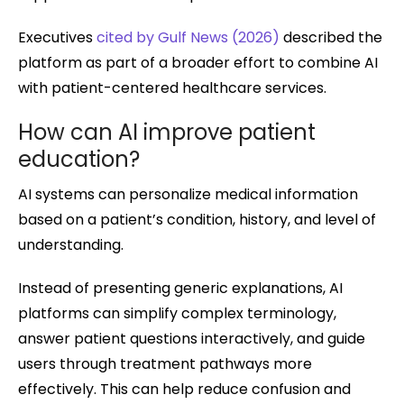
Executives
cited by Gulf News (2026)
described the
platform as part of a broader effort to combine AI
with patient-centered healthcare services.
How can AI improve patient
education?
AI systems can personalize medical information
based on a patient’s condition, history, and level of
understanding.
Instead of presenting generic explanations, AI
platforms can simplify complex terminology,
answer patient questions interactively, and guide
users through treatment pathways more
effectively. This can help reduce confusion and