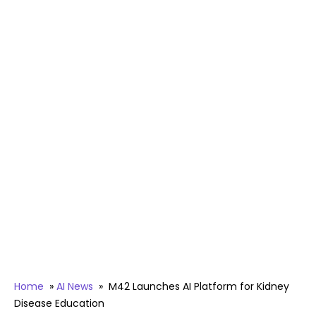
Home
»
AI News
»
M42 Launches AI Platform for Kidney
Disease Education