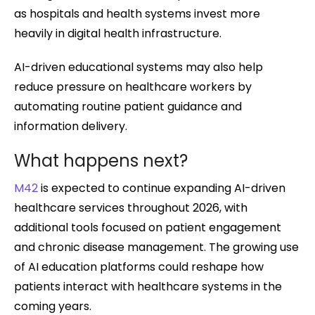
as hospitals and health systems invest more
heavily in digital health infrastructure.
AI-driven educational systems may also help
reduce pressure on healthcare workers by
automating routine patient guidance and
information delivery.
What happens next?
M42
is expected to continue expanding AI-driven
healthcare services throughout 2026, with
additional tools focused on patient engagement
and chronic disease management. The growing use
of AI education platforms could reshape how
patients interact with healthcare systems in the
coming years.