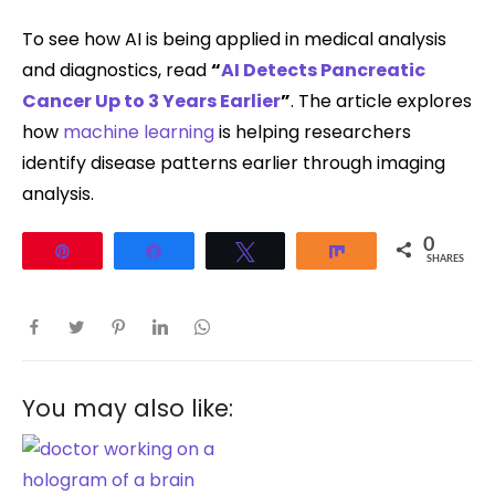
To see how AI is being applied in medical analysis
and diagnostics, read
“
AI Detects Pancreatic
Cancer Up to 3 Years Earlier
”
. The article explores
how
machine learning
is helping researchers
identify disease patterns earlier through imaging
analysis.
0
Pin
Share
Tweet
Share
SHARES
You may also like: