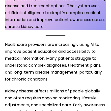
disease and treatment options. The system uses
artificial intelligence to simplify complex medical
information and improve patient awareness across
chronic kidney care.
Healthcare providers are increasingly using AI to
improve patient education and accessibility to
medical information. Many patients struggle to
understand complex diagnoses, treatment plans,
and long-term disease management, particularly
for chronic conditions.
Kidney disease affects millions of people globally
and often requires ongoing monitoring, lifestyle
adjustments, and specialized care. Early awareness