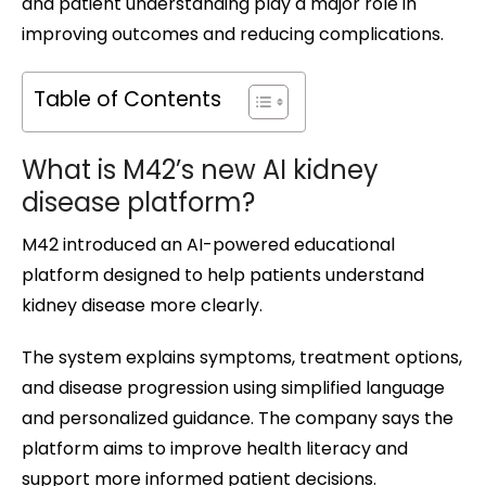
and patient understanding play a major role in
improving outcomes and reducing complications.
Table of Contents
What is M42’s new AI kidney
disease platform?
M42 introduced an AI-powered educational
platform designed to help patients understand
kidney disease more clearly.
The system explains symptoms, treatment options,
and disease progression using simplified language
and personalized guidance. The company says the
platform aims to improve health literacy and
support more informed patient decisions.