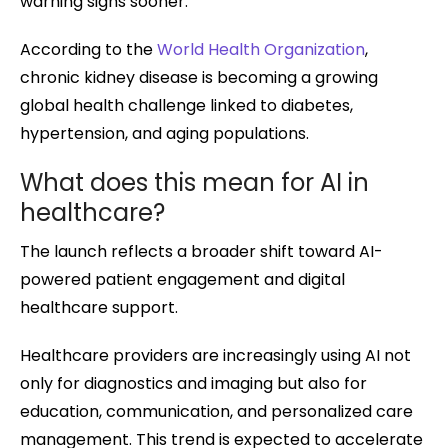
warning signs sooner.
According to the
World Health Organization
,
chronic kidney disease is becoming a growing
global health challenge linked to diabetes,
hypertension, and aging populations.
What does this mean for AI in
healthcare?
The launch reflects a broader shift toward AI-
powered patient engagement and digital
healthcare support.
Healthcare providers are increasingly using AI not
only for diagnostics and imaging but also for
education, communication, and personalized care
management. This trend is expected to accelerate