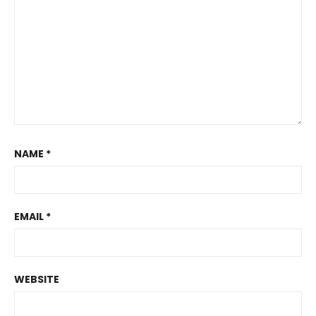
NAME
*
EMAIL
*
WEBSITE