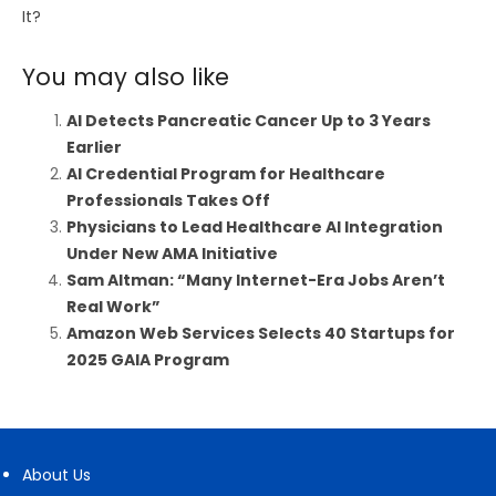
It?
You may also like
AI Detects Pancreatic Cancer Up to 3 Years
Earlier
AI Credential Program for Healthcare
Professionals Takes Off
Physicians to Lead Healthcare AI Integration
Under New AMA Initiative
Sam Altman: “Many Internet-Era Jobs Aren’t
Real Work”
Amazon Web Services Selects 40 Startups for
2025 GAIA Program
About Us