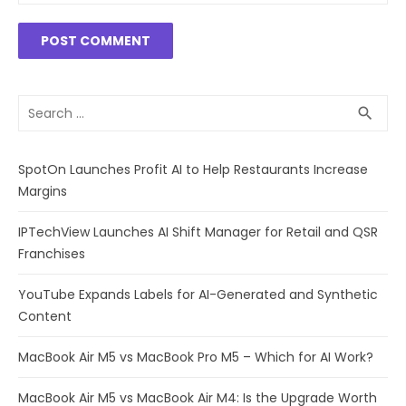
Search
SEA
search
for:
SpotOn Launches Profit AI to Help Restaurants Increase
Margins
IPTechView Launches AI Shift Manager for Retail and QSR
Franchises
YouTube Expands Labels for AI-Generated and Synthetic
Content
MacBook Air M5 vs MacBook Pro M5 – Which for AI Work?
MacBook Air M5 vs MacBook Air M4: Is the Upgrade Worth