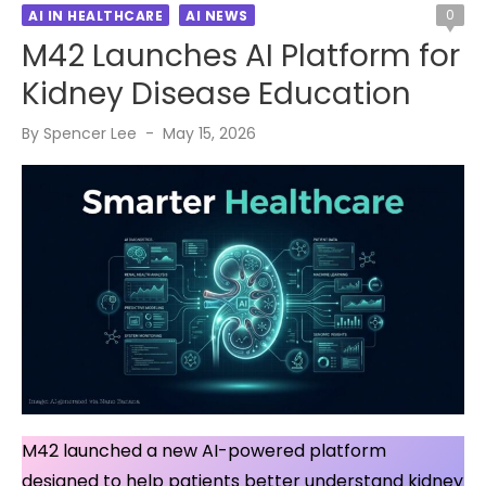
0
AI IN HEALTHCARE
AI NEWS
M42 Launches AI Platform for
Kidney Disease Education
Posted
By
Spencer Lee
May 15, 2026
on
M42 launched a new AI-powered platform
designed to help patients better understand kidney