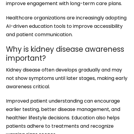
improve engagement with long-term care plans.
Healthcare organizations are increasingly adopting
AI-driven education tools to improve accessibility
and patient communication.
Why is kidney disease awareness
important?
Kidney disease often develops gradually and may
not show symptoms until later stages, making early
awareness critical.
Improved patient understanding can encourage
earlier testing, better disease management, and
healthier lifestyle decisions. Education also helps
patients adhere to treatments and recognize