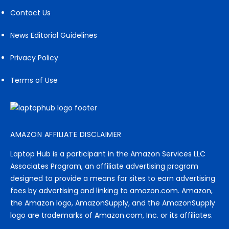
Contact Us
News Editorial Guidelines
Privacy Policy
Terms of Use
AMAZON AFFILIATE DISCLAIMER
Laptop Hub is a participant in the Amazon Services LLC
Associates Program, an affiliate advertising program
designed to provide a means for sites to earn advertising
fees by advertising and linking to amazon.com. Amazon,
the Amazon logo, AmazonSupply, and the AmazonSupply
logo are trademarks of Amazon.com, Inc. or its affiliates.