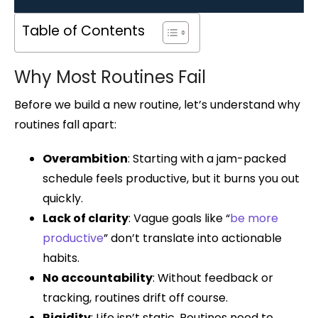
Table of Contents
Why Most Routines Fail
Before we build a new routine, let’s understand why
routines fall apart:
Overambition
: Starting with a jam-packed
schedule feels productive, but it burns you out
quickly.
Lack of clarity
: Vague goals like “
be more
productive
” don’t translate into actionable
habits.
No accountability
: Without feedback or
tracking, routines drift off course.
Rigidity
: Life isn’t static. Routines need to