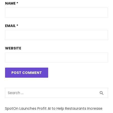
NAME
*
EMAIL
*
WEBSITE
Search
SEA
search
for:
SpotOn Launches Profit AI to Help Restaurants Increase