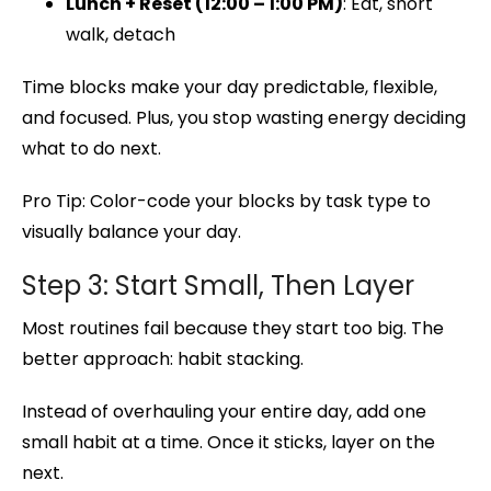
Lunch + Reset (12:00 – 1:00 PM)
: Eat, short
walk, detach
Time blocks make your day predictable, flexible,
and focused. Plus, you stop wasting energy deciding
what to do next.
Pro Tip: Color-code your blocks by task type to
visually balance your day.
Step 3: Start Small, Then Layer
Most routines fail because they start too big. The
better approach: habit stacking.
Instead of overhauling your entire day, add one
small habit at a time. Once it sticks, layer on the
next.