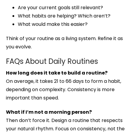
Are your current goals still relevant?
What habits are helping? Which aren’t?
What would make this easier?
Think of your routine as a living system. Refine it as
you evolve.
FAQs About Daily Routines
How long does it take to build a routine?
On average, it takes 21 to 66 days to form a habit,
depending on complexity. Consistency is more
important than speed.
What if I’m not a morning person?
Then don’t force it. Design a routine that respects
your natural rhythm. Focus on consistency, not the