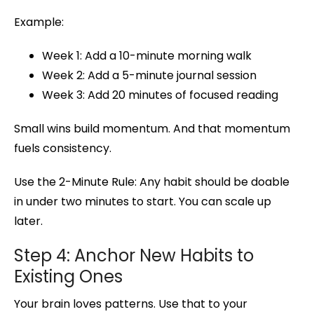
Example:
Week 1: Add a 10-minute morning walk
Week 2: Add a 5-minute journal session
Week 3: Add 20 minutes of focused reading
Small wins build momentum. And that momentum
fuels consistency.
Use the 2-Minute Rule: Any habit should be doable
in under two minutes to start. You can scale up
later.
Step 4: Anchor New Habits to
Existing Ones
Your brain loves patterns. Use that to your