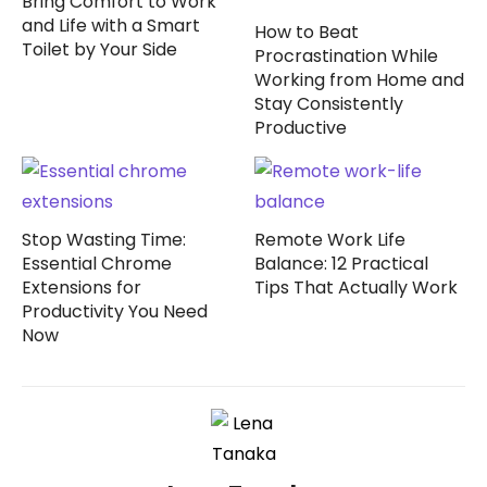
Bring Comfort to Work
and Life with a Smart
How to Beat
Toilet by Your Side
Procrastination While
Working from Home and
Stay Consistently
Productive
Stop Wasting Time:
Remote Work Life
Essential Chrome
Balance: 12 Practical
Extensions for
Tips That Actually Work
Productivity You Need
Now