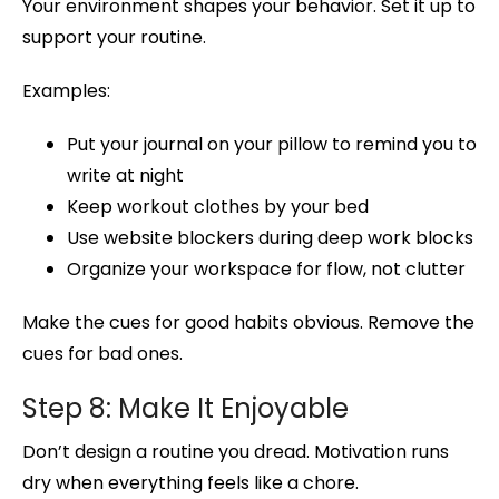
Your environment shapes your behavior. Set it up to
support your routine.
Examples:
Put your journal on your pillow to remind you to
write at night
Keep workout clothes by your bed
Use website blockers during deep work blocks
Organize your workspace for flow, not clutter
Make the cues for good habits obvious. Remove the
cues for bad ones.
Step 8: Make It Enjoyable
Don’t design a routine you dread. Motivation runs
dry when everything feels like a chore.