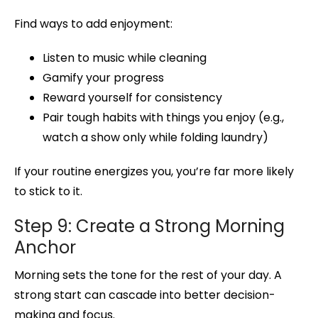
Find ways to add enjoyment:
Listen to music while cleaning
Gamify your progress
Reward yourself for consistency
Pair tough habits with things you enjoy (e.g.,
watch a show only while folding laundry)
If your routine energizes you, you’re far more likely
to stick to it.
Step 9: Create a Strong Morning
Anchor
Morning sets the tone for the rest of your day. A
strong start can cascade into better decision-
making and focus.