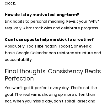
clock.
How do I stay motivated long-term?
Link habits to personal meaning. Revisit your “why”
regularly. Also: track wins and celebrate progress.
Can I use apps to help me stick to a routine?
Absolutely. Tools like Notion, Todoist, or even a
basic Google Calendar can reinforce structure and
accountability.
Final thoughts: Consistency Beats
Perfection
You won’t get it perfect every day. That’s not the
goal. The real win is showing up more often than
not. When you miss a day, don’t spiral. Reset and