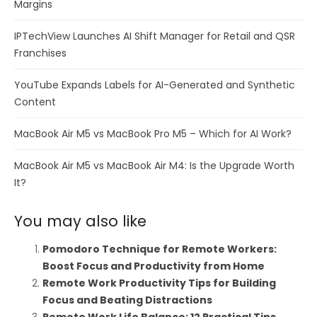
Margins
IPTechView Launches AI Shift Manager for Retail and QSR
Franchises
YouTube Expands Labels for AI-Generated and Synthetic
Content
MacBook Air M5 vs MacBook Pro M5 – Which for AI Work?
MacBook Air M5 vs MacBook Air M4: Is the Upgrade Worth
It?
You may also like
Pomodoro Technique for Remote Workers:
Boost Focus and Productivity from Home
Remote Work Productivity Tips for Building
Focus and Beating Distractions