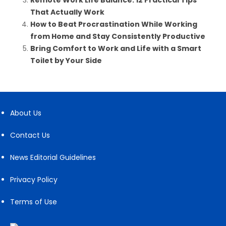
Remote Work Life Balance: 12 Practical Tips
That Actually Work
How to Beat Procrastination While Working
from Home and Stay Consistently Productive
Bring Comfort to Work and Life with a Smart
Toilet by Your Side
About Us
Contact Us
News Editorial Guidelines
Privacy Policy
Terms of Use