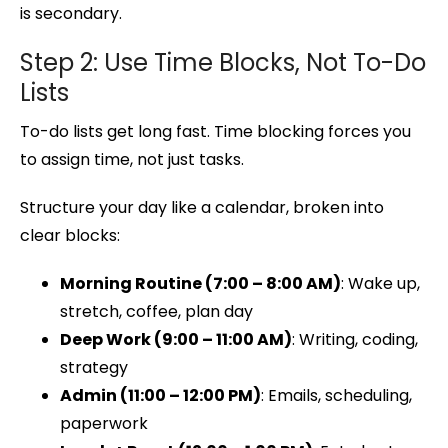
is secondary.
Step 2: Use Time Blocks, Not To-Do
Lists
To-do lists get long fast. Time blocking forces you
to assign time, not just tasks.
Structure your day like a calendar, broken into
clear blocks:
Morning Routine (7:00 – 8:00 AM)
: Wake up,
stretch, coffee, plan day
Deep Work (9:00 – 11:00 AM)
: Writing, coding,
strategy
Admin (11:00 – 12:00 PM)
: Emails, scheduling,
paperwork