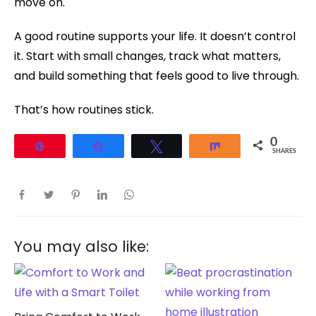
move on.
A good routine supports your life. It doesn’t control
it. Start with small changes, track what matters,
and build something that feels good to live through.
That’s how routines stick.
0
Pin
Share
Tweet
Share
SHARES
You may also like: