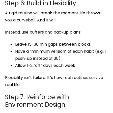
Step 6: Build in Flexibility
A rigid routine will break the moment life throws
you a curveball. And it will.
Instead, use buffers and backup plans:
Leave 15-30 min gaps between blocks
Have a “minimum version” of each habit (e.g., 1
push-up instead of 30)
Allow 1-2 “off” days each week
Flexibility isn’t failure. It’s how real routines survive
real life.
Step 7: Reinforce with
Environment Design