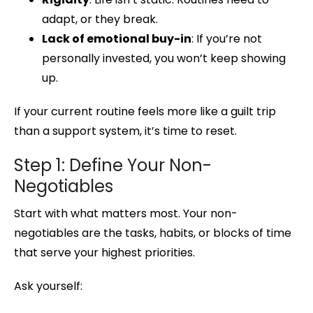
adapt, or they break.
Lack of emotional buy-in
: If you’re not
personally invested, you won’t keep showing
up.
If your current routine feels more like a guilt trip
than a support system, it’s time to reset.
Step 1: Define Your Non-
Negotiables
Start with what matters most. Your non-
negotiables are the tasks, habits, or blocks of time
that serve your highest priorities.
Ask yourself: