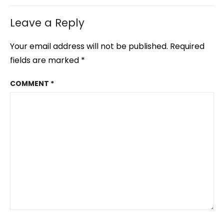
Leave a Reply
Your email address will not be published.
Required
fields are marked
*
COMMENT
*