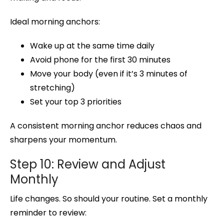
Ideal morning anchors:
Wake up at the same time daily
Avoid phone for the first 30 minutes
Move your body (even if it’s 3 minutes of
stretching)
Set your top 3 priorities
A consistent morning anchor reduces chaos and
sharpens your momentum.
Step 10: Review and Adjust
Monthly
Life changes. So should your routine. Set a monthly
reminder to review: