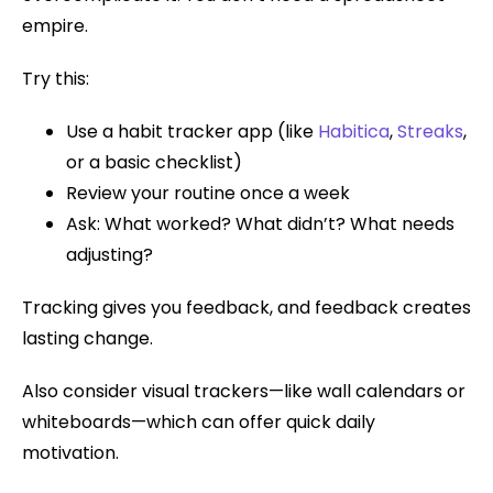
empire.
Try this:
Use a habit tracker app (like
Habitica
,
Streaks
,
or a basic checklist)
Review your routine once a week
Ask: What worked? What didn’t? What needs
adjusting?
Tracking gives you feedback, and feedback creates
lasting change.
Also consider visual trackers—like wall calendars or
whiteboards—which can offer quick daily
motivation.