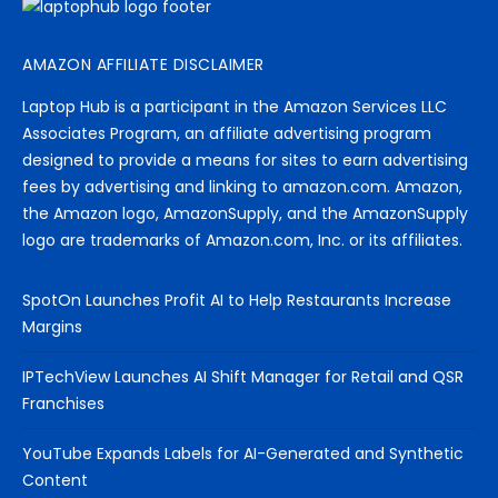
AMAZON AFFILIATE DISCLAIMER
Laptop Hub is a participant in the Amazon Services LLC
Associates Program, an affiliate advertising program
designed to provide a means for sites to earn advertising
fees by advertising and linking to amazon.com. Amazon,
the Amazon logo, AmazonSupply, and the AmazonSupply
logo are trademarks of Amazon.com, Inc. or its affiliates.
SpotOn Launches Profit AI to Help Restaurants Increase
Margins
IPTechView Launches AI Shift Manager for Retail and QSR
Franchises
YouTube Expands Labels for AI-Generated and Synthetic
Content