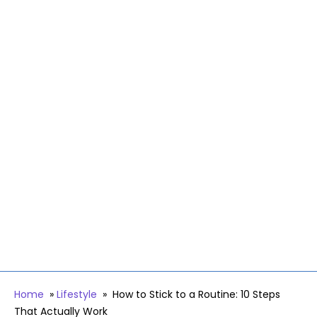
Home
»
Lifestyle
»
How to Stick to a Routine: 10 Steps
That Actually Work