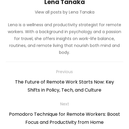
Lena Tanaka
View all posts by Lena Tanaka
Lena is a wellness and productivity strategist for remote
workers. With a background in psychology and a passion
for travel, she offers insights on work-life balance,
routines, and remote living that nourish both mind and
body.
Post
Previous
navigation
Previous
The Future of Remote Work Starts Now: Key
post:
Shifts in Policy, Tech, and Culture
Next
Next
Pomodoro Technique for Remote Workers: Boost
post:
Focus and Productivity from Home