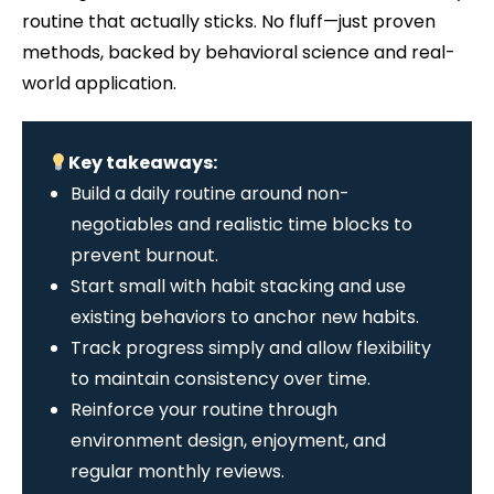
routine that actually sticks. No fluff—just proven
methods, backed by behavioral science and real-
world application.
Key takeaways:
Build a daily routine around non-
negotiables and realistic time blocks to
prevent burnout.
Start small with habit stacking and use
existing behaviors to anchor new habits.
Track progress simply and allow flexibility
to maintain consistency over time.
Reinforce your routine through
environment design, enjoyment, and
regular monthly reviews.