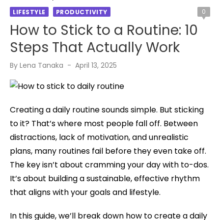
0
LIFESTYLE
PRODUCTIVITY
How to Stick to a Routine: 10
Steps That Actually Work
Posted
By
Lena Tanaka
April 13, 2025
on
Creating a daily routine sounds simple. But sticking
to it? That’s where most people fall off. Between
distractions, lack of motivation, and unrealistic
plans, many routines fail before they even take off.
The key isn’t about cramming your day with to-dos.
It’s about building a sustainable, effective rhythm
that aligns with your goals and lifestyle.
In this guide, we’ll break down how to create a daily