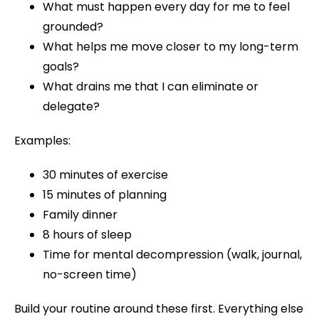
What must happen every day for me to feel
grounded?
What helps me move closer to my long-term
goals?
What drains me that I can eliminate or
delegate?
Examples:
30 minutes of exercise
15 minutes of planning
Family dinner
8 hours of sleep
Time for mental decompression (walk, journal,
no-screen time)
Build your routine around these first. Everything else