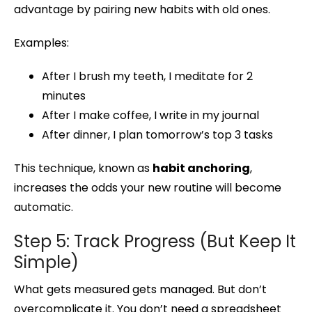
advantage by pairing new habits with old ones.
Examples:
After I brush my teeth, I meditate for 2
minutes
After I make coffee, I write in my journal
After dinner, I plan tomorrow’s top 3 tasks
This technique, known as
habit anchoring
,
increases the odds your new routine will become
automatic.
Step 5: Track Progress (But Keep It
Simple)
What gets measured gets managed. But don’t
overcomplicate it. You don’t need a spreadsheet