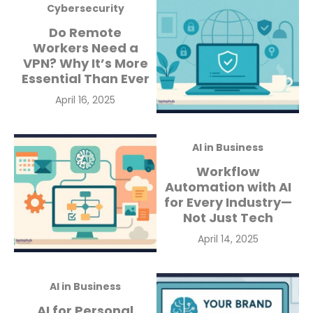
Cybersecurity
Do Remote
Workers Need a
VPN? Why It’s More
Essential Than Ever
Posted
April 16, 2025
on
AI in Business
Workflow
Automation with AI
for Every Industry—
Not Just Tech
Posted
April 14, 2025
on
AI in Business
AI for Personal