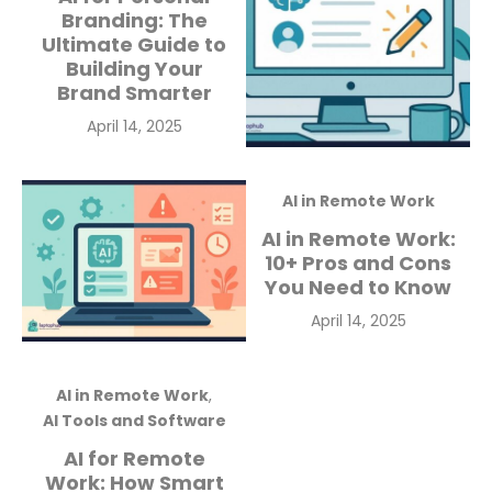
Branding: The
Ultimate Guide to
Building Your
Brand Smarter
Posted
April 14, 2025
on
AI in Remote Work
AI in Remote Work:
10+ Pros and Cons
You Need to Know
Posted
April 14, 2025
on
AI in Remote Work
,
AI Tools and Software
AI for Remote
Work: How Smart