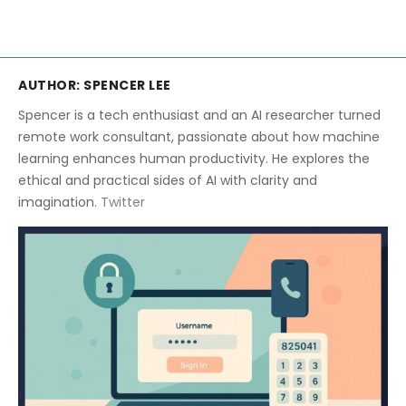
AUTHOR:
SPENCER LEE
Spencer is a tech enthusiast and an AI researcher turned
remote work consultant, passionate about how machine
learning enhances human productivity. He explores the
ethical and practical sides of AI with clarity and
imagination.
Twitter