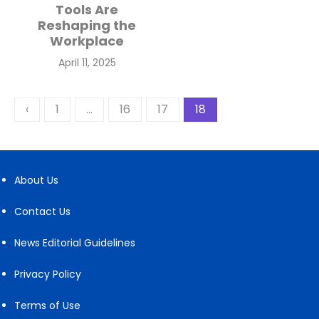
Tools Are
Reshaping the
Workplace
Posted
April 11, 2025
on
Posts
‹
1
…
16
17
18
pagination
About Us
Contact Us
News Editorial Guidelines
Privacy Policy
Terms of Use