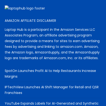
AMAZON AFFILIATE DISCLAIMER
Laptop Hub is a participant in the Amazon Services LLC
Associates Program, an affiliate advertising program
designed to provide a means for sites to earn advertising
fees by advertising and linking to amazon.com. Amazon,
the Amazon logo, AmazonSupply, and the AmazonSupply
logo are trademarks of Amazon.com, Inc. or its affiliates.
SpotOn Launches Profit AI to Help Restaurants Increase
Margins
IPTechView Launches AI Shift Manager for Retail and QSR
Franchises
YouTube Expands Labels for AI-Generated and Synthetic