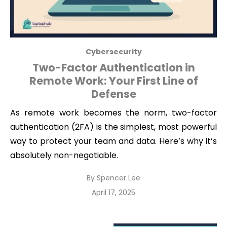
Cybersecurity
Two-Factor Authentication in
Remote Work: Your First Line of
Defense
As remote work becomes the norm, two-factor
authentication (2FA) is the simplest, most powerful
way to protect your team and data. Here’s why it’s
absolutely non-negotiable.
By
Spencer Lee
Posted
April 17, 2025
on