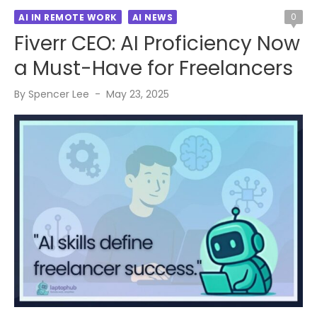
0
AI IN REMOTE WORK
AI NEWS
Fiverr CEO: AI Proficiency Now
a Must-Have for Freelancers
Posted
By
Spencer Lee
May 23, 2025
on