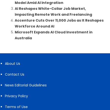
Model Amid AI Integration
AI Reshapes White-Collar Job Market,
Impacting Remote Work and Freelancing
Accenture Cuts Over 11,000 Jobs as It Reshapes
Workforce Around AI
Microsoft Expands AI Cloud Investment in
Australia
About Us
Contact Us
News Editorial Guidelines
Privacy Policy
Terms of Use