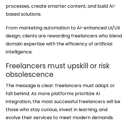
processes, create smarter content, and build AI-
based solutions.
From marketing automation to AI-enhanced UI/UX
design, clients are rewarding freelancers who blend
domain expertise with the efficiency of artificial
intelligence.
Freelancers must upskill or risk
obsolescence
The message is clear: freelancers must adapt or
fall behind. As more platforms prioritize AI
integration, the most successful freelancers will be
those who stay curious, invest in learning, and
evolve their services to meet modern demands.