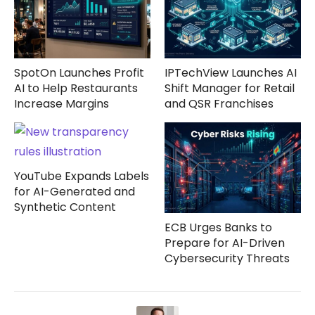
SpotOn Launches Profit
IPTechView Launches AI
AI to Help Restaurants
Shift Manager for Retail
Increase Margins
and QSR Franchises
YouTube Expands Labels
for AI-Generated and
Synthetic Content
ECB Urges Banks to
Prepare for AI-Driven
Cybersecurity Threats