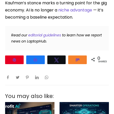
Kaufman’s stance marks a turning point for the gig
economy. AI is no longer a
niche advantage
— it’s
becoming a baseline expectation.
Read our
editorial guidelines
to learn how we report
news on LaptopHub.
0
Pin
Share
Tweet
Share
SHARES
You may also like: