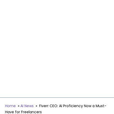
Home
»
AI News
»
Fiverr CEO: AI Proficiency Now a Must-
Have for Freelancers