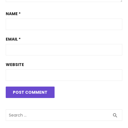
NAME
*
EMAIL
*
WEBSITE
Search
SEA
search
for: