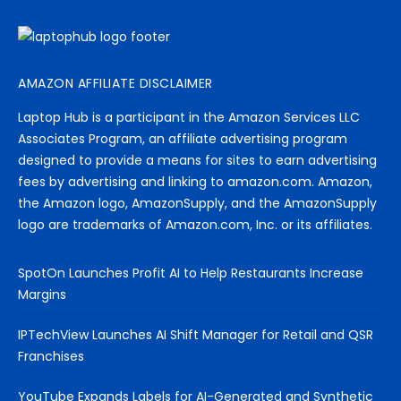
AMAZON AFFILIATE DISCLAIMER
Laptop Hub is a participant in the Amazon Services LLC
Associates Program, an affiliate advertising program
designed to provide a means for sites to earn advertising
fees by advertising and linking to amazon.com. Amazon,
the Amazon logo, AmazonSupply, and the AmazonSupply
logo are trademarks of Amazon.com, Inc. or its affiliates.
SpotOn Launches Profit AI to Help Restaurants Increase
Margins
IPTechView Launches AI Shift Manager for Retail and QSR
Franchises
YouTube Expands Labels for AI-Generated and Synthetic