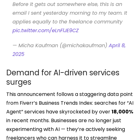
Before it gets out somewhere else, this is an
email I sent yesterday morning to my team. It
applies equally to the freelance community
pic.twitter.com/eLnFlJE9CZ
— Micha Kaufman (@michakaufman)
April 8,
2025
Demand for AI-driven services
surges
This announcement follows a staggering data point
from Fiverr’s Business Trends Index: searches for “AI
Agent” services have skyrocketed by over
18,000%
in recent months. Businesses are no longer just
experimenting with AI — they’re actively seeking
freelancers who can harness it to streamline