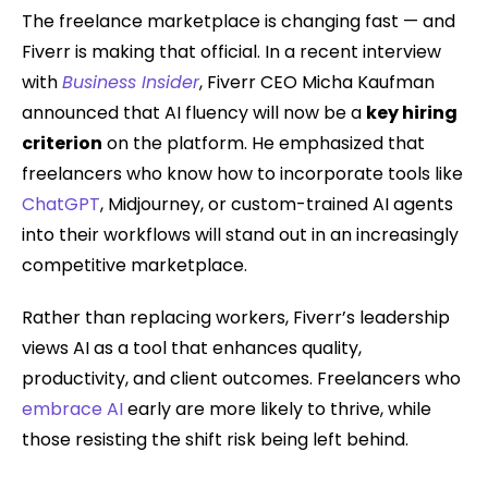
The freelance marketplace is changing fast — and
Fiverr is making that official. In a recent interview
with
Business Insider
, Fiverr CEO Micha Kaufman
announced that AI fluency will now be a
key hiring
criterion
on the platform. He emphasized that
freelancers who know how to incorporate tools like
ChatGPT
, Midjourney, or custom-trained AI agents
into their workflows will stand out in an increasingly
competitive marketplace.
Rather than replacing workers, Fiverr’s leadership
views AI as a tool that enhances quality,
productivity, and client outcomes. Freelancers who
embrace AI
early are more likely to thrive, while
those resisting the shift risk being left behind.