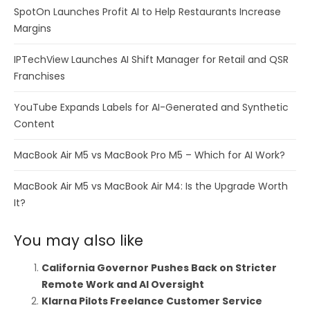
SpotOn Launches Profit AI to Help Restaurants Increase
Margins
IPTechView Launches AI Shift Manager for Retail and QSR
Franchises
YouTube Expands Labels for AI-Generated and Synthetic
Content
MacBook Air M5 vs MacBook Pro M5 – Which for AI Work?
MacBook Air M5 vs MacBook Air M4: Is the Upgrade Worth
It?
You may also like
California Governor Pushes Back on Stricter
Remote Work and AI Oversight
Klarna Pilots Freelance Customer Service