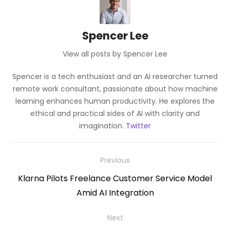
Spencer Lee
View all posts by Spencer Lee
Spencer is a tech enthusiast and an AI researcher turned
remote work consultant, passionate about how machine
learning enhances human productivity. He explores the
ethical and practical sides of AI with clarity and
imagination.
Twitter
Post
Previous
navigation
Previous
Klarna Pilots Freelance Customer Service Model
post:
Amid AI Integration
Next