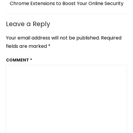
Next
Chrome Extensions to Boost Your Online Security
post:
Leave a Reply
Your email address will not be published.
Required
fields are marked
*
COMMENT
*