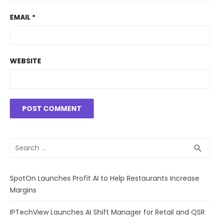
EMAIL
*
WEBSITE
Search
SEA
search
for:
SpotOn Launches Profit AI to Help Restaurants Increase
Margins
IPTechView Launches AI Shift Manager for Retail and QSR