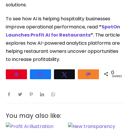
solutions.
To see how AI is helping hospitality businesses
improve operational performance, read
“
SpotOn
Launches Profit AI for Restaurants
”
. The article
explores how AI-powered analytics platforms are
helping restaurant owners uncover opportunities
to increase profitability.
0
Pin
Share
Tweet
Share
SHARES
You may also like: