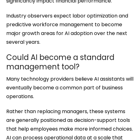
significantly impact financial performance.
Industry observers expect labor optimization and
predictive workforce management to become
major growth areas for AI adoption over the next
several years.
Could AI become a standard
management tool?
Many technology providers believe AI assistants will
eventually become a common part of business
operations.
Rather than replacing managers, these systems
are generally positioned as decision-support tools
that help employees make more informed choices.
AI can process operational data at a scale that