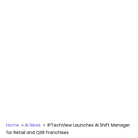
Home
»
AI News
»
IPTechView Launches AI Shift Manager
for Retail and QSR Franchises