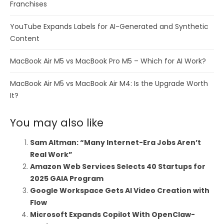
Franchises
YouTube Expands Labels for AI-Generated and Synthetic
Content
MacBook Air M5 vs MacBook Pro M5 – Which for AI Work?
MacBook Air M5 vs MacBook Air M4: Is the Upgrade Worth
It?
You may also like
Sam Altman: “Many Internet-Era Jobs Aren’t
Real Work”
Amazon Web Services Selects 40 Startups for
2025 GAIA Program
Google Workspace Gets AI Video Creation with
Flow
Microsoft Expands Copilot With OpenClaw-