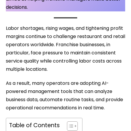
decisions.
Labor shortages, rising wages, and tightening profit
margins continue to challenge restaurant and retail
operators worldwide. Franchise businesses, in
particular, face pressure to maintain consistent
service quality while controlling labor costs across
multiple locations.
As a result, many operators are adopting AI-
powered management tools that can analyze
business data, automate routine tasks, and provide
operational recommendations in real time.
Table of Contents