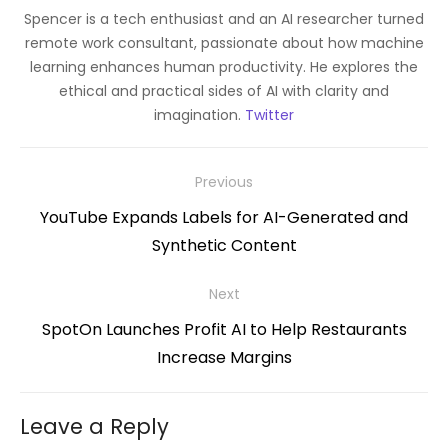
Spencer is a tech enthusiast and an AI researcher turned
remote work consultant, passionate about how machine
learning enhances human productivity. He explores the
ethical and practical sides of AI with clarity and
imagination.
Twitter
Post
Previous
navigation
Previous
YouTube Expands Labels for AI-Generated and
post:
Synthetic Content
Next
Next
SpotOn Launches Profit AI to Help Restaurants
post:
Increase Margins
Leave a Reply