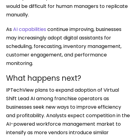
would be difficult for human managers to replicate
manually.
As
AI capabilities
continue improving, businesses
may increasingly adopt digital assistants for
scheduling, forecasting, inventory management,
customer engagement, and performance
monitoring.
What happens next?
IPTechView plans to expand adoption of Virtual
Shift Lead AI among franchise operators as
businesses seek new ways to improve efficiency
and profitability. Analysts expect competition in the
AI-powered workforce management market to
intensify as more vendors introduce similar