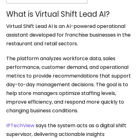
What is Virtual Shift Lead AI?
Virtual Shift Lead AI is an AI-powered operational
assistant developed for franchise businesses in the
restaurant and retail sectors.
The platform analyzes workforce data, sales
performance, customer demand, and operational
metrics to provide recommendations that support
day-to-day management decisions. The goal is to
help store managers optimize staffing levels,
improve efficiency, and respond more quickly to
changing business conditions.
IPTechView
says the system acts as a digital shift
supervisor, delivering actionable insights