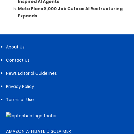
Inspired AI Agents
Meta Plans 8,000 Job Cuts as AI Restructuring
Expands
About Us
Contact Us
News Editorial Guidelines
Privacy Policy
Terms of Use
AMAZON AFFILIATE DISCLAIMER