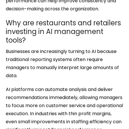
performance can help improve consistency and
decision-making across the organization.
Why are restaurants and retailers
investing in AI management
tools?
Businesses are increasingly turning to AI because
traditional reporting systems often require
managers to manually interpret large amounts of
data.
AI platforms can automate analysis and deliver
recommendations immediately, allowing managers
to focus more on customer service and operational
execution. In industries with thin profit margins,
even small improvements in staffing efficiency can