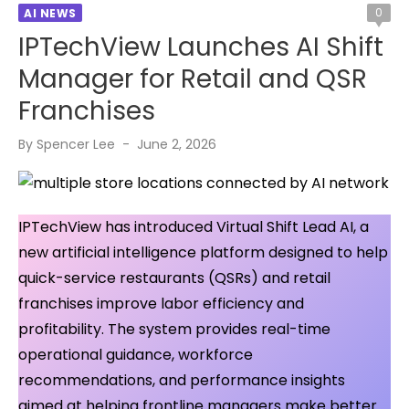
0
AI NEWS
IPTechView Launches AI Shift
Manager for Retail and QSR
Franchises
Posted
By
Spencer Lee
June 2, 2026
on
IPTechView has introduced Virtual Shift Lead AI, a
new artificial intelligence platform designed to help
quick-service restaurants (QSRs) and retail
franchises improve labor efficiency and
profitability. The system provides real-time
operational guidance, workforce
recommendations, and performance insights
aimed at helping frontline managers make better