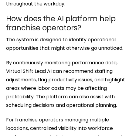
throughout the workday.
How does the AI platform help
franchise operators?
The system is designed to identify operational
opportunities that might otherwise go unnoticed.
By continuously monitoring performance data,
Virtual Shift Lead AI can recommend staffing
adjustments, flag productivity issues, and highlight
areas where labor costs may be affecting
profitability. The platform can also assist with
scheduling decisions and operational planning.
For franchise operators managing multiple
locations, centralized visibility into workforce