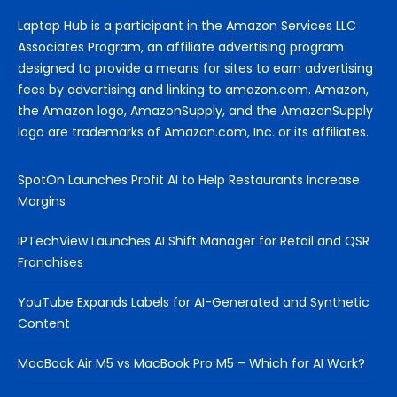
Laptop Hub is a participant in the Amazon Services LLC
Associates Program, an affiliate advertising program
designed to provide a means for sites to earn advertising
fees by advertising and linking to amazon.com. Amazon,
the Amazon logo, AmazonSupply, and the AmazonSupply
logo are trademarks of Amazon.com, Inc. or its affiliates.
SpotOn Launches Profit AI to Help Restaurants Increase
Margins
IPTechView Launches AI Shift Manager for Retail and QSR
Franchises
YouTube Expands Labels for AI-Generated and Synthetic
Content
MacBook Air M5 vs MacBook Pro M5 – Which for AI Work?