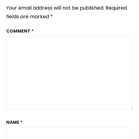
Your email address will not be published.
Required
fields are marked
*
COMMENT
*
NAME
*