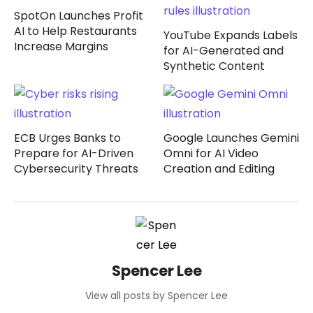
SpotOn Launches Profit
AI to Help Restaurants
YouTube Expands Labels
Increase Margins
for AI-Generated and
Synthetic Content
ECB Urges Banks to
Google Launches Gemini
Prepare for AI-Driven
Omni for AI Video
Cybersecurity Threats
Creation and Editing
Spencer Lee
View all posts by Spencer Lee