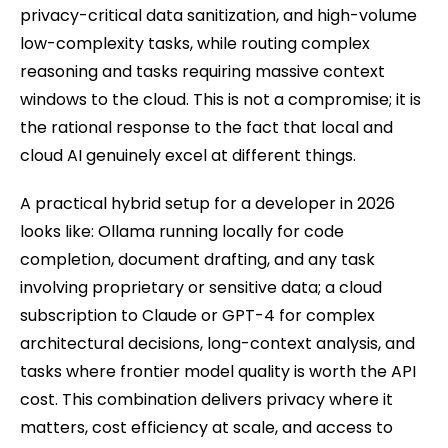
privacy-critical data sanitization, and high-volume
low-complexity tasks, while routing complex
reasoning and tasks requiring massive context
windows to the cloud. This is not a compromise; it is
the rational response to the fact that local and
cloud AI genuinely excel at different things.
A practical hybrid setup for a developer in 2026
looks like: Ollama running locally for code
completion, document drafting, and any task
involving proprietary or sensitive data; a cloud
subscription to Claude or GPT-4 for complex
architectural decisions, long-context analysis, and
tasks where frontier model quality is worth the API
cost. This combination delivers privacy where it
matters, cost efficiency at scale, and access to