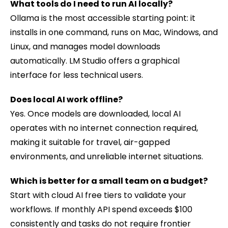
What tools do I need to run AI locally?
Ollama is the most accessible starting point: it
installs in one command, runs on Mac, Windows, and
Linux, and manages model downloads
automatically. LM Studio offers a graphical
interface for less technical users.
Does local AI work offline?
Yes. Once models are downloaded, local AI
operates with no internet connection required,
making it suitable for travel, air-gapped
environments, and unreliable internet situations.
Which is better for a small team on a budget?
Start with cloud AI free tiers to validate your
workflows. If monthly API spend exceeds $100
consistently and tasks do not require frontier