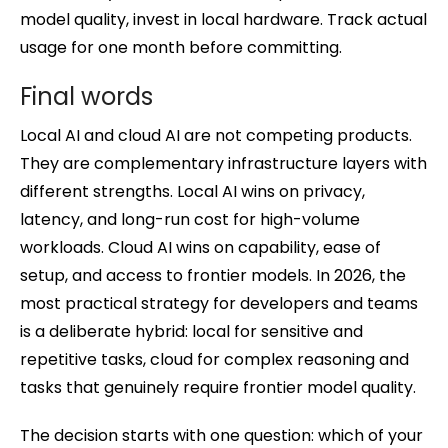
model quality, invest in local hardware. Track actual
usage for one month before committing.
Final words
Local AI and cloud AI are not competing products.
They are complementary infrastructure layers with
different strengths. Local AI wins on privacy,
latency, and long-run cost for high-volume
workloads. Cloud AI wins on capability, ease of
setup, and access to frontier models. In 2026, the
most practical strategy for developers and teams
is a deliberate hybrid: local for sensitive and
repetitive tasks, cloud for complex reasoning and
tasks that genuinely require frontier model quality.
The decision starts with one question: which of your