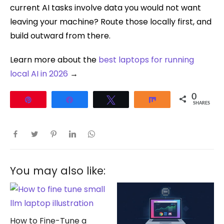
current AI tasks involve data you would not want
leaving your machine? Route those locally first, and
build outward from there.
Learn more about the
best laptops for running
local AI in 2026
→
0
Pin
Share
Tweet
Share
SHARES
You may also like:
How to Fine-Tune a