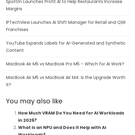
SpotOn Launches Profit AI to Help Restaurants Increase
Margins
IPTechView Launches AI Shift Manager for Retail and QSR
Franchises
YouTube Expands Labels for AI-Generated and Synthetic
Content
MacBook Air M5 vs MacBook Pro M5 – Which for AI Work?
MacBook Air M5 vs MacBook Air M4: Is the Upgrade Worth
It?
You may also like
How Much VRAM Do You Need for AI Workloads
in 2026?
What Is an NPU and Does It Help with AI
Workloads?