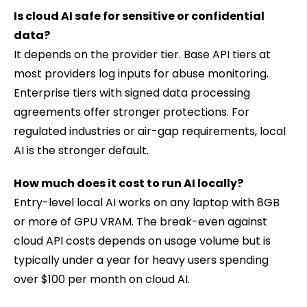
Is cloud AI safe for sensitive or confidential
data?
It depends on the provider tier. Base API tiers at
most providers log inputs for abuse monitoring.
Enterprise tiers with signed data processing
agreements offer stronger protections. For
regulated industries or air-gap requirements, local
AI is the stronger default.
How much does it cost to run AI locally?
Entry-level local AI works on any laptop with 8GB
or more of GPU VRAM. The break-even against
cloud API costs depends on usage volume but is
typically under a year for heavy users spending
over $100 per month on cloud AI.