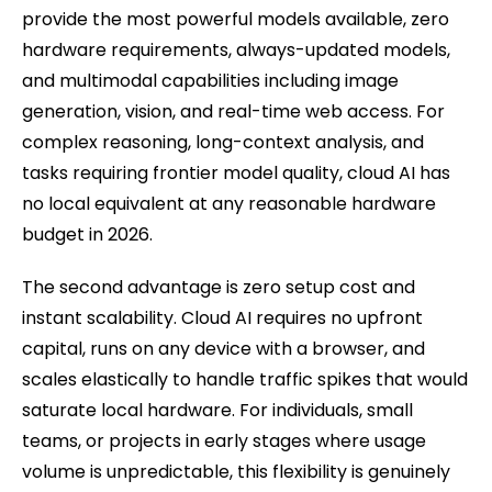
provide the most powerful models available, zero
hardware requirements, always-updated models,
and multimodal capabilities including image
generation, vision, and real-time web access. For
complex reasoning, long-context analysis, and
tasks requiring frontier model quality, cloud AI has
no local equivalent at any reasonable hardware
budget in 2026.
The second advantage is zero setup cost and
instant scalability. Cloud AI requires no upfront
capital, runs on any device with a browser, and
scales elastically to handle traffic spikes that would
saturate local hardware. For individuals, small
teams, or projects in early stages where usage
volume is unpredictable, this flexibility is genuinely