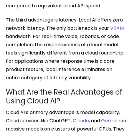
compared to equivalent cloud API spend.
The third advantage is latency. Local AI offers zero
network latency. The only bottleneck is your
VRAM
bandwidth. For real-time voice, robotics, or code
completion, the responsiveness of a local model
feels significantly different from a cloud round-trip.
For applications where response time is a core
product feature, local inference eliminates an
entire category of latency variability.
What Are the Real Advantages of
Using Cloud AI?
Cloud AI’s primary advantage is model capability.
Cloud services like ChatGPT,
Claude
, and
Gemini
run
massive models on clusters of powerful GPUs. They