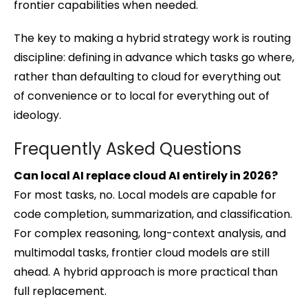
frontier capabilities when needed.
The key to making a hybrid strategy work is routing
discipline: defining in advance which tasks go where,
rather than defaulting to cloud for everything out
of convenience or to local for everything out of
ideology.
Frequently Asked Questions
Can local AI replace cloud AI entirely in 2026?
For most tasks, no. Local models are capable for
code completion, summarization, and classification.
For complex reasoning, long-context analysis, and
multimodal tasks, frontier cloud models are still
ahead. A hybrid approach is more practical than
full replacement.