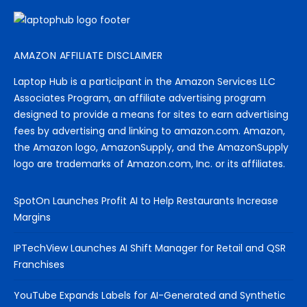
AMAZON AFFILIATE DISCLAIMER
Laptop Hub is a participant in the Amazon Services LLC
Associates Program, an affiliate advertising program
designed to provide a means for sites to earn advertising
fees by advertising and linking to amazon.com. Amazon,
the Amazon logo, AmazonSupply, and the AmazonSupply
logo are trademarks of Amazon.com, Inc. or its affiliates.
SpotOn Launches Profit AI to Help Restaurants Increase
Margins
IPTechView Launches AI Shift Manager for Retail and QSR
Franchises
YouTube Expands Labels for AI-Generated and Synthetic