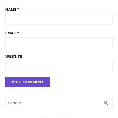
NAME
*
EMAIL
*
WEBSITE
Search
SEA
search
for: