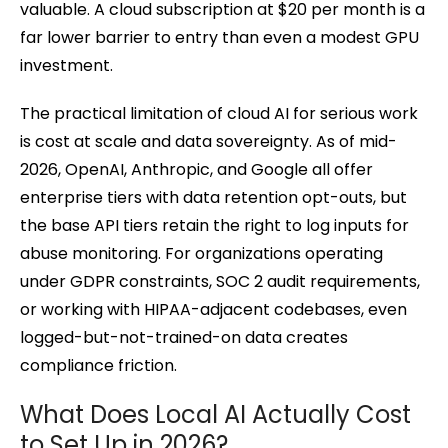
valuable. A cloud subscription at $20 per month is a
far lower barrier to entry than even a modest GPU
investment.
The practical limitation of cloud AI for serious work
is cost at scale and data sovereignty. As of mid-
2026, OpenAI, Anthropic, and Google all offer
enterprise tiers with data retention opt-outs, but
the base API tiers retain the right to log inputs for
abuse monitoring. For organizations operating
under GDPR constraints, SOC 2 audit requirements,
or working with HIPAA-adjacent codebases, even
logged-but-not-trained-on data creates
compliance friction.
What Does Local AI Actually Cost
to Set Up in 2026?