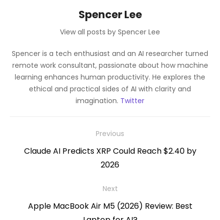
Spencer Lee
View all posts by Spencer Lee
Spencer is a tech enthusiast and an AI researcher turned
remote work consultant, passionate about how machine
learning enhances human productivity. He explores the
ethical and practical sides of AI with clarity and
imagination.
Twitter
Post
Previous
navigation
Previous
Claude AI Predicts XRP Could Reach $2.40 by
post:
2026
Next
Next
Apple MacBook Air M5 (2026) Review: Best
post:
Laptop for AI?