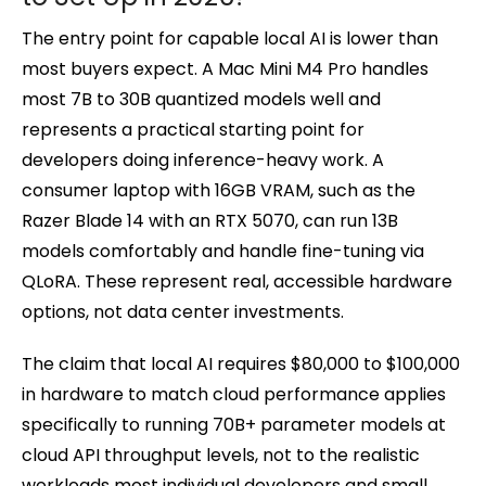
The entry point for capable local AI is lower than
most buyers expect. A Mac Mini M4 Pro handles
most 7B to 30B quantized models well and
represents a practical starting point for
developers doing inference-heavy work. A
consumer laptop with 16GB VRAM, such as the
Razer Blade 14 with an RTX 5070, can run 13B
models comfortably and handle fine-tuning via
QLoRA. These represent real, accessible hardware
options, not data center investments.
The claim that local AI requires $80,000 to $100,000
in hardware to match cloud performance applies
specifically to running 70B+ parameter models at
cloud API throughput levels, not to the realistic
workloads most individual developers and small