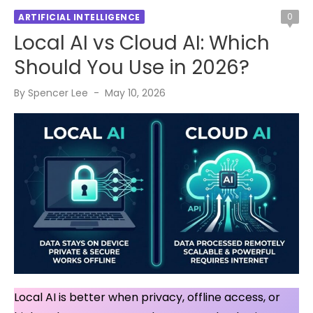
0
ARTIFICIAL INTELLIGENCE
Local AI vs Cloud AI: Which
Should You Use in 2026?
Posted
By
Spencer Lee
May 10, 2026
on
Local AI is better when privacy, offline access, or