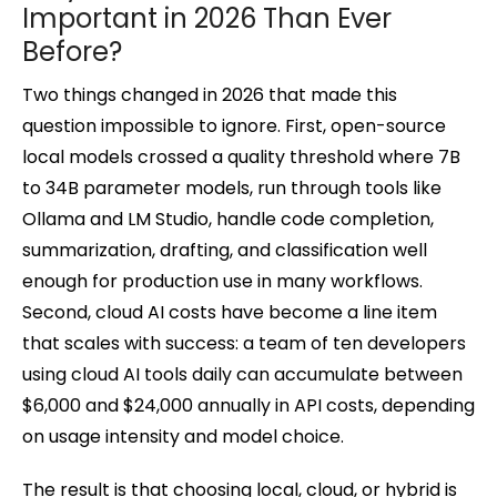
Important in 2026 Than Ever
Before?
Two things changed in 2026 that made this
question impossible to ignore. First, open-source
local models crossed a quality threshold where 7B
to 34B parameter models, run through tools like
Ollama and LM Studio, handle code completion,
summarization, drafting, and classification well
enough for production use in many workflows.
Second, cloud AI costs have become a line item
that scales with success: a team of ten developers
using cloud AI tools daily can accumulate between
$6,000 and $24,000 annually in API costs, depending
on usage intensity and model choice.
The result is that choosing local, cloud, or hybrid is