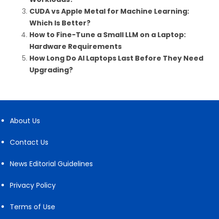
CUDA vs Apple Metal for Machine Learning:
Which Is Better?
How to Fine-Tune a Small LLM on a Laptop:
Hardware Requirements
How Long Do AI Laptops Last Before They Need
Upgrading?
About Us
Contact Us
News Editorial Guidelines
Privacy Policy
Terms of Use