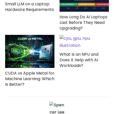
Small LLM on a Laptop:
Hardware Requirements
How Long Do AI Laptops
Last Before They Need
Upgrading?
What Is an NPU and
Does It Help with AI
Workloads?
CUDA vs Apple Metal for
Machine Learning: Which
Is Better?