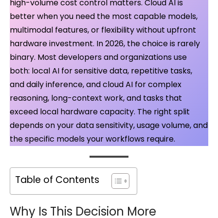
high-volume cost control matters. Cloud AI is
better when you need the most capable models,
multimodal features, or flexibility without upfront
hardware investment. In 2026, the choice is rarely
binary. Most developers and organizations use
both: local AI for sensitive data, repetitive tasks,
and daily inference, and cloud AI for complex
reasoning, long-context work, and tasks that
exceed local hardware capacity. The right split
depends on your data sensitivity, usage volume, and
the specific models your workflows require.
Table of Contents
Why Is This Decision More