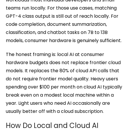
teams run locally. For those use cases, matching
GPT-4 class output is still out of reach locally. For
code completion, document summarization,
classification, and chatbot tasks on 7B to 13B
models, consumer hardware is genuinely sufficient.
The honest framing is: local AI at consumer
hardware budgets does not replace frontier cloud
models. It replaces the 80% of cloud API calls that
do not require frontier model quality. Heavy users
spending over $100 per month on cloud AI typically
break even on a modest local machine within a
year. Light users who need AI occasionally are
usually better off with a cloud subscription.
How Do Local and Cloud AI