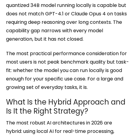
quantized 34B model running locally is capable but
does not match GPT-4.1 or Claude Opus 4 on tasks
requiring deep reasoning over long contexts. The
capability gap narrows with every model
generation, but it has not closed.
The most practical performance consideration for
most users is not peak benchmark quality but task-
fit: whether the model you can run locally is good
enough for your specific use case. For a large and
growing set of everyday tasks, it is.
What Is the Hybrid Approach and
Is It the Right Strategy?
The most robust AI architectures in 2026 are
hybrid: using local AI for real-time processing,