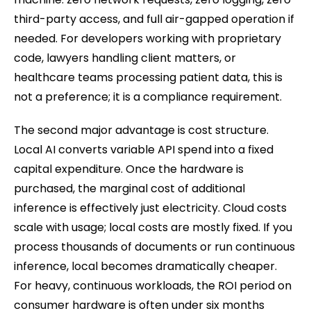
third-party access, and full air-gapped operation if
needed. For developers working with proprietary
code, lawyers handling client matters, or
healthcare teams processing patient data, this is
not a preference; it is a compliance requirement.
The second major advantage is cost structure.
Local AI converts variable API spend into a fixed
capital expenditure. Once the hardware is
purchased, the marginal cost of additional
inference is effectively just electricity. Cloud costs
scale with usage; local costs are mostly fixed. If you
process thousands of documents or run continuous
inference, local becomes dramatically cheaper.
For heavy, continuous workloads, the ROI period on
consumer hardware is often under six months