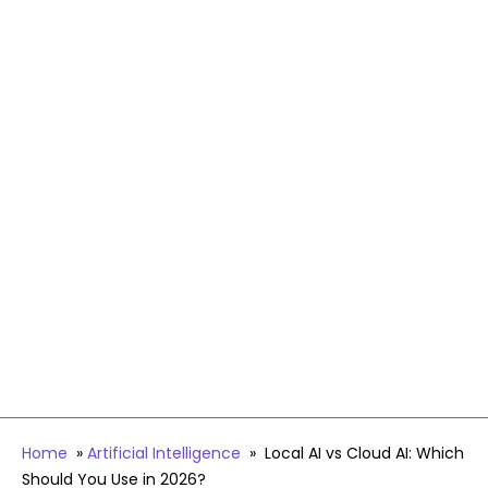
Home
»
Artificial Intelligence
»
Local AI vs Cloud AI: Which
Should You Use in 2026?