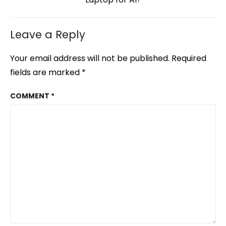
Leave a Reply
Your email address will not be published.
Required
fields are marked
*
COMMENT
*