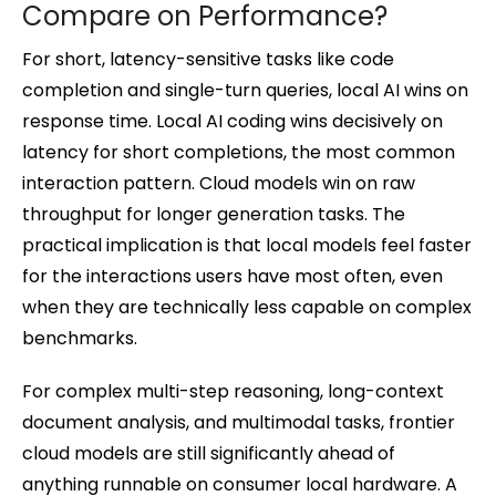
Compare on Performance?
For short, latency-sensitive tasks like code
completion and single-turn queries, local AI wins on
response time. Local AI coding wins decisively on
latency for short completions, the most common
interaction pattern. Cloud models win on raw
throughput for longer generation tasks. The
practical implication is that local models feel faster
for the interactions users have most often, even
when they are technically less capable on complex
benchmarks.
For complex multi-step reasoning, long-context
document analysis, and multimodal tasks, frontier
cloud models are still significantly ahead of
anything runnable on consumer local hardware. A