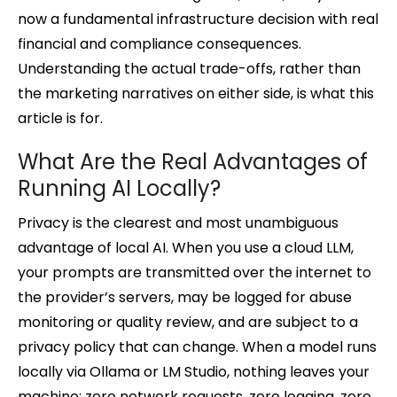
now a fundamental infrastructure decision with real
financial and compliance consequences.
Understanding the actual trade-offs, rather than
the marketing narratives on either side, is what this
article is for.
What Are the Real Advantages of
Running AI Locally?
Privacy is the clearest and most unambiguous
advantage of local AI. When you use a cloud LLM,
your prompts are transmitted over the internet to
the provider’s servers, may be logged for abuse
monitoring or quality review, and are subject to a
privacy policy that can change. When a model runs
locally via Ollama or LM Studio, nothing leaves your
machine: zero network requests, zero logging, zero