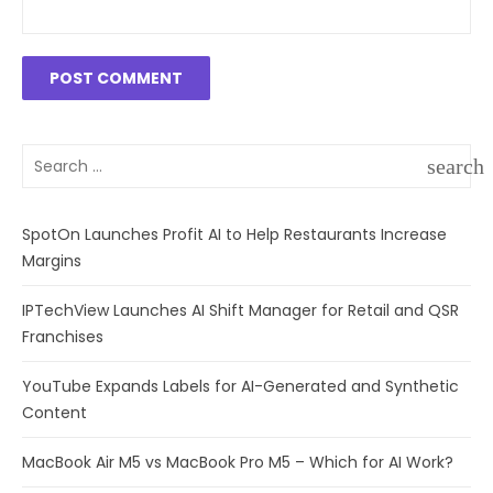
Search
search
for:
SEAR
SpotOn Launches Profit AI to Help Restaurants Increase
Margins
IPTechView Launches AI Shift Manager for Retail and QSR
Franchises
YouTube Expands Labels for AI-Generated and Synthetic
Content
MacBook Air M5 vs MacBook Pro M5 – Which for AI Work?