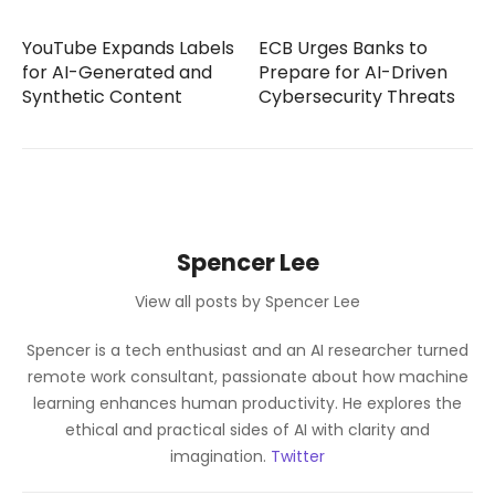
YouTube Expands Labels
ECB Urges Banks to
for AI-Generated and
Prepare for AI-Driven
Synthetic Content
Cybersecurity Threats
Spencer Lee
View all posts by Spencer Lee
Spencer is a tech enthusiast and an AI researcher turned
remote work consultant, passionate about how machine
learning enhances human productivity. He explores the
ethical and practical sides of AI with clarity and
imagination.
Twitter