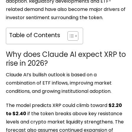
adoption. Regulatory developments and ETF-
related demand have also become major drivers of
investor sentiment surrounding the token.
Table of Contents
Why does Claude AI expect XRP to
rise in 2026?
Claude AI’s bullish outlook is based on a
combination of ETF inflows, improving market
conditions, and growing institutional adoption.
The model predicts XRP could climb toward
$2.20
to $2.40
if the token breaks above key resistance
levels and crypto market liquidity strengthens. The
forecast also assumes continued expansion of