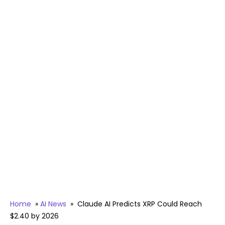
Home
»
AI News
»
Claude AI Predicts XRP Could Reach
$2.40 by 2026