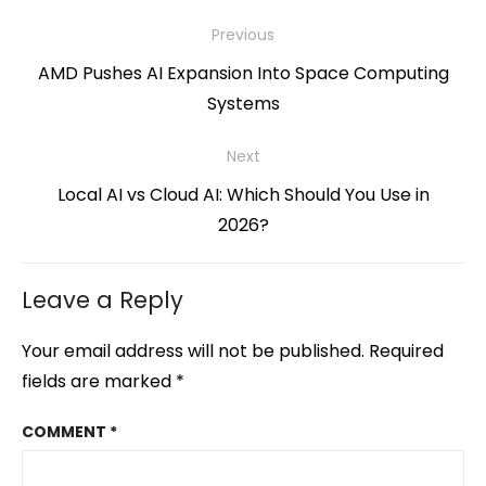
Post
Previous
navigation
Previous
AMD Pushes AI Expansion Into Space Computing
post:
Systems
Next
Next
Local AI vs Cloud AI: Which Should You Use in
post:
2026?
Leave a Reply
Your email address will not be published.
Required
fields are marked
*
COMMENT
*