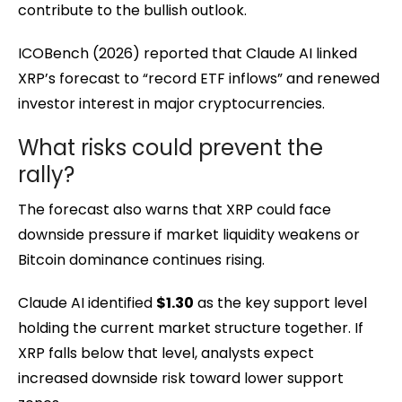
contribute to the bullish outlook.
ICOBench (2026) reported that Claude AI linked
XRP’s forecast to “record ETF inflows” and renewed
investor interest in major cryptocurrencies.
What risks could prevent the
rally?
The forecast also warns that XRP could face
downside pressure if market liquidity weakens or
Bitcoin dominance continues rising.
Claude AI identified
$1.30
as the key support level
holding the current market structure together. If
XRP falls below that level, analysts expect
increased downside risk toward lower support