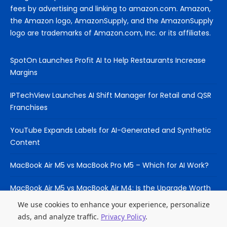
fees by advertising and linking to amazon.com. Amazon,
the Amazon logo, AmazonSupply, and the AmazonSupply
logo are trademarks of Amazon.com, Inc. or its affiliates.
SpotOn Launches Profit AI to Help Restaurants Increase
Margins
IPTechView Launches AI Shift Manager for Retail and QSR
Franchises
YouTube Expands Labels for AI-Generated and Synthetic
Content
MacBook Air M5 vs MacBook Pro M5 – Which for AI Work?
MacBook Air M5 vs MacBook Air M4: Is the Upgrade Worth
It?
We use cookies to enhance your experience, personalize
ads, and analyze traffic.
Privacy Policy
.