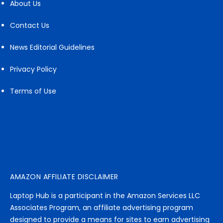
About Us
Contact Us
News Editorial Guidelines
Privacy Policy
Terms of Use
AMAZON AFFILIATE DISCLAIMER
Laptop Hub is a participant in the Amazon Services LLC
Associates Program, an affiliate advertising program
designed to provide a means for sites to earn advertising