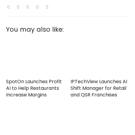
You may also like:
SpotOn Launches Profit
IPTechView Launches AI
AI to Help Restaurants
Shift Manager for Retail
Increase Margins
and QSR Franchises