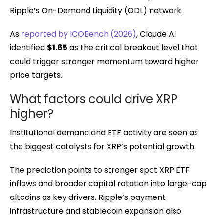
Ripple’s On-Demand Liquidity (ODL) network.
As
reported by ICOBench (2026)
, Claude AI
identified
$1.65
as the critical breakout level that
could trigger stronger momentum toward higher
price targets.
What factors could drive XRP
higher?
Institutional demand and ETF activity are seen as
the biggest catalysts for XRP’s potential growth.
The prediction points to stronger spot XRP ETF
inflows and broader capital rotation into large-cap
altcoins as key drivers. Ripple’s payment
infrastructure and stablecoin expansion also