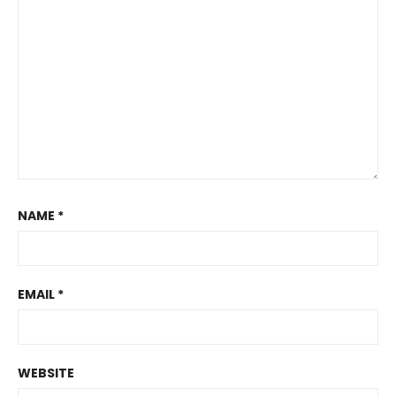
NAME
*
EMAIL
*
WEBSITE