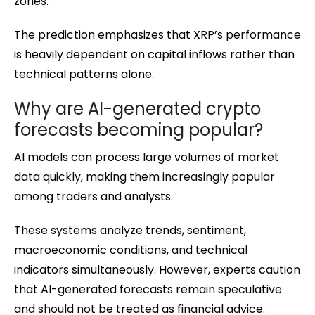
zones.
The prediction emphasizes that XRP’s performance
is heavily dependent on capital inflows rather than
technical patterns alone.
Why are AI-generated crypto
forecasts becoming popular?
AI models can process large volumes of market
data quickly, making them increasingly popular
among traders and analysts.
These systems analyze trends, sentiment,
macroeconomic conditions, and technical
indicators simultaneously. However, experts caution
that AI-generated forecasts remain speculative
and should not be treated as financial advice.