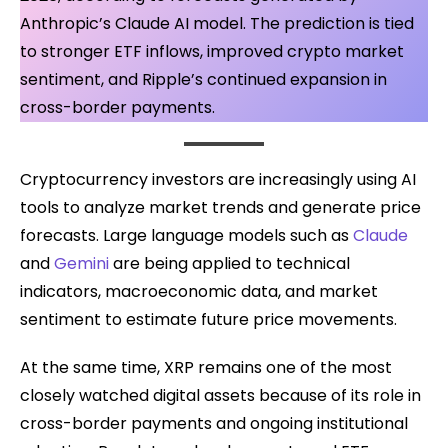
Anthropic’s Claude AI model. The prediction is tied
to stronger ETF inflows, improved crypto market
sentiment, and Ripple’s continued expansion in
cross-border payments.
Cryptocurrency investors are increasingly using AI
tools to analyze market trends and generate price
forecasts. Large language models such as
Claude
and
Gemini
are being applied to technical
indicators, macroeconomic data, and market
sentiment to estimate future price movements.
At the same time, XRP remains one of the most
closely watched digital assets because of its role in
cross-border payments and ongoing institutional