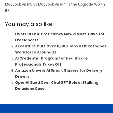
MacBook Air M5 vs MacBook Air M4: Is the Upgrade Worth
It?
You may also like
Fiverr CEO: AI Proficiency Now a Must-Have for
Freelancers
Accenture Cuts Over 11,000 Jobs as It Reshapes
Workforce Around AI
AI Credential Program for Healthcare
Professionals Takes Off
Amazon Unveils AI Smart Glasses for Delivery
Drivers
OpenAI Sued Over ChatGPT Role in Stalking
Delusions Case