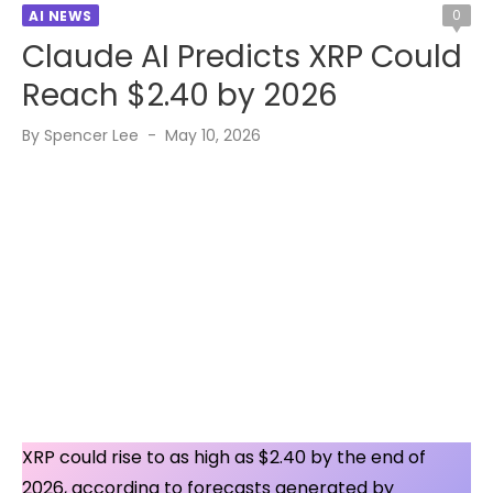
0
AI NEWS
Claude AI Predicts XRP Could
Reach $2.40 by 2026
Posted
By
Spencer Lee
May 10, 2026
on
XRP could rise to as high as $2.40 by the end of
2026, according to forecasts generated by