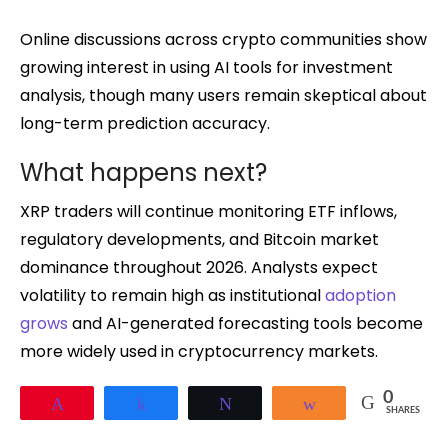
Online discussions across crypto communities show
growing interest in using AI tools for investment
analysis, though many users remain skeptical about
long-term prediction accuracy.
What happens next?
XRP traders will continue monitoring ETF inflows,
regulatory developments, and Bitcoin market
dominance throughout 2026. Analysts expect
volatility to remain high as institutional
adoption
grows
and AI-generated forecasting tools become
more widely used in cryptocurrency markets.
0
Pin
Share
Tweet
Share
SHARES