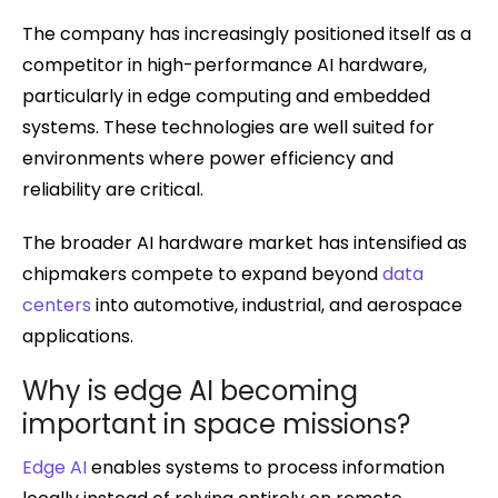
The company has increasingly positioned itself as a
competitor in high-performance AI hardware,
particularly in edge computing and embedded
systems. These technologies are well suited for
environments where power efficiency and
reliability are critical.
The broader AI hardware market has intensified as
chipmakers compete to expand beyond
data
centers
into automotive, industrial, and aerospace
applications.
Why is edge AI becoming
important in space missions?
Edge AI
enables systems to process information