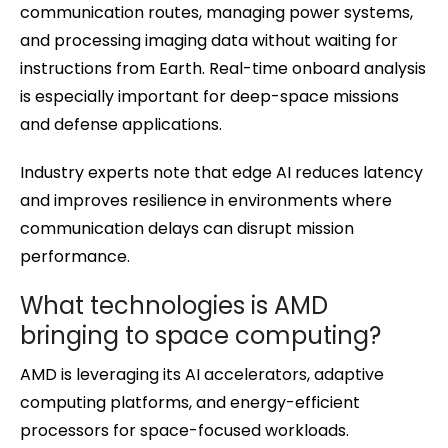
communication routes, managing power systems,
and processing imaging data without waiting for
instructions from Earth. Real-time onboard analysis
is especially important for deep-space missions
and defense applications.
Industry experts note that edge AI reduces latency
and improves resilience in environments where
communication delays can disrupt mission
performance.
What technologies is AMD
bringing to space computing?
AMD is leveraging its AI accelerators, adaptive
computing platforms, and energy-efficient
processors for space-focused workloads.