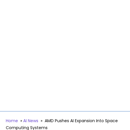
Home
»
AI News
»
AMD Pushes AI Expansion Into Space
Computing Systems