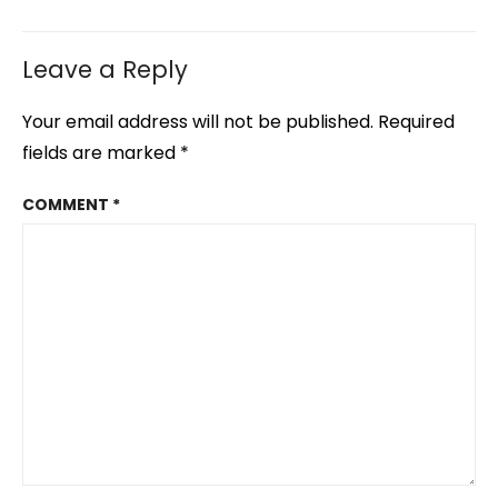
Leave a Reply
Your email address will not be published.
Required
fields are marked
*
COMMENT
*