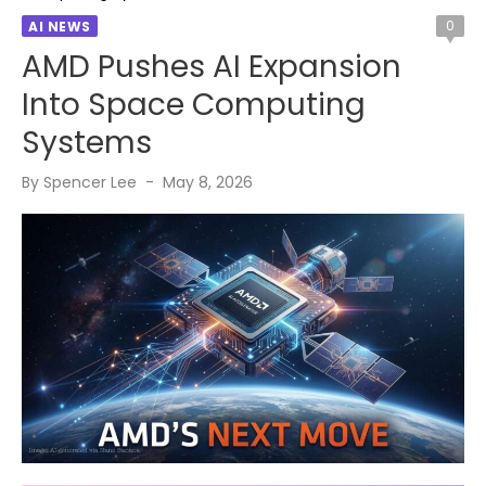
0
AI NEWS
AMD Pushes AI Expansion
Into Space Computing
Systems
Posted
By
Spencer Lee
May 8, 2026
on