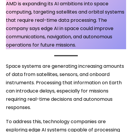
AMD is expanding its AI ambitions into space
computing, targeting satellites and orbital systems
that require real-time data processing. The
company says edge AI in space could improve
communications, navigation, and autonomous
operations for future missions.
Space systems are generating increasing amounts
of data from satellites, sensors, and onboard
instruments. Processing that information on Earth
can introduce delays, especially for missions
requiring real-time decisions and autonomous
responses.
To address this, technology companies are
exploring edge AI systems capable of processing