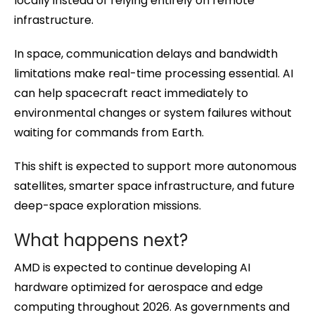
locally instead of relying entirely on remote
infrastructure.
In space, communication delays and bandwidth
limitations make real-time processing essential. AI
can help spacecraft react immediately to
environmental changes or system failures without
waiting for commands from Earth.
This shift is expected to support more autonomous
satellites, smarter space infrastructure, and future
deep-space exploration missions.
What happens next?
AMD is expected to continue developing AI
hardware optimized for aerospace and edge
computing throughout 2026. As governments and