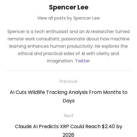
Spencer Lee
View all posts by Spencer Lee
Spencer is a tech enthusiast and an AI researcher turned
remote work consultant, passionate about how machine
learning enhances human productivity. He explores the
ethical and practical sides of AI with clarity and
imagination.
Twitter
Post
Previous
navigation
Previous
AI Cuts Wildlife Tracking Analysis From Months to
post:
Days
Next
Next
Claude AI Predicts XRP Could Reach $2.40 by
post:
2026