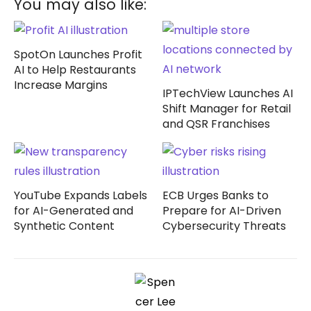
You may also like:
SpotOn Launches Profit
AI to Help Restaurants
Increase Margins
IPTechView Launches AI
Shift Manager for Retail
and QSR Franchises
YouTube Expands Labels
ECB Urges Banks to
for AI-Generated and
Prepare for AI-Driven
Synthetic Content
Cybersecurity Threats