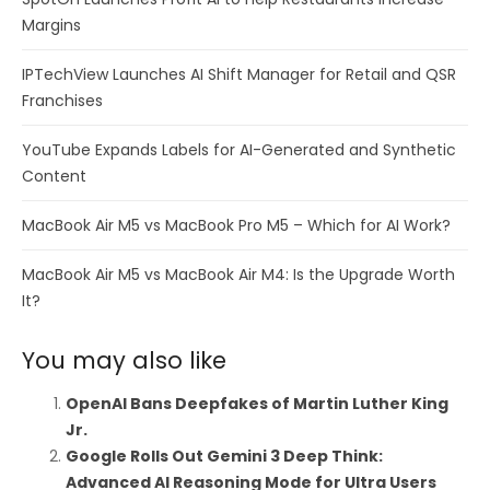
Margins
IPTechView Launches AI Shift Manager for Retail and QSR
Franchises
YouTube Expands Labels for AI-Generated and Synthetic
Content
MacBook Air M5 vs MacBook Pro M5 – Which for AI Work?
MacBook Air M5 vs MacBook Air M4: Is the Upgrade Worth
It?
You may also like
OpenAI Bans Deepfakes of Martin Luther King
Jr.
Google Rolls Out Gemini 3 Deep Think:
Advanced AI Reasoning Mode for Ultra Users