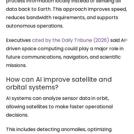
process information locally instead of sending all
data back to Earth. This approach improves speed,
reduces bandwidth requirements, and supports
autonomous operations.
Executives
cited by the Daily Tribune (2026)
said AI-
driven space computing could play a major role in
future communications, navigation, and scientific
missions.
How can AI improve satellite and
orbital systems?
AI systems can analyze sensor data in orbit,
allowing satellites to make faster operational
decisions.
This includes detecting anomalies, optimizing