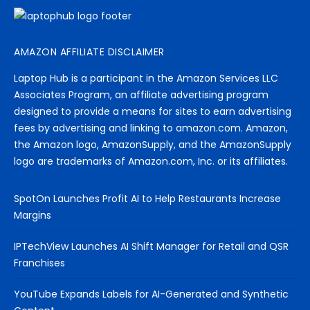
AMAZON AFFILIATE DISCLAIMER
Laptop Hub is a participant in the Amazon Services LLC
Associates Program, an affiliate advertising program
designed to provide a means for sites to earn advertising
fees by advertising and linking to amazon.com. Amazon,
the Amazon logo, AmazonSupply, and the AmazonSupply
logo are trademarks of Amazon.com, Inc. or its affiliates.
SpotOn Launches Profit AI to Help Restaurants Increase
Margins
IPTechView Launches AI Shift Manager for Retail and QSR
Franchises
YouTube Expands Labels for AI-Generated and Synthetic