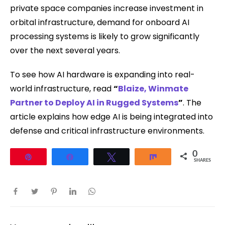
private space companies increase investment in
orbital infrastructure, demand for onboard AI
processing systems is likely to grow significantly
over the next several years.
To see how AI hardware is expanding into real-
world infrastructure, read
“
Blaize, Winmate
Partner to Deploy AI in Rugged Systems
”
. The
article explains how edge AI is being integrated into
defense and critical infrastructure environments.
0
Pin
Share
Tweet
Share
SHARES