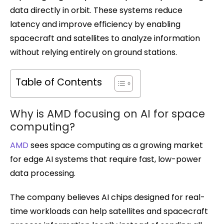
data directly in orbit. These systems reduce
latency and improve efficiency by enabling
spacecraft and satellites to analyze information
without relying entirely on ground stations.
Table of Contents
Why is AMD focusing on AI for space
computing?
AMD
sees space computing as a growing market
for edge AI systems that require fast, low-power
data processing.
The company believes AI chips designed for real-
time workloads can help satellites and spacecraft