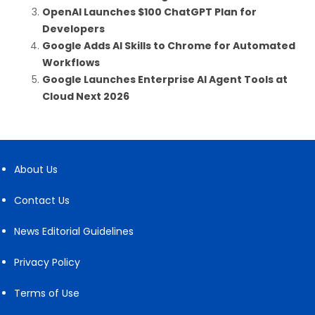
OpenAI Launches $100 ChatGPT Plan for
Developers
Google Adds AI Skills to Chrome for Automated
Workflows
Google Launches Enterprise AI Agent Tools at
Cloud Next 2026
About Us
Contact Us
News Editorial Guidelines
Privacy Policy
Terms of Use