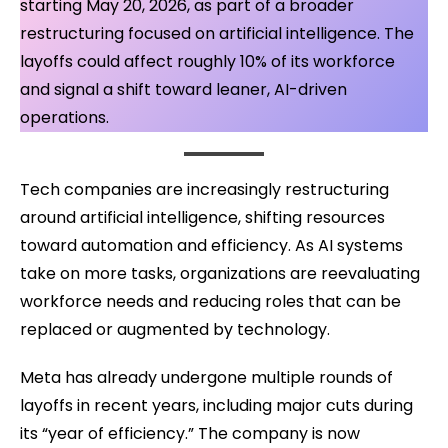
starting May 20, 2026, as part of a broader
restructuring focused on artificial intelligence. The
layoffs could affect roughly 10% of its workforce
and signal a shift toward leaner, AI-driven
operations.
Tech companies are increasingly restructuring
around artificial intelligence, shifting resources
toward automation and efficiency. As AI systems
take on more tasks, organizations are reevaluating
workforce needs and reducing roles that can be
replaced or augmented by technology.
Meta has already undergone multiple rounds of
layoffs in recent years, including major cuts during
its “year of efficiency.” The company is now