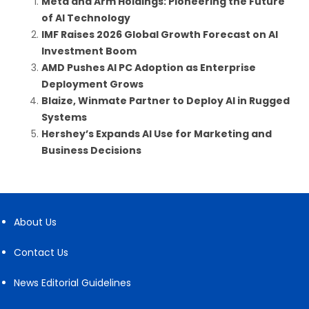
Meta and Arm Holdings: Pioneering the Future
of AI Technology
IMF Raises 2026 Global Growth Forecast on AI
Investment Boom
AMD Pushes AI PC Adoption as Enterprise
Deployment Grows
Blaize, Winmate Partner to Deploy AI in Rugged
Systems
Hershey’s Expands AI Use for Marketing and
Business Decisions
About Us
Contact Us
News Editorial Guidelines