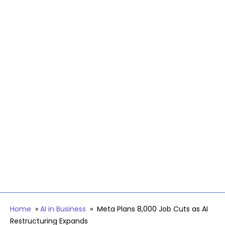
Home
»
AI in Business
»
Meta Plans 8,000 Job Cuts as AI
Restructuring Expands