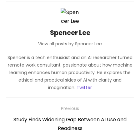
Spencer Lee
View all posts by Spencer Lee
Spencer is a tech enthusiast and an AI researcher turned
remote work consultant, passionate about how machine
learning enhances human productivity. He explores the
ethical and practical sides of AI with clarity and
imagination.
Twitter
Post
Previous
navigation
Previous
Study Finds Widening Gap Between AI Use and
post:
Readiness