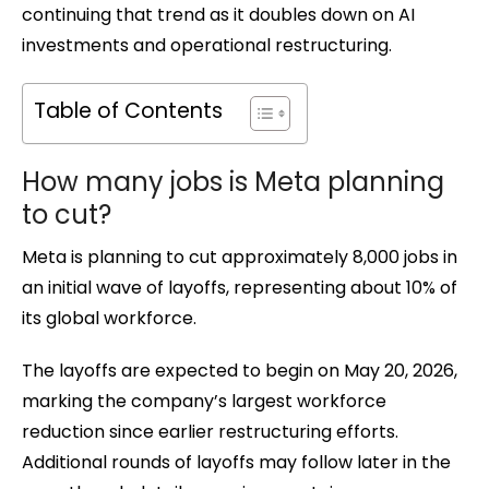
continuing that trend as it doubles down on AI
investments and operational restructuring.
Table of Contents
How many jobs is Meta planning
to cut?
Meta is planning to cut approximately 8,000 jobs in
an initial wave of layoffs, representing about 10% of
its global workforce.
The layoffs are expected to begin on May 20, 2026,
marking the company’s largest workforce
reduction since earlier restructuring efforts.
Additional rounds of layoffs may follow later in the