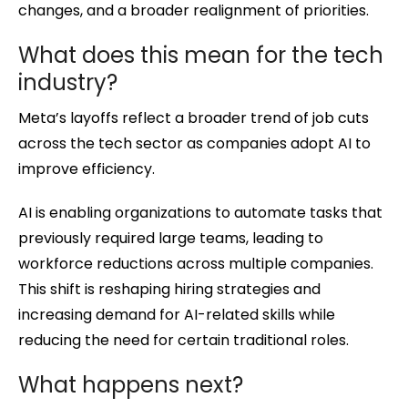
changes, and a broader realignment of priorities.
What does this mean for the tech
industry?
Meta’s layoffs reflect a broader trend of job cuts
across the tech sector as companies adopt AI to
improve efficiency.
AI is enabling organizations to automate tasks that
previously required large teams, leading to
workforce reductions across multiple companies.
This shift is reshaping hiring strategies and
increasing demand for AI-related skills while
reducing the need for certain traditional roles.
What happens next?