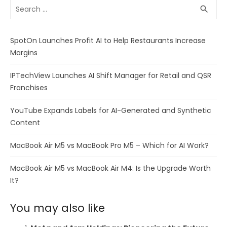
Search
SEA
search
for:
SpotOn Launches Profit AI to Help Restaurants Increase
Margins
IPTechView Launches AI Shift Manager for Retail and QSR
Franchises
YouTube Expands Labels for AI-Generated and Synthetic
Content
MacBook Air M5 vs MacBook Pro M5 – Which for AI Work?
MacBook Air M5 vs MacBook Air M4: Is the Upgrade Worth
It?
You may also like