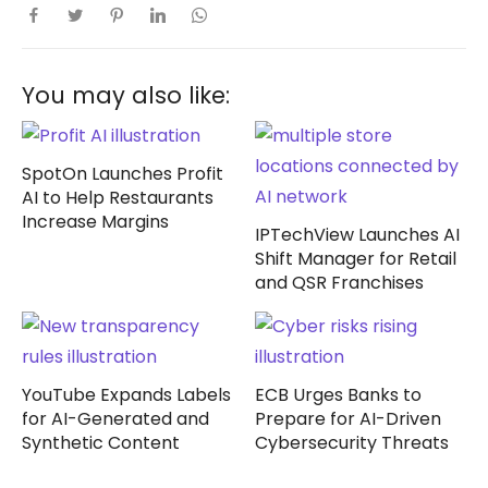
You may also like:
SpotOn Launches Profit
AI to Help Restaurants
Increase Margins
IPTechView Launches AI
Shift Manager for Retail
and QSR Franchises
YouTube Expands Labels
ECB Urges Banks to
for AI-Generated and
Prepare for AI-Driven
Synthetic Content
Cybersecurity Threats