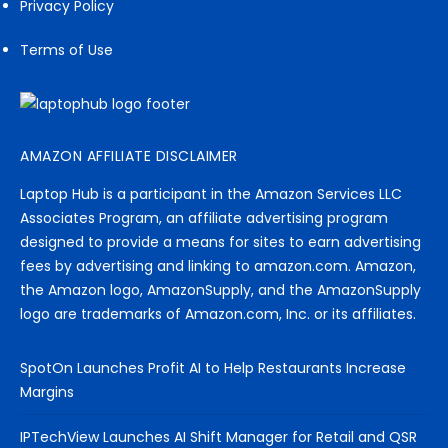
Privacy Policy
Terms of Use
AMAZON AFFILIATE DISCLAIMER
Laptop Hub is a participant in the Amazon Services LLC
Associates Program, an affiliate advertising program
designed to provide a means for sites to earn advertising
fees by advertising and linking to amazon.com. Amazon,
the Amazon logo, AmazonSupply, and the AmazonSupply
logo are trademarks of Amazon.com, Inc. or its affiliates.
SpotOn Launches Profit AI to Help Restaurants Increase
Margins
IPTechView Launches AI Shift Manager for Retail and QSR