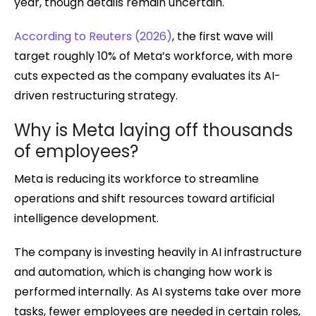
year, though details remain uncertain.
According to Reuters (2026)
, the first wave will
target roughly 10% of Meta’s workforce, with more
cuts expected as the company evaluates its AI-
driven restructuring strategy.
Why is Meta laying off thousands
of employees?
Meta is reducing its workforce to streamline
operations and shift resources toward artificial
intelligence development.
The company is investing heavily in AI infrastructure
and automation, which is changing how work is
performed internally. As AI systems take over more
tasks, fewer employees are needed in certain roles,