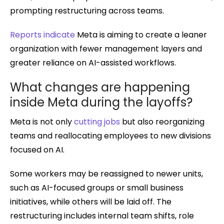
prompting restructuring across teams.
Reports indicate
Meta is aiming to create a leaner
organization with fewer management layers and
greater reliance on AI-assisted workflows.
What changes are happening
inside Meta during the layoffs?
Meta is not only
cutting jobs
but also reorganizing
teams and reallocating employees to new divisions
focused on AI.
Some workers may be reassigned to newer units,
such as AI-focused groups or small business
initiatives, while others will be laid off. The
restructuring includes internal team shifts, role