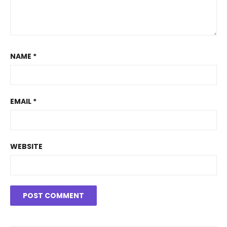
NAME
*
EMAIL
*
WEBSITE