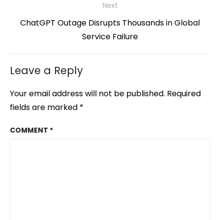
Next
Next
ChatGPT Outage Disrupts Thousands in Global
post:
Service Failure
Leave a Reply
Your email address will not be published.
Required
fields are marked
*
COMMENT
*