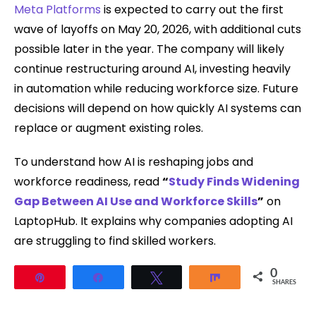
Meta Platforms
is expected to carry out the first
wave of layoffs on May 20, 2026, with additional cuts
possible later in the year. The company will likely
continue restructuring around AI, investing heavily
in automation while reducing workforce size. Future
decisions will depend on how quickly AI systems can
replace or augment existing roles.
To understand how AI is reshaping jobs and
workforce readiness, read
“
Study Finds Widening
Gap Between AI Use and Workforce Skills
”
on
LaptopHub. It explains why companies adopting AI
are struggling to find skilled workers.
0
Pin
Share
Tweet
Share
SHARES