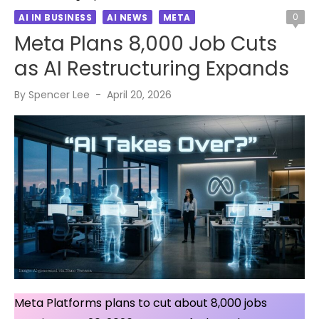
0
AI IN BUSINESS
AI NEWS
META
Meta Plans 8,000 Job Cuts
as AI Restructuring Expands
Posted
By
Spencer Lee
April 20, 2026
on
Meta Platforms plans to cut about 8,000 jobs