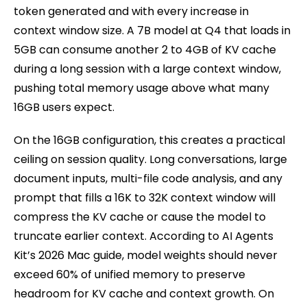
token generated and with every increase in
context window size. A 7B model at Q4 that loads in
5GB can consume another 2 to 4GB of KV cache
during a long session with a large context window,
pushing total memory usage above what many
16GB users expect.
On the 16GB configuration, this creates a practical
ceiling on session quality. Long conversations, large
document inputs, multi-file code analysis, and any
prompt that fills a 16K to 32K context window will
compress the KV cache or cause the model to
truncate earlier context. According to AI Agents
Kit’s 2026 Mac guide, model weights should never
exceed 60% of unified memory to preserve
headroom for KV cache and context growth. On