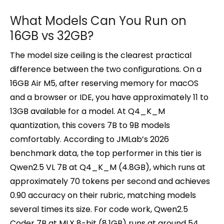
What Models Can You Run on
16GB vs 32GB?
The model size ceiling is the clearest practical
difference between the two configurations. On a
16GB Air M5, after reserving memory for macOS
and a browser or IDE, you have approximately 11 to
13GB available for a model. At Q4_K_M
quantization, this covers 7B to 9B models
comfortably. According to JMLab’s 2026
benchmark data, the top performer in this tier is
Qwen2.5 VL 7B at Q4_K_M (4.8GB), which runs at
approximately 70 tokens per second and achieves
0.90 accuracy on their rubric, matching models
several times its size. For code work, Qwen2.5
Coder 7B at MLX 8-bit (8.1GB) runs at around 54