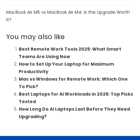
MacBook Air M5 vs MacBook Air M4: Is the Upgrade Worth
It?
You may also like
Best Remote Work Tools 2025: What Smart
Teams Are Using Now
How to Set Up Your Laptop for Maximum
Productivity
Mac vs Windows for Remote Work: Which One
To Pick?
Best Laptops for AI Workloads in 2026: Top Picks
Tested
How Long Do AI Laptops Last Before They Need
Upgrading?