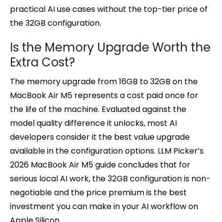
practical AI use cases without the top-tier price of
the 32GB configuration.
Is the Memory Upgrade Worth the
Extra Cost?
The memory upgrade from 16GB to 32GB on the
MacBook Air M5 represents a cost paid once for
the life of the machine. Evaluated against the
model quality difference it unlocks, most AI
developers consider it the best value upgrade
available in the configuration options. LLM Picker’s
2026 MacBook Air M5 guide concludes that for
serious local AI work, the 32GB configuration is non-
negotiable and the price premium is the best
investment you can make in your AI workflow on
Apple Silicon.