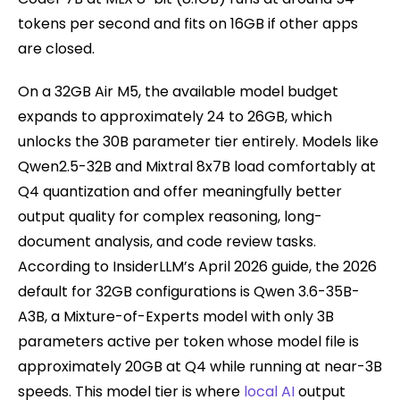
tokens per second and fits on 16GB if other apps
are closed.
On a 32GB Air M5, the available model budget
expands to approximately 24 to 26GB, which
unlocks the 30B parameter tier entirely. Models like
Qwen2.5-32B and Mixtral 8x7B load comfortably at
Q4 quantization and offer meaningfully better
output quality for complex reasoning, long-
document analysis, and code review tasks.
According to InsiderLLM’s April 2026 guide, the 2026
default for 32GB configurations is Qwen 3.6-35B-
A3B, a Mixture-of-Experts model with only 3B
parameters active per token whose model file is
approximately 20GB at Q4 while running at near-3B
speeds. This model tier is where
local AI
output