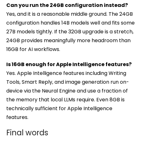
Can you run the 24GB configuration instead?
Yes, and it is a reasonable middle ground. The 24GB
configuration handles 14B models well and fits some
27B models tightly. If the 32GB upgrade is a stretch,
24GB provides meaningfully more headroom than
16GB for AI workflows.
Is 16GB enough for Apple Intelligence features?
Yes. Apple Intelligence features including Writing
Tools, Smart Reply, and image generation run on-
device via the Neural Engine and use a fraction of
the memory that local LLMs require. Even 8GB is
technically sufficient for Apple Intelligence
features.
Final words