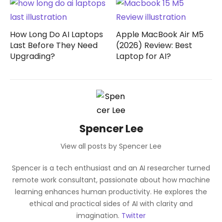
How Long Do AI Laptops
Apple MacBook Air M5
Last Before They Need
(2026) Review: Best
Upgrading?
Laptop for AI?
Spencer Lee
View all posts by Spencer Lee
Spencer is a tech enthusiast and an AI researcher turned
remote work consultant, passionate about how machine
learning enhances human productivity. He explores the
ethical and practical sides of AI with clarity and
imagination.
Twitter