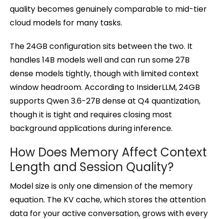
quality becomes genuinely comparable to mid-tier
cloud models for many tasks.
The 24GB configuration sits between the two. It
handles 14B models well and can run some 27B
dense models tightly, though with limited context
window headroom. According to InsiderLLM, 24GB
supports Qwen 3.6-27B dense at Q4 quantization,
though it is tight and requires closing most
background applications during inference.
How Does Memory Affect Context
Length and Session Quality?
Model size is only one dimension of the memory
equation. The KV cache, which stores the attention
data for your active conversation, grows with every