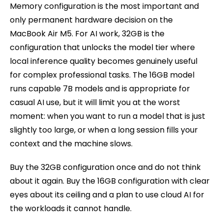
Memory configuration is the most important and
only permanent hardware decision on the
MacBook Air M5. For AI work, 32GB is the
configuration that unlocks the model tier where
local inference quality becomes genuinely useful
for complex professional tasks. The 16GB model
runs capable 7B models and is appropriate for
casual AI use, but it will limit you at the worst
moment: when you want to run a model that is just
slightly too large, or when a long session fills your
context and the machine slows.
Buy the 32GB configuration once and do not think
about it again. Buy the 16GB configuration with clear
eyes about its ceiling and a plan to use cloud AI for
the workloads it cannot handle.