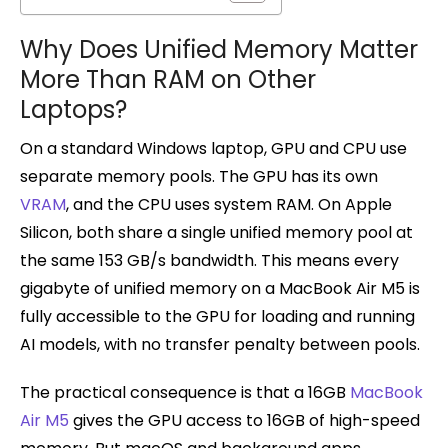
Why Does Unified Memory Matter
More Than RAM on Other
Laptops?
On a standard Windows laptop, GPU and CPU use
separate memory pools. The GPU has its own
VRAM
, and the CPU uses system RAM. On Apple
Silicon, both share a single unified memory pool at
the same 153 GB/s bandwidth. This means every
gigabyte of unified memory on a MacBook Air M5 is
fully accessible to the GPU for loading and running
AI models, with no transfer penalty between pools.
The practical consequence is that a 16GB
MacBook
Air M5
gives the GPU access to 16GB of high-speed