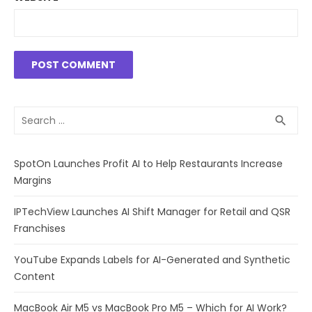
Search
SEA
search
for:
SpotOn Launches Profit AI to Help Restaurants Increase
Margins
IPTechView Launches AI Shift Manager for Retail and QSR
Franchises
YouTube Expands Labels for AI-Generated and Synthetic
Content
MacBook Air M5 vs MacBook Pro M5 – Which for AI Work?