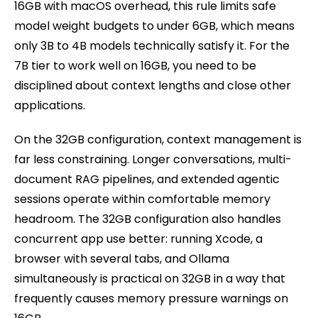
16GB with macOS overhead, this rule limits safe
model weight budgets to under 6GB, which means
only 3B to 4B models technically satisfy it. For the
7B tier to work well on 16GB, you need to be
disciplined about context lengths and close other
applications.
On the 32GB configuration, context management is
far less constraining. Longer conversations, multi-
document RAG pipelines, and extended agentic
sessions operate within comfortable memory
headroom. The 32GB configuration also handles
concurrent app use better: running Xcode, a
browser with several tabs, and Ollama
simultaneously is practical on 32GB in a way that
frequently causes memory pressure warnings on