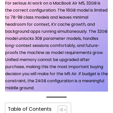
For serious AI work on a MacBook Air M5, 32GB is
the correct configuration. The 16GB model is limited
to 7B-9B class models and leaves minimal
headroom for context, KV cache growth, and
background apps running simultaneously. The 32GB
model unlocks 30B parameter models, handles
long-context sessions comfortably, and future-
proofs the machine as model requirements grow.
Unified memory cannot be upgraded after
purchase, making this the most important buying
decision you will make for the M5 Air. If budget is the
constraint, the 24GB configuration is a meaningful
middle ground.
Table of Contents