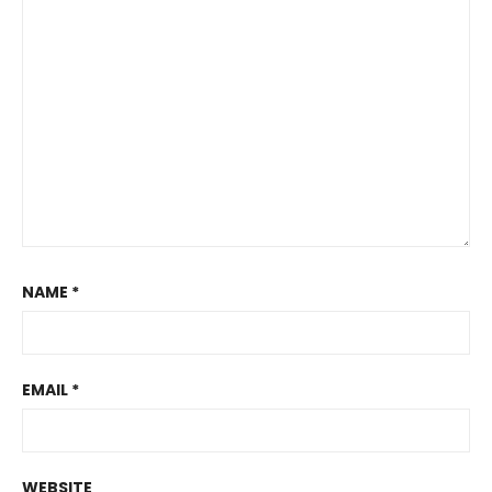
NAME
*
EMAIL
*
WEBSITE