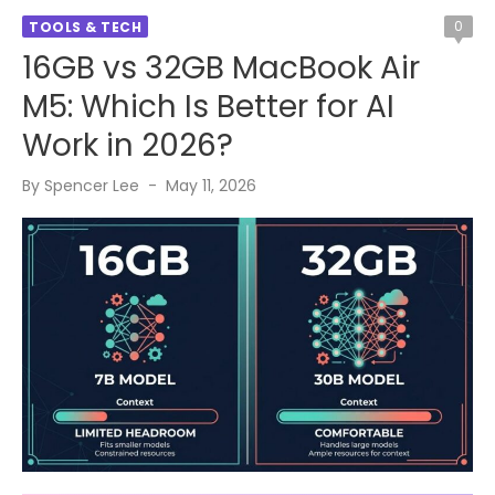
0
TOOLS & TECH
16GB vs 32GB MacBook Air
M5: Which Is Better for AI
Work in 2026?
Posted
By
Spencer Lee
May 11, 2026
on