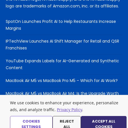
logo are trademarks of Amazon.com, Inc. or its affiliates.
SpotOn Launches Profit AI to Help Restaurants Increase
Margins
IPTechView Launches AI Shift Manager for Retail and QSR
Franchises
YouTube Expands Labels for AI-Generated and Synthetic
Content
MacBook Air M5 vs MacBook Pro M5 – Which for AI Work?
MacBook Air M5 vs MacBook Air M4: Is the Upgrade Worth
It?
We use cookies to enhance your experience, personalize
ads, and analyze traffic.
Privacy Policy
.
COOKIES
REJECT
ACCEPT ALL
© 2026 Laptop Hub
SETTINGS
ALL
COOKIES