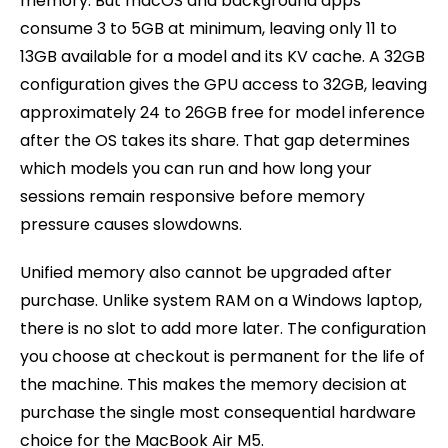
memory. But macOS and background apps
consume 3 to 5GB at minimum, leaving only 11 to
13GB available for a model and its KV cache. A 32GB
configuration gives the GPU access to 32GB, leaving
approximately 24 to 26GB free for model inference
after the OS takes its share. That gap determines
which models you can run and how long your
sessions remain responsive before memory
pressure causes slowdowns.
Unified memory also cannot be upgraded after
purchase. Unlike system RAM on a Windows laptop,
there is no slot to add more later. The configuration
you choose at checkout is permanent for the life of
the machine. This makes the memory decision at
purchase the single most consequential hardware
choice for the MacBook Air M5.