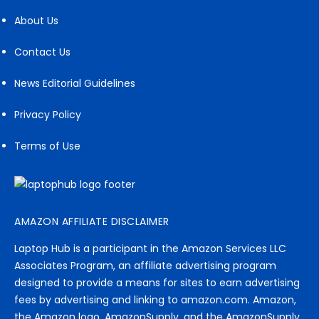
About Us
Contact Us
News Editorial Guidelines
Privacy Policy
Terms of Use
AMAZON AFFILIATE DISCLAIMER
Laptop Hub is a participant in the Amazon Services LLC
Associates Program, an affiliate advertising program
designed to provide a means for sites to earn advertising
fees by advertising and linking to amazon.com. Amazon,
the Amazon logo, AmazonSupply, and the AmazonSupply