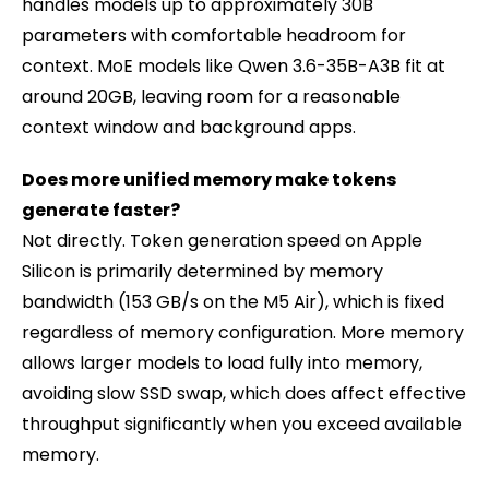
handles models up to approximately 30B
parameters with comfortable headroom for
context. MoE models like Qwen 3.6-35B-A3B fit at
around 20GB, leaving room for a reasonable
context window and background apps.
Does more unified memory make tokens
generate faster?
Not directly. Token generation speed on Apple
Silicon is primarily determined by memory
bandwidth (153 GB/s on the M5 Air), which is fixed
regardless of memory configuration. More memory
allows larger models to load fully into memory,
avoiding slow SSD swap, which does affect effective
throughput significantly when you exceed available
memory.