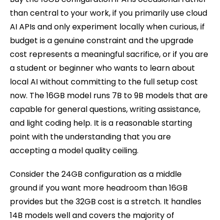
than central to your work, if you primarily use cloud
AI APIs and only experiment locally when curious, if
budget is a genuine constraint and the upgrade
cost represents a meaningful sacrifice, or if you are
a student or beginner who wants to learn about
local AI without committing to the full setup cost
now. The 16GB model runs 7B to 9B models that are
capable for general questions, writing assistance,
and light coding help. It is a reasonable starting
point with the understanding that you are
accepting a model quality ceiling.
Consider the 24GB configuration as a middle
ground if you want more headroom than 16GB
provides but the 32GB cost is a stretch. It handles
14B models well and covers the majority of