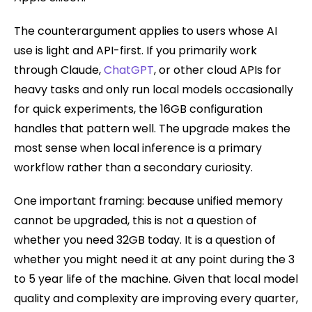
The counterargument applies to users whose AI
use is light and API-first. If you primarily work
through Claude,
ChatGPT
, or other cloud APIs for
heavy tasks and only run local models occasionally
for quick experiments, the 16GB configuration
handles that pattern well. The upgrade makes the
most sense when local inference is a primary
workflow rather than a secondary curiosity.
One important framing: because unified memory
cannot be upgraded, this is not a question of
whether you need 32GB today. It is a question of
whether you might need it at any point during the 3
to 5 year life of the machine. Given that local model
quality and complexity are improving every quarter,