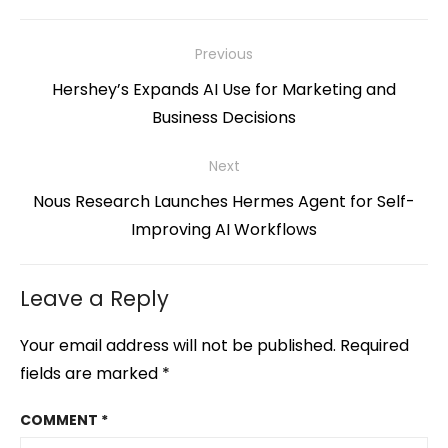
Post
Previous
navigation
Previous
Hershey’s Expands AI Use for Marketing and
post:
Business Decisions
Next
Next
Nous Research Launches Hermes Agent for Self-
post:
Improving AI Workflows
Leave a Reply
Your email address will not be published.
Required
fields are marked
*
COMMENT
*