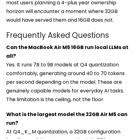
most users planning a 4-plus year ownership
horizon will encounter a moment where 32GB
would have served them and 16GB does not.
Frequently Asked Questions
Can the MacBook Air M5 16GB run local LLMs at
all?
Yes. It runs 7B to 9B models at Q4 quantization
comfortably, generating around 40 to 70 tokens
per second depending on the model. These are
genuinely capable models for everyday AI tasks.
The limitation is the ceiling, not the floor.
What is the largest model the 32GB Air M5 can
run?
At Q4_K_M quantization, a 32GB configuration