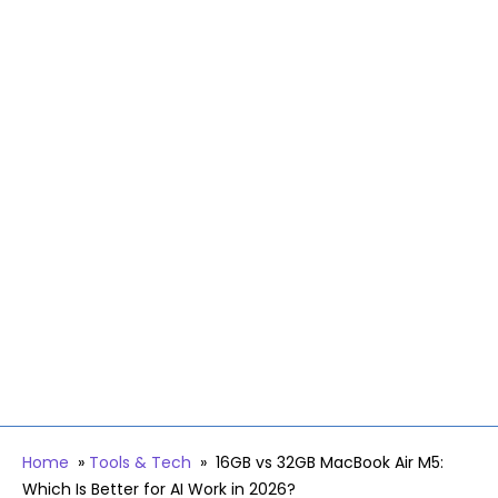
Home
»
Tools & Tech
»
16GB vs 32GB MacBook Air M5:
Which Is Better for AI Work in 2026?