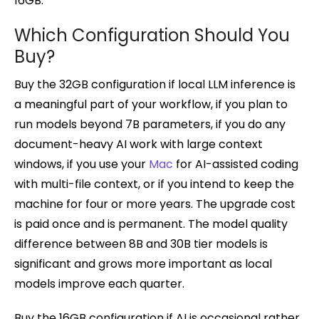
16GB.
Which Configuration Should You
Buy?
Buy the 32GB configuration if local LLM inference is
a meaningful part of your workflow, if you plan to
run models beyond 7B parameters, if you do any
document-heavy AI work with large context
windows, if you use your
Mac
for AI-assisted coding
with multi-file context, or if you intend to keep the
machine for four or more years. The upgrade cost
is paid once and is permanent. The model quality
difference between 8B and 30B tier models is
significant and grows more important as local
models improve each quarter.
Buy the 16GB configuration if AI is occasional rather