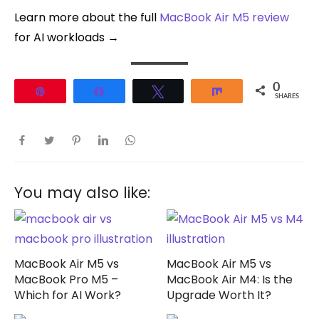
Learn more about the full
MacBook Air M5 review
for AI workloads →
0
Pin
Share
Tweet
Share
SHARES
You may also like:
MacBook Air M5 vs
MacBook Air M5 vs
MacBook Pro M5 –
MacBook Air M4: Is the
Which for AI Work?
Upgrade Worth It?