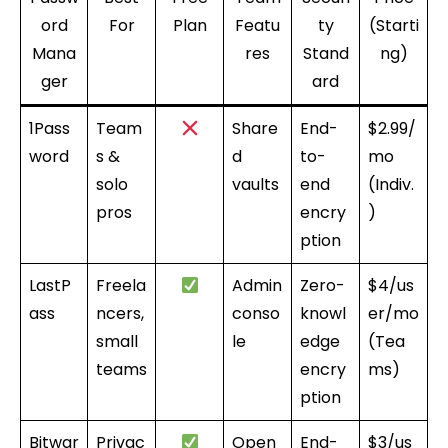
ord
For
Plan
Featu
ty
(Starti
Mana
res
Stand
ng)
ger
ard
1Pass
Team
Share
End-
$2.99/
word
s &
d
to-
mo
solo
vaults
end
(Indiv.
pros
encry
)
ption
LastP
Freela
Admin
Zero-
$4/us
ass
ncers,
conso
knowl
er/mo
small
le
edge
(Tea
teams
encry
ms)
ption
Bitwar
Privac
Open
End-
$3/us