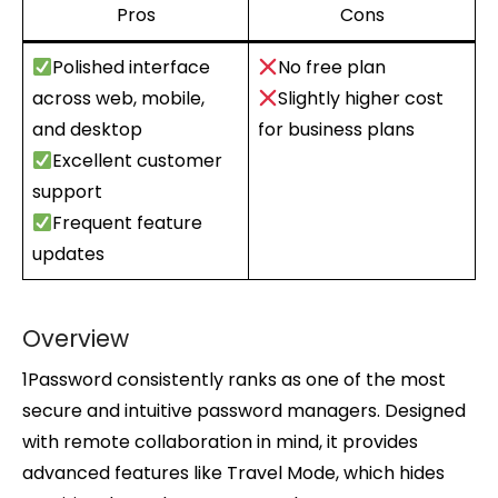
Pros
Cons
Polished interface
No free plan
across web, mobile,
Slightly higher cost
and desktop
for business plans
Excellent customer
support
Frequent feature
updates
Overview
1Password consistently ranks as one of the most
secure and intuitive password managers. Designed
with remote collaboration in mind, it provides
advanced features like Travel Mode, which hides