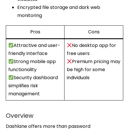
Encrypted file storage and dark web
monitoring
Pros
Cons
Attractive and user-
No desktop app for
friendly interface
free users
Strong mobile app
Premium pricing may
functionality
be high for some
Security dashboard
individuals
simplifies risk
management
Overview
Dashlane offers more than password