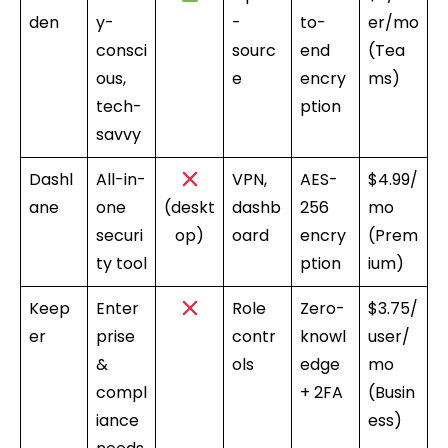
den
y-
-
to-
er/mo
consci
sourc
end
(Tea
ous,
e
encry
ms)
tech-
ption
savvy
Dashl
All-in-
VPN,
AES-
$4.99/
ane
one
(deskt
dashb
256
mo
securi
op)
oard
encry
(Prem
ty tool
ption
ium)
Keep
Enter
Role
Zero-
$3.75/
er
prise
contr
knowl
user/
&
ols
edge
mo
compl
+ 2FA
(Busin
iance
ess)