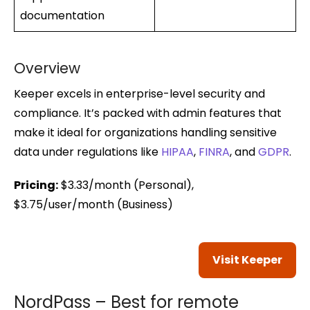
documentation
Overview
Keeper excels in enterprise-level security and
compliance. It’s packed with admin features that
make it ideal for organizations handling sensitive
data under regulations like
HIPAA
,
FINRA
, and
GDPR
.
Pricing:
$3.33/month (Personal),
$3.75/user/month (Business)
Visit Keeper
NordPass – Best for remote