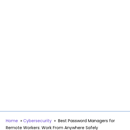
Home
»
Cybersecurity
»
Best Password Managers for
Remote Workers: Work From Anywhere Safely