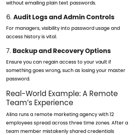
without emailing plain text passwords.
6.
Audit Logs and Admin Controls
For managers, visibility into password usage and
access history is vital.
7.
Backup and Recovery Options
Ensure you can regain access to your vault if
something goes wrong, such as losing your master
password.
Real-World Example: A Remote
Team’s Experience
Alina runs a remote marketing agency with 12
employees spread across three time zones. After a
team member mistakenly shared credentials