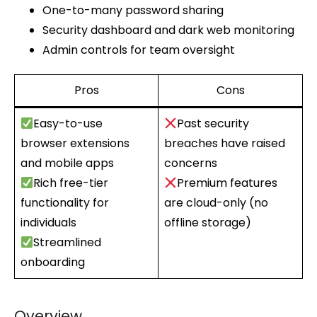
One-to-many password sharing
Security dashboard and dark web monitoring
Admin controls for team oversight
Pros
Cons
Easy-to-use
Past security
browser extensions
breaches have raised
and mobile apps
concerns
Rich free-tier
Premium features
functionality for
are cloud-only (no
individuals
offline storage)
Streamlined
onboarding
Overview