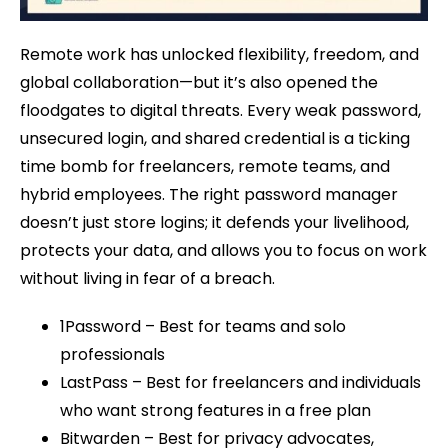
Remote work has unlocked flexibility, freedom, and
global collaboration—but it’s also opened the
floodgates to digital threats. Every weak password,
unsecured login, and shared credential is a ticking
time bomb for freelancers, remote teams, and
hybrid employees. The right password manager
doesn’t just store logins; it defends your livelihood,
protects your data, and allows you to focus on work
without living in fear of a breach.
1Password – Best for teams and solo
professionals
LastPass – Best for freelancers and individuals
who want strong features in a free plan
Bitwarden – Best for privacy advocates,