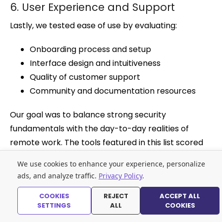
6. User Experience and Support
Lastly, we tested ease of use by evaluating:
Onboarding process and setup
Interface design and intuitiveness
Quality of customer support
Community and documentation resources
Our goal was to balance strong security
fundamentals with the day-to-day realities of
remote work. The tools featured in this list scored
consistently high across these categories.
We use cookies to enhance your experience, personalize
ads, and analyze traffic.
Privacy Policy
.
Best Password Managers FAQs
COOKIES
REJECT
ACCEPT ALL
Why do remote workers need a password
SETTINGS
ALL
COOKIES
manager?