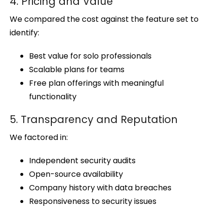
4. Pricing and Value
We compared the cost against the feature set to
identify:
Best value for solo professionals
Scalable plans for teams
Free plan offerings with meaningful
functionality
5. Transparency and Reputation
We factored in:
Independent security audits
Open-source availability
Company history with data breaches
Responsiveness to security issues