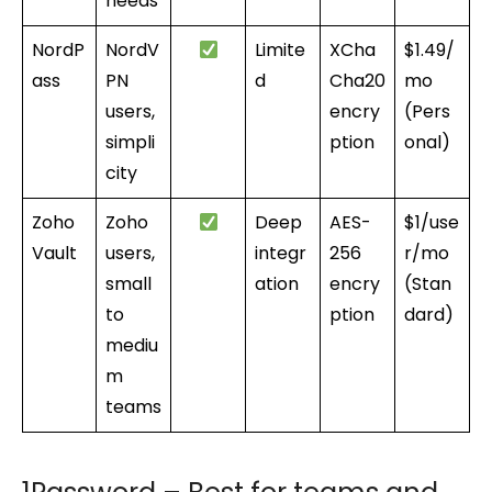
needs
NordP
NordV
Limite
XCha
$1.49/
ass
PN
d
Cha20
mo
users,
encry
(Pers
simpli
ption
onal)
city
Zoho
Zoho
Deep
AES-
$1/use
Vault
users,
integr
256
r/mo
small
ation
encry
(Stan
to
ption
dard)
mediu
m
teams