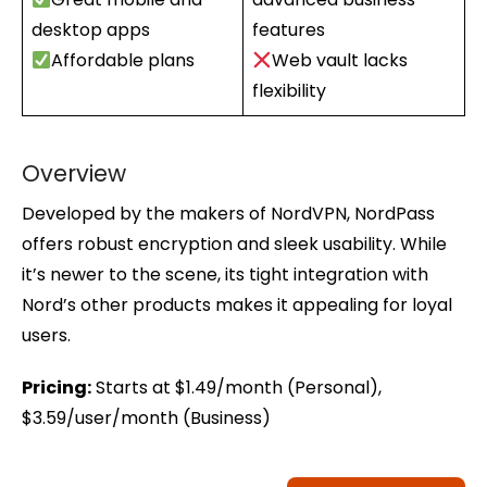
desktop apps
features
Affordable plans
Web vault lacks
flexibility
Overview
Developed by the makers of NordVPN, NordPass
offers robust encryption and sleek usability. While
it’s newer to the scene, its tight integration with
Nord’s other products makes it appealing for loyal
users.
Pricing:
Starts at $1.49/month (Personal),
$3.59/user/month (Business)