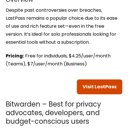
Despite past controversies over breaches,
LastPass remains a popular choice due to its ease
of use and rich feature set—even in the free
version. It’s ideal for solo professionals looking for
essential tools without a subscription.
Pricing:
Free for individuals, $4.25/user/month
(Teams), $7/user/month (Business)
Visit LastPass
Bitwarden – Best for privacy
advocates, developers, and
budget-conscious users