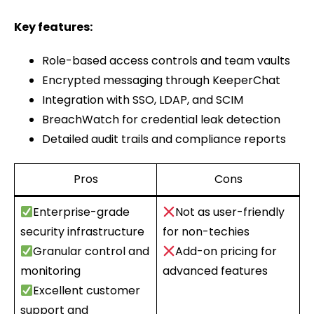
Key features:
Role-based access controls and team vaults
Encrypted messaging through KeeperChat
Integration with SSO, LDAP, and SCIM
BreachWatch for credential leak detection
Detailed audit trails and compliance reports
Pros
Cons
Enterprise-grade
Not as user-friendly
security infrastructure
for non-techies
Granular control and
Add-on pricing for
monitoring
advanced features
Excellent customer
support and