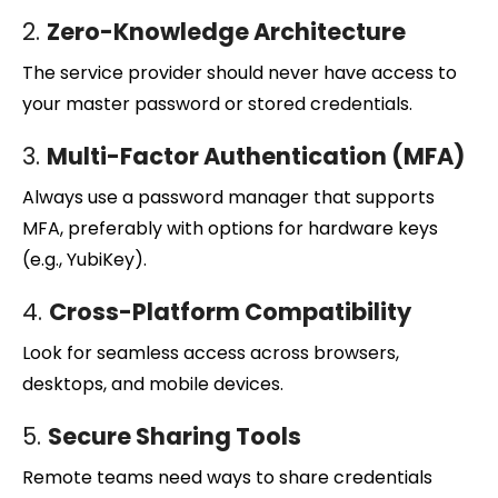
2.
Zero-Knowledge Architecture
The service provider should never have access to
your master password or stored credentials.
3.
Multi-Factor Authentication (MFA)
Always use a password manager that supports
MFA, preferably with options for hardware keys
(e.g., YubiKey).
4.
Cross-Platform Compatibility
Look for seamless access across browsers,
desktops, and mobile devices.
5.
Secure Sharing Tools
Remote teams need ways to share credentials