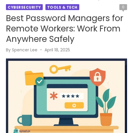
0
CYBERSECURITY
TOOLS & TECH
Best Password Managers for
Remote Workers: Work From
Anywhere Safely
Posted
By
Spencer Lee
April 18, 2025
on