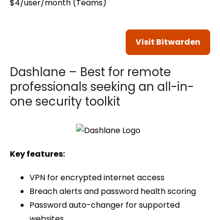
$4/user/month (Teams)
Visit Bitwarden
Dashlane – Best for remote
professionals seeking an all-in-
one security toolkit
Key features:
VPN for encrypted internet access
Breach alerts and password health scoring
Password auto-changer for supported
websites