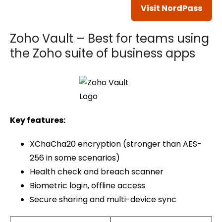
Visit NordPass
Zoho Vault – Best for teams using
the Zoho suite of business apps
Key features:
XChaCha20 encryption (stronger than AES-
256 in some scenarios)
Health check and breach scanner
Biometric login, offline access
Secure sharing and multi-device sync