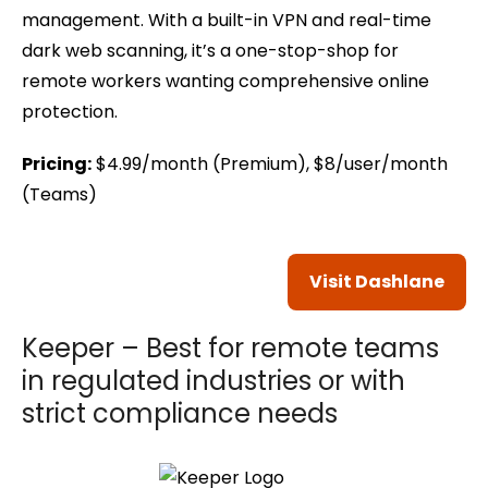
management. With a built-in VPN and real-time
dark web scanning, it’s a one-stop-shop for
remote workers wanting comprehensive online
protection.
Pricing:
$4.99/month (Premium), $8/user/month
(Teams)
Visit Dashlane
Keeper – Best for remote teams
in regulated industries or with
strict compliance needs