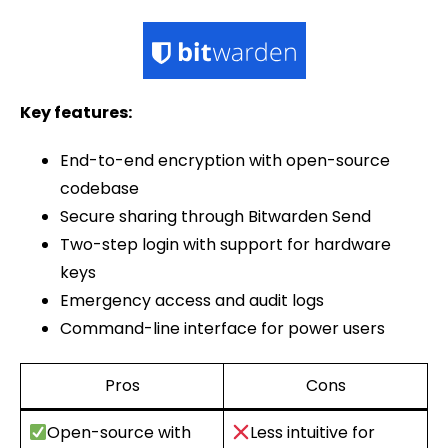
Key features:
End-to-end encryption with open-source
codebase
Secure sharing through Bitwarden Send
Two-step login with support for hardware
keys
Emergency access and audit logs
Command-line interface for power users
Pros
Cons
Open-source with
Less intuitive for