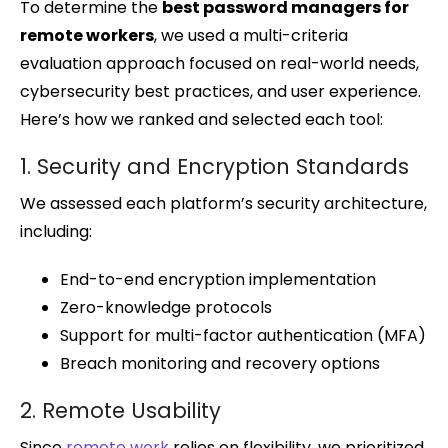
To determine the
best password managers for
remote workers
, we used a multi-criteria
evaluation approach focused on real-world needs,
cybersecurity best practices, and user experience.
Here’s how we ranked and selected each tool:
1. Security and Encryption Standards
We assessed each platform’s security architecture,
including:
End-to-end encryption implementation
Zero-knowledge protocols
Support for multi-factor authentication (MFA)
Breach monitoring and recovery options
2. Remote Usability
Since
remote work
relies on flexibility, we prioritized