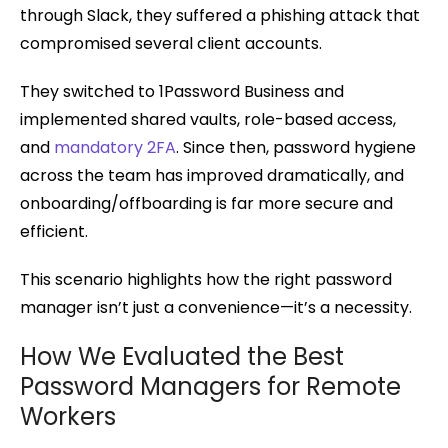
through Slack, they suffered a phishing attack that
compromised several client accounts.
They switched to 1Password Business and
implemented shared vaults, role-based access,
and
mandatory 2FA
. Since then, password hygiene
across the team has improved dramatically, and
onboarding/offboarding is far more secure and
efficient.
This scenario highlights how the right password
manager isn’t just a convenience—it’s a necessity.
How We Evaluated the Best
Password Managers for Remote
Workers