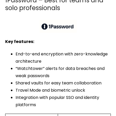
1Password – Best for teams and
solo professionals
Key features:
End-to-end encryption with zero-knowledge
architecture
“Watchtower” alerts for data breaches and
weak passwords
Shared vaults for easy team collaboration
Travel Mode and biometric unlock
Integration with popular SSO and identity
platforms