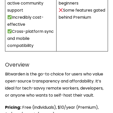
active community
beginners
support
Some features gated
Incredibly cost-
behind Premium
effective
Cross-platform sync
and mobile
compatibility
Overview
Bitwarden is the go-to choice for users who value
open-source transparency and affordability. It’s
ideal for tech-savvy remote workers, developers,
or anyone who wants to self-host their vault.
Pricing:
Free (individuals), $10/year (Premium),