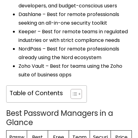
developers, and budget-conscious users
Dashlane – Best for remote professionals
seeking an all-in-one security toolkit
Keeper – Best for remote teams in regulated
industries or with strict compliance needs
NordPass – Best for remote professionals
already using the Nord ecosystem
Zoho Vault – Best for teams using the Zoho
suite of business apps
Table of Contents
Best Password Managers in a
Glance
Passw
Best
Free
Team
Securi
Price