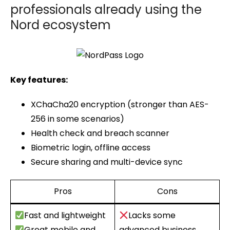
professionals already using the
Nord ecosystem
Key features:
XChaCha20 encryption (stronger than AES-
256 in some scenarios)
Health check and breach scanner
Biometric login, offline access
Secure sharing and multi-device sync
Pros
Cons
Fast and lightweight
Lacks some
Great mobile and
advanced business