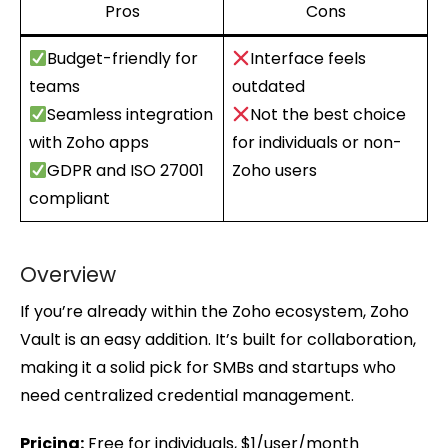
Pros
Cons
Budget-friendly for
Interface feels
teams
outdated
Seamless integration
Not the best choice
with Zoho apps
for individuals or non-
GDPR and ISO 27001
Zoho users
compliant
Overview
If you’re already within the Zoho ecosystem, Zoho
Vault is an easy addition. It’s built for collaboration,
making it a solid pick for SMBs and startups who
need centralized credential management.
Pricing:
Free for individuals, $1/user/month