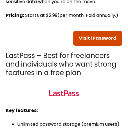
sensitive data when you’re on the move.
Pricing:
Starts at $2.99(per month. Paid annually.)
Visit 1Password
LastPass – Best for freelancers
and individuals who want strong
features in a free plan
Key features:
Unlimited password storage (premium users)