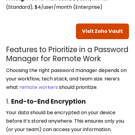
(Standard), $4/user/month (Enterprise)
Visit Zoho Vault
Features to Prioritize in a Password
Manager for Remote Work
Choosing the right password manager depends on
your workflow, tech stack, and team size. Here’s
what
remote workers
should prioritize:
1.
End-to-End Encryption
Your data should be encrypted on your device
before it’s stored anywhere. This ensures only you
(or your team) can access your information.