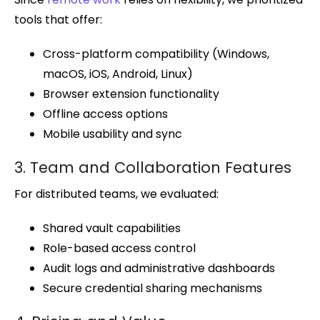
tools that offer:
Cross-platform compatibility (Windows,
macOS, iOS, Android, Linux)
Browser extension functionality
Offline access options
Mobile usability and sync
3. Team and Collaboration Features
For distributed teams, we evaluated:
Shared vault capabilities
Role-based access control
Audit logs and administrative dashboards
Secure credential sharing mechanisms