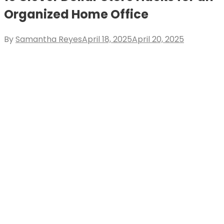
Organized Home Office
Posted
By
Samantha Reyes
April 18, 2025
April 20, 2025
on