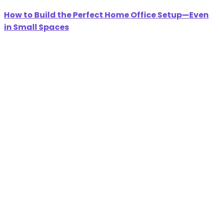
How to Build the Perfect Home Office Setup—Even
in Small Spaces