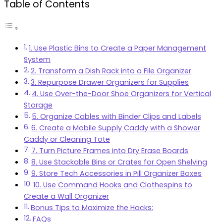
Table of Contents
1. Use Plastic Bins to Create a Paper Management
System
2. Transform a Dish Rack into a File Organizer
3. Repurpose Drawer Organizers for Supplies
4. Use Over-the-Door Shoe Organizers for Vertical
Storage
5. Organize Cables with Binder Clips and Labels
6. Create a Mobile Supply Caddy with a Shower
Caddy or Cleaning Tote
7. Turn Picture Frames into Dry Erase Boards
8. Use Stackable Bins or Crates for Open Shelving
9. Store Tech Accessories in Pill Organizer Boxes
10. Use Command Hooks and Clothespins to
Create a Wall Organizer
Bonus Tips to Maximize the Hacks:
FAQs