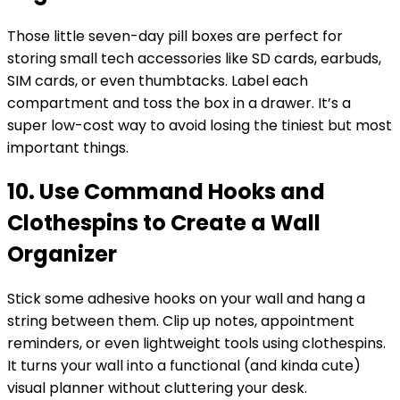
Those little seven-day pill boxes are perfect for
storing small tech accessories like SD cards, earbuds,
SIM cards, or even thumbtacks. Label each
compartment and toss the box in a drawer. It’s a
super low-cost way to avoid losing the tiniest but most
important things.
10. Use Command Hooks and
Clothespins to Create a Wall
Organizer
Stick some adhesive hooks on your wall and hang a
string between them. Clip up notes, appointment
reminders, or even lightweight tools using clothespins.
It turns your wall into a functional (and kinda cute)
visual planner without cluttering your desk.