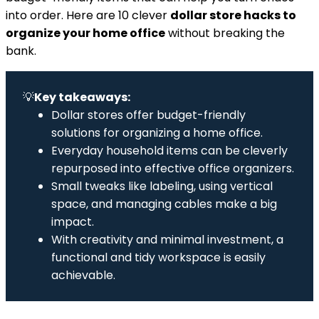
into order. Here are 10 clever
dollar store hacks to
organize your home office
without breaking the
bank.
💡
Key takeaways:
Dollar stores offer budget-friendly
solutions for organizing a home office.
Everyday household items can be cleverly
repurposed into effective office organizers.
Small tweaks like labeling, using vertical
space, and managing cables make a big
impact.
With creativity and minimal investment, a
functional and tidy workspace is easily
achievable.