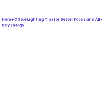
Home Office Lighting Tips for Better Focus and All-
Day Energy