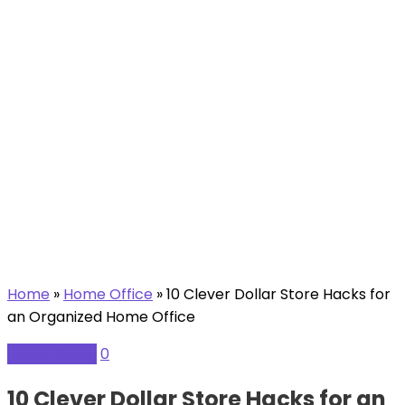
Home
»
Home Office
»
10 Clever Dollar Store Hacks for
an Organized Home Office
Home Office
0
10 Clever Dollar Store Hacks for an