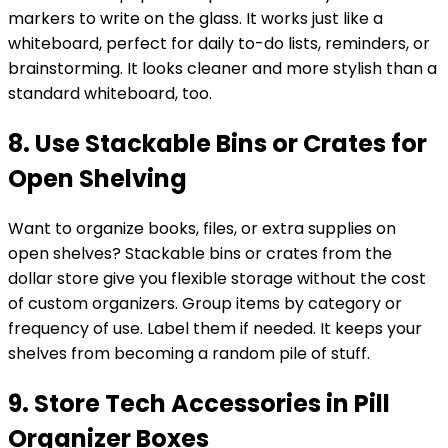
markers to write on the glass. It works just like a
whiteboard, perfect for daily to-do lists, reminders, or
brainstorming. It looks cleaner and more stylish than a
standard whiteboard, too.
8. Use Stackable Bins or Crates for
Open Shelving
Want to organize books, files, or extra supplies on
open shelves? Stackable bins or crates from the
dollar store give you flexible storage without the cost
of custom organizers. Group items by category or
frequency of use. Label them if needed. It keeps your
shelves from becoming a random pile of stuff.
9. Store Tech Accessories in Pill
Organizer Boxes