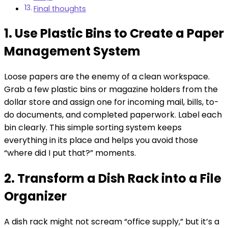
Final thoughts
1. Use Plastic Bins to Create a Paper
Management System
Loose papers are the enemy of a clean workspace.
Grab a few plastic bins or magazine holders from the
dollar store and assign one for incoming mail, bills, to-
do documents, and completed paperwork. Label each
bin clearly. This simple sorting system keeps
everything in its place and helps you avoid those
“where did I put that?” moments.
2. Transform a Dish Rack into a File
Organizer
A dish rack might not scream “office supply,” but it’s a