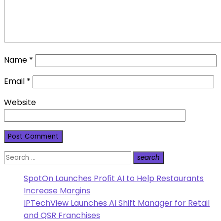
Name
*
Email
*
Website
Search
search
Search
for:
SpotOn Launches Profit AI to Help Restaurants
Increase Margins
IPTechView Launches AI Shift Manager for Retail
and QSR Franchises