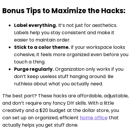
Bonus Tips to Maximize the Hacks:
Label everything.
It’s not just for aesthetics.
Labels help you stay consistent and make it
easier to maintain order.
Stick to a color theme.
If your workspace looks
cohesive, it feels more organized even before you
touch a thing.
Purge regularly.
Organization only works if you
don’t keep useless stuff hanging around. Be
ruthless about what you actually need.
The best part? These hacks are affordable, adjustable,
and don’t require any fancy DIY skills. With a little
creativity and a $20 budget at the dollar store, you
can set up an organized, efficient
home office
that
actually helps you get stuff done.