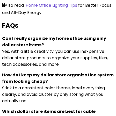
🖥️Also read:
Home Office Lighting Tips
for Better Focus
and All-Day Energy
F
AQs
Can I really organize my home office using only
dollar store items?
Yes, with a little creativity, you can use inexpensive
dollar store products to organize your supplies, files,
tech accessories, and more.
How do I keep my dollar store organization system
from looking cheap?
Stick to a consistent color theme, label everything
clearly, and avoid clutter by only storing what you
actually use.
Which dollar store items are best for cable