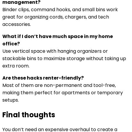
management?
Binder clips, command hooks, and small bins work
great for organizing cords, chargers, and tech
accessories.
What if I don’t have much space in my home
office?
Use vertical space with hanging organizers or
stackable bins to maximize storage without taking up
extra room.
Are these hacks renter-friendly?
Most of them are non-permanent and tool-free,
making them perfect for apartments or temporary
setups.
Final thoughts
You don’t need an expensive overhaul to create a