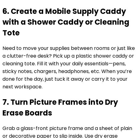
6. Create a Mobile Supply Caddy
with a Shower Caddy or Cleaning
Tote
Need to move your supplies between rooms or just like
a clutter-free desk? Pick up a plastic shower caddy or
cleaning tote. Fill it with your daily essentials—pens,
sticky notes, chargers, headphones, etc. When you’re
done for the day, just tuck it away or carry it to your
next workspace.
7. Turn Picture Frames into Dry
Erase Boards
Grab a glass-front picture frame and a sheet of plain
or decorative paper to slip inside. Use dry erase