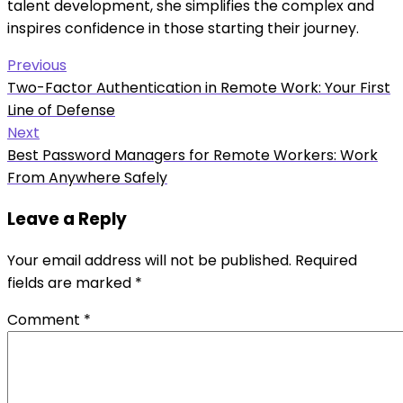
talent development, she simplifies the complex and
inspires confidence in those starting their journey.
Post
Previous
Previous
Two-Factor Authentication in Remote Work: Your First
navigation
post:
Line of Defense
Next
Next
Best Password Managers for Remote Workers: Work
post:
From Anywhere Safely
Leave a Reply
Your email address will not be published.
Required
fields are marked
*
Comment
*