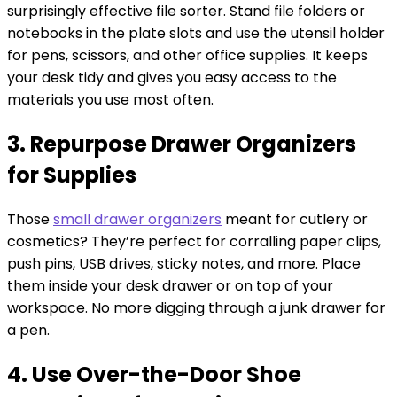
surprisingly effective file sorter. Stand file folders or
notebooks in the plate slots and use the utensil holder
for pens, scissors, and other office supplies. It keeps
your desk tidy and gives you easy access to the
materials you use most often.
3. Repurpose Drawer Organizers
for Supplies
Those
small drawer organizers
meant for cutlery or
cosmetics? They’re perfect for corralling paper clips,
push pins, USB drives, sticky notes, and more. Place
them inside your desk drawer or on top of your
workspace. No more digging through a junk drawer for
a pen.
4. Use Over-the-Door Shoe