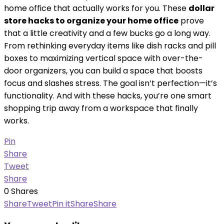
home office that actually works for you. These
dollar
store hacks to organize your home office
prove
that a little creativity and a few bucks go a long way.
From rethinking everyday items like dish racks and pill
boxes to maximizing vertical space with over-the-
door organizers, you can build a space that boosts
focus and slashes stress. The goal isn’t perfection—it’s
functionality. And with these hacks, you’re one smart
shopping trip away from a workspace that finally
works.
Pin
Share
Tweet
Share
0
Shares
Share
Tweet
Pin it
Share
Share