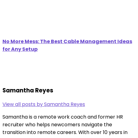
No More Mess: The Best Cable Management Ideas
for Any Setup
Samantha Reyes
View all posts by Samantha Reyes
Samantha is a remote work coach and former HR
recruiter who helps newcomers navigate the
transition into remote careers. With over 10 years in