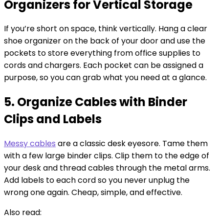
Organizers for Vertical Storage
If you’re short on space, think vertically. Hang a clear
shoe organizer on the back of your door and use the
pockets to store everything from office supplies to
cords and chargers. Each pocket can be assigned a
purpose, so you can grab what you need at a glance.
5. Organize Cables with Binder
Clips and Labels
Messy cables
are a classic desk eyesore. Tame them
with a few large binder clips. Clip them to the edge of
your desk and thread cables through the metal arms.
Add labels to each cord so you never unplug the
wrong one again. Cheap, simple, and effective.
Also read: