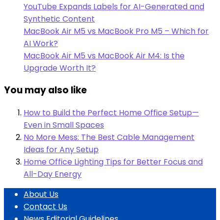
YouTube Expands Labels for AI-Generated and
Synthetic Content
MacBook Air M5 vs MacBook Pro M5 – Which for
AI Work?
MacBook Air M5 vs MacBook Air M4: Is the
Upgrade Worth It?
You may also like
How to Build the Perfect Home Office Setup—
Even in Small Spaces
No More Mess: The Best Cable Management
Ideas for Any Setup
Home Office Lighting Tips for Better Focus and
All-Day Energy
About Us
Contact Us
News Editorial Guidelines