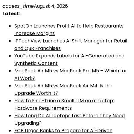
Skip
access_time
August 4, 2026
to
Latest:
content
SpotOn Launches Profit AI to Help Restaurants
Increase Margins
IPTechView Launches AI Shift Manager for Retail
and QSR Franchises
YouTube Expands Labels for AI-Generated and
Synthetic Content
MacBook Air M5 vs MacBook Pro M5 – Which for
AI Work?
MacBook Air M5 vs MacBook Air M4: Is the
Upgrade Worth It?
How to Fine-Tune a Small LLM on a Laptop:
Hardware Requirements
How Long Do AI Laptops Last Before They Need
Upgrading?
ECB Urges Banks to Prepare for AI-Driven