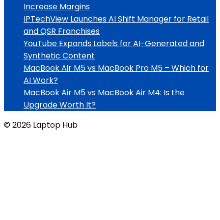
Increase Margins
IPTechView Launches AI Shift Manager for Retail
and QSR Franchises
YouTube Expands Labels for AI-Generated and
Synthetic Content
MacBook Air M5 vs MacBook Pro M5 – Which for
AI Work?
MacBook Air M5 vs MacBook Air M4: Is the
Upgrade Worth It?
© 2026 Laptop Hub