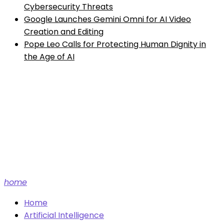
Cybersecurity Threats
Google Launches Gemini Omni for AI Video
Creation and Editing
Pope Leo Calls for Protecting Human Dignity in
the Age of AI
Future tech and AI news.
home
Home
Artificial Intelligence