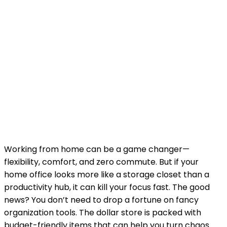
Working from home can be a game changer—
flexibility, comfort, and zero commute. But if your
home office looks more like a storage closet than a
productivity hub, it can kill your focus fast. The good
news? You don’t need to drop a fortune on fancy
organization tools. The dollar store is packed with
budget-friendly items that can help you turn chaos