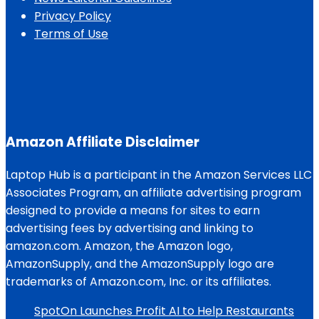
Privacy Policy
Terms of Use
Amazon Affiliate Disclaimer
Laptop Hub is a participant in the Amazon Services LLC
Associates Program, an affiliate advertising program
designed to provide a means for sites to earn
advertising fees by advertising and linking to
amazon.com. Amazon, the Amazon logo,
AmazonSupply, and the AmazonSupply logo are
trademarks of Amazon.com, Inc. or its affiliates.
SpotOn Launches Profit AI to Help Restaurants