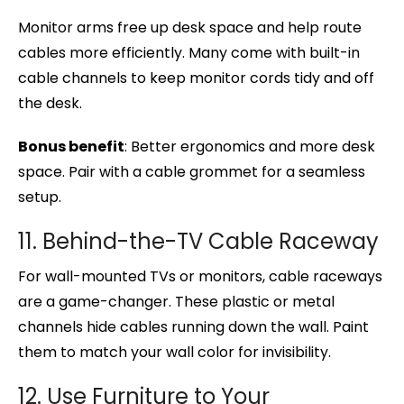
Monitor arms free up desk space and help route
cables more efficiently. Many come with built-in
cable channels to keep monitor cords tidy and off
the desk.
Bonus benefit
: Better ergonomics and more desk
space. Pair with a cable grommet for a seamless
setup.
11. Behind-the-TV Cable Raceway
For wall-mounted TVs or monitors, cable raceways
are a game-changer. These plastic or metal
channels hide cables running down the wall. Paint
them to match your wall color for invisibility.
12. Use Furniture to Your