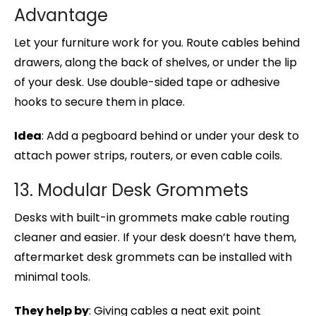
Advantage
Let your furniture work for you. Route cables behind
drawers, along the back of shelves, or under the lip
of your desk. Use double-sided tape or adhesive
hooks to secure them in place.
Idea
: Add a pegboard behind or under your desk to
attach power strips, routers, or even cable coils.
13. Modular Desk Grommets
Desks with built-in grommets make cable routing
cleaner and easier. If your desk doesn’t have them,
aftermarket desk grommets can be installed with
minimal tools.
They help by
: Giving cables a neat exit point