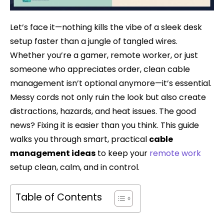
Let’s face it—nothing kills the vibe of a sleek desk
setup faster than a jungle of tangled wires.
Whether you’re a gamer, remote worker, or just
someone who appreciates order, clean cable
management isn’t optional anymore—it’s essential.
Messy cords not only ruin the look but also create
distractions, hazards, and heat issues. The good
news? Fixing it is easier than you think. This guide
walks you through smart, practical
cable
management ideas
to keep your
remote work
setup clean, calm, and in control.
Table of Contents