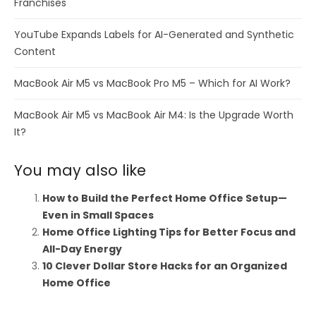
Franchises
YouTube Expands Labels for AI-Generated and Synthetic
Content
MacBook Air M5 vs MacBook Pro M5 – Which for AI Work?
MacBook Air M5 vs MacBook Air M4: Is the Upgrade Worth
It?
You may also like
How to Build the Perfect Home Office Setup—
Even in Small Spaces
Home Office Lighting Tips for Better Focus and
All-Day Energy
10 Clever Dollar Store Hacks for an Organized
Home Office