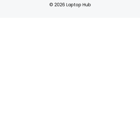
© 2026 Laptop Hub