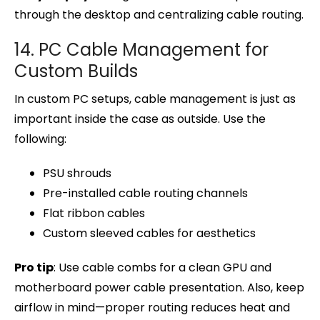
through the desktop and centralizing cable routing.
14. PC Cable Management for
Custom Builds
In custom PC setups, cable management is just as
important inside the case as outside. Use the
following:
PSU shrouds
Pre-installed cable routing channels
Flat ribbon cables
Custom sleeved cables for aesthetics
Pro tip
: Use cable combs for a clean GPU and
motherboard power cable presentation. Also, keep
airflow in mind—proper routing reduces heat and