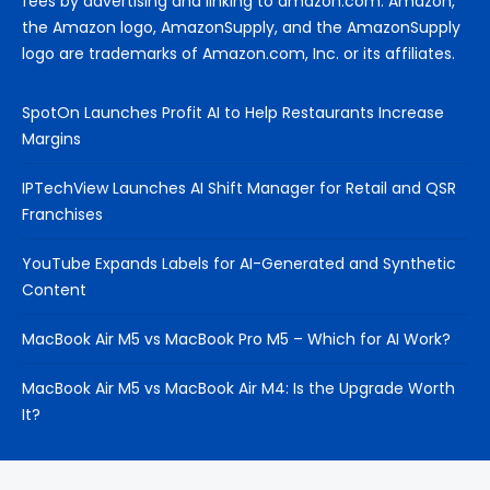
fees by advertising and linking to amazon.com. Amazon,
the Amazon logo, AmazonSupply, and the AmazonSupply
logo are trademarks of Amazon.com, Inc. or its affiliates.
SpotOn Launches Profit AI to Help Restaurants Increase
Margins
IPTechView Launches AI Shift Manager for Retail and QSR
Franchises
YouTube Expands Labels for AI-Generated and Synthetic
Content
MacBook Air M5 vs MacBook Pro M5 – Which for AI Work?
MacBook Air M5 vs MacBook Air M4: Is the Upgrade Worth
It?