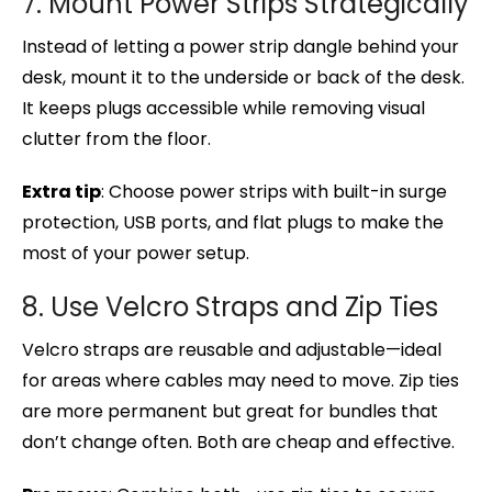
7. Mount Power Strips Strategically
Instead of letting a power strip dangle behind your
desk, mount it to the underside or back of the desk.
It keeps plugs accessible while removing visual
clutter from the floor.
Extra tip
: Choose power strips with built-in surge
protection, USB ports, and flat plugs to make the
most of your power setup.
8. Use Velcro Straps and Zip Ties
Velcro straps are reusable and adjustable—ideal
for areas where cables may need to move. Zip ties
are more permanent but great for bundles that
don’t change often. Both are cheap and effective.