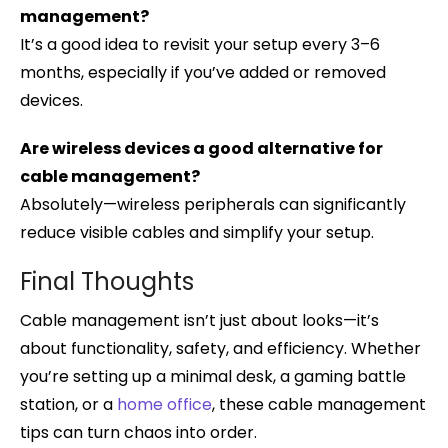
management?
It’s a good idea to revisit your setup every 3–6
months, especially if you’ve added or removed
devices.
Are wireless devices a good alternative for
cable management?
Absolutely—wireless peripherals can significantly
reduce visible cables and simplify your setup.
Final Thoughts
Cable management isn’t just about looks—it’s
about functionality, safety, and efficiency. Whether
you’re setting up a minimal desk, a gaming battle
station, or a
home office
, these cable management
tips can turn chaos into order.