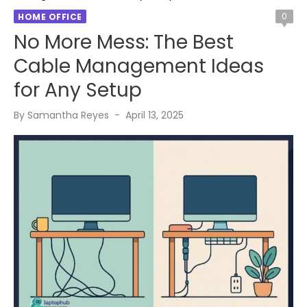
0
HOME OFFICE
No More Mess: The Best
Cable Management Ideas
for Any Setup
Posted
By
Samantha Reyes
April 13, 2025
on