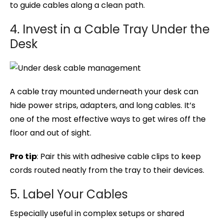
to guide cables along a clean path.
4. Invest in a Cable Tray Under the
Desk
A cable tray mounted underneath your desk can
hide power strips, adapters, and long cables. It’s
one of the most effective ways to get wires off the
floor and out of sight.
Pro tip
: Pair this with adhesive cable clips to keep
cords routed neatly from the tray to their devices.
5. Label Your Cables
Especially useful in complex setups or shared