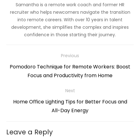
Samantha is a remote work coach and former HR
recruiter who helps newcomers navigate the transition
into remote careers. With over 10 years in talent
development, she simplifies the complex and inspires
confidence in those starting their journey.
Post
Previous
navigation
Previous
Pomodoro Technique for Remote Workers: Boost
post:
Focus and Productivity from Home
Next
Next
Home Office Lighting Tips for Better Focus and
post:
All-Day Energy
Leave a Reply