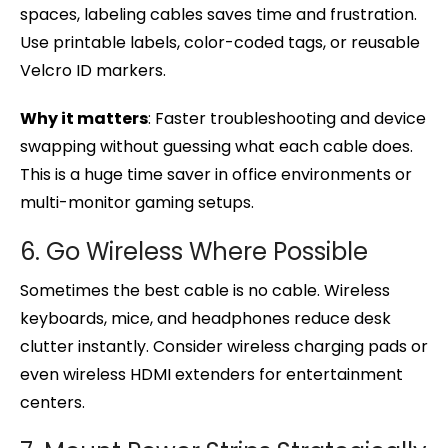
spaces, labeling cables saves time and frustration.
Use printable labels, color-coded tags, or reusable
Velcro ID markers.
Why it matters
: Faster troubleshooting and device
swapping without guessing what each cable does.
This is a huge time saver in office environments or
multi-monitor gaming setups.
6. Go Wireless Where Possible
Sometimes the best cable is no cable. Wireless
keyboards, mice, and headphones reduce desk
clutter instantly. Consider wireless charging pads or
even wireless HDMI extenders for entertainment
centers.