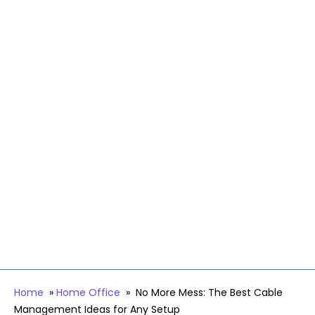
Home
»
Home Office
»
No More Mess: The Best Cable
Management Ideas for Any Setup