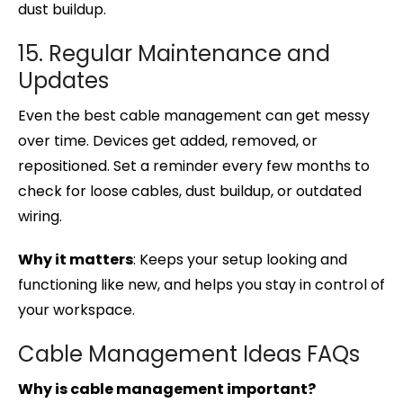
dust buildup.
15. Regular Maintenance and
Updates
Even the best cable management can get messy
over time. Devices get added, removed, or
repositioned. Set a reminder every few months to
check for loose cables, dust buildup, or outdated
wiring.
Why it matters
: Keeps your setup looking and
functioning like new, and helps you stay in control of
your workspace.
Cable Management Ideas FAQs
Why is cable management important?