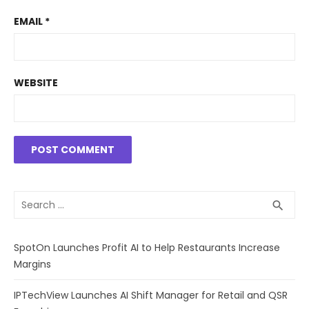
EMAIL
*
WEBSITE
Search
SEA
search
for:
SpotOn Launches Profit AI to Help Restaurants Increase
Margins
IPTechView Launches AI Shift Manager for Retail and QSR