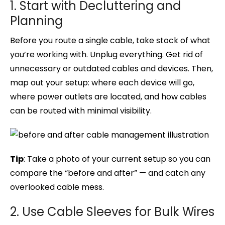
1. Start with Decluttering and
Planning
Before you route a single cable, take stock of what
you’re working with. Unplug everything. Get rid of
unnecessary or outdated cables and devices. Then,
map out your setup: where each device will go,
where power outlets are located, and how cables
can be routed with minimal visibility.
Tip
: Take a photo of your current setup so you can
compare the “before and after” — and catch any
overlooked cable mess.
2. Use Cable Sleeves for Bulk Wires