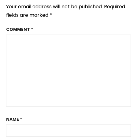
Your email address will not be published.
Required
fields are marked
*
COMMENT
*
NAME
*