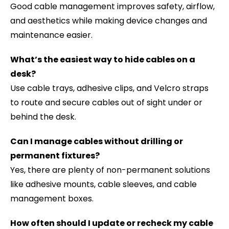
Good cable management improves safety, airflow,
and aesthetics while making device changes and
maintenance easier.
What’s the easiest way to hide cables on a
desk?
Use cable trays, adhesive clips, and Velcro straps
to route and secure cables out of sight under or
behind the desk.
Can I manage cables without drilling or
permanent fixtures?
Yes, there are plenty of non-permanent solutions
like adhesive mounts, cable sleeves, and cable
management boxes.
How often should I update or recheck my cable