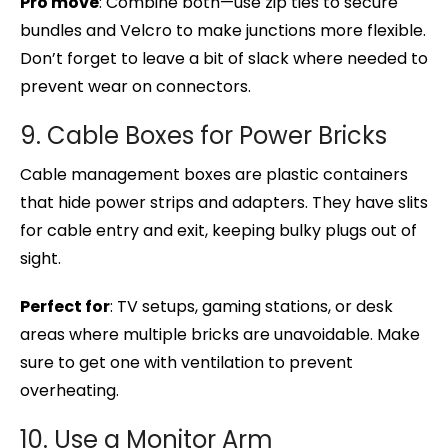
Pro move
: Combine both—use zip ties to secure
bundles and Velcro to make junctions more flexible.
Don’t forget to leave a bit of slack where needed to
prevent wear on connectors.
9. Cable Boxes for Power Bricks
Cable management boxes are plastic containers
that hide power strips and adapters. They have slits
for cable entry and exit, keeping bulky plugs out of
sight.
Perfect for
: TV setups, gaming stations, or desk
areas where multiple bricks are unavoidable. Make
sure to get one with ventilation to prevent
overheating.
10. Use a Monitor Arm