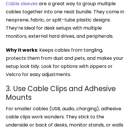
Cable sleeves
are a great way to group multiple
cables together into one neat bundle. They come in
neoprene, fabric, or split-tube plastic designs.
They’re ideal for desk setups with multiple
monitors, external hard drives, and peripherals.
Why it works
: Keeps cables from tangling,
protects them from dust and pets, and makes your
setup look tidy. Look for options with zippers or
Velcro for easy adjustments.
3. Use Cable Clips and Adhesive
Mounts
For smaller cables (USB, audio, charging), adhesive
cable clips work wonders. They stick to the
underside or back of desks, monitor stands, or walls