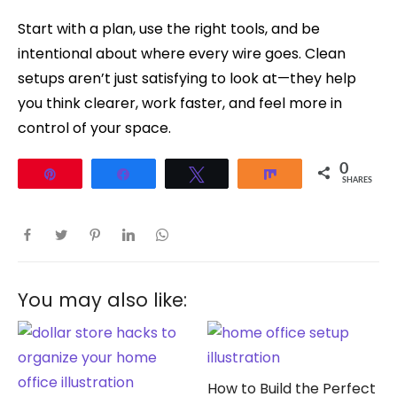
Start with a plan, use the right tools, and be
intentional about where every wire goes. Clean
setups aren’t just satisfying to look at—they help
you think clearer, work faster, and feel more in
control of your space.
0
Pin
Share
Tweet
Share
SHARES
You may also like:
How to Build the Perfect