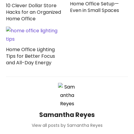
Home Office Setup—
10 Clever Dollar Store
Even in Small Spaces
Hacks for an Organized
Home Office
Home Office Lighting
Tips for Better Focus
and All-Day Energy
Samantha Reyes
View all posts by Samantha Reyes