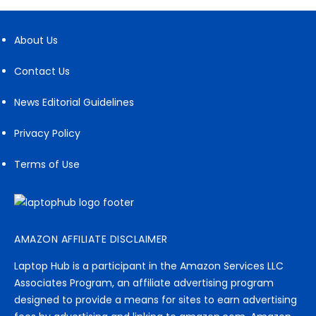
About Us
Contact Us
News Editorial Guidelines
Privacy Policy
Terms of Use
AMAZON AFFILIATE DISCLAIMER
Laptop Hub is a participant in the Amazon Services LLC
Associates Program, an affiliate advertising program
designed to provide a means for sites to earn advertising