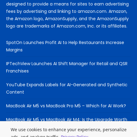
designed to provide a means for sites to earn advertising
fees by advertising and linking to amazon.com. Amazon,
the Amazon logo, AmazonSupply, and the AmazonSupply
logo are trademarks of Amazon.com, Inc. or its affiliates.
SpotOn Launches Profit AI to Help Restaurants Increase
Margins
IPTechView Launches AI Shift Manager for Retail and QSR
Franchises
YouTube Expands Labels for AI-Generated and Synthetic
Content
MacBook Air M5 vs MacBook Pro M5 – Which for AI Work?
MacBook Air M5 vs MacBook Air M4: Is the Upgrade Worth
It?
We use cookies to enhance your experience, personalize
ads, and analyze traffic.
Privacy Policy
.