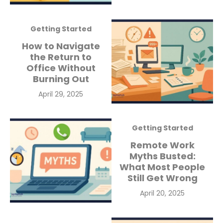
on
Getting Started
How to Navigate
the Return to
Office Without
Burning Out
Posted
April 29, 2025
on
Getting Started
Remote Work
Myths Busted:
What Most People
Still Get Wrong
Posted
April 20, 2025
on