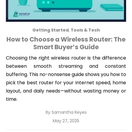
Getting Started
,
Tools & Tech
How to Choose a Wireless Router: The
Smart Buyer’s Guide
Choosing the right wireless router is the difference
between smooth streaming and constant
buffering. This no-nonsense guide shows you how to
pick the best router for your internet speed, home
layout, and daily needs—without wasting money or
time.
By
Samantha Reyes
Posted
May 27, 2025
on