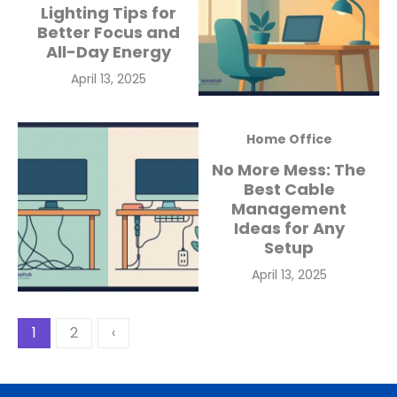
Lighting Tips for
Better Focus and
All-Day Energy
Posted
April 13, 2025
on
Home Office
No More Mess: The
Best Cable
Management
Ideas for Any
Setup
Posted
April 13, 2025
on
Posts
1
2
‹
pagination