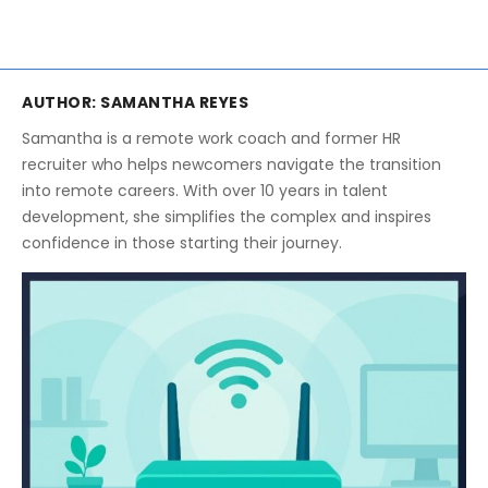
AUTHOR:
SAMANTHA REYES
Samantha is a remote work coach and former HR
recruiter who helps newcomers navigate the transition
into remote careers. With over 10 years in talent
development, she simplifies the complex and inspires
confidence in those starting their journey.