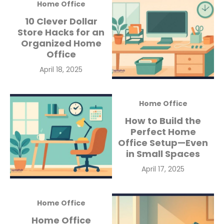
Home Office
10 Clever Dollar
Store Hacks for an
Organized Home
Office
Posted
April 18, 2025
on
Home Office
How to Build the
Perfect Home
Office Setup—Even
in Small Spaces
Posted
April 17, 2025
on
Home Office
Home Office