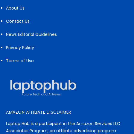
About Us
Contact Us
News Editorial Guidelines
Privacy Policy
Terms of Use
AMAZON AFFILIATE DISCLAIMER
Laptop Hub is a participant in the Amazon Services LLC
Associates Program, an affiliate advertising program