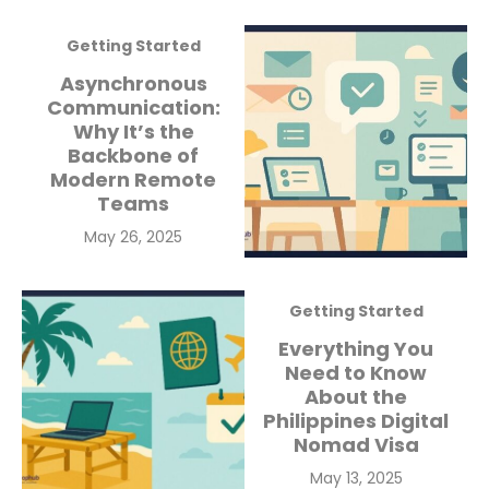
Getting Started
Asynchronous
Communication:
Why It’s the
Backbone of
Modern Remote
Teams
Posted
May 26, 2025
on
Getting Started
Everything You
Need to Know
About the
Philippines Digital
Nomad Visa
Posted
May 13, 2025