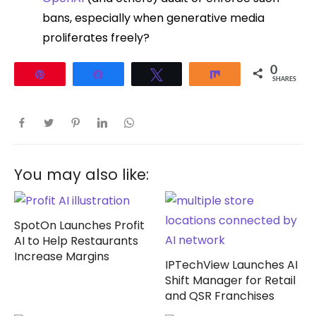
bans, especially when generative media
proliferates freely?
0
Pin
Share
Tweet
Share
SHARES
You may also like:
SpotOn Launches Profit
AI to Help Restaurants
Increase Margins
IPTechView Launches AI
Shift Manager for Retail
and QSR Franchises