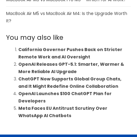
MacBook Air M5 vs MacBook Air M4: Is the Upgrade Worth
It?
You may also like
California Governor Pushes Back on Stricter
Remote Work and AI Oversight
OpenAI Releases GPT-5.1: Smarter, Warmer &
More Reliable AI Upgrade
ChatGPT Now Supports Global Group Chats,
and It Might Redefine Online Collaboration
OpenAI Launches $100 ChatGPT Plan for
Developers
Meta Faces EU Antitrust Scrutiny Over
WhatsApp AI Chatbots