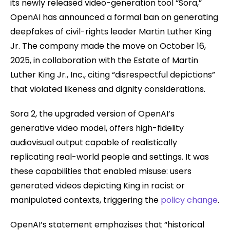
its newly released video-generation tool “Sora,”
OpenAI has announced a formal ban on generating
deepfakes of civil-rights leader Martin Luther King
Jr. The company made the move on October 16,
2025, in collaboration with the Estate of Martin
Luther King Jr., Inc., citing “disrespectful depictions”
that violated likeness and dignity considerations.
Sora 2, the upgraded version of OpenAI’s
generative video model, offers high-fidelity
audiovisual output capable of realistically
replicating real-world people and settings. It was
these capabilities that enabled misuse: users
generated videos depicting King in racist or
manipulated contexts, triggering the
policy change
.
OpenAI’s statement emphazises that “historical