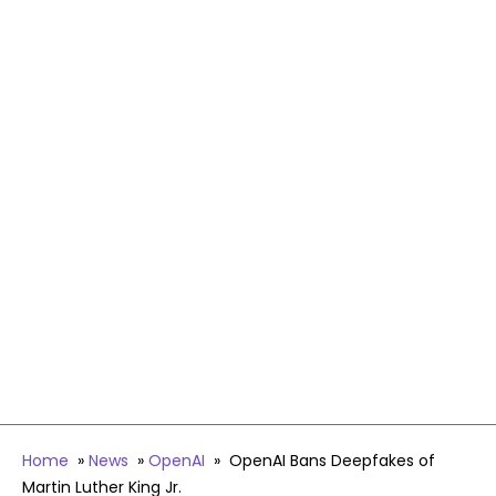
Home
»
News
»
OpenAI
»
OpenAI Bans Deepfakes of
Martin Luther King Jr.