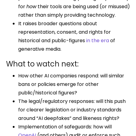
for
how
their tools are being used (or misused)
rather than simply providing technology.
It raises broader questions about
representation, consent, and rights for
historical and public-figures
in the era
of
generative media.
What to watch next:
How other AI companies respond: will similar
bans or policies emerge for other
public/historical figures?
The legal/regulatory responses: will this push
for clearer legislation or industry standards
around “AI deepfakes” and likeness rights?
Implementation of safeguards: how will
OpenAI
(and others) audit or enforce such