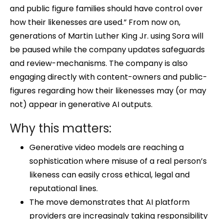
and public figure families should have control over
how their likenesses are used.” From now on,
generations of Martin Luther King Jr. using Sora will
be paused while the company updates safeguards
and review-mechanisms. The company is also
engaging directly with content-owners and public-
figures regarding how their likenesses may (or may
not) appear in generative AI outputs.
Why this matters:
Generative video models are reaching a
sophistication where misuse of a real person’s
likeness can easily cross ethical, legal and
reputational lines.
The move demonstrates that AI platform
providers are increasingly taking responsibility