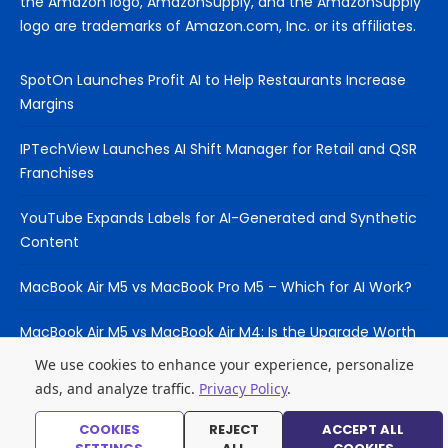
the Amazon logo, AmazonSupply, and the AmazonSupply
logo are trademarks of Amazon.com, Inc. or its affiliates.
SpotOn Launches Profit AI to Help Restaurants Increase
Margins
IPTechView Launches AI Shift Manager for Retail and QSR
Franchises
YouTube Expands Labels for AI-Generated and Synthetic
Content
MacBook Air M5 vs MacBook Pro M5 – Which for AI Work?
MacBook Air M5 vs MacBook Air M4: Is the Upgrade Worth
It?
We use cookies to enhance your experience, personalize
ads, and analyze traffic.
Privacy Policy
.
COOKIES
REJECT
ACCEPT ALL
© 2026 Laptop Hub