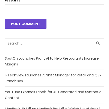
WEBSITE
Search
SEA
search
for:
SpotOn Launches Profit AI to Help Restaurants Increase
Margins
IPTechView Launches AI Shift Manager for Retail and QSR
Franchises
YouTube Expands Labels for AI-Generated and Synthetic
Content
MacBook Air M5 vs MacBook Pro M5 – Which for AI Work?