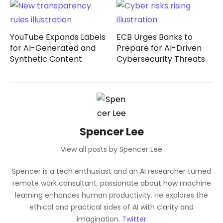
YouTube Expands Labels
ECB Urges Banks to
for AI-Generated and
Prepare for AI-Driven
Synthetic Content
Cybersecurity Threats
Spencer Lee
View all posts by Spencer Lee
Spencer is a tech enthusiast and an AI researcher turned
remote work consultant, passionate about how machine
learning enhances human productivity. He explores the
ethical and practical sides of AI with clarity and
imagination.
Twitter