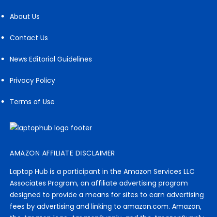
About Us
Contact Us
News Editorial Guidelines
Privacy Policy
Terms of Use
AMAZON AFFILIATE DISCLAIMER
Laptop Hub is a participant in the Amazon Services LLC
Associates Program, an affiliate advertising program
designed to provide a means for sites to earn advertising
fees by advertising and linking to amazon.com. Amazon,