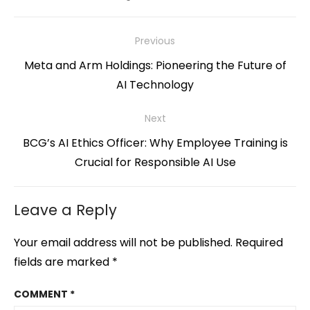
Post
Previous
navigation
Previous
Meta and Arm Holdings: Pioneering the Future of
post:
AI Technology
Next
Next
BCG’s AI Ethics Officer: Why Employee Training is
post:
Crucial for Responsible AI Use
Leave a Reply
Your email address will not be published.
Required
fields are marked
*
COMMENT
*