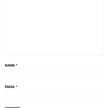
NAME
*
EMAIL
*