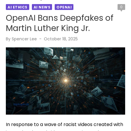
0
AI ETHICS
AI NEWS
OPENAI
OpenAI Bans Deepfakes of
Martin Luther King Jr.
Posted
By
Spencer Lee
October 18, 2025
on
In response to a wave of racist videos created with