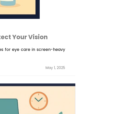
tect Your Vision
ies for eye care in screen-heavy
Posted
May 1, 2025
on