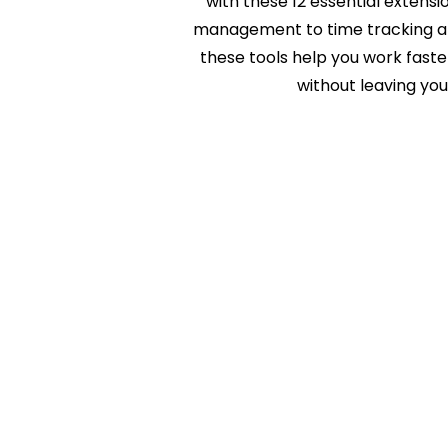
with these 12 essential extens
management to time tracking an
these tools help you work fast
without leaving you