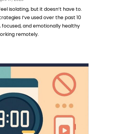
on
l isolating, but it doesn’t have to.
trategies I’ve used over the past 10
 focused, and emotionally healthy
orking remotely.