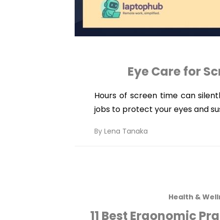
Eye Care for Sc
Hours of screen time can silent
jobs to protect your eyes and s
By
Lena Tanaka
Health & Wel
11 Best Ergonomic Pr