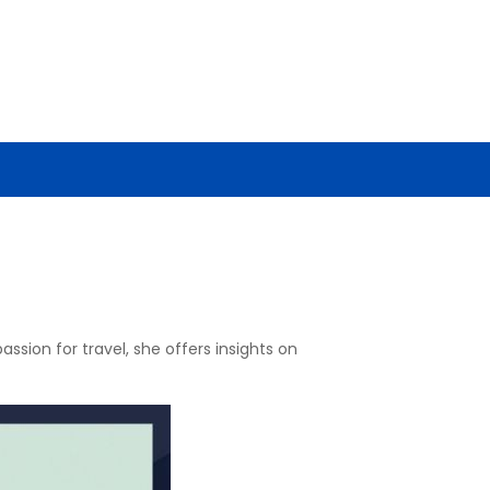
ssion for travel, she offers insights on