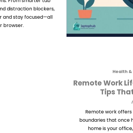
ions. From smarter tab
d distraction blockers,
er and stay focused—all
r browser.
Health &
Remote Work Life
Tips Tha
A
Remote work offers fl
boundaries that once 
home is your office