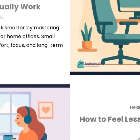
tually Work
25
ork smarter by mastering
or home offices. Small
fort, focus, and long-term
Heal
How to Feel Les
P
A