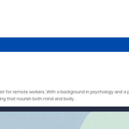
ENCE
AI NEWS
CYBERSECURITY
TOOLS & TECH
gist for remote workers. With a background in psychology and a pa
ving that nourish both mind and body.