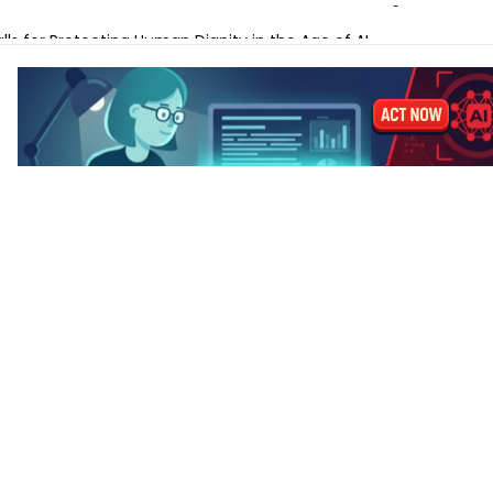
ches Gemini Omni for AI Video Creation and Editing
lls for Protecting Human Dignity in the Age of AI
ches Profit AI to Help Restaurants Increase Margins
Launches AI Shift Manager for Retail and QSR Franchises
ands Labels for AI-Generated and Synthetic Content
 M5 vs MacBook Pro M5 – Which for AI Work?
 M5 vs MacBook Air M4: Is the Upgrade Worth It?
-Tune a Small LLM on a Laptop: Hardware Requirements
 AI Laptops Last Before They Need Upgrading?
anks to Prepare for AI-Driven Cybersecurity Threats