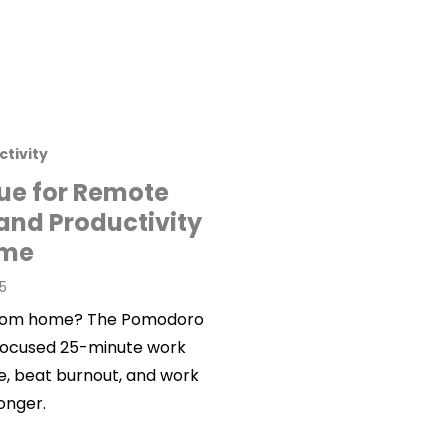
ctivity
e for Remote
and Productivity
ome
25
g from home? The Pomodoro
 focused 25-minute work
e, beat burnout, and work
onger.