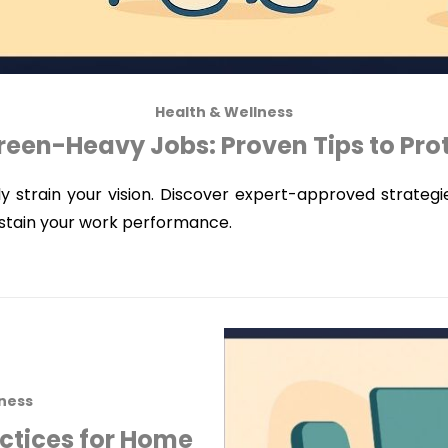
Health & Wellness
reen-Heavy Jobs: Proven Tips to Pro
ly strain your vision. Discover expert-approved strateg
ustain your work performance.
lness
actices for Home