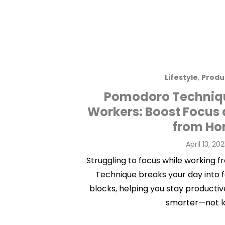
Lifestyle
,
Produ
Pomodoro Techniqu
Workers: Boost Focus 
from H
Posted
April 13, 20
on
Struggling to focus while workin
Technique breaks your day into
blocks, helping you stay productiv
smarter—not l