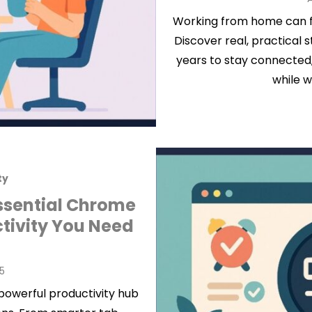
Working from home can fee
Discover real, practical s
years to stay connected,
while w
ty
ssential Chrome
ctivity You Need
25
powerful productivity hub