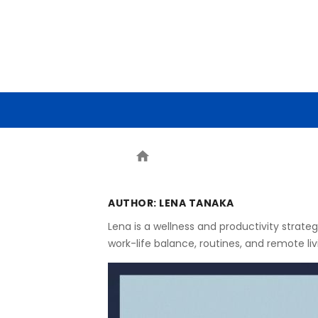
HOME
ARTIFICIAL INTELLIG
home
AUTHOR:
LENA TANAKA
Lena is a wellness and productivity strate
work-life balance, routines, and remote li