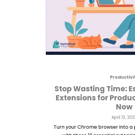
Productivi
Stop Wasting Time: E
Extensions for Produ
Now
Posted
April 13, 20
on
Turn your Chrome browser into a 