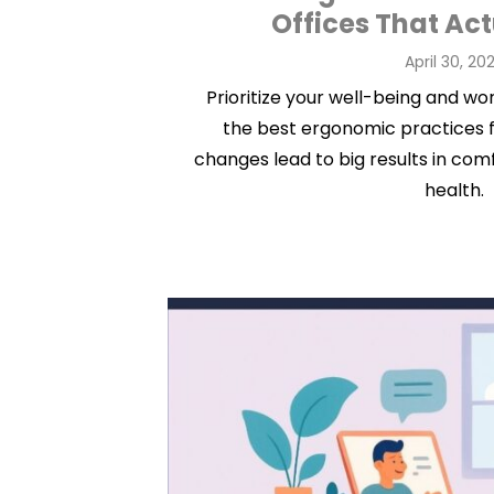
Offices That Ac
Posted
April 30, 20
on
Prioritize your well-being and w
the best ergonomic practices f
changes lead to big results in com
health.