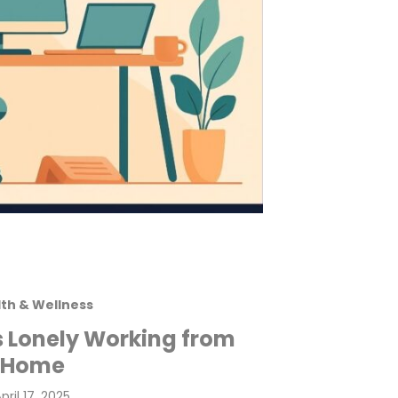
th & Wellness
s Lonely Working from
Home
osted
pril 17, 2025