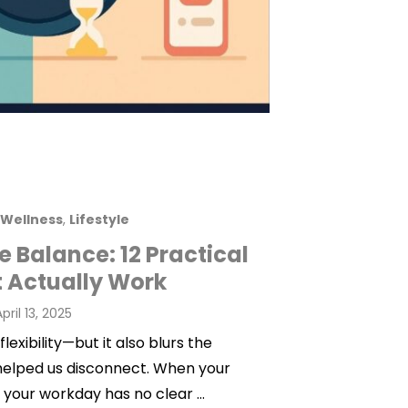
 Wellness
,
Lifestyle
 Balance: 12 Practical
t Actually Work
Posted
pril 13, 2025
on
exibility—but it also blurs the
helped us disconnect. When your
, your workday has no clear …