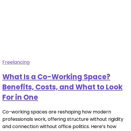
Freelancing
What Is a Co-Working Space?
Benefits, Costs, and What to Look
For in One
Co-working spaces are reshaping how modern
professionals work, offering structure without rigidity
and connection without office politics. Here’s how