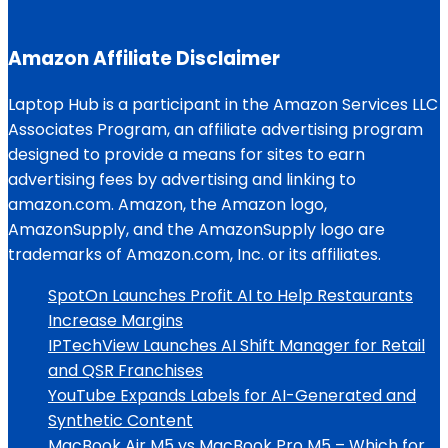
Amazon Affiliate Disclaimer
Laptop Hub is a participant in the Amazon Services LLC
Associates Program, an affiliate advertising program
designed to provide a means for sites to earn
advertising fees by advertising and linking to
amazon.com. Amazon, the Amazon logo,
AmazonSupply, and the AmazonSupply logo are
trademarks of Amazon.com, Inc. or its affiliates.
SpotOn Launches Profit AI to Help Restaurants
Increase Margins
IPTechView Launches AI Shift Manager for Retail
and QSR Franchises
YouTube Expands Labels for AI-Generated and
Synthetic Content
MacBook Air M5 vs MacBook Pro M5 – Which for