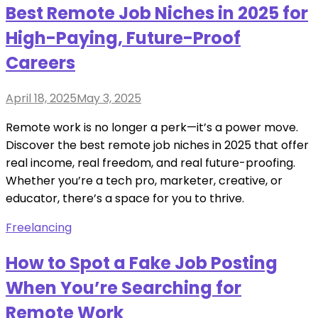
Best Remote Job Niches in 2025 for
High-Paying, Future-Proof
Careers
Posted
April 18, 2025
May 3, 2025
on
Remote work is no longer a perk—it’s a power move.
Discover the best remote job niches in 2025 that offer
real income, real freedom, and real future-proofing.
Whether you’re a tech pro, marketer, creative, or
educator, there’s a space for you to thrive.
Freelancing
How to Spot a Fake Job Posting
When You’re Searching for
Remote Work