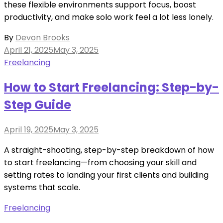
these flexible environments support focus, boost
productivity, and make solo work feel a lot less lonely.
By
Devon Brooks
Posted
April 21, 2025
May 3, 2025
on
Freelancing
How to Start Freelancing: Step-by-
Step Guide
Posted
April 19, 2025
May 3, 2025
on
A straight-shooting, step-by-step breakdown of how
to start freelancing—from choosing your skill and
setting rates to landing your first clients and building
systems that scale.
Freelancing