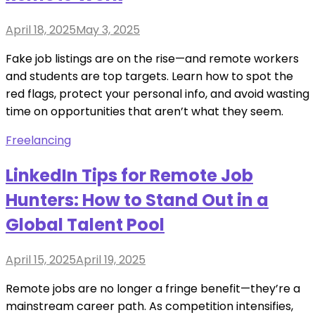
Posted
April 18, 2025
May 3, 2025
on
Fake job listings are on the rise—and remote workers
and students are top targets. Learn how to spot the
red flags, protect your personal info, and avoid wasting
time on opportunities that aren’t what they seem.
Freelancing
LinkedIn Tips for Remote Job
Hunters: How to Stand Out in a
Global Talent Pool
Posted
April 15, 2025
April 19, 2025
on
Remote jobs are no longer a fringe benefit—they’re a
mainstream career path. As competition intensifies,