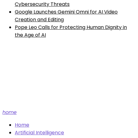
Cybersecurity Threats
Google Launches Gemini Omni for AI Video
Creation and Editing
Pope Leo Calls for Protecting Human Dignity in
the Age of AI
Future tech and AI news.
home
Home
Artificial Intelligence