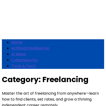
Home
Artificial Intelligence
AI News
Cybersecurity
Tools & Tech
Category:
Freelancing
Master the art of freelancing from anywhere—learn
how to find clients, set rates, and grow a thriving
independent career remotely.