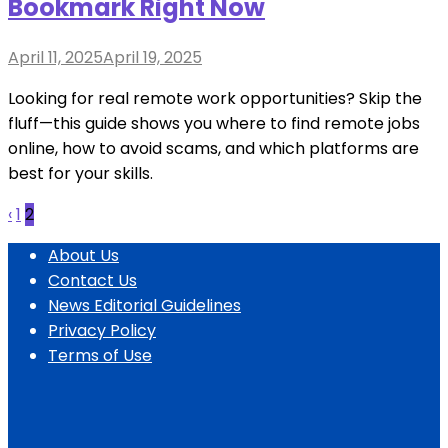
Bookmark Right Now
Posted
April 11, 2025
April 19, 2025
on
Looking for real remote work opportunities? Skip the
fluff—this guide shows you where to find remote jobs
online, how to avoid scams, and which platforms are
best for your skills.
Posts
‹
1
2
pagination
About Us
Contact Us
News Editorial Guidelines
Privacy Policy
Terms of Use