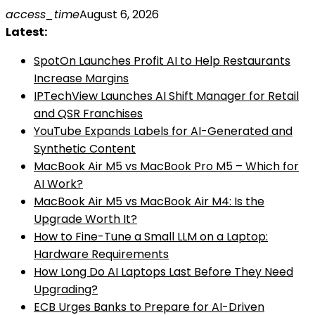
Skip
access_time
August 6, 2026
to
Latest:
content
SpotOn Launches Profit AI to Help Restaurants
Increase Margins
IPTechView Launches AI Shift Manager for Retail
and QSR Franchises
YouTube Expands Labels for AI-Generated and
Synthetic Content
MacBook Air M5 vs MacBook Pro M5 – Which for
AI Work?
MacBook Air M5 vs MacBook Air M4: Is the
Upgrade Worth It?
How to Fine-Tune a Small LLM on a Laptop:
Hardware Requirements
How Long Do AI Laptops Last Before They Need
Upgrading?
ECB Urges Banks to Prepare for AI-Driven