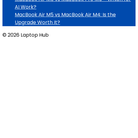
AI Work?
MacBook Air M5 vs MacBook Air M4: Is the
Upgrade Worth It?
© 2026 Laptop Hub