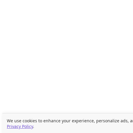
We use cookies to enhance your experience, personalize ads, an
Privacy Policy
.