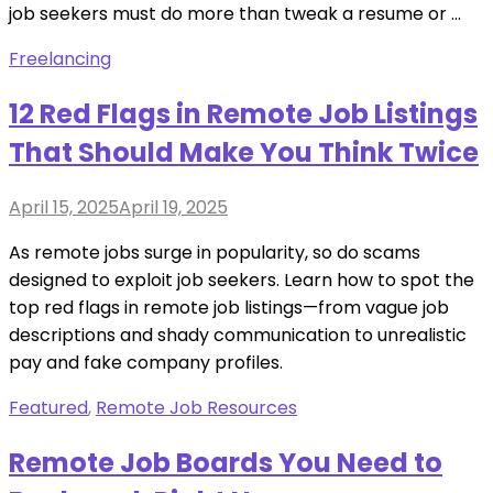
job seekers must do more than tweak a resume or …
Freelancing
12 Red Flags in Remote Job Listings
That Should Make You Think Twice
Posted
April 15, 2025
April 19, 2025
on
As remote jobs surge in popularity, so do scams
designed to exploit job seekers. Learn how to spot the
top red flags in remote job listings—from vague job
descriptions and shady communication to unrealistic
pay and fake company profiles.
Featured
,
Remote Job Resources
Remote Job Boards You Need to