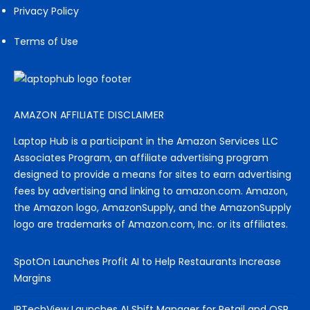
Privacy Policy
Terms of Use
AMAZON AFFILIATE DISCLAIMER
Laptop Hub is a participant in the Amazon Services LLC
Associates Program, an affiliate advertising program
designed to provide a means for sites to earn advertising
fees by advertising and linking to amazon.com. Amazon,
the Amazon logo, AmazonSupply, and the AmazonSupply
logo are trademarks of Amazon.com, Inc. or its affiliates.
SpotOn Launches Profit AI to Help Restaurants Increase
Margins
IPTechView Launches AI Shift Manager for Retail and QSR