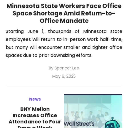
Minnesota State Workers Face Office
Space Shortage Amid Return-to-
Office Mandate
Starting June 1, thousands of Minnesota state
employees will return to in-person work half-time,
but many will encounter smaller and tighter office
spaces due to prior downsizing efforts.
By
Spencer Lee
Posted
May 6, 2025
on
News
BNY Mellon
Increases Office
Attendance to Four
Days a Week