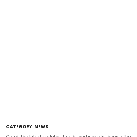
CATEGORY:
NEWS
Catch the latest updates, trends, and insights shaping the