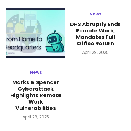
News
DHS Abruptly Ends
Remote Work,
Mandates Full
Office Return
Posted
April 29, 2025
on
News
Marks & Spencer
Cyberattack
Highlights Remote
Work
Vulnerabilities
Posted
April 28, 2025
on