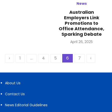
News
Australian
Employers Link
Promotions to
Office Attendance,
Sparking Debate
Posted
April 26, 2025
on
Posts
‹
1
…
4
5
6
7
‹
pagination
About Us
Contact Us
News Editorial Guidelines