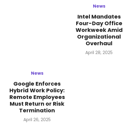
News
Intel Mandates
Four-Day Office
Workweek Amid
Organizational
Overhaul
Posted
April 28, 2025
on
News
Google Enforces
Hybrid Work Policy:
Remote Employees
Must Return or Risk
Termination
Posted
April 26, 2025
on