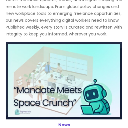
remote work landscape. From global policy changes and
new workplace tools to emerging freelance opportunities,
our news covers everything digital workers need to know.
Published weekly, every story is curated and rewritten with
integrity to keep you informed, wherever you work.
News