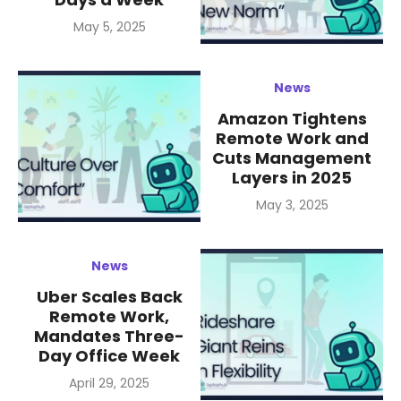
Posted
May 5, 2025
on
News
Amazon Tightens
Remote Work and
Cuts Management
Layers in 2025
Posted
May 3, 2025
on
News
Uber Scales Back
Remote Work,
Mandates Three-
Day Office Week
Posted
April 29, 2025
on