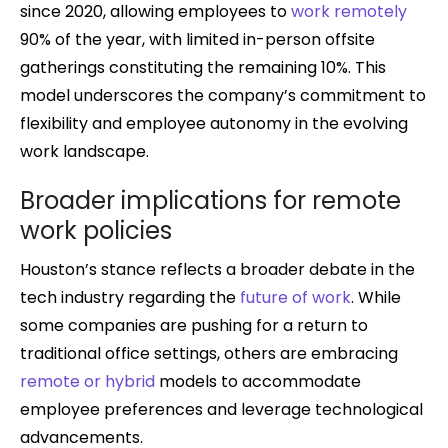
since 2020, allowing employees to
work remotely
90% of the year, with limited in-person offsite
gatherings constituting the remaining 10%. This
model underscores the company’s commitment to
flexibility and employee autonomy in the evolving
work landscape.
Broader implications for remote
work policies
Houston’s stance reflects a broader debate in the
tech industry regarding the
future of work
. While
some companies are pushing for a return to
traditional office settings, others are embracing
remote or hybrid
models to accommodate
employee preferences and leverage technological
advancements.