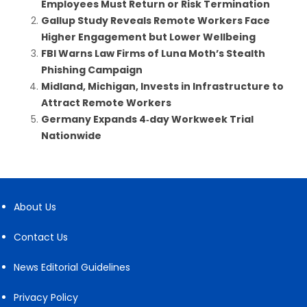
Employees Must Return or Risk Termination
Gallup Study Reveals Remote Workers Face
Higher Engagement but Lower Wellbeing
FBI Warns Law Firms of Luna Moth’s Stealth
Phishing Campaign
Midland, Michigan, Invests in Infrastructure to
Attract Remote Workers
Germany Expands 4‑day Workweek Trial
Nationwide
About Us
Contact Us
News Editorial Guidelines
Privacy Policy