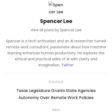
Spencer Lee
View all posts by Spencer Lee
Spencer is a tech enthusiast and an AI researcher turned
remote work consultant, passionate about how machine
learning enhances human productivity. He explores the
ethical and practical sides of AI with clarity and
imagination.
Twitter
Post
Previous
navigation
Previous
Texas Legislature Grants State Agencies
post:
Autonomy Over Remote Work Policies
Next