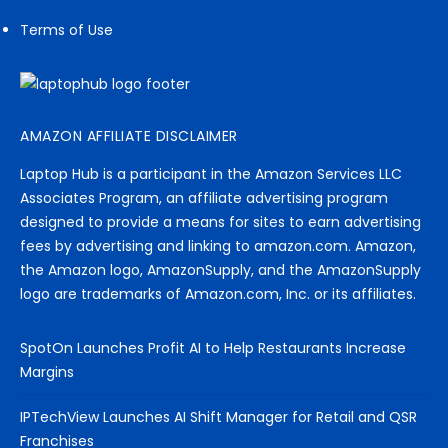
Terms of Use
AMAZON AFFILIATE DISCLAIMER
Laptop Hub is a participant in the Amazon Services LLC
Associates Program, an affiliate advertising program
designed to provide a means for sites to earn advertising
fees by advertising and linking to amazon.com. Amazon,
the Amazon logo, AmazonSupply, and the AmazonSupply
logo are trademarks of Amazon.com, Inc. or its affiliates.
SpotOn Launches Profit AI to Help Restaurants Increase
Margins
IPTechView Launches AI Shift Manager for Retail and QSR
Franchises