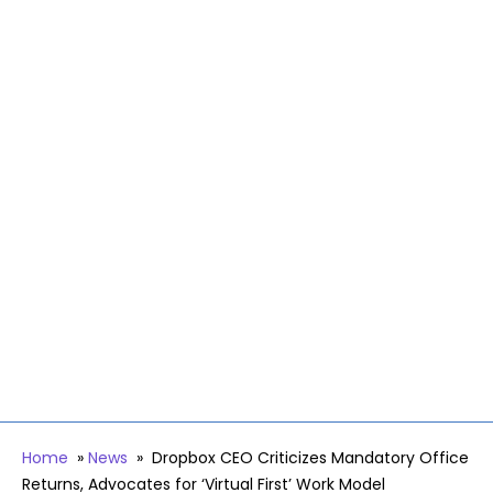
Home
»
News
»
Dropbox CEO Criticizes Mandatory Office
Returns, Advocates for ‘Virtual First’ Work Model