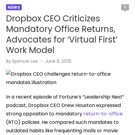
0
NEWS
Dropbox CEO Criticizes
Mandatory Office Returns,
Advocates for ‘Virtual First’
Work Model
Posted
By
Spencer Lee
June 6, 2025
on
In a recent episode of Fortune’s “Leadership Next”
podcast, Dropbox CEO Drew Houston expressed
strong opposition to mandatory
return-to-office
(RTO) policies. He compared such mandates to
outdated habits like frequenting malls or movie