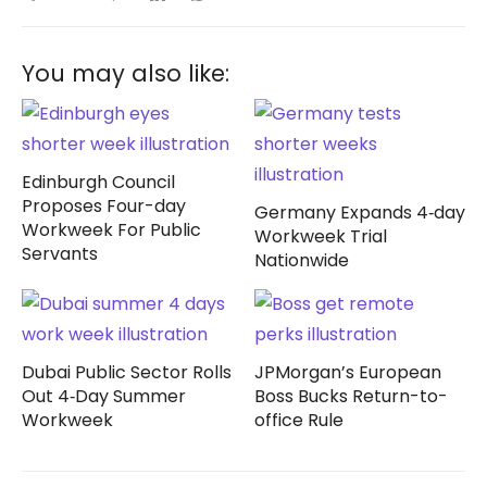
You may also like:
Edinburgh Council
Proposes Four-day
Germany Expands 4‑day
Workweek For Public
Workweek Trial
Servants
Nationwide
Dubai Public Sector Rolls
JPMorgan’s European
Out 4‑Day Summer
Boss Bucks Return-to-
Workweek
office Rule