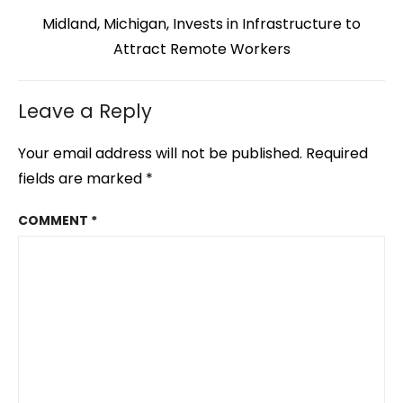
Next
Midland, Michigan, Invests in Infrastructure to
post:
Attract Remote Workers
Leave a Reply
Your email address will not be published.
Required
fields are marked
*
COMMENT
*