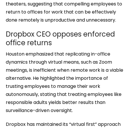
theaters, suggesting that compelling employees to
return to offices for work that can be effectively
done remotely is unproductive and unnecessary.
Dropbox CEO opposes enforced
office returns
Houston emphasized that replicating in-office
dynamics through virtual means, such as Zoom
meetings, is inefficient when remote work is a viable
alternative. He highlighted the importance of
trusting employees to manage their work
autonomously, stating that treating employees like
responsible adults yields better results than
surveillance-driven oversight.
Dropbox has maintained its “virtual first” approach