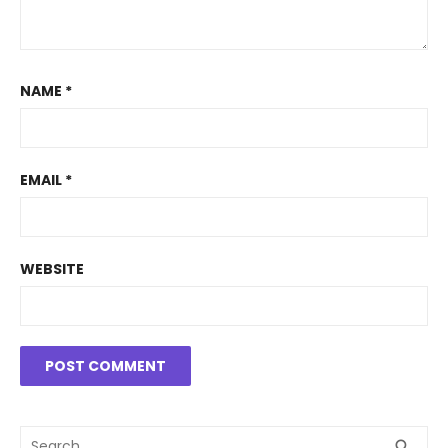
NAME
*
EMAIL
*
WEBSITE
Search
SEA
search