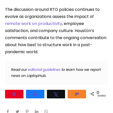
The discussion around RTO policies continues to
evolve as organizations assess the impact of
remote work on productivity
, employee
satisfaction, and company culture. Houston’s
comments contribute to the ongoing conversation
about how best to structure work in a post-
pandemic world.
Read our
editorial guidelines
to learn how we report
news on LaptopHub.
0
Pin
Share
Tweet
Share
SHARES