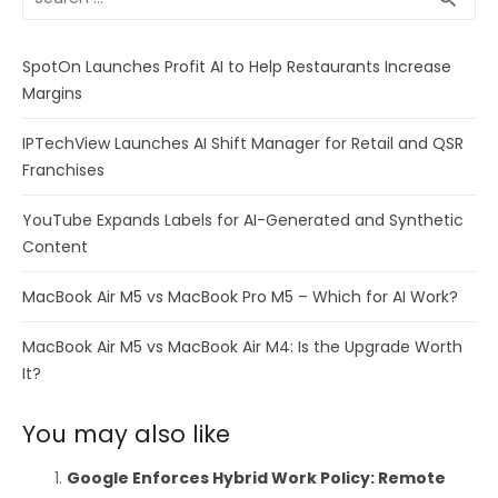
for:
SpotOn Launches Profit AI to Help Restaurants Increase
Margins
IPTechView Launches AI Shift Manager for Retail and QSR
Franchises
YouTube Expands Labels for AI-Generated and Synthetic
Content
MacBook Air M5 vs MacBook Pro M5 – Which for AI Work?
MacBook Air M5 vs MacBook Air M4: Is the Upgrade Worth
It?
You may also like
Google Enforces Hybrid Work Policy: Remote