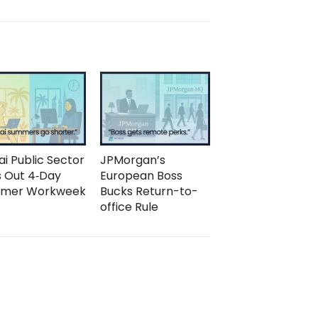
i Public Sector
JPMorgan’s
s Out 4‑Day
European Boss
mer Workweek
Bucks Return-to-
office Rule