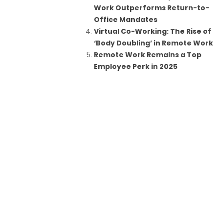
Work Outperforms Return-to-
Office Mandates
Virtual Co-Working: The Rise of
‘Body Doubling’ in Remote Work
Remote Work Remains a Top
Employee Perk in 2025