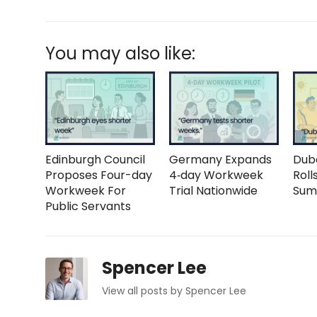
You may also like:
Edinburgh Council
Germany Expands
Duba
Proposes Four-day
4‑day Workweek
Roll
Workweek For
Trial Nationwide
Sum
Public Servants
Spencer Lee
View all posts by Spencer Lee