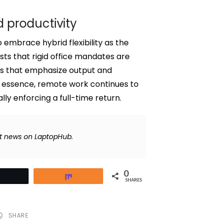
 productivity
embrace hybrid flexibility as the
ests that rigid office mandates are
res that emphasize output and
 essence, remote work continues to
ly enforcing a full-time return.
t news on LaptopHub.
0
Tweet
Share
SHARES
SHARE