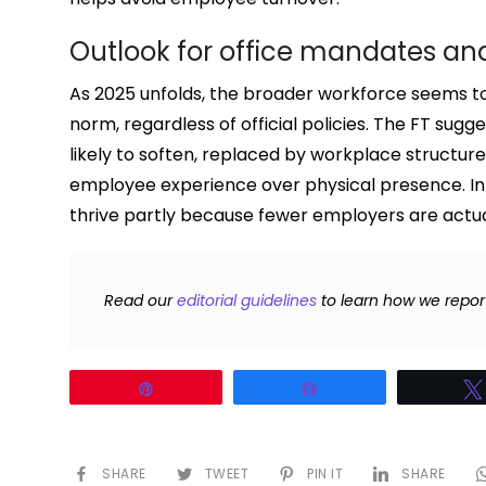
Outlook for office mandates and
As 2025 unfolds, the broader workforce seems to 
norm, regardless of official policies. The FT sugg
likely to soften, replaced by workplace structu
employee experience over physical presence. In
thrive partly because fewer employers are actual
Read our
editorial guidelines
to learn how we repor
Pin
Share
SHARE
TWEET
PIN IT
SHARE