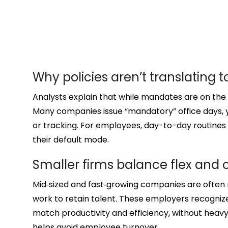
Why policies aren’t translating 
Analysts explain that while mandates are on the
Many companies issue “mandatory” office days, 
or tracking. For employees, day-to-day routin
their default mode.
Smaller firms balance flex and 
Mid‑sized and fast‑growing companies are often 
work to retain talent. These employers recogni
match productivity and efficiency, without he
helps avoid employee turnover.