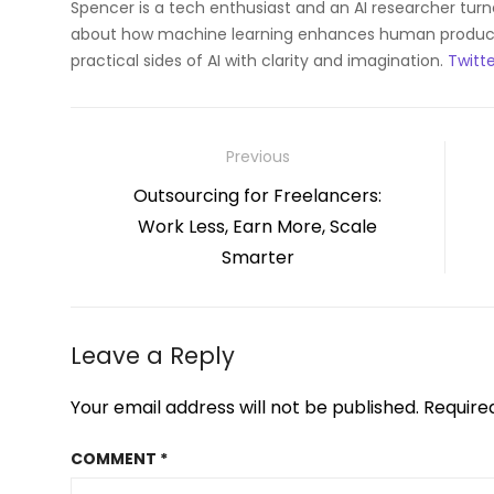
Spencer is a tech enthusiast and an AI researcher tur
about how machine learning enhances human productiv
practical sides of AI with clarity and imagination.
Twitte
Post
Previous
navigation
Previous
Outsourcing for Freelancers:
post:
Work Less, Earn More, Scale
Smarter
Leave a Reply
Your email address will not be published.
Require
COMMENT
*