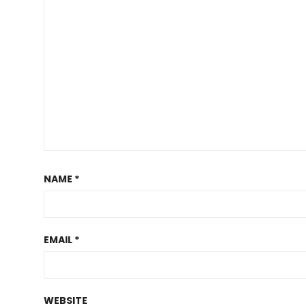
NAME
*
EMAIL
*
WEBSITE