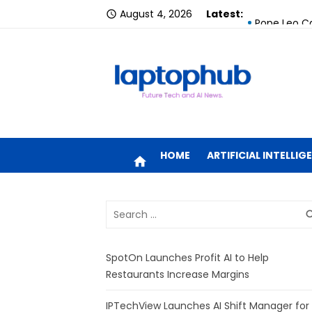
Skip
August 4, 2026
Latest:
Google Laun
access_time
to
Pope Leo Ca
content
SpotOn Laun
IPTechView 
YouTube Ex
Future tech and AI news.
MacBook Air
HOME
ARTIFICIAL INTELLIG
home
MacBook Air
Search
How to Fine
sea
for:
How Long Do
SpotOn Launches Profit AI to Help
ECB Urges B
Restaurants Increase Margins
IPTechView Launches AI Shift Manager for