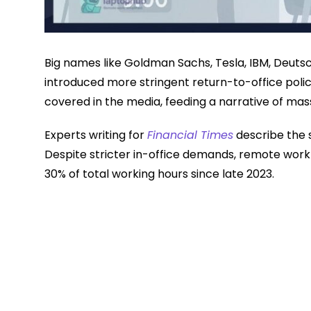
Big names like Goldman Sachs, Tesla, IBM, Deut
introduced more stringent return-to-office poli
covered in the media, feeding a narrative of ma
Experts writing for
Financial Times
describe the s
Despite stricter in-office demands, remote work
30% of total working hours since late 2023.