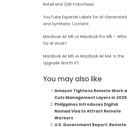
Retail and QSR Franchises
YouTube Expands Labels for AI-Generated
and Synthetic Content
MacBook Air M5 vs MacBook Pro M5 – Whi
for AI Work?
MacBook Air M5 vs MacBook Air M4: Is the
Upgrade Worth It?
You may also like
Amazon Tightens Remote Work 
Cuts Management Layers in 2025
Philippines Introduces Digital
Nomad Visa to Attract Remote
Workers
U.S. Government Report: Remote