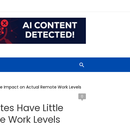
le Impact on Actual Remote Work Levels
0
es Have Little
e Work Levels