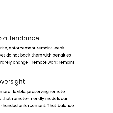
to attendance
 rise, enforcement remains weak.
yet do not back them with penalties
es rarely change—remote work remains
oversight
more flexible, preserving remote
ze that remote-friendly models can
avy-handed enforcement. That balance