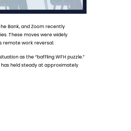
sche Bank, and Zoom recently
cies. These moves were widely
ss remote work reversal.
ituation as the “baffling WFH puzzle.”
 has held steady at approximately