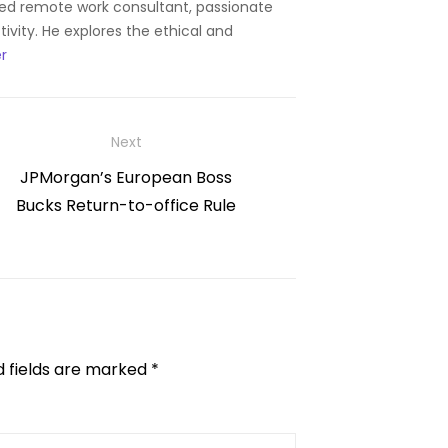
ned remote work consultant, passionate
ity. He explores the ethical and
r
Next
Next
JPMorgan’s European Boss
post:
Bucks Return-to-office Rule
d fields are marked
*