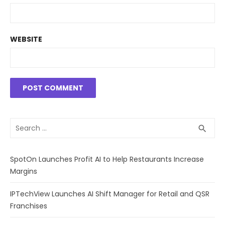
WEBSITE
Search
SEA
search
for:
SpotOn Launches Profit AI to Help Restaurants Increase
Margins
IPTechView Launches AI Shift Manager for Retail and QSR
Franchises