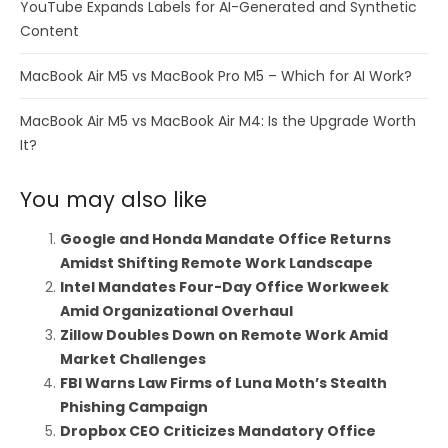
YouTube Expands Labels for AI-Generated and Synthetic
Content
MacBook Air M5 vs MacBook Pro M5 – Which for AI Work?
MacBook Air M5 vs MacBook Air M4: Is the Upgrade Worth
It?
You may also like
Google and Honda Mandate Office Returns
Amidst Shifting Remote Work Landscape
Intel Mandates Four-Day Office Workweek
Amid Organizational Overhaul
Zillow Doubles Down on Remote Work Amid
Market Challenges
FBI Warns Law Firms of Luna Moth’s Stealth
Phishing Campaign
Dropbox CEO Criticizes Mandatory Office