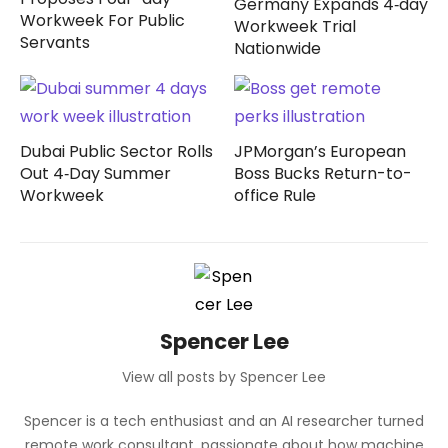
Germany Expands 4‑day
Workweek For Public
Workweek Trial
Servants
Nationwide
Dubai Public Sector Rolls
JPMorgan’s European
Out 4‑Day Summer
Boss Bucks Return-to-
Workweek
office Rule
Spencer Lee
View all posts by Spencer Lee
Spencer is a tech enthusiast and an AI researcher turned
remote work consultant, passionate about how machine