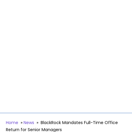
Home
»
News
»
BlackRock Mandates Full-Time Office
Return for Senior Managers