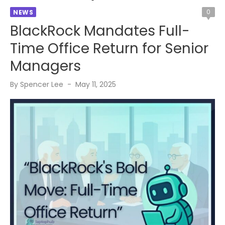
0
NEWS
BlackRock Mandates Full-
Time Office Return for Senior
Managers
Posted
By
Spencer Lee
May 11, 2025
on