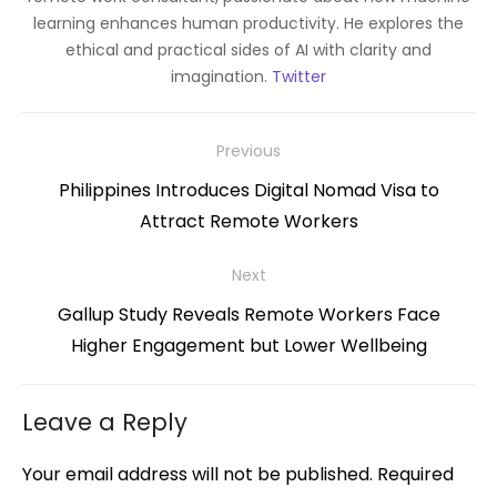
learning enhances human productivity. He explores the
ethical and practical sides of AI with clarity and
imagination.
Twitter
Post
Previous
navigation
Previous
Philippines Introduces Digital Nomad Visa to
post:
Attract Remote Workers
Next
Next
Gallup Study Reveals Remote Workers Face
post:
Higher Engagement but Lower Wellbeing
Leave a Reply
Your email address will not be published.
Required