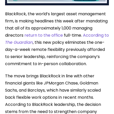
BlackRock, the world’s largest asset management
firm, is making headlines this week after mandating
that all of its approximately 1,000 managing
directors
return to the office
full-time.
According to
The Guardian
, this new policy eliminates the one-
day-a-week remote flexibility previously afforded
to senior leadership, reinforcing the company’s
commitment to in-person collaboration.
The move brings BlackRock in line with other
financial giants like JPMorgan Chase, Goldman
Sachs, and Barclays, which have similarly scaled
back flexible work options in recent months.
According to BlackRock leadership, the decision
stems from the need to strengthen company