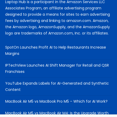
Laptop Hub is a participant in the Amazon Services LLC
Associates Program, an affiliate advertising program
designed to provide a means for sites to earn advertising
fees by advertising and linking to amazon.com. Amazon,
the Amazon logo, AmazonSupply, and the AmazonSupply
logo are trademarks of Amazon.com, Inc. or its affiliates.
SpotOn Launches Profit AI to Help Restaurants Increase
Margins
IPTechView Launches AI Shift Manager for Retail and QSR
Franchises
YouTube Expands Labels for AI-Generated and Synthetic
Content
MacBook Air M5 vs MacBook Pro M5 – Which for AI Work?
MacBook Air M5 vs MacBook Air M4: Is the Upgrade Worth