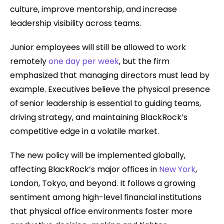
culture, improve mentorship, and increase
leadership visibility across teams.
Junior employees will still be allowed to work
remotely
one day per week
, but the firm
emphasized that managing directors must lead by
example. Executives believe the physical presence
of senior leadership is essential to guiding teams,
driving strategy, and maintaining BlackRock’s
competitive edge in a volatile market.
The new policy will be implemented globally,
affecting BlackRock’s major offices in
New York
,
London, Tokyo, and beyond. It follows a growing
sentiment among high-level financial institutions
that physical office environments foster more