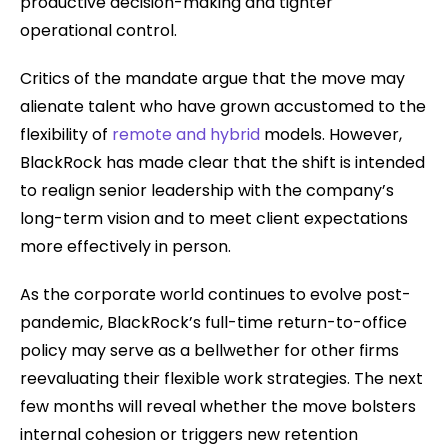
productive decision-making and tighter
operational control.
Critics of the mandate argue that the move may
alienate talent who have grown accustomed to the
flexibility of
remote and hybrid
models. However,
BlackRock has made clear that the shift is intended
to realign senior leadership with the company’s
long-term vision and to meet client expectations
more effectively in person.
As the corporate world continues to evolve post-
pandemic, BlackRock’s full-time return-to-office
policy may serve as a bellwether for other firms
reevaluating their flexible work strategies. The next
few months will reveal whether the move bolsters
internal cohesion or triggers new retention