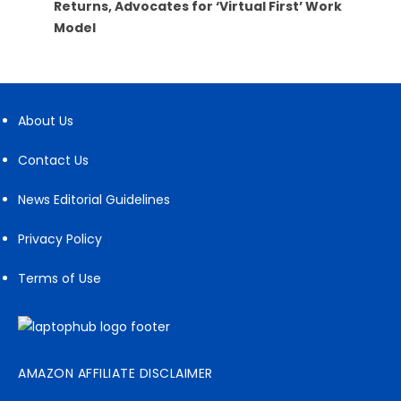
Returns, Advocates for ‘Virtual First’ Work
Model
About Us
Contact Us
News Editorial Guidelines
Privacy Policy
Terms of Use
AMAZON AFFILIATE DISCLAIMER