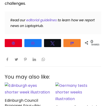
challenges.
Read our
editorial guidelines
to learn how we report
news on LaptopHub.
0
Pin
Share
Tweet
Share
SHARES
You may also like:
Edinburgh Council
Proposes Four-day