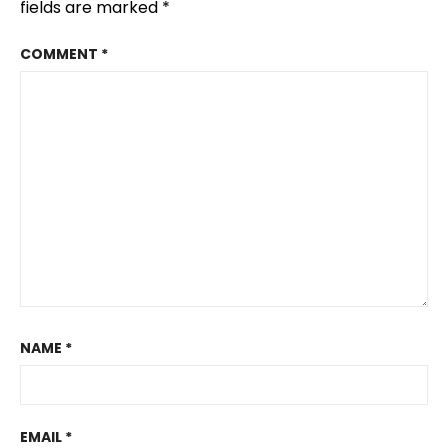
fields are marked
*
COMMENT
*
NAME
*
EMAIL
*