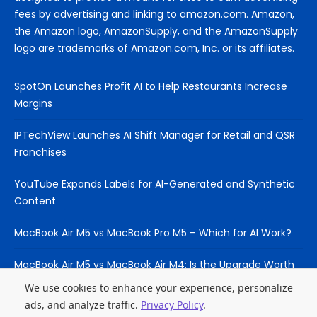
fees by advertising and linking to amazon.com. Amazon,
the Amazon logo, AmazonSupply, and the AmazonSupply
logo are trademarks of Amazon.com, Inc. or its affiliates.
SpotOn Launches Profit AI to Help Restaurants Increase
Margins
IPTechView Launches AI Shift Manager for Retail and QSR
Franchises
YouTube Expands Labels for AI-Generated and Synthetic
Content
MacBook Air M5 vs MacBook Pro M5 – Which for AI Work?
MacBook Air M5 vs MacBook Air M4: Is the Upgrade Worth
It?
We use cookies to enhance your experience, personalize
ads, and analyze traffic.
Privacy Policy
.