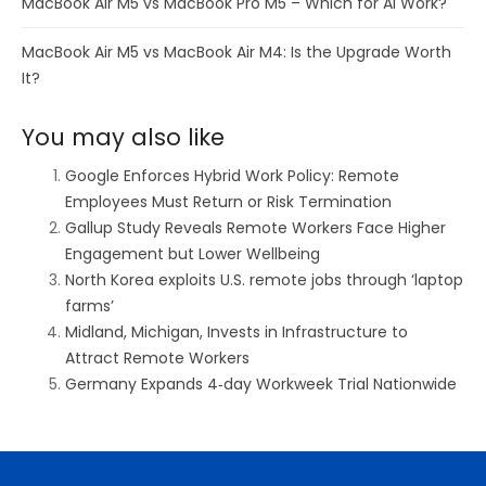
MacBook Air M5 vs MacBook Pro M5 – Which for AI Work?
MacBook Air M5 vs MacBook Air M4: Is the Upgrade Worth
It?
You may also like
Google Enforces Hybrid Work Policy: Remote
Employees Must Return or Risk Termination
Gallup Study Reveals Remote Workers Face Higher
Engagement but Lower Wellbeing
North Korea exploits U.S. remote jobs through ‘laptop
farms’
Midland, Michigan, Invests in Infrastructure to
Attract Remote Workers
Germany Expands 4‑day Workweek Trial Nationwide