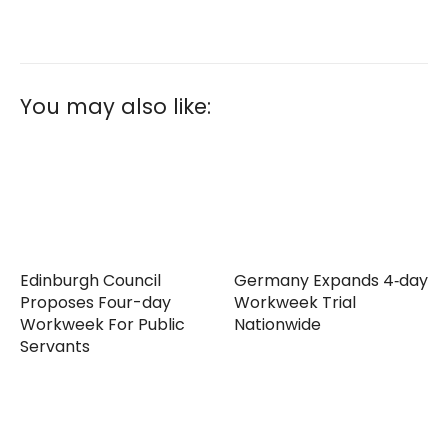
You may also like:
Edinburgh Council
Germany Expands 4‑day
Proposes Four-day
Workweek Trial
Workweek For Public
Nationwide
Servants