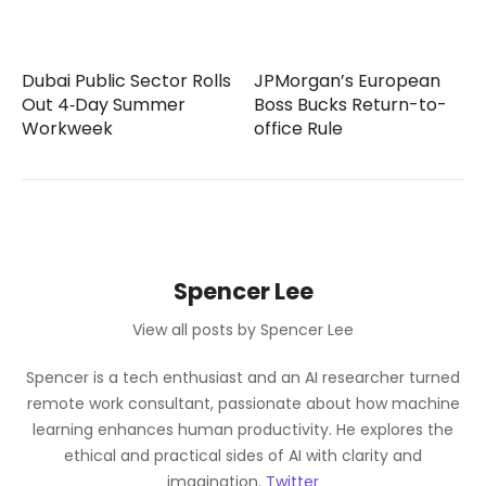
Dubai Public Sector Rolls
JPMorgan’s European
Out 4‑Day Summer
Boss Bucks Return-to-
Workweek
office Rule
Spencer Lee
View all posts by Spencer Lee
Spencer is a tech enthusiast and an AI researcher turned
remote work consultant, passionate about how machine
learning enhances human productivity. He explores the
ethical and practical sides of AI with clarity and
imagination.
Twitter