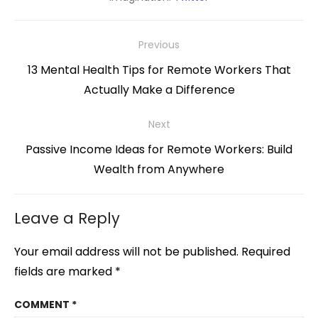
Post
Previous
navigation
Previous
13 Mental Health Tips for Remote Workers That
post:
Actually Make a Difference
Next
Next
Passive Income Ideas for Remote Workers: Build
post:
Wealth from Anywhere
Leave a Reply
Your email address will not be published.
Required
fields are marked
*
COMMENT
*