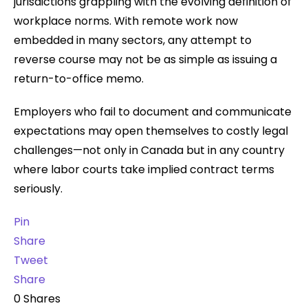
jurisdictions grappling with the evolving definition of
workplace norms. With remote work now
embedded in many sectors, any attempt to
reverse course may not be as simple as issuing a
return-to-office memo.
Employers who fail to document and communicate
expectations may open themselves to costly legal
challenges—not only in Canada but in any country
where labor courts take implied contract terms
seriously.
Pin
Share
Tweet
Share
0
Shares