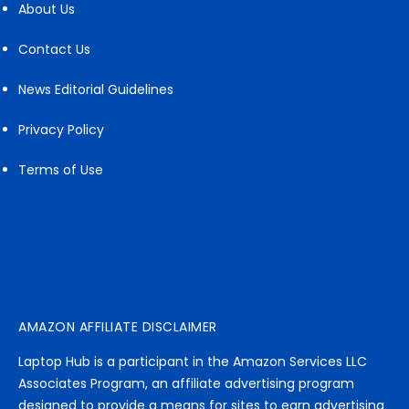
About Us
Contact Us
News Editorial Guidelines
Privacy Policy
Terms of Use
AMAZON AFFILIATE DISCLAIMER
Laptop Hub is a participant in the Amazon Services LLC
Associates Program, an affiliate advertising program
designed to provide a means for sites to earn advertising