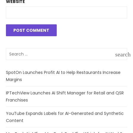
WEBSITE
Search
search
for:
SEAR
SpotOn Launches Profit AI to Help Restaurants Increase
Margins
IPTechView Launches AI Shift Manager for Retail and QSR
Franchises
YouTube Expands Labels for AI-Generated and Synthetic
Content