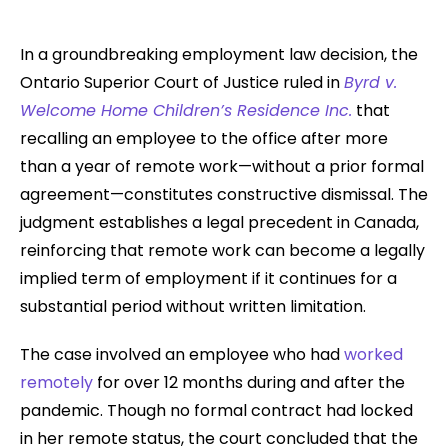
In a groundbreaking employment law decision, the
Ontario Superior Court of Justice ruled in
Byrd v.
Welcome Home Children’s Residence Inc.
that
recalling an employee to the office after more
than a year of remote work—without a prior formal
agreement—constitutes constructive dismissal. The
judgment establishes a legal precedent in Canada,
reinforcing that remote work can become a legally
implied term of employment if it continues for a
substantial period without written limitation.
The case involved an employee who had
worked
remotely
for over 12 months during and after the
pandemic. Though no formal contract had locked
in her remote status, the court concluded that the