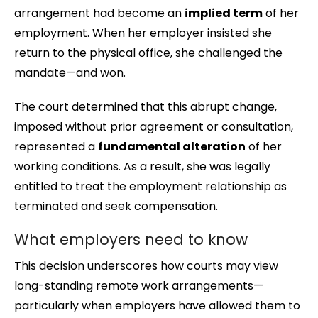
arrangement had become an
implied term
of her
employment. When her employer insisted she
return to the physical office, she challenged the
mandate—and won.
The court determined that this abrupt change,
imposed without prior agreement or consultation,
represented a
fundamental alteration
of her
working conditions. As a result, she was legally
entitled to treat the employment relationship as
terminated and seek compensation.
What employers need to know
This decision underscores how courts may view
long-standing remote work arrangements—
particularly when employers have allowed them to