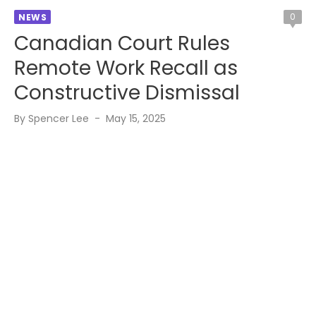
0
NEWS
Canadian Court Rules
Remote Work Recall as
Constructive Dismissal
Posted
By
Spencer Lee
May 15, 2025
on