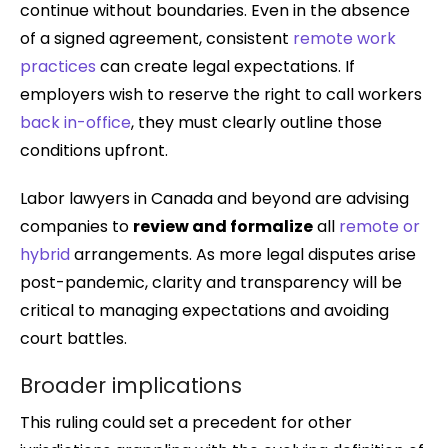
continue without boundaries. Even in the absence
of a signed agreement, consistent
remote work
practices
can create legal expectations. If
employers wish to reserve the right to call workers
back in-office
, they must clearly outline those
conditions upfront.
Labor lawyers in Canada and beyond are advising
companies to
review and formalize
all
remote or
hybrid
arrangements. As more legal disputes arise
post-pandemic, clarity and transparency will be
critical to managing expectations and avoiding
court battles.
Broader implications
This ruling could set a precedent for other