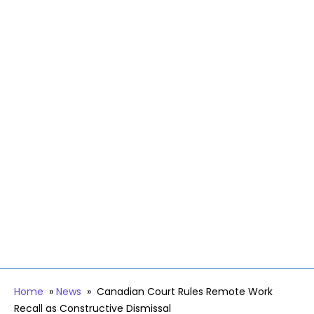
Home
»
News
»
Canadian Court Rules Remote Work
Recall as Constructive Dismissal