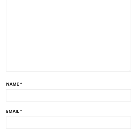
NAME
*
EMAIL
*