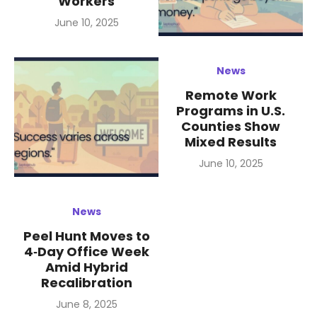
Workers
Posted
June 10, 2025
on
News
Remote Work
Programs in U.S.
Counties Show
Mixed Results
Posted
June 10, 2025
on
News
Peel Hunt Moves to
4‑Day Office Week
Amid Hybrid
Recalibration
Posted
June 8, 2025
on