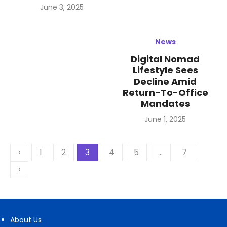
Posted
June 3, 2025
on
News
Digital Nomad
Lifestyle Sees
Decline Amid
Return-To-Office
Mandates
Posted
June 1, 2025
on
Posts
‹
1
2
3
4
5
…
7
pagination
‹
About Us