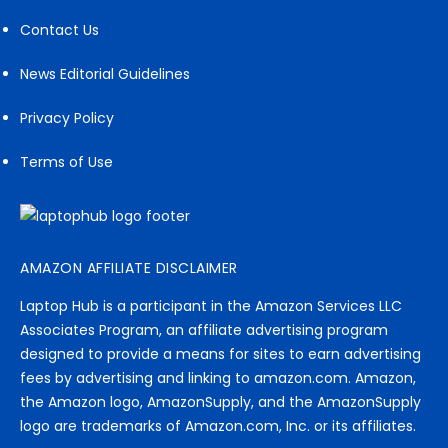
Contact Us
News Editorial Guidelines
Privacy Policy
Terms of Use
AMAZON AFFILIATE DISCLAIMER
Laptop Hub is a participant in the Amazon Services LLC
Associates Program, an affiliate advertising program
designed to provide a means for sites to earn advertising
fees by advertising and linking to amazon.com. Amazon,
the Amazon logo, AmazonSupply, and the AmazonSupply
logo are trademarks of Amazon.com, Inc. or its affiliates.