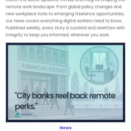
remote work landscape. From global policy changes and
new workplace tools to emerging freelance opportunities,
our news covers everything digital workers need to know.
Published weekly, every story is curated and rewritten with
integrity to keep you informed, wherever you work.
News