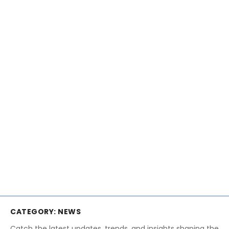
CATEGORY:
NEWS
Catch the latest updates, trends, and insights shaping the