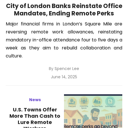
City of London Banks Reinstate Office
Mandates, Ending Remote Perks
Major financial firms in London’s Square Mile are
reversing remote work allowances, reinstating
mandatory in-office attendance four to five days a
week as they aim to rebuild collaboration and
culture.
By
Spencer Lee
Posted
June 14, 2025
on
News
U.S. Towns Offer
More Than Cash to
Lure Remote