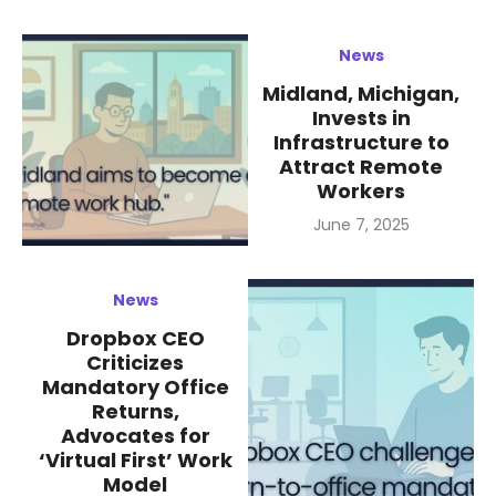
News
Midland, Michigan,
Invests in
Infrastructure to
Attract Remote
Workers
Posted
June 7, 2025
on
News
Dropbox CEO
Criticizes
Mandatory Office
Returns,
Advocates for
‘Virtual First’ Work
Model