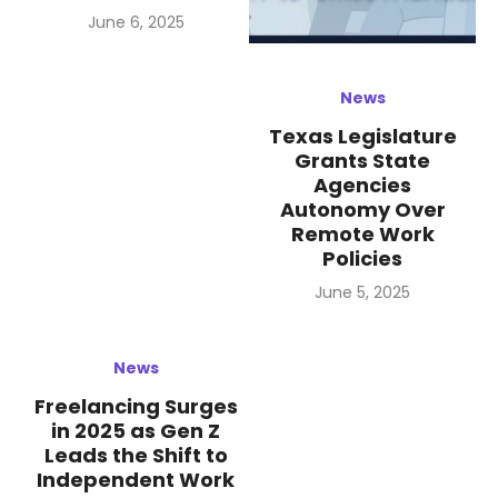
Posted
June 6, 2025
on
News
Texas Legislature
Grants State
Agencies
Autonomy Over
Remote Work
Policies
Posted
June 5, 2025
on
News
Freelancing Surges
in 2025 as Gen Z
Leads the Shift to
Independent Work