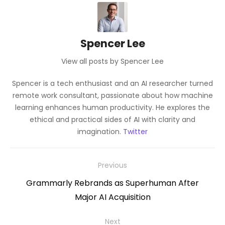
Spencer Lee
View all posts by Spencer Lee
Spencer is a tech enthusiast and an AI researcher turned
remote work consultant, passionate about how machine
learning enhances human productivity. He explores the
ethical and practical sides of AI with clarity and
imagination.
Twitter
Post
Previous
navigation
Previous
Grammarly Rebrands as Superhuman After
post:
Major AI Acquisition
Next