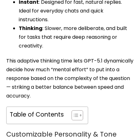
Instant
: Designed for fast, natural replies.
Ideal for everyday chats and quick
instructions.
Thinking
: Slower, more deliberate, and built
for tasks that require deep reasoning or
creativity.
This adaptive thinking time lets GPT-5.1 dynamically
decide how much “mental effort” to put into a
response based on the complexity of the question
— striking a better balance between speed and
accuracy.
Table of Contents
Customizable Personality & Tone