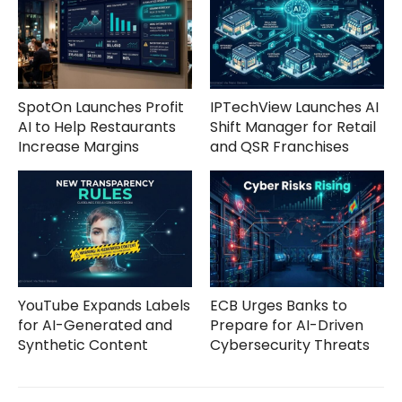
SpotOn Launches Profit
IPTechView Launches AI
AI to Help Restaurants
Shift Manager for Retail
Increase Margins
and QSR Franchises
YouTube Expands Labels
ECB Urges Banks to
for AI-Generated and
Prepare for AI-Driven
Synthetic Content
Cybersecurity Threats