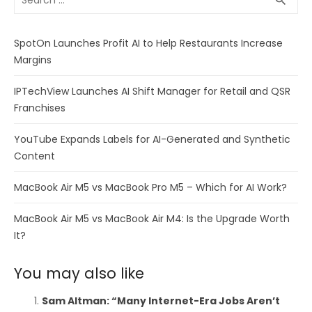
search
for:
SpotOn Launches Profit AI to Help Restaurants Increase
Margins
IPTechView Launches AI Shift Manager for Retail and QSR
Franchises
YouTube Expands Labels for AI-Generated and Synthetic
Content
MacBook Air M5 vs MacBook Pro M5 – Which for AI Work?
MacBook Air M5 vs MacBook Air M4: Is the Upgrade Worth
It?
You may also like
Sam Altman: “Many Internet-Era Jobs Aren’t