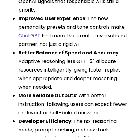
OpenAI signals that responsible AI is still a
priority.
Improved User Experience
: The new
personality presets and tone controls make
ChatGPT
feel more like a real conversational
partner, not just a rigid AI.
Better Balance of Speed and Accuracy
:
Adaptive reasoning lets GPT-5.1 allocate
resources intelligently, giving faster replies
when appropriate and deeper reasoning
when needed.
More Reliable Outputs
: With better
instruction-following, users can expect fewer
irrelevant or half-baked answers.
Developer Efficiency
: The no-reasoning
mode, prompt caching, and new tools