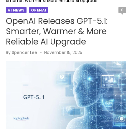
Smarter, Warmer & More Reliable AI Upgrade
0
AI NEWS
OPENAI
OpenAI Releases GPT-5.1:
Smarter, Warmer & More
Reliable AI Upgrade
Posted
By
Spencer Lee
November 15, 2025
on