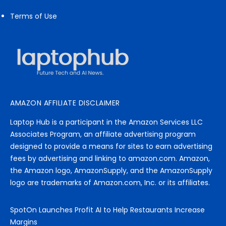
Terms of Use
AMAZON AFFILIATE DISCLAIMER
Laptop Hub is a participant in the Amazon Services LLC
Associates Program, an affiliate advertising program
designed to provide a means for sites to earn advertising
fees by advertising and linking to amazon.com. Amazon,
the Amazon logo, AmazonSupply, and the AmazonSupply
logo are trademarks of Amazon.com, Inc. or its affiliates.
SpotOn Launches Profit AI to Help Restaurants Increase
Margins