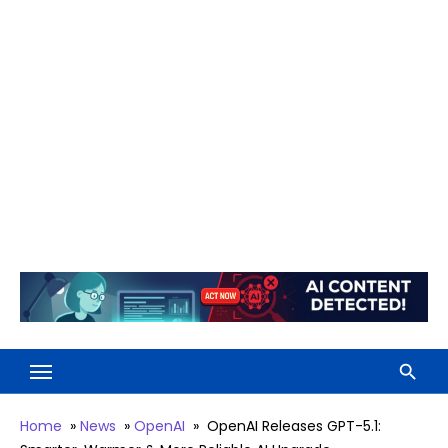
Home
»
News
»
OpenAI
»
OpenAI Releases GPT-5.1: