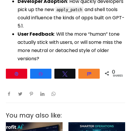
Developer Adoption
: How quickly developers
pick up the new
and shell tools
apply_patch
could influence the kinds of apps built on GPT-
5.1.
User Feedback
: Will the more “human” tone
actually stick with users, or will some miss the
more neutral or detached style of older
versions?
0
Pin
Share
Tweet
Share
SHARES
You may also like: