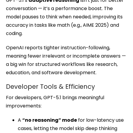
GPT-5.1’s
adaptive reasoning
isn’t just for better
conversation — it’s a performance boost. The
model pauses to think when needed, improving its
accuracy in tasks like math (e.g., AIME 2025) and
coding.
OpenAI reports tighter instruction-following,
meaning fewer irrelevant or incomplete answers —
a big win for structured workflows like research,
education, and software development.
Developer Tools & Efficiency
For developers, GPT-5.1 brings meaningful
improvements:
A
“no reasoning” mode
for low-latency use
cases, letting the model skip deep thinking