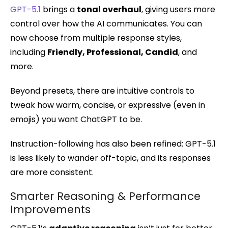
GPT-5.1
brings a
tonal overhaul
, giving users more
control over how the AI communicates. You can
now choose from multiple response styles,
including
Friendly, Professional, Candid
, and
more.
Beyond presets, there are intuitive controls to
tweak how warm, concise, or expressive (even in
emojis) you want ChatGPT to be.
Instruction-following has also been refined: GPT-5.1
is less likely to wander off-topic, and its responses
are more consistent.
Smarter Reasoning & Performance
Improvements