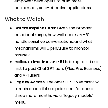
empower developers to build more
performant, cost-effective applications.
What to Watch
Safety Implications
: Given the broader
emotional range, how well does GPT-5.1
handle sensitive conversations, and what
mechanisms will OpenAI use to monitor
misuse?
Rollout Timeline
: GPT-5.1 is being rolled out
first to paid ChatGPT tiers (Plus, Pro, Business)
and API users.
Legacy Access
: The older GPT-5 versions will
remain accessible to paid users for about
three more months via a “legacy models”
menu.