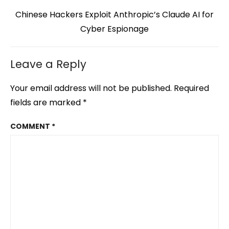
Next
Chinese Hackers Exploit Anthropic’s Claude AI for
post:
Cyber Espionage
Leave a Reply
Your email address will not be published.
Required
fields are marked
*
COMMENT
*