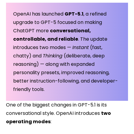
OpenAI has launched
GPT-5.1
, a refined
upgrade to GPT-5 focused on making
ChatGPT more
conversational,
controllable, and reliable
. The update
introduces two modes —
Instant
(fast,
chatty) and
Thinking
(deliberate, deep
reasoning) — along with expanded
personality presets, improved reasoning,
better instruction-following, and developer-
friendly tools.
One of the biggest changes in GPT-5.1 is its
conversational style. OpenAI introduces
two
operating modes
: