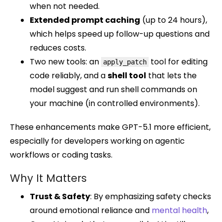
when not needed.
Extended prompt caching
(up to 24 hours),
which helps speed up follow-up questions and
reduces costs.
Two new tools: an
tool for editing
apply_patch
code reliably, and a
shell tool
that lets the
model suggest and run shell commands on
your machine (in controlled environments).
These enhancements make GPT-5.1 more efficient,
especially for developers working on agentic
workflows or coding tasks.
Why It Matters
Trust & Safety
: By emphasizing safety checks
around emotional reliance and
mental health
,