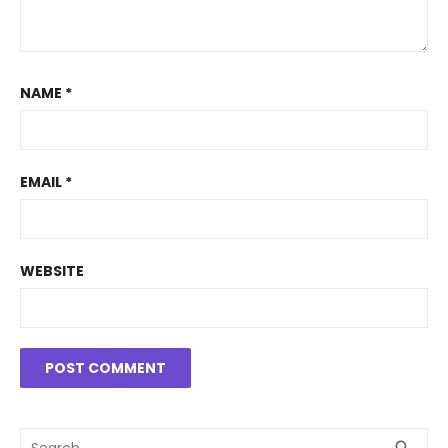
NAME
*
EMAIL
*
WEBSITE
Search
SEA