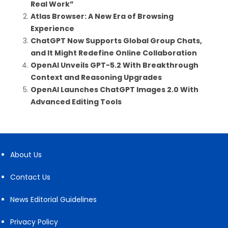
Real Work”
Atlas Browser: A New Era of Browsing
Experience
ChatGPT Now Supports Global Group Chats,
and It Might Redefine Online Collaboration
OpenAI Unveils GPT-5.2 With Breakthrough
Context and Reasoning Upgrades
OpenAI Launches ChatGPT Images 2.0 With
Advanced Editing Tools
About Us
Contact Us
News Editorial Guidelines
Privacy Policy