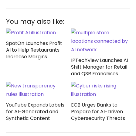
You may also like:
SpotOn Launches Profit
AI to Help Restaurants
Increase Margins
IPTechView Launches AI
Shift Manager for Retail
and QSR Franchises
YouTube Expands Labels
ECB Urges Banks to
for AI-Generated and
Prepare for AI-Driven
Synthetic Content
Cybersecurity Threats