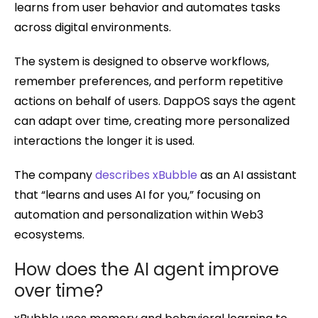
learns from user behavior and automates tasks
across digital environments.
The system is designed to observe workflows,
remember preferences, and perform repetitive
actions on behalf of users. DappOS says the agent
can adapt over time, creating more personalized
interactions the longer it is used.
The company
describes xBubble
as an AI assistant
that “learns and uses AI for you,” focusing on
automation and personalization within Web3
ecosystems.
How does the AI agent improve
over time?