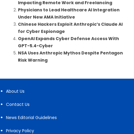
Impacting Remote Work and Freelancing
Physicians to Lead Healthcare AI Integration
Under New AMA Initiative
Chinese Hackers Exploit Anthropic’s Claude AI
for Cyber Espionage
OpenAI Expands Cyber Defense Access With
GPT-5.4-Cyber
NSA Uses Anthropic Mythos Despite Pentagon
Risk Warning
About Us
Contact Us
News Editorial Guidelines
Privacy Policy