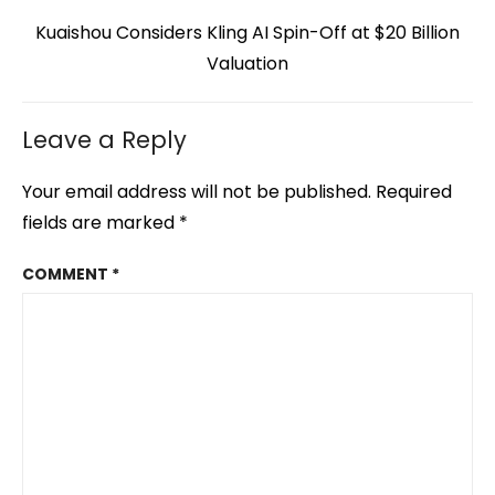
Next
Kuaishou Considers Kling AI Spin-Off at $20 Billion
post:
Valuation
Leave a Reply
Your email address will not be published.
Required
fields are marked
*
COMMENT
*