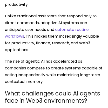
productivity.
Unlike traditional assistants that respond only to
direct commands, adaptive AI systems can
anticipate user needs and
automate routine
workflows
. This makes them increasingly valuable
for productivity, finance, research, and Web3
applications.
The rise of agentic AI has accelerated as
companies compete to create systems capable of
acting independently while maintaining long-term
contextual memory.
What challenges could AI agents
face in Web3 environments?