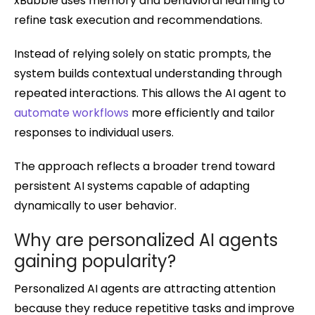
xBubble uses memory and behavioral learning to
refine task execution and recommendations.
Instead of relying solely on static prompts, the
system builds contextual understanding through
repeated interactions. This allows the AI agent to
automate workflows
more efficiently and tailor
responses to individual users.
The approach reflects a broader trend toward
persistent AI systems capable of adapting
dynamically to user behavior.
Why are personalized AI agents
gaining popularity?
Personalized AI agents are attracting attention
because they reduce repetitive tasks and improve