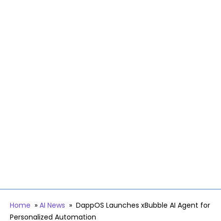
Home
»
AI News
»
DappOS Launches xBubble AI Agent for
Personalized Automation