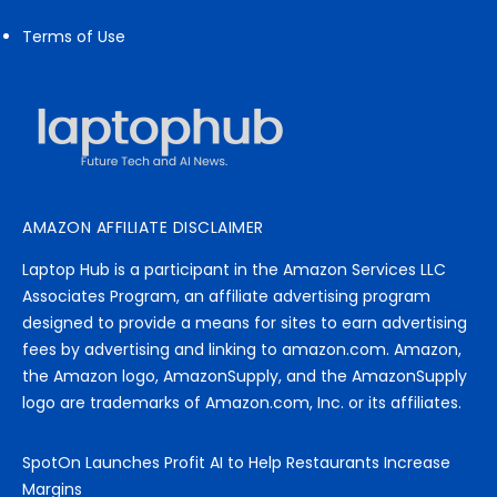
Terms of Use
AMAZON AFFILIATE DISCLAIMER
Laptop Hub is a participant in the Amazon Services LLC
Associates Program, an affiliate advertising program
designed to provide a means for sites to earn advertising
fees by advertising and linking to amazon.com. Amazon,
the Amazon logo, AmazonSupply, and the AmazonSupply
logo are trademarks of Amazon.com, Inc. or its affiliates.
SpotOn Launches Profit AI to Help Restaurants Increase
Margins