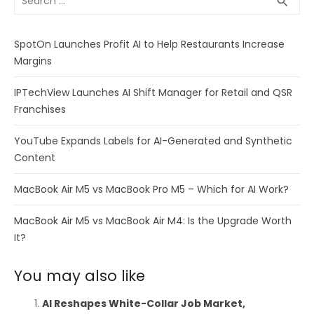
search
for:
SpotOn Launches Profit AI to Help Restaurants Increase
Margins
IPTechView Launches AI Shift Manager for Retail and QSR
Franchises
YouTube Expands Labels for AI-Generated and Synthetic
Content
MacBook Air M5 vs MacBook Pro M5 – Which for AI Work?
MacBook Air M5 vs MacBook Air M4: Is the Upgrade Worth
It?
You may also like
AI Reshapes White-Collar Job Market,