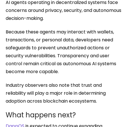
AI agents operating in decentralized systems face
concerns around privacy, security, and autonomous
decision-making.
Because these agents may interact with wallets,
transactions, or personal data, developers need
safeguards to prevent unauthorized actions or
security vulnerabilities. Transparency and user
control remain critical as autonomous AI systems
become more capable.
Industry observers also note that trust and
reliability will play a major role in determining
adoption across blockchain ecosystems.
What happens next?
DappOS
is expected to continue expanding