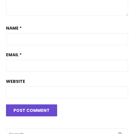
NAME
*
EMAIL
*
WEBSITE
Search
SEA