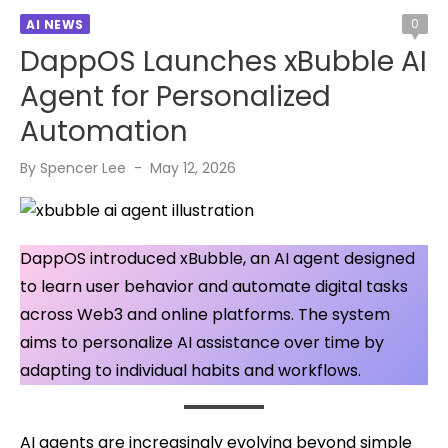
0
AI NEWS
DappOS Launches xBubble AI
Agent for Personalized
Automation
Posted
By
Spencer Lee
May 12, 2026
on
DappOS introduced xBubble, an AI agent designed
to learn user behavior and automate digital tasks
across Web3 and online platforms. The system
aims to personalize AI assistance over time by
adapting to individual habits and workflows.
AI agents are increasingly evolving beyond simple