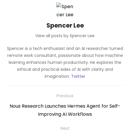
Spencer Lee
View all posts by Spencer Lee
Spencer is a tech enthusiast and an AI researcher turned
remote work consultant, passionate about how machine
learning enhances human productivity. He explores the
ethical and practical sides of AI with clarity and
imagination.
Twitter
Post
Previous
navigation
Previous
Nous Research Launches Hermes Agent for Self-
post:
Improving AI Workflows
Next