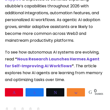
xBubble’s capabilities throughout 2026 with
additional integrations, automation features, and
personalized AI workflows. As agentic AI adoption
grows, similar adaptive assistants are likely to
become more common across Web3 and
mainstream productivity platforms.
To see how autonomous AI systems are evolving,
read
“
Nous Research Launches Hermes Agent
for Self-Improving AI Workflows
”
. The article
explores how AI agents are learning from memory
and optimizing tasks over time.
0
Pin
Share
Tweet
Share
SHARES