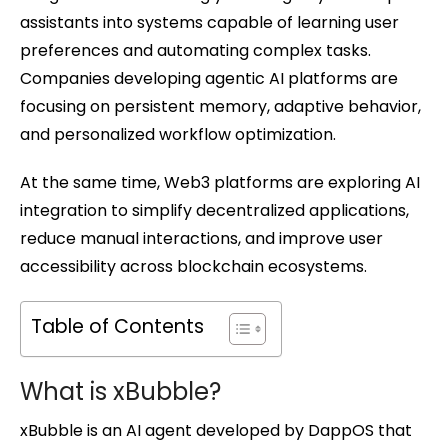
assistants into systems capable of learning user
preferences and automating complex tasks.
Companies developing agentic AI platforms are
focusing on persistent memory, adaptive behavior,
and personalized workflow optimization.
At the same time, Web3 platforms are exploring AI
integration to simplify decentralized applications,
reduce manual interactions, and improve user
accessibility across blockchain ecosystems.
Table of Contents
What is xBubble?
xBubble is an AI agent developed by DappOS that