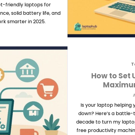
t-friendly laptops for
e, solid battery life, and
ork smarter in 2025.
T
How to Set 
Maximum
P
A
Is your laptop helping
down? Here’s a battle-t
decade to turn my laptop 
free productivity machi