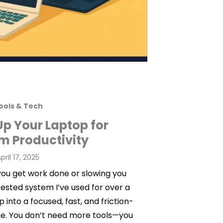
ools & Tech
Up Your Laptop for
 Productivity
osted
pril 17, 2025
on
 you get work done or slowing you
ested system I’ve used for over a
into a focused, fast, and friction-
ne. You don’t need more tools—you