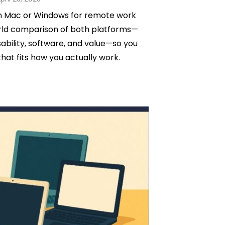
n
n Mac or Windows for remote work
orld comparison of both platforms—
bility, software, and value—so you
hat fits how you actually work.