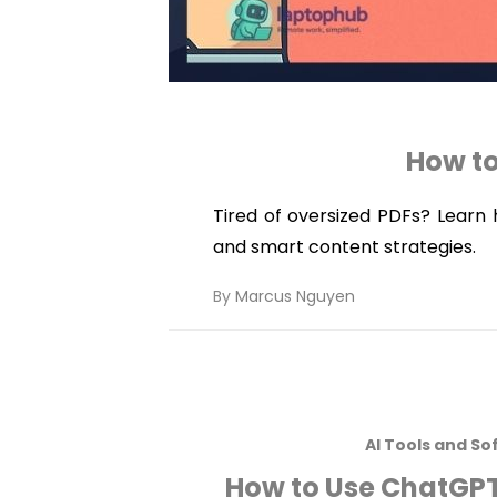
How to
Tired of oversized PDFs? Learn h
and smart content strategies.
By
Marcus Nguyen
AI Tools and So
How to Use ChatGPT