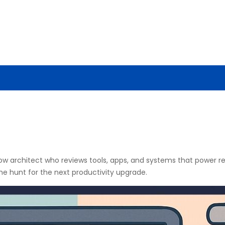
ENCE
AI NEWS
CYBERSECURITY
TOOLS & TECH
flow architect who reviews tools, apps, and systems that power
the hunt for the next productivity upgrade.