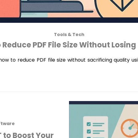
Tools & Tech
 Reduce PDF File Size Without Losing 
ow to reduce PDF file size without sacrificing quality us
ftware
 to Boost Your