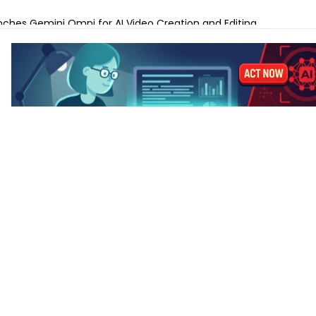
anks to Prepare for AI-Driven Cybersecurity Threats
ches Gemini Omni for AI Video Creation and Editing
lls for Protecting Human Dignity in the Age of AI
ches Profit AI to Help Restaurants Increase Margins
Launches AI Shift Manager for Retail and QSR Franchises
ands Labels for AI-Generated and Synthetic Content
 M5 vs MacBook Pro M5 – Which for AI Work?
 M5 vs MacBook Air M4: Is the Upgrade Worth It?
-Tune a Small LLM on a Laptop: Hardware Requirements
 AI Laptops Last Before They Need Upgrading?