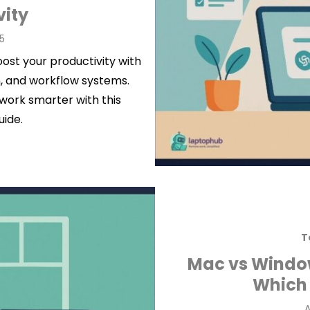
vity
5
ost your productivity with
, and workflow systems.
work smarter with this
uide.
T
Mac vs Windo
Which 
P
A