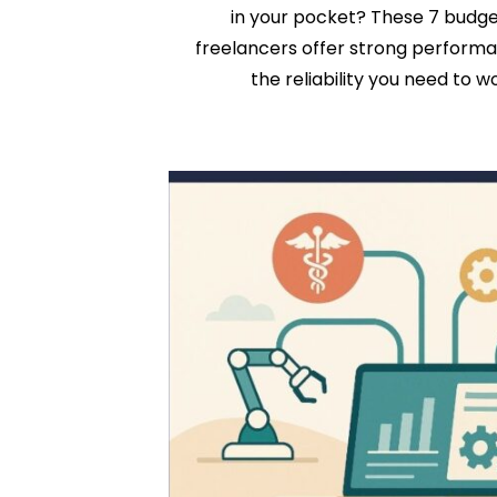
in your pocket? These 7 budge
freelancers offer strong performanc
the reliability you need to w