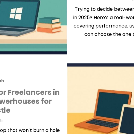
o
Trying to decide betwee
in 2025? Here’s a real-w
covering performance, usa
can choose the one t
ch
or Freelancers in
owerhouses for
tle
25
op that won’t burn a hole