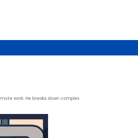
 remote work. He breaks down complex