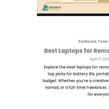
Featured
,
Tools
Best Laptops for Rem
Posted
April 17, 20
on
Explore the best laptops for remot
top picks for battery life, porta
budget. Whether you’re a creative
nomad, or a full-time freelancer,
for everyo