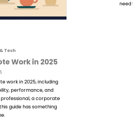
need 
 & Tech
ote Work in 2025
25
e work in 2025, including
bility, performance, and
 professional, a corporate
 this guide has something
ne.