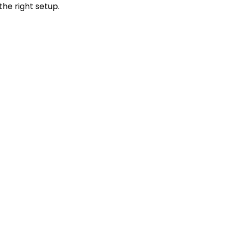
the right setup.