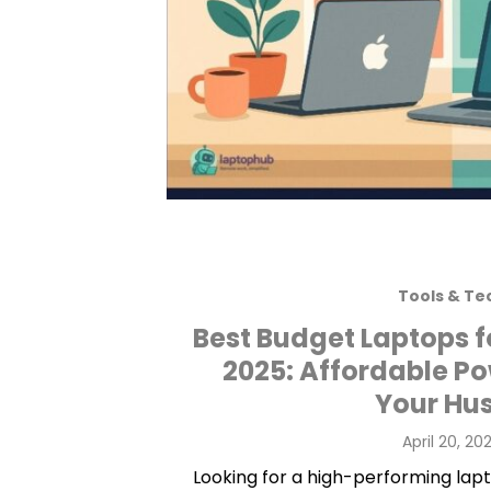
Tools & Te
Best Budget Laptops f
2025: Affordable P
Your Hus
Posted
April 20, 20
on
Looking for a high-performing lapt