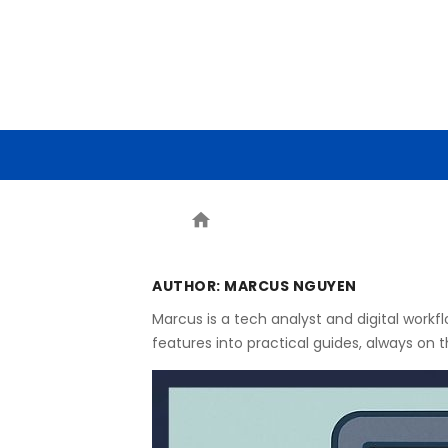
HOME
ARTIFICIAL INTELLIG
home
AUTHOR:
MARCUS NGUYEN
Marcus is a tech analyst and digital work
features into practical guides, always on 