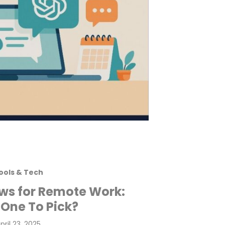
ools & Tech
ws for Remote Work:
One To Pick?
osted
pril 23, 2025