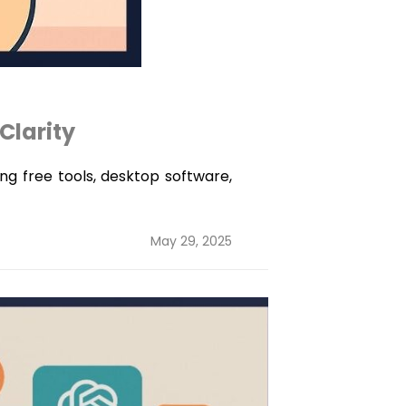
Clarity
ing free tools, desktop software,
Posted
May 29, 2025
on