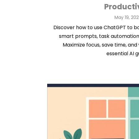
Producti
Posted
May 19, 202
on
Discover how to use ChatGPT to bo
smart prompts, task automation
Maximize focus, save time, and 
essential AI g